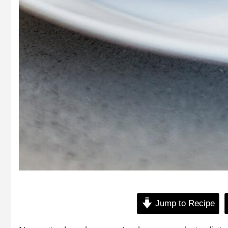
Jump to Recipe