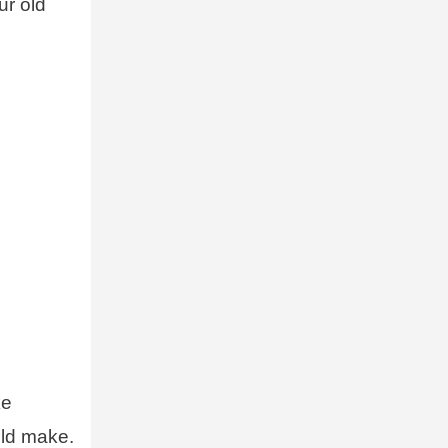
ur old
ke
uld make.