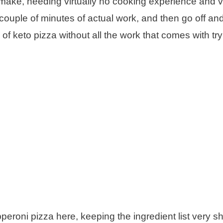
make, needing virtually no cooking experience and ver
a couple of minutes of actual work, and then go off an
s of keto pizza without all the work that comes with try
peroni pizza here, keeping the ingredient list very sh