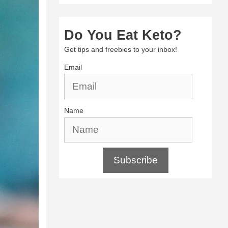
Do You Eat Keto?
Get tips and freebies to your inbox!
Email
Name
Subscribe