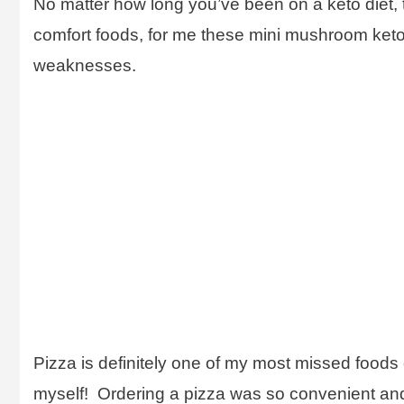
No matter how long you’ve been on a keto diet, th
comfort foods, for me these mini mushroom keto p
weaknesses.
Pizza is definitely one of my most missed foods o
myself! Ordering a pizza was so convenient and t