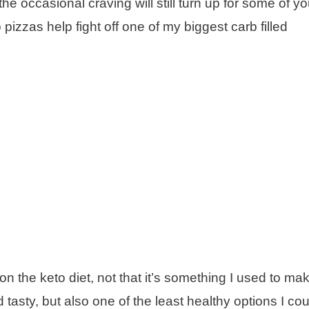
e occasional craving will still turn up for some of yo
izzas help fight off one of my biggest carb filled
n the keto diet, not that it’s something I used to ma
asty, but also one of the least healthy options I co