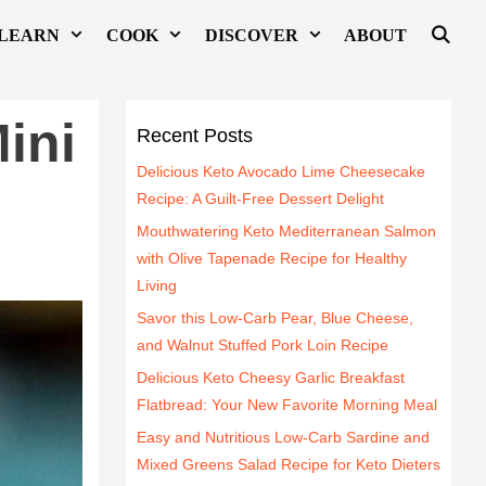
LEARN
COOK
DISCOVER
ABOUT
ini
Recent Posts
Delicious Keto Avocado Lime Cheesecake
Recipe: A Guilt-Free Dessert Delight
Mouthwatering Keto Mediterranean Salmon
with Olive Tapenade Recipe for Healthy
Living
Savor this Low-Carb Pear, Blue Cheese,
and Walnut Stuffed Pork Loin Recipe
Delicious Keto Cheesy Garlic Breakfast
Flatbread: Your New Favorite Morning Meal
Easy and Nutritious Low-Carb Sardine and
Mixed Greens Salad Recipe for Keto Dieters