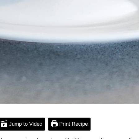
Jump to Video
Print Recipe