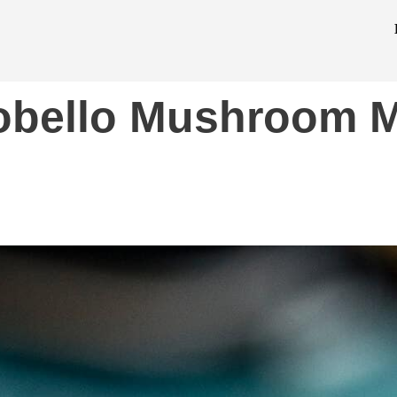
tobello Mushroom M