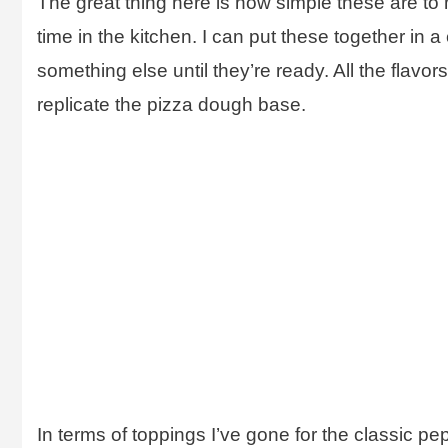
The great thing here is how simple these are to 
time in the kitchen. I can put these together in 
something else until they’re ready. All the flavor
replicate the pizza dough base.
In terms of toppings I’ve gone for the classic pep