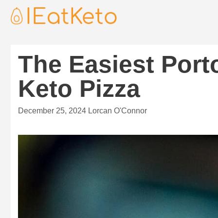
The Easiest Por
Keto Pizza
December 25, 2024
Lorcan O'Connor