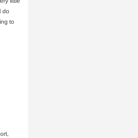
y little
d do
ing to
ort,