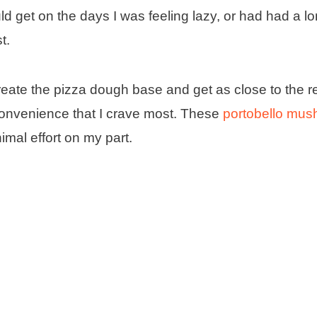
d get on the days I was feeling lazy, or had had a l
t.
reate the pizza dough base and get as close to the re
t convenience that I crave most. These
portobello mu
nimal effort on my part.