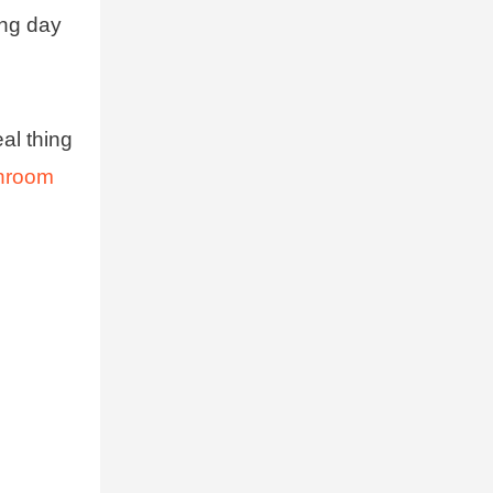
ong day
al thing
shroom