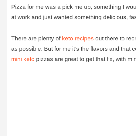
Pizza for me was a pick me up, something I woul
at work and just wanted something delicious, fas
There are plenty of
keto recipes
out there to rec
as possible. But for me it’s the flavors and tha
mini keto
pizzas are great to get that fix, with mi