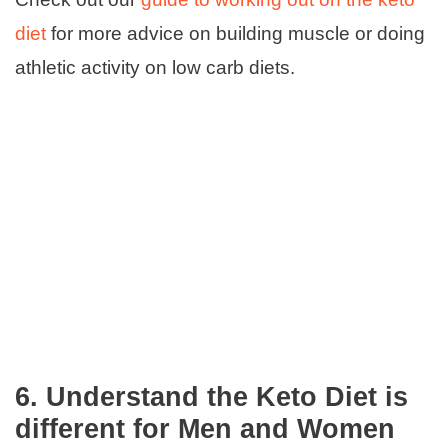
diet
for more advice on building muscle or doing
athletic activity on low carb diets.
6.
Understand the Keto Diet is
different for Men and Women