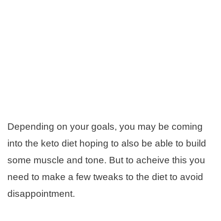
Depending on your goals, you may be coming
into the keto diet hoping to also be able to build
some muscle and tone. But to acheive this you
need to make a few tweaks to the diet to avoid
disappointment.