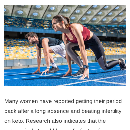
Many women have reported getting their period
back after a long absence and beating infertility
on keto. Research also indicates that the