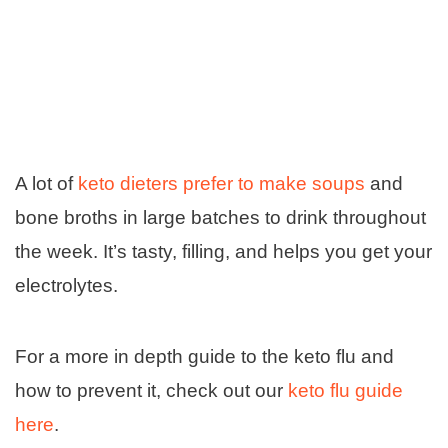
A lot of
keto dieters prefer to make soups
and
bone broths in large batches to drink throughout
the week. It’s tasty, filling, and helps you get your
electrolytes.
For a more in depth guide to the keto flu and
how to prevent it, check out our
keto flu guide
here
.