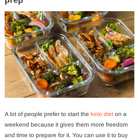
prep
A lot of people prefer to start the
keto diet
on a
weekend because it gives them more freedom
and time to prepare for it. You can use it to buy