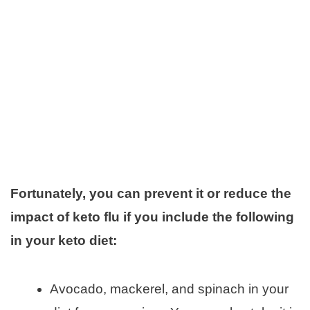
Fortunately, you can prevent it or reduce the
impact of keto flu if you include the following
in your keto diet:
Avocado, mackerel, and spinach in your