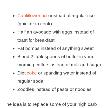
Cauliflower rice
instead of regular rice
(quicker to cook)
Half an avocado with eggs instead of
toast for breakfast
Fat bombs instead of anything sweet
Blend 2 tablespoons of butter in your
morning coffee instead of milk and sugar
Diet
coke
or sparkling water instead of
regular soda
Zoodles instead of pasta or noodles
The idea is to replace some of your high carb