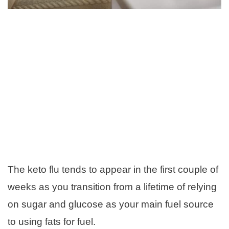
The keto flu tends to appear in the first couple of
weeks as you transition from a lifetime of relying
on sugar and glucose as your main fuel source
to using fats for fuel.