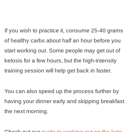
If you wish to practice it, consume 25-40 grams
of healthy carbs about half an hour before you
start working out. Some people may get out of
ketosis for a few hours, but the high-intensity
training session will help get back in faster.
You can also speed up the process further by
having your dinner early and skipping breakfast
the next morning.
Check out our
guide to working out on the keto