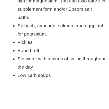
diet for magnesium. You can also take it in
supplement form and/or Epsom salt
baths.
Spinach, avocado, salmon, and eggplant
for potassium.
Pickles
Bone broth
Sip water with a pinch of salt in throughout
the day
Low carb soups