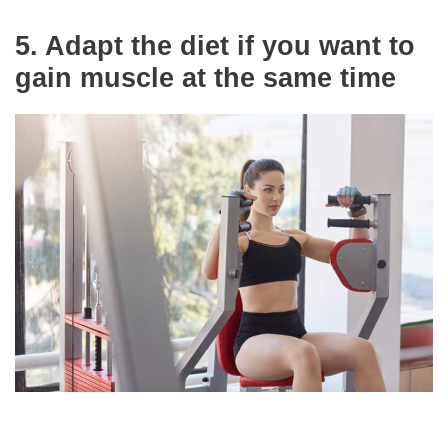
5.
Adapt the diet if you want to
gain muscle at the same time