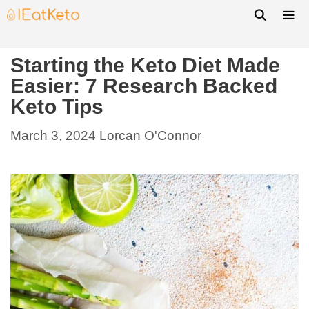
Starting the Keto Diet Made
Easier: 7 Research Backed
Keto Tips
March 3, 2024
Lorcan O'Connor