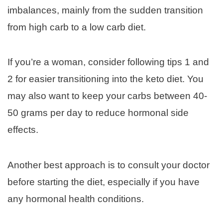
imbalances, mainly from the sudden transition
from high carb to a low carb diet.
If you’re a woman, consider following tips 1 and
2 for easier transitioning into the keto diet. You
may also want to keep your carbs between 40-
50 grams per day to reduce hormonal side
effects.
Another best approach is to consult your doctor
before starting the diet, especially if you have
any hormonal health conditions.