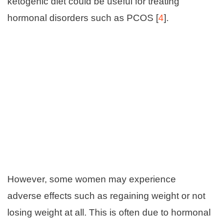
ketogenic diet could be useful for treating
hormonal disorders such as PCOS [
4
].
However, some women may experience
adverse effects such as regaining weight or not
losing weight at all. This is often due to hormonal