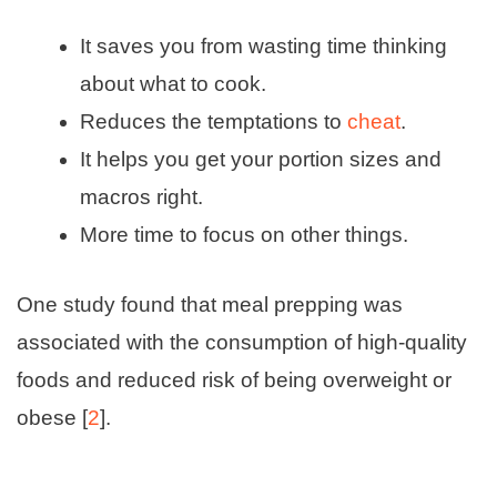
It saves you from wasting time thinking
about what to cook.
Reduces the temptations to
cheat
.
It helps you get your portion sizes and
macros right.
More time to focus on other things.
One study found that meal prepping was
associated with the consumption of high-quality
foods and reduced risk of being overweight or
obese [
2
].