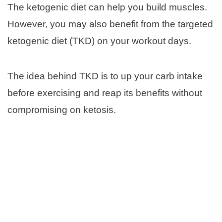
The ketogenic diet can help you build muscles.
However, you may also benefit from the targeted
ketogenic diet (TKD) on your workout days.
The idea behind TKD is to up your carb intake
before exercising and reap its benefits without
compromising on ketosis.