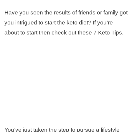
Have you seen the results of friends or family got
you intrigued to start the keto diet? If you’re
about to start then check out these 7 Keto Tips.
You’ve just taken the step to pursue a lifestyle