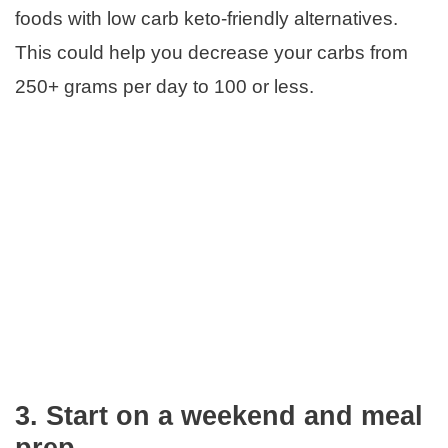
foods with low carb keto-friendly alternatives.
This could help you decrease your carbs from
250+ grams per day to 100 or less.
3.
Start on a weekend and meal