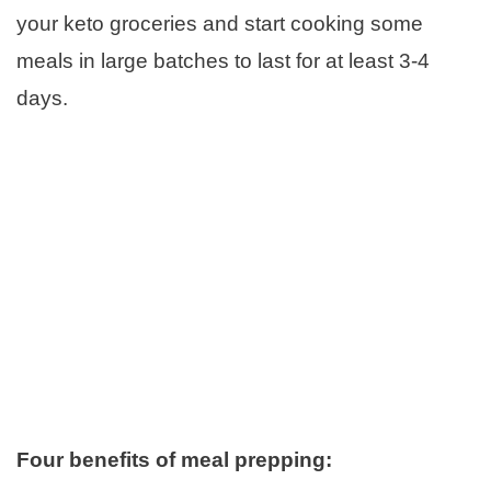
your keto groceries and start cooking some
meals in large batches to last for at least 3-4
days.
Four benefits of meal prepping: