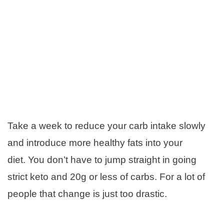
Take a week to reduce your carb intake slowly
and introduce more healthy fats into your
diet. You don’t have to jump straight in going
strict keto and 20g or less of carbs. For a lot of
people that change is just too drastic.