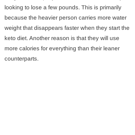
looking to lose a few pounds. This is primarily
because the heavier person carries more water
weight that disappears faster when they start the
keto diet. Another reason is that they will use
more calories for everything than their leaner
counterparts.