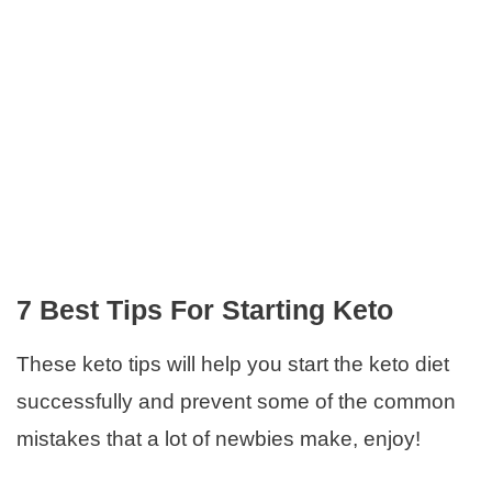
7 Best Tips For Starting Keto
These keto tips will help you start the keto diet
successfully and prevent some of the common
mistakes that a lot of newbies make, enjoy!