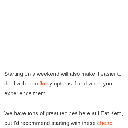
Starting on a weekend will also make it easier to
deal with keto
flu
symptoms if and when you
experience them.
We have tons of great recipes here at I Eat Keto,
but I’d recommend starting with these
cheap