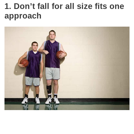
1.
Don’t fall for all size fits one
approach