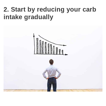
2.
Start by reducing your carb
intake gradually