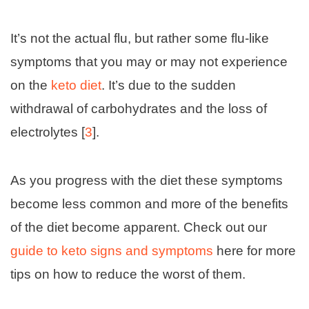
It’s not the actual flu, but rather some flu-like
symptoms that you may or may not experience
on the
keto diet
. It’s due to the sudden
withdrawal of carbohydrates and the loss of
electrolytes [
3
].
As you progress with the diet these symptoms
become less common and more of the benefits
of the diet become apparent. Check out our
guide to keto signs and symptoms
here for more
tips on how to reduce the worst of them.