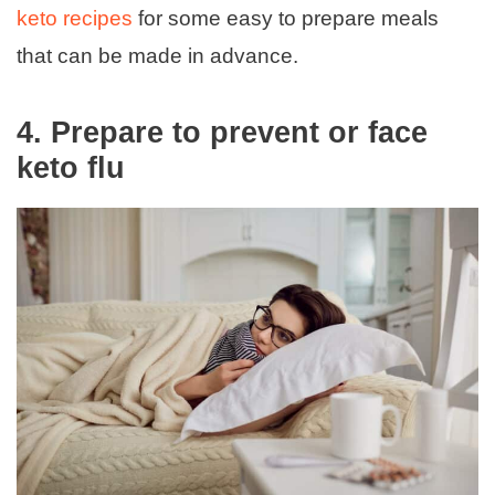
keto recipes
for some easy to prepare meals
that can be made in advance.
4.
Prepare to prevent or face
keto flu