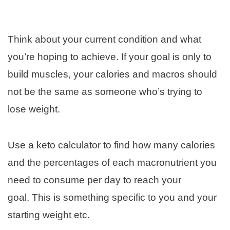
Think about your current condition and what
you’re hoping to achieve. If your goal is only to
build muscles, your calories and macros should
not be the same as someone who’s trying to
lose weight.
Use a keto calculator to find how many calories
and the percentages of each macronutrient you
need to consume per day to reach your
goal. This is something specific to you and your
starting weight etc.