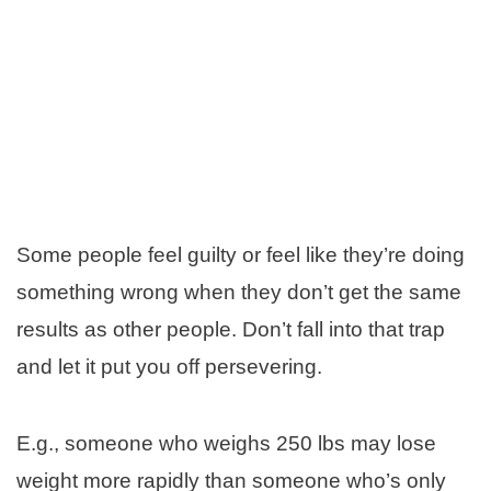
Some people feel guilty or feel like they’re doing
something wrong when they don’t get the same
results as other people. Don’t fall into that trap
and let it put you off persevering.
E.g., someone who weighs 250 lbs may lose
weight more rapidly than someone who’s only