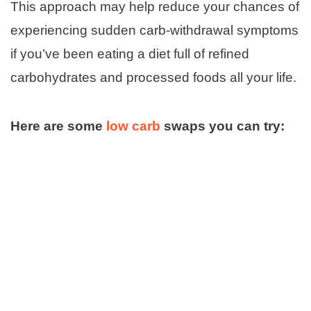
This approach may help reduce your chances of
experiencing sudden carb-withdrawal symptoms
if you’ve been eating a diet full of refined
carbohydrates and processed foods all your life.
Here are some
low carb
swaps you can try: