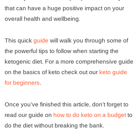
that can have a huge positive impact on your
overall health and wellbeing.
This quick
guide
will walk you through some of
the powerful tips to follow when starting the
ketogenic diet. For a more comprehensive guide
on the basics of keto check out our
keto guide
for beginners
.
Once you’ve finished this article, don’t forget to
read our guide on
how to do keto on a budget
to
do the diet without breaking the bank.