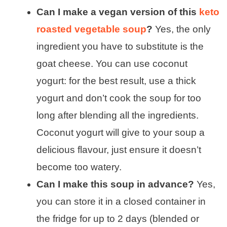
Can I make a vegan version of this
keto
roasted vegetable soup
?
Yes, the only
ingredient you have to substitute is the
goat cheese. You can use coconut
yogurt: for the best result, use a thick
yogurt and don’t cook the soup for too
long after blending all the ingredients.
Coconut yogurt will give to your soup a
delicious flavour, just ensure it doesn’t
become too watery.
Can I make this soup in advance?
Yes,
you can store it in a closed container in
the fridge for up to 2 days (blended or