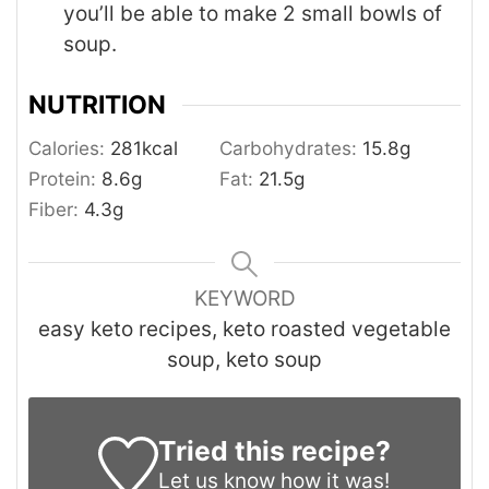
you’ll be able to make 2 small bowls of
soup.
NUTRITION
Calories:
281
kcal
Carbohydrates:
15.8
g
Protein:
8.6
g
Fat:
21.5
g
Fiber:
4.3
g
KEYWORD
easy keto recipes, keto roasted vegetable
soup, keto soup
Tried this recipe?
Let us know
how it was!