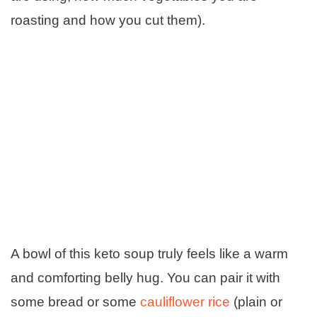
roasting and how you cut them).
A bowl of this keto soup truly feels like a warm
and comforting belly hug. You can pair it with
some bread or some
cauliflower rice
(plain or