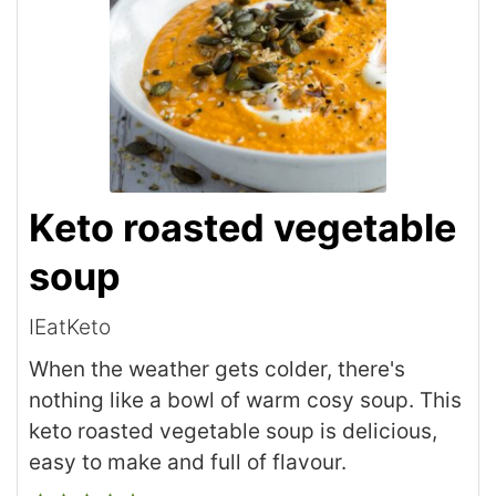
Keto roasted vegetable
soup
IEatKeto
When the weather gets colder, there's
nothing like a bowl of warm cosy soup. This
keto roasted vegetable soup is delicious,
easy to make and full of flavour.