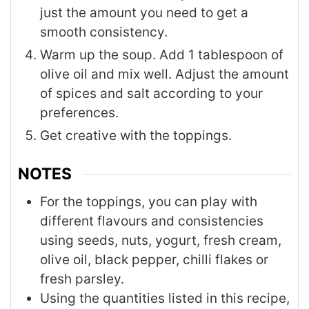
just the amount you need to get a
smooth consistency.
Warm up the soup. Add 1 tablespoon of
olive oil and mix well. Adjust the amount
of spices and salt according to your
preferences.
Get creative with the toppings.
NOTES
For the toppings, you can play with
different flavours and consistencies
using seeds, nuts, yogurt, fresh cream,
olive oil, black pepper, chilli flakes or
fresh parsley.
Using the quantities listed in this recipe,