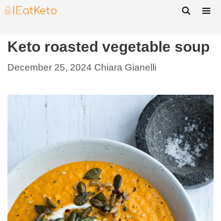
Keto roasted vegetable soup
December 25, 2024
Chiara Gianelli