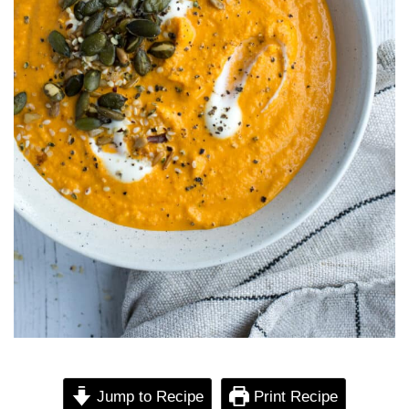
Jump to Recipe
Print Recipe