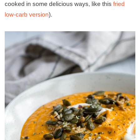
cooked in some delicious ways, like this
fried
low-carb version
).