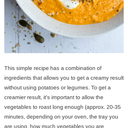
This simple recipe has a combination of
ingredients that allows you to get a creamy result
without using potatoes or legumes. To get a
creamier result, it’s important to allow the
vegetables to roast long enough (approx. 20-35
minutes, depending on your oven, the tray you
are using, how much vegetables you are