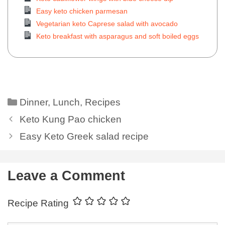
Easy keto chicken parmesan
Vegetarian keto Caprese salad with avocado
Keto breakfast with asparagus and soft boiled eggs
Dinner
,
Lunch
,
Recipes
Keto Kung Pao chicken
Easy Keto Greek salad recipe
Leave a Comment
Recipe Rating