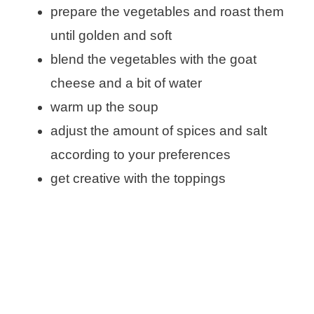
prepare the vegetables and roast them
until golden and soft
blend the vegetables with the goat
cheese and a bit of water
warm up the soup
adjust the amount of spices and salt
according to your preferences
get creative with the toppings