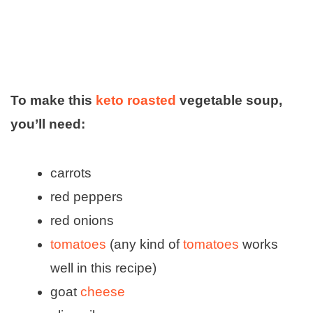
To make this
keto roasted
vegetable soup,
you’ll need:
carrots
red peppers
red onions
tomatoes
(any kind of
tomatoes
works
well in this recipe)
goat
cheese