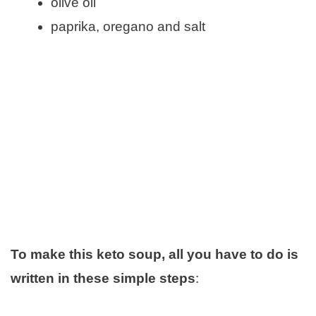
olive oil
paprika, oregano and salt
To make this keto soup, all you have to do is
written in these simple steps
: