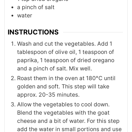
a pinch of salt
water
INSTRUCTIONS
Wash and cut the vegetables. Add 1
tablespoon of olive oil, 1 teaspoon of
paprika, 1 teaspoon of dried oregano
and a pinch of salt. Mix well.
Roast them in the oven at 180°C until
golden and soft. This step will take
approx. 20-35 minutes.
Allow the vegetables to cool down.
Blend the vegetables with the goat
cheese and a bit of water. For this step
add the water in small portions and use