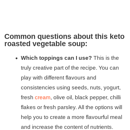
Common questions about this keto
roasted vegetable soup:
Which toppings can I use?
This is the
truly creative part of the recipe. You can
play with different flavours and
consistencies using seeds, nuts, yogurt,
fresh
cream
, olive oil, black pepper, chilli
flakes or fresh parsley. All the options will
help you to create a more flavourful meal
and increase the content of nutrients.