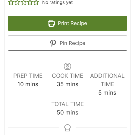
No ratings yet
Print Recipe
Pin Recipe
PREP TIME
COOK TIME
ADDITIONAL
10
mins
35
mins
TIME
5
mins
TOTAL TIME
50
mins