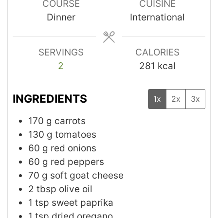
COURSE
CUISINE
Dinner
International
SERVINGS
CALORIES
2
281
kcal
INGREDIENTS
1x
2x
3x
170
g
carrots
130
g
tomatoes
60
g
red onions
60
g
red peppers
70
g
soft goat cheese
2
tbsp
olive oil
1
tsp
sweet paprika
1
tsp
dried oregano