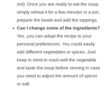
not). Once you are ready to eat the soup,
simply reheat it for a few minutes in a pot,
prepare the bowls and add the toppings.
Can I change some of the ingredients?
Yes, you can adapt the recipe to your
personal preferences. You could easily
add different vegetables or spices. Just
keep in mind to roast well the vegetable
and taste the soup before serving in case
you need to adjust the amount of spices
or salt.