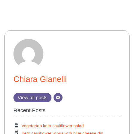
Chiara Gianelli
View all posts
Recent Posts
Vegetarian keto cauliflower salad
Keto cauliflower wings with blue cheese dip