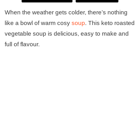
When the weather gets colder, there’s nothing
like a bowl of warm cosy
soup
. This keto roasted
vegetable soup is delicious, easy to make and
full of flavour.