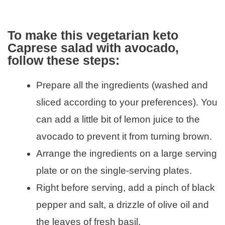
To make this vegetarian keto
Caprese salad with avocado,
follow these steps:
Prepare all the ingredients (washed and
sliced according to your preferences). You
can add a little bit of lemon juice to the
avocado to prevent it from turning brown.
Arrange the ingredients on a large serving
plate or on the single-serving plates.
Right before serving, add a pinch of black
pepper and salt, a drizzle of olive oil and
the leaves of fresh basil.