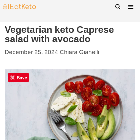
Vegetarian keto Caprese
salad with avocado
December 25, 2024
Chiara Gianelli
Save