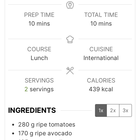
PREP TIME
TOTAL TIME
10
mins
10
mins
COURSE
CUISINE
Lunch
International
SERVINGS
CALORIES
2
servings
439
kcal
INGREDIENTS
1x
2x
3x
280
g
ripe tomatoes
170
g
ripe avocado