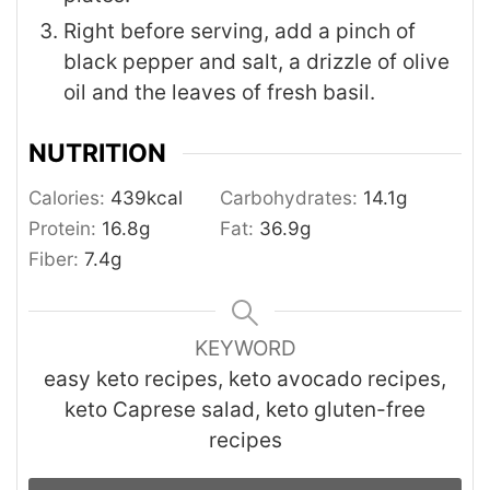
Right before serving, add a pinch of
black pepper and salt, a drizzle of olive
oil and the leaves of fresh basil.
NUTRITION
Calories:
439
kcal
Carbohydrates:
14.1
g
Protein:
16.8
g
Fat:
36.9
g
Fiber:
7.4
g
KEYWORD
easy keto recipes, keto avocado recipes,
keto Caprese salad, keto gluten-free
recipes