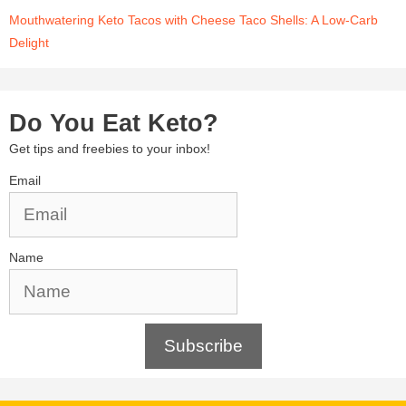
Mouthwatering Keto Tacos with Cheese Taco Shells: A Low-Carb
Delight
Do You Eat Keto?
Get tips and freebies to your inbox!
Email
Name
Subscribe