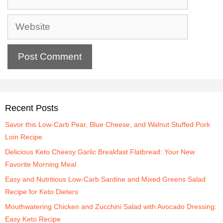
Recent Posts
Savor this Low-Carb Pear, Blue Cheese, and Walnut Stuffed Pork
Loin Recipe
Delicious Keto Cheesy Garlic Breakfast Flatbread: Your New
Favorite Morning Meal
Easy and Nutritious Low-Carb Sardine and Mixed Greens Salad
Recipe for Keto Dieters
Mouthwatering Chicken and Zucchini Salad with Avocado Dressing:
Easy Keto Recipe