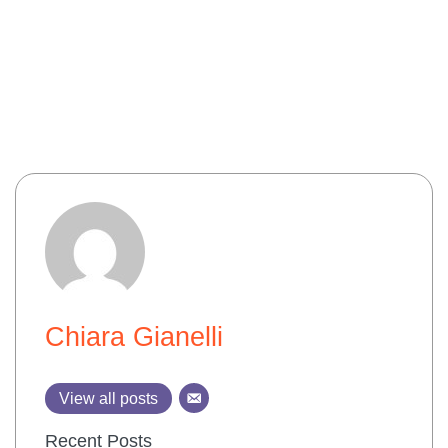
Chiara Gianelli
View all posts
Recent Posts