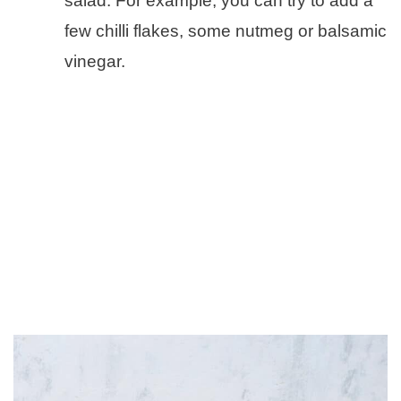
salad. For example, you can try to add a
few chilli flakes, some nutmeg or balsamic
vinegar.