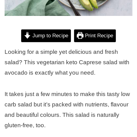
Jump to Recipe
Print Recipe
Looking for a simple yet delicious and fresh
salad? This vegetarian keto Caprese salad with
avocado is exactly what you need.
It takes just a few minutes to make this tasty low
carb salad but it’s packed with nutrients, flavour
and beautiful colours. This salad is naturally
gluten-free, too.