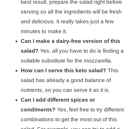
best result, prepare the salad right before
serving so all the ingredients will be fresh
and delicious. It really takes just a few
minutes to make it.
Can I make a dairy-free version of this
salad?
Yes, all you have to do is finding a
suitable substitute for the mozzarella.
How can I serve this keto salad?
This
salad has already a good balance of
nutrients, so you can serve it as it is.
Can I add different spices or
condiments?
Yes, feel free to try different
combinations to get the most out of this