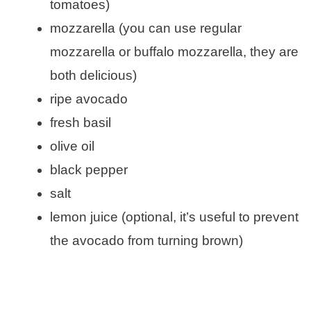
tomatoes)
mozzarella (you can use regular
mozzarella or buffalo mozzarella, they are
both delicious)
ripe avocado
fresh basil
olive oil
black pepper
salt
lemon juice (optional, it’s useful to prevent
the avocado from turning brown)