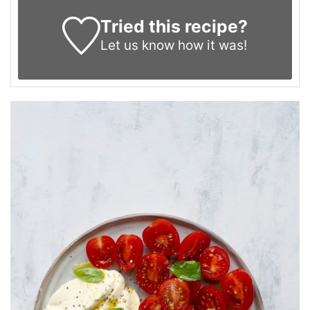
Tried this recipe?
Let us know
how it was!