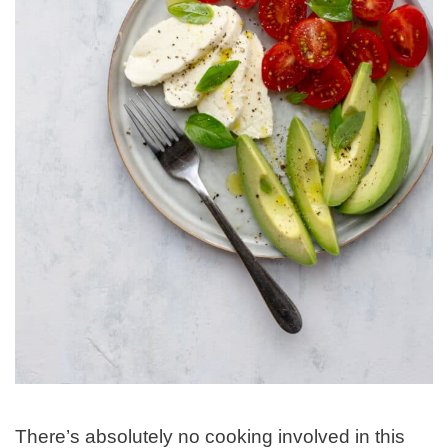
There’s absolutely no cooking involved in this