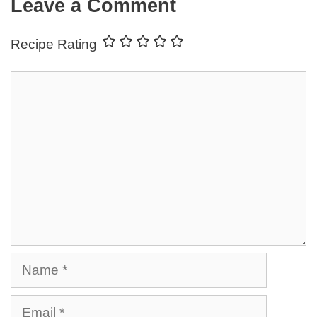
Leave a Comment
Recipe Rating