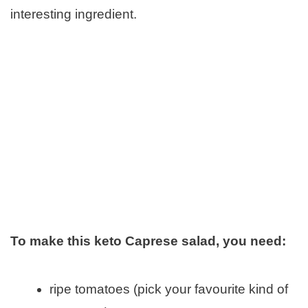
interesting ingredient.
To make this keto Caprese salad, you need:
ripe tomatoes (pick your favourite kind of