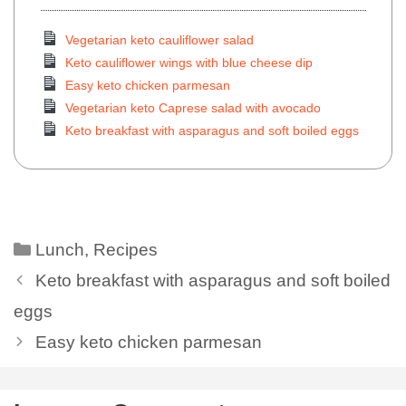
Vegetarian keto cauliflower salad
Keto cauliflower wings with blue cheese dip
Easy keto chicken parmesan
Vegetarian keto Caprese salad with avocado
Keto breakfast with asparagus and soft boiled eggs
Lunch
,
Recipes
Keto breakfast with asparagus and soft boiled
eggs
Easy keto chicken parmesan