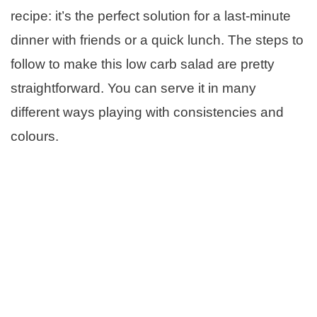
recipe: it’s the perfect solution for a last-minute
dinner with friends or a quick lunch. The steps to
follow to make this low carb salad are pretty
straightforward. You can serve it in many
different ways playing with consistencies and
colours.