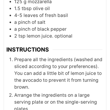
125
g
mozzarella
1.5
tbsp
olive oil
4-5
leaves
of fresh basil
a pinch of salt
a pinch of black pepper
2
tsp
lemon juice. optional
INSTRUCTIONS
Prepare all the ingredients (washed and
sliced according to your preferences).
You can add a little bit of lemon juice to
the avocado to prevent it from turning
brown.
Arrange the ingredients on a large
serving plate or on the single-serving
plates.