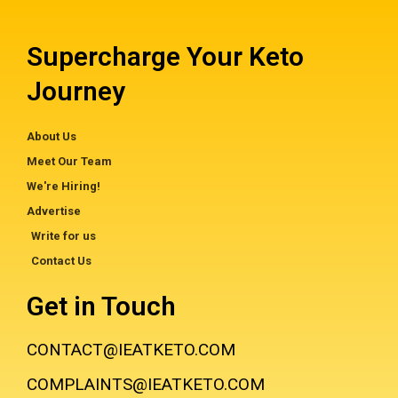
Supercharge Your Keto
Journey
About Us
Meet Our Team
We're Hiring!
Advertise
Write for us
Contact Us
Get in Touch
CONTACT@IEATKETO.COM
COMPLAINTS@IEATKETO.COM