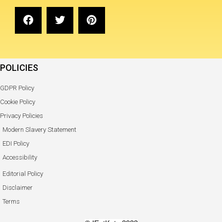
POLICIES
GDPR Policy
Cookie Policy
Privacy Policies
Modern Slavery Statement
EDI Policy
Accessibility
Editorial Policy
Disclaimer
Terms