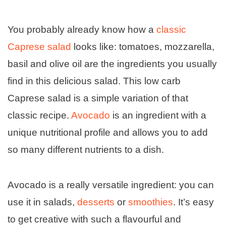
You probably already know how a
classic
Caprese salad
looks like: tomatoes, mozzarella,
basil and olive oil are the ingredients you usually
find in this delicious salad. This low carb
Caprese salad is a simple variation of that
classic recipe.
Avocado
is an ingredient with a
unique nutritional profile and allows you to add
so many different nutrients to a dish.
Avocado is a really versatile ingredient: you can
use it in salads,
desserts
or
smoothies
. It’s easy
to get creative with such a flavourful and