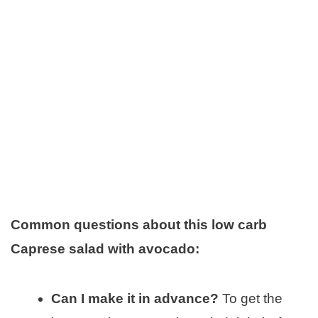
Common questions about this low carb
Caprese salad with avocado:
Can I make it in advance?
To get the