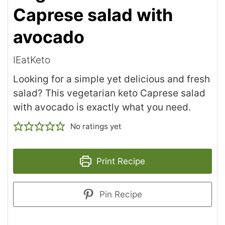
Caprese salad with
avocado
IEatKeto
Looking for a simple yet delicious and fresh
salad? This vegetarian keto Caprese salad
with avocado is exactly what you need.
No ratings yet
Print Recipe
Pin Recipe