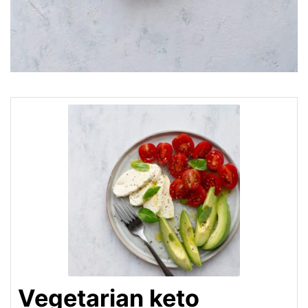
Vegetarian keto