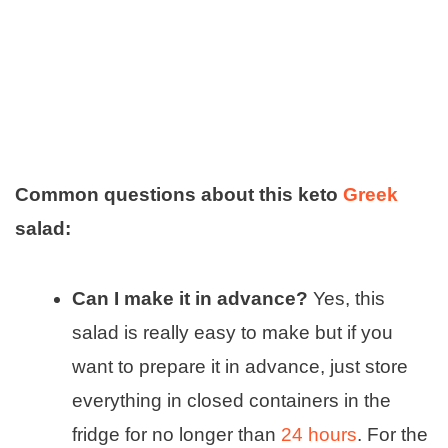
Common questions about this keto
Greek
salad:
Can I make it in advance?
Yes, this
salad is really easy to make but if you
want to prepare it in advance, just store
everything in closed containers in the
fridge for no longer than
24 hours
. For the