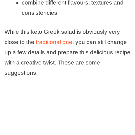
combine different flavours, textures and
consistencies
While this keto Greek salad is obviously very
close to the
traditional one
, you can still change
up a few details and prepare this delicious recipe
with a creative twist. These are some
suggestions: