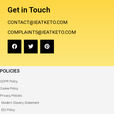
Get in Touch
CONTACT@IEATKETO.COM
COMPLAINTS@IEATKETO.COM
POLICIES
GDPR Policy
Cookie Policy
Privacy Policies
Modern Slavery Statement
EDI Policy