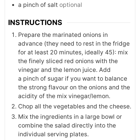
a pinch of salt
optional
INSTRUCTIONS
Prepare the marinated onions in
advance (they need to rest in the fridge
for at least 20 minutes, ideally 45): mix
the finely sliced red onions with the
vinegar and the lemon juice. Add
a pinch of sugar if you want to balance
the strong flavour on the onions and the
acidity of the mix vinegar/lemon.
Chop all the vegetables and the cheese.
Mix the ingredients in a large bowl or
combine the salad directly into the
individual serving plates.