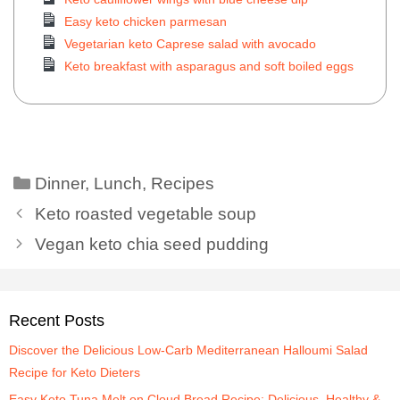
Easy keto chicken parmesan
Vegetarian keto Caprese salad with avocado
Keto breakfast with asparagus and soft boiled eggs
Dinner
,
Lunch
,
Recipes
Keto roasted vegetable soup
Vegan keto chia seed pudding
Recent Posts
Discover the Delicious Low-Carb Mediterranean Halloumi Salad
Recipe for Keto Dieters
Easy Keto Tuna Melt on Cloud Bread Recipe: Delicious, Healthy &