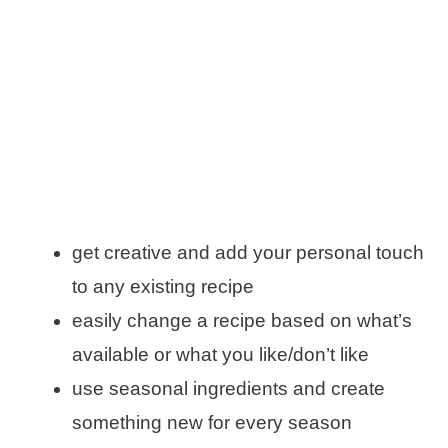
get creative and add your personal touch
to any existing recipe
easily change a recipe based on what’s
available or what you like/don’t like
use seasonal ingredients and create
something new for every season