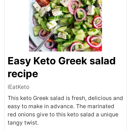
Easy Keto Greek salad
recipe
IEatKeto
This keto Greek salad is fresh, delicious and
easy to make in advance. The marinated
red onions give to this keto salad a unique
tangy twist.