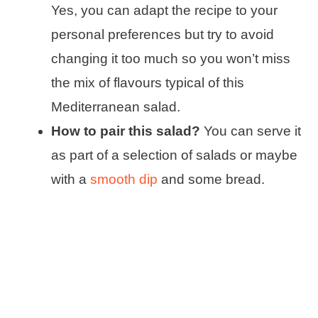
Yes, you can adapt the recipe to your
personal preferences but try to avoid
changing it too much so you won’t miss
the mix of flavours typical of this
Mediterranean salad.
How to pair this salad?
You can serve it
as part of a selection of salads or maybe
with a
smooth dip
and some bread.