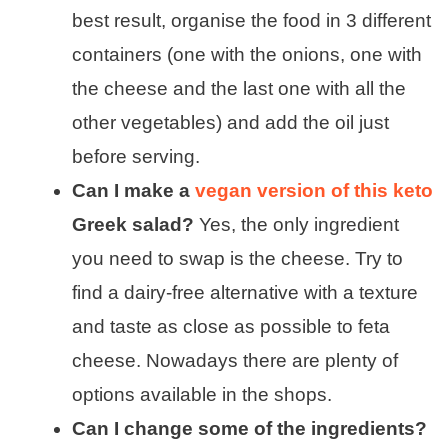
best result, organise the food in 3 different
containers (one with the onions, one with
the cheese and the last one with all the
other vegetables) and add the oil just
before serving.
Can I make a
vegan version of this keto
Greek salad?
Yes, the only ingredient
you need to swap is the cheese. Try to
find a dairy-free alternative with a texture
and taste as close as possible to feta
cheese. Nowadays there are plenty of
options available in the shops.
Can I change some of the ingredients?