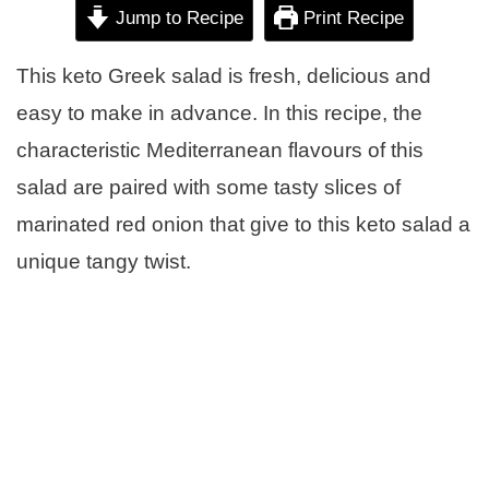
Jump to Recipe
Print Recipe
This keto Greek salad is fresh, delicious and
easy to make in advance. In this recipe, the
characteristic Mediterranean flavours of this
salad are paired with some tasty slices of
marinated red onion that give to this keto salad a
unique tangy twist.