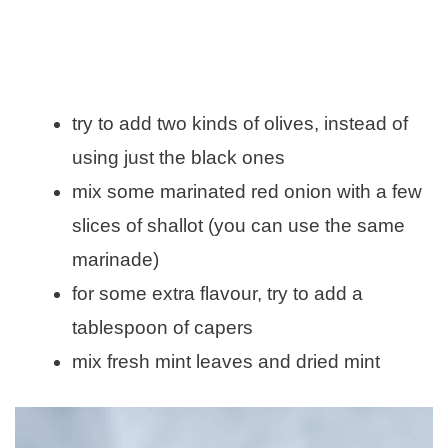
try to add two kinds of olives, instead of
using just the black ones
mix some marinated red onion with a few
slices of shallot (you can use the same
marinade)
for some extra flavour, try to add a
tablespoon of capers
mix fresh mint leaves and dried mint