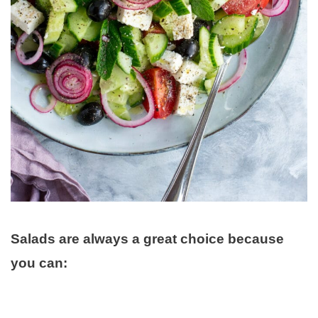
Salads are always a great choice because
you can: