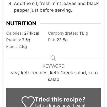
Add the oil, fresh mint leaves and black
pepper just before serving.
NUTRITION
Calories:
274
kcal
Carbohydrates:
11.1
g
Protein:
7.5
g
Fat:
23.5
g
Fiber:
2.5
g
KEYWORD
easy keto recipes, keto Greek salad, keto
salad
Tried this recipe?
Let us know
how it was!