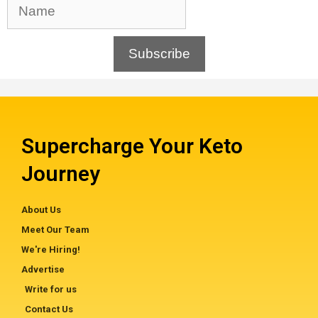
Subscribe
Supercharge Your Keto
Journey
About Us
Meet Our Team
We're Hiring!
Advertise
Write for us
Contact Us