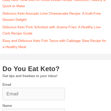
Quick to Make
Delicious Keto Avocado Lime Cheesecake Recipe: A Guilt-Free
Dessert Delight
Delicious Keto Pork Schnitzel with Jicama Fries: A Healthy Low-
Carb Recipe Guide
Easy and Delicious Keto Fish Tacos with Cabbage Slaw Recipe for
a Healthy Meal
Do You Eat Keto?
Get tips and freebies to your inbox!
Email
Name