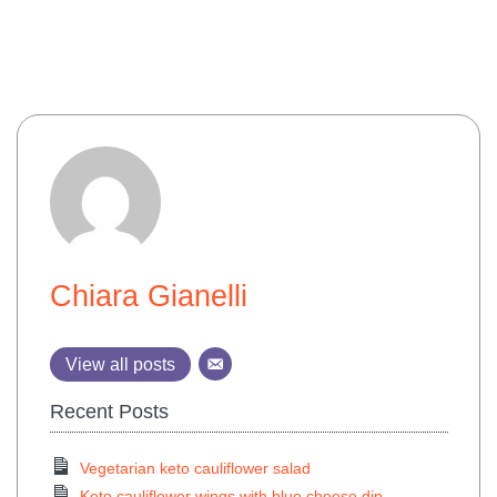
Chiara Gianelli
View all posts
Recent Posts
Vegetarian keto cauliflower salad
Keto cauliflower wings with blue cheese dip