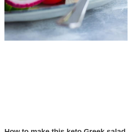
How to make this keto Greek salad