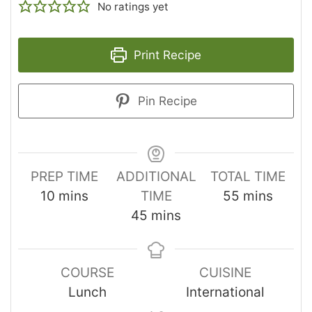
No ratings yet
Print Recipe
Pin Recipe
PREP TIME
ADDITIONAL
TOTAL TIME
10
mins
TIME
55
mins
45
mins
COURSE
CUISINE
Lunch
International