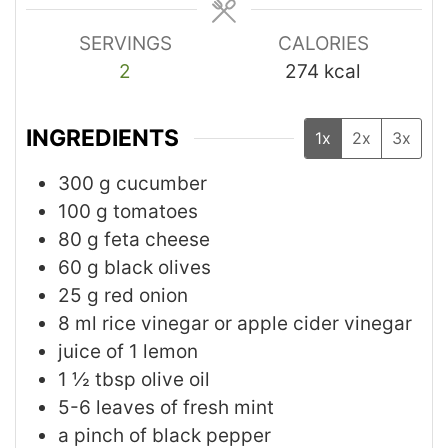
SERVINGS
CALORIES
2
274
kcal
INGREDIENTS
1x
2x
3x
300
g
cucumber
100
g
tomatoes
80
g
feta cheese
60
g
black olives
25
g
red onion
8
ml
rice vinegar or apple cider vinegar
juice of 1 lemon
1 ½
tbsp
olive oil
5-6
leaves
of fresh mint
a pinch of black pepper