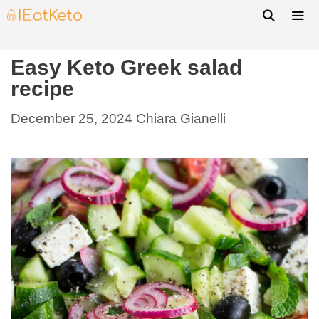
Easy Keto Greek salad
recipe
December 25, 2024
Chiara Gianelli