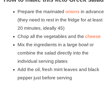
Prepare the marinated
onions
in advance
(they need to rest in the fridge for at least
20 minutes, ideally 45)
Chop all the vegetables and the
cheese
Mix the ingredients in a large bowl or
combine the salad directly into the
individual serving plates
Add the oil, fresh mint leaves and black
pepper just before serving