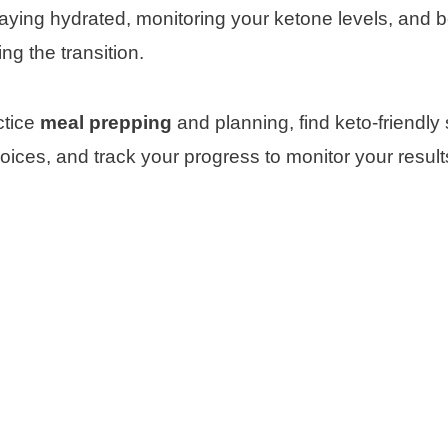
aying hydrated, monitoring your ketone levels, and 
ng the transition.
ctice
meal prepping
and planning, find keto-friendly
hoices, and track your progress to monitor your result