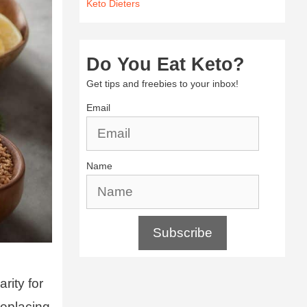
Keto Dieters
Do You Eat Keto?
Get tips and freebies to your inbox!
Email
Name
Subscribe
arity for
replacing