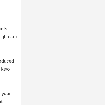
ucts,
high-carb
reduced
 keto
g your
at