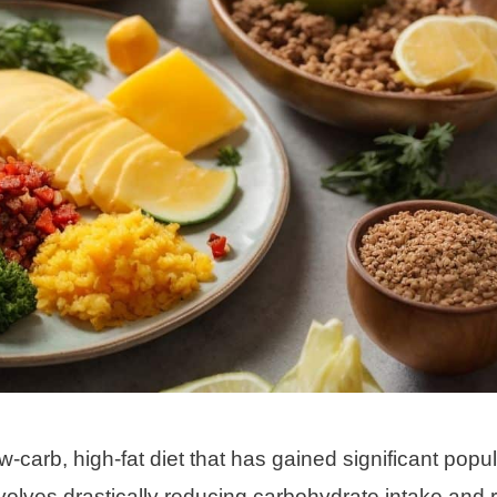
low-carb, high-fat diet that has gained significant popul
 involves drastically reducing carbohydrate intake and 