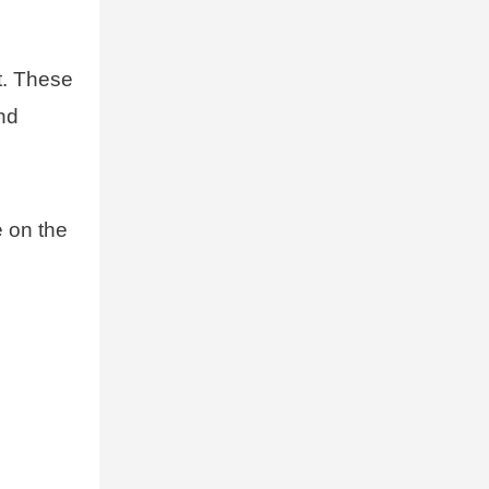
t. These
and
e on the