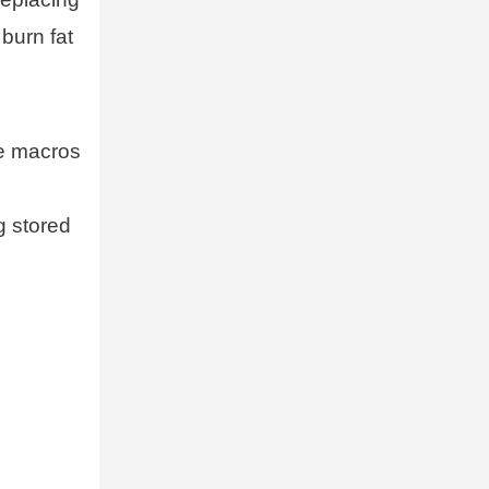
burn fat
he macros
g stored