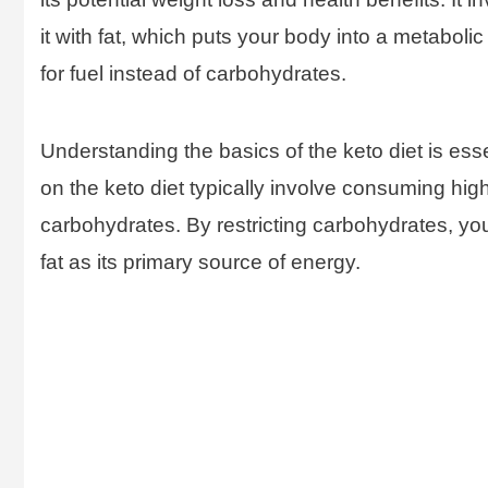
it with fat, which puts your body into a metabolic
for fuel instead of carbohydrates.
Understanding the basics of the keto diet is es
on the keto diet typically involve consuming hig
carbohydrates. By restricting carbohydrates, your
fat as its primary source of energy.