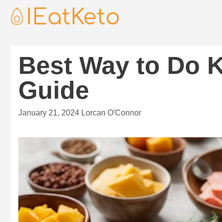
Best Way to Do K
Guide
January 21, 2024
Lorcan O'Connor