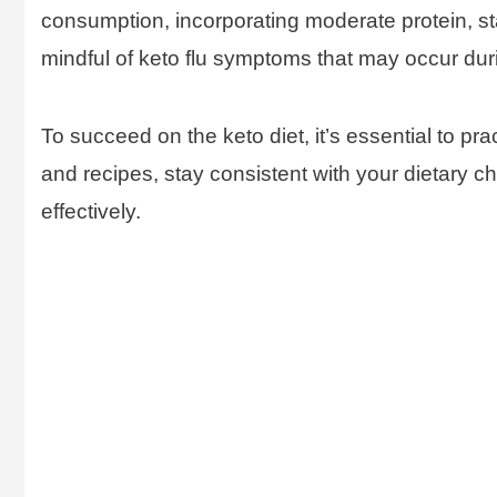
consumption, incorporating moderate protein, st
mindful of keto flu symptoms that may occur duri
To succeed on the keto diet, it’s essential to pra
and recipes, stay consistent with your dietary c
effectively.