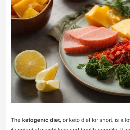
The
ketogenic diet
, or keto diet for short, is a 
its potential weight loss and health benefits. It