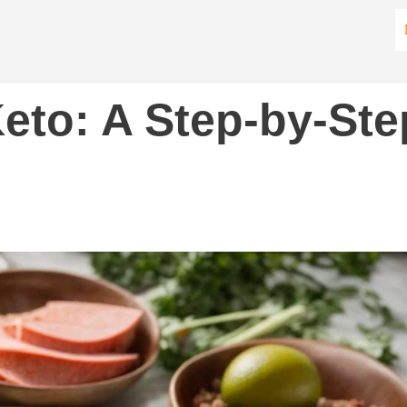
eto: A Step-by-Ste