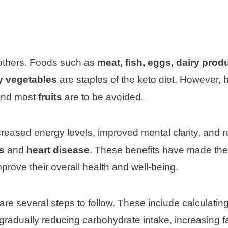
g others. Foods such as
meat, fish, eggs, dairy prod
y vegetables
are staples of the keto diet. However, 
nd most
fruits
are to be avoided.
ncreased energy levels, improved mental clarity, and 
s
and
heart disease
. These benefits have made the
mprove their overall health and well-being.
e are several steps to follow. These include calculatin
gradually reducing carbohydrate intake, increasing f