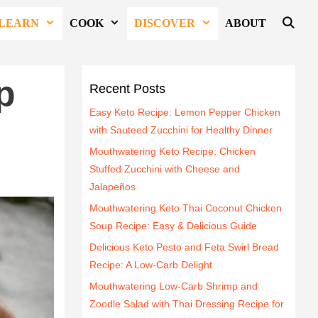
LEARN
COOK
DISCOVER
ABOUT
p
Recent Posts
Easy Keto Recipe: Lemon Pepper Chicken
with Sauteed Zucchini for Healthy Dinner
Mouthwatering Keto Recipe: Chicken
Stuffed Zucchini with Cheese and
Jalapeños
Mouthwatering Keto Thai Coconut Chicken
Soup Recipe: Easy & Delicious Guide
Delicious Keto Pesto and Feta Swirl Bread
Recipe: A Low-Carb Delight
Mouthwatering Low-Carb Shrimp and
Zoodle Salad with Thai Dressing Recipe for