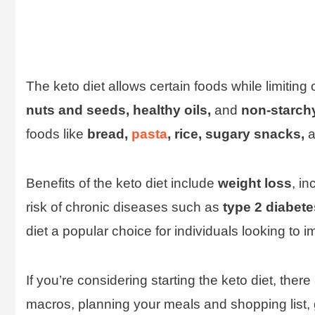
The keto diet allows certain foods while limitin
nuts and seeds, healthy oils,
and
non-starch
foods like
bread,
pasta
, rice, sugary snacks,
a
Benefits of the keto diet include
weight loss
, i
risk of chronic diseases such as
type 2 diabete
diet a popular choice for individuals looking to i
If you’re considering starting the keto diet, ther
macros, planning your meals and shopping list, 