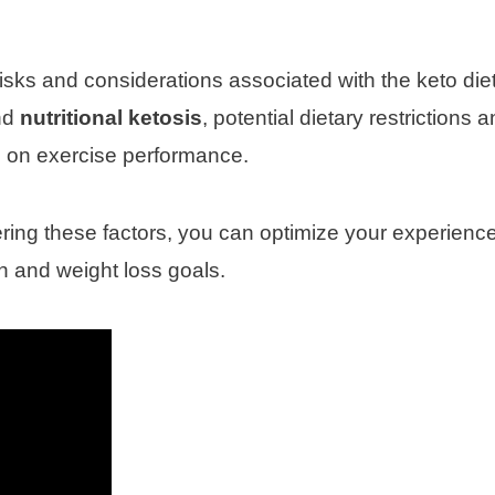
 risks and considerations associated with the keto die
nd
nutritional ketosis
, potential dietary restrictions 
ve on exercise performance.
ing these factors, you can optimize your experienc
h and weight loss goals.