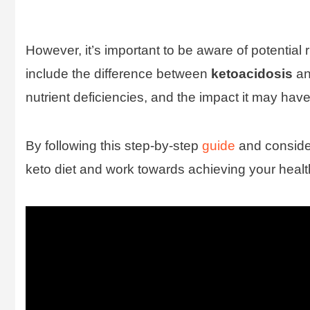
However, it’s important to be aware of potential
include the difference between
ketoacidosis
a
nutrient deficiencies, and the impact it may ha
By following this step-by-step
guide
and consider
keto diet and work towards achieving your healt