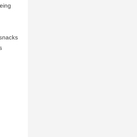
being
 snacks
s