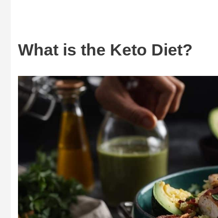
What is the Keto Diet?