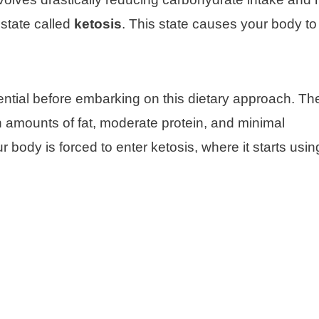
 state called
ketosis
. This state causes your body to 
sential before embarking on this dietary approach. T
h amounts of fat, moderate protein, and minimal
 body is forced to enter ketosis, where it starts usin