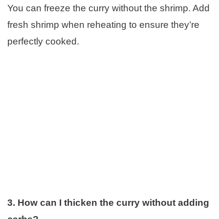
You can freeze the curry without the shrimp. Add
fresh shrimp when reheating to ensure they’re
perfectly cooked.
3. How can I thicken the curry without adding