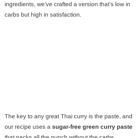
ingredients, we’ve crafted a version that’s low in
carbs but high in satisfaction.
The key to any great Thai curry is the paste, and
our recipe uses a
sugar-free green curry paste
that packs all the punch without the carbs.