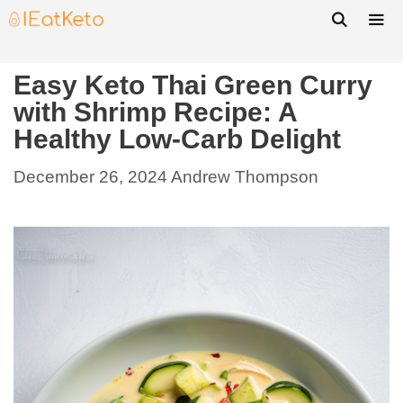
Easy Keto Thai Green Curry
with Shrimp Recipe: A
Healthy Low-Carb Delight
December 26, 2024
Andrew Thompson