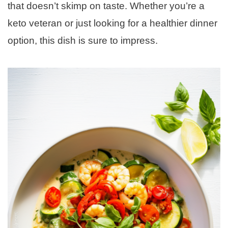
that doesn’t skimp on taste. Whether you’re a
keto veteran or just looking for a healthier dinner
option, this dish is sure to impress.