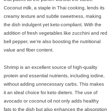
Coconut milk, a staple in Thai cooking, lends its
creamy texture and subtle sweetness, making
the dish indulgent yet keto-compliant. With the
addition of fresh vegetables like zucchini and red
bell pepper, we’re also boosting the nutritional
value and fiber content.
Shrimp is an excellent source of high-quality
protein and essential nutrients, including iodine,
without adding unnecessary carbs. This makes
it an ideal choice for keto dieters. The use of
avocado or coconut oil not only adds healthy
fats to the dish but also enhances the absorption