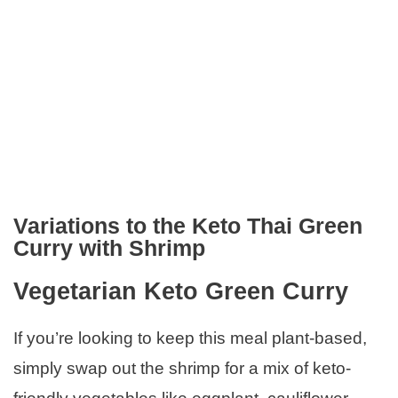
Variations to the Keto Thai Green
Curry with Shrimp
Vegetarian Keto Green Curry
If you’re looking to keep this meal plant-based,
simply swap out the shrimp for a mix of keto-