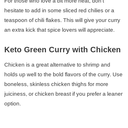
For those who love a bit more heat, don’t
hesitate to add in some sliced red chilies or a
teaspoon of chili flakes. This will give your curry
an extra kick that spice lovers will appreciate.
Keto Green Curry with Chicken
Chicken is a great alternative to shrimp and
holds up well to the bold flavors of the curry. Use
boneless, skinless chicken thighs for more
juiciness, or chicken breast if you prefer a leaner
option.