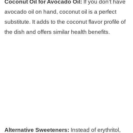
Coconut Oil for Avocado Oil:
If you don’t have
avocado oil on hand, coconut oil is a perfect
substitute. It adds to the coconut flavor profile of
the dish and offers similar health benefits.
Alternative Sweeteners:
Instead of erythritol,