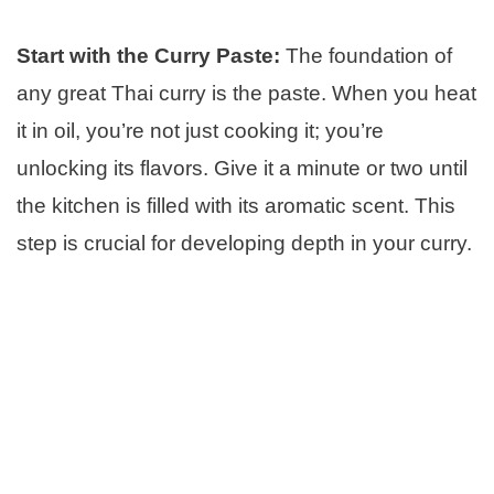
Start with the Curry Paste:
The foundation of
any great Thai curry is the paste. When you heat
it in oil, you’re not just cooking it; you’re
unlocking its flavors. Give it a minute or two until
the kitchen is filled with its aromatic scent. This
step is crucial for developing depth in your curry.