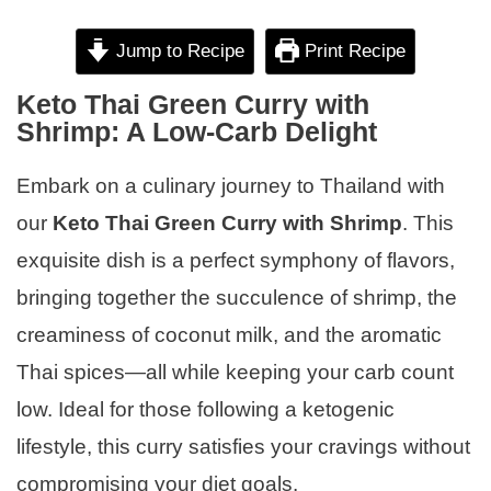
Jump to Recipe
Print Recipe
Keto Thai Green Curry with
Shrimp: A Low-Carb Delight
Embark on a culinary journey to Thailand with
our
Keto Thai Green Curry with Shrimp
. This
exquisite dish is a perfect symphony of flavors,
bringing together the succulence of shrimp, the
creaminess of coconut milk, and the aromatic
Thai spices—all while keeping your carb count
low. Ideal for those following a ketogenic
lifestyle, this curry satisfies your cravings without
compromising your diet goals.