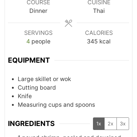
COURSE
CUISINE
Dinner
Thai
SERVINGS
CALORIES
4
people
345
kcal
EQUIPMENT
Large skillet or wok
Cutting board
Knife
Measuring cups and spoons
INGREDIENTS
1x
2x
3x