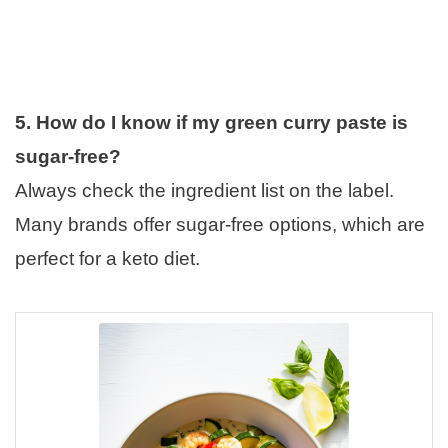
5. How do I know if my green curry paste is
sugar-free?
Always check the ingredient list on the label.
Many brands offer sugar-free options, which are
perfect for a keto diet.