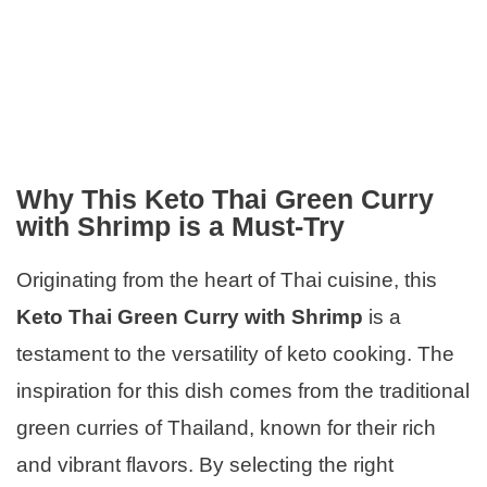
Why This Keto Thai Green Curry
with Shrimp is a Must-Try
Originating from the heart of Thai cuisine, this
Keto Thai Green Curry with Shrimp
is a
testament to the versatility of keto cooking. The
inspiration for this dish comes from the traditional
green curries of Thailand, known for their rich
and vibrant flavors. By selecting the right