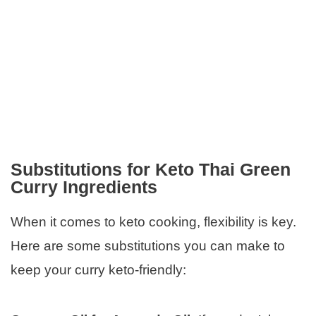
Substitutions for Keto Thai Green
Curry Ingredients
When it comes to keto cooking, flexibility is key.
Here are some substitutions you can make to
keep your curry keto-friendly: