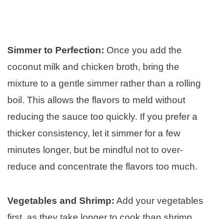
Simmer to Perfection:
Once you add the
coconut milk and chicken broth, bring the
mixture to a gentle simmer rather than a rolling
boil. This allows the flavors to meld without
reducing the sauce too quickly. If you prefer a
thicker consistency, let it simmer for a few
minutes longer, but be mindful not to over-
reduce and concentrate the flavors too much.
Vegetables and Shrimp:
Add your vegetables
first, as they take longer to cook than shrimp.