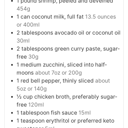
1
pound
shrimp, peeled and deveined
454g
1
can
coconut milk, full fat
13.5 ounces
or 400ml
2
tablespoons
avocado oil or coconut oil
30ml
2
tablespoons
green curry paste, sugar-
free
30g
1
medium
zucchini, sliced into half-
moons
about 7oz or 200g
1
red bell pepper, thinly sliced
about
5oz or 140g
½
cup
chicken broth, preferably sugar-
free
120ml
1
tablespoon
fish sauce
15ml
1
teaspoon
erythritol or preferred keto