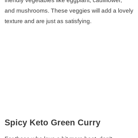
friendly vegetables like eggplant, cauliflower,
and mushrooms. These veggies will add a lovely
texture and are just as satisfying.
Spicy Keto Green Curry