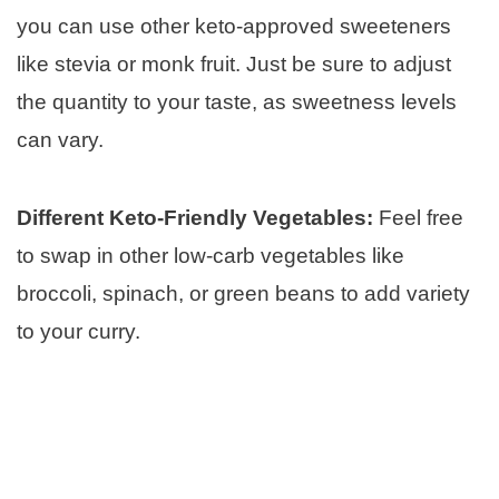
you can use other keto-approved sweeteners
like stevia or monk fruit. Just be sure to adjust
the quantity to your taste, as sweetness levels
can vary.
Different Keto-Friendly Vegetables:
Feel free
to swap in other low-carb vegetables like
broccoli, spinach, or green beans to add variety
to your curry.