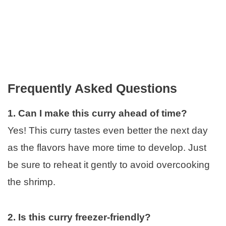
Frequently Asked Questions
1. Can I make this curry ahead of time?
Yes! This curry tastes even better the next day
as the flavors have more time to develop. Just
be sure to reheat it gently to avoid overcooking
the shrimp.
2. Is this curry freezer-friendly?