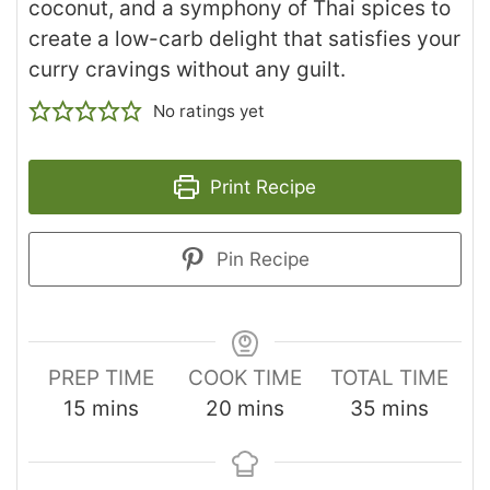
coconut, and a symphony of Thai spices to
create a low-carb delight that satisfies your
curry cravings without any guilt.
No ratings yet
Print Recipe
Pin Recipe
PREP TIME
COOK TIME
TOTAL TIME
15
mins
20
mins
35
mins