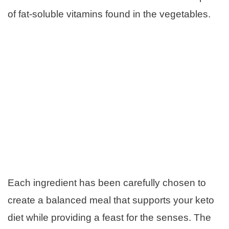
of fat-soluble vitamins found in the vegetables.
Each ingredient has been carefully chosen to
create a balanced meal that supports your keto
diet while providing a feast for the senses. The