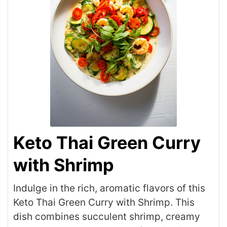
Keto Thai Green Curry
with Shrimp
Indulge in the rich, aromatic flavors of this
Keto Thai Green Curry with Shrimp. This
dish combines succulent shrimp, creamy