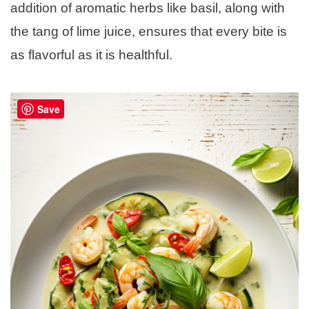
addition of aromatic herbs like basil, along with
the tang of lime juice, ensures that every bite is
as flavorful as it is healthful.
Save