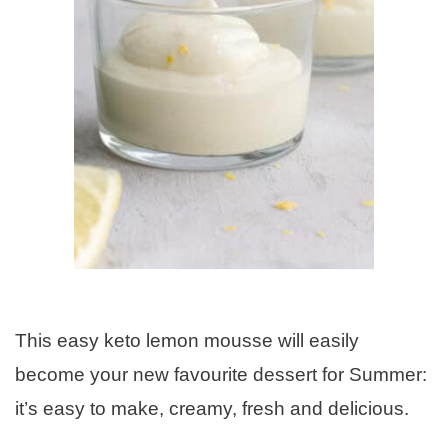
This easy keto lemon mousse will easily
become your new favourite dessert for Summer:
it’s easy to make, creamy, fresh and delicious.