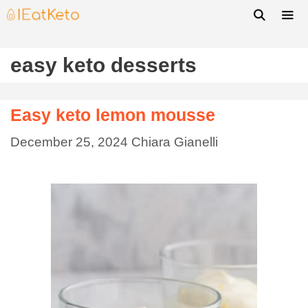
easy keto desserts
Easy keto lemon mousse
December 25, 2024
Chiara Gianelli