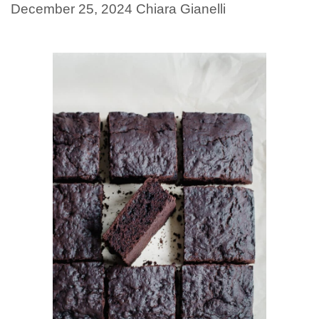
December 25, 2024
Chiara Gianelli