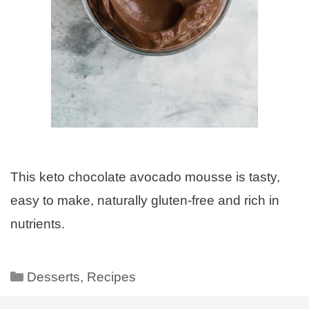
This keto chocolate avocado mousse is tasty,
easy to make, naturally gluten-free and rich in
nutrients.
Desserts
,
Recipes