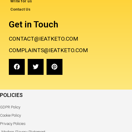
Write for us
Contact Us
Get in Touch
CONTACT@IEATKETO.COM
COMPLAINTS@IEATKETO.COM
POLICIES
GDPR Policy
Cookie Policy
Privacy Policies
Modern Slavery Statement