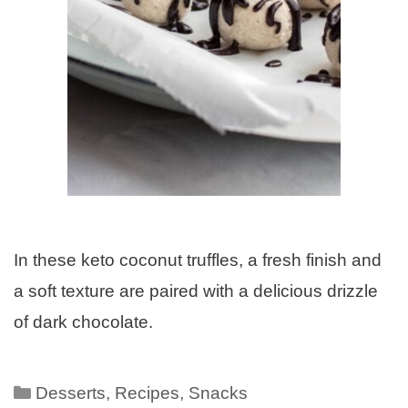
In these keto coconut truffles, a fresh finish and
a soft texture are paired with a delicious drizzle
of dark chocolate.
Desserts
,
Recipes
,
Snacks