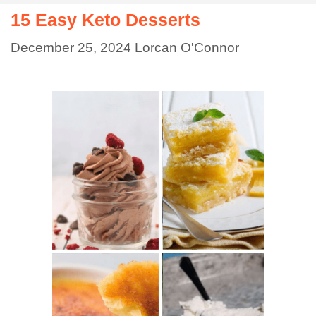
15 Easy Keto Desserts
December 25, 2024
Lorcan O'Connor