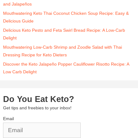
and Jalapeños
Mouthwatering Keto Thai Coconut Chicken Soup Recipe: Easy &
Delicious Guide
Delicious Keto Pesto and Feta Swirl Bread Recipe: A Low-Carb
Delight
Mouthwatering Low-Carb Shrimp and Zoodle Salad with Thai
Dressing Recipe for Keto Dieters
Discover the Keto Jalapeño Popper Cauliflower Risotto Recipe: A
Low Carb Delight
Do You Eat Keto?
Get tips and freebies to your inbox!
Email