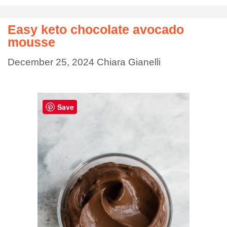
Easy keto chocolate avocado
mousse
December 25, 2024
Chiara Gianelli
Save