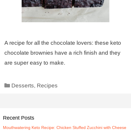
A recipe for all the chocolate lovers: these keto
chocolate brownies have a rich finish and they
are super easy to make.
Desserts
,
Recipes
Recent Posts
Mouthwatering Keto Recipe: Chicken Stuffed Zucchini with Cheese