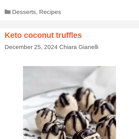
Desserts
,
Recipes
Keto coconut truffles
December 25, 2024
Chiara Gianelli