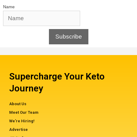
Name
Subscribe
Supercharge Your Keto
Journey
About Us
Meet Our Team
We're Hiring!
Advertise