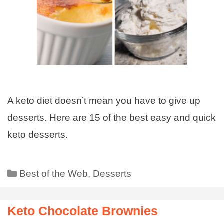
A keto diet doesn’t mean you have to give up
desserts. Here are 15 of the best easy and quick
keto desserts.
Best of the Web
,
Desserts
Keto Chocolate Brownies