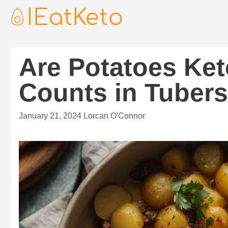
Are Potatoes Ket
Counts in Tubers
January 21, 2024
Lorcan O'Connor