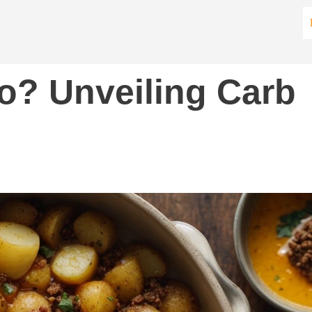
o? Unveiling Carb