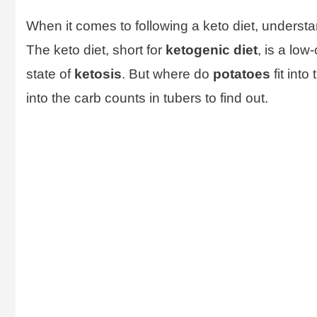
When it comes to following a keto diet, understan
The keto diet, short for
ketogenic diet
, is a low
state of
ketosis
. But where do
potatoes
fit int
into the carb counts in tubers to find out.