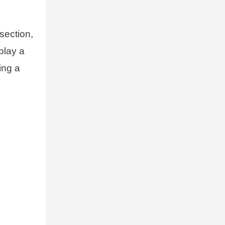
section,
play a
ing a