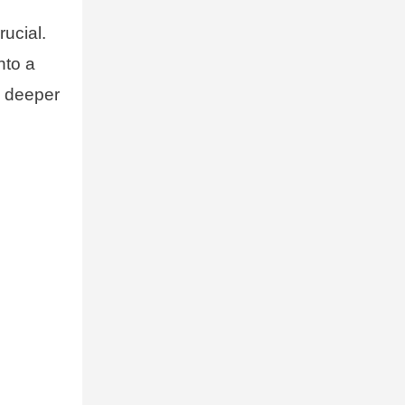
rucial.
nto a
e deeper