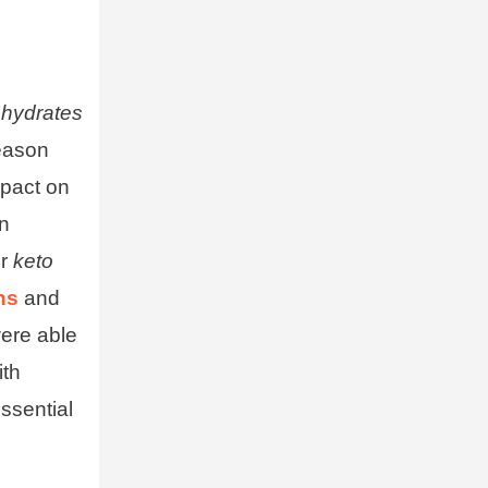
ohydrates
reason
mpact on
an
ir
keto
ns
and
were able
ith
sential