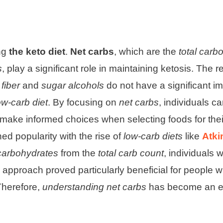
ing
the keto diet
.
Net carbs
, which are the
total carb
s
, play a significant role in maintaining ketosis. The 
t
fiber
and
sugar alcohols
do not have a significant i
ow-carb diet
. By focusing on
net carbs
, individuals c
make informed choices when selecting foods for the
ed popularity with the rise of
low-carb diets
like
Atki
 carbohydrates
from the
total carb count
, individuals 
s approach proved particularly beneficial for people w
Therefore,
understanding net carbs
has become an es