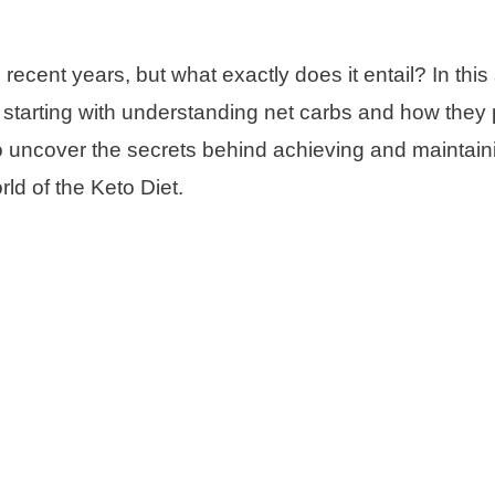
ecent years, but what exactly does it entail? In this 
t, starting with understanding net carbs and how they 
 to uncover the secrets behind achieving and maintain
rld of the Keto Diet.