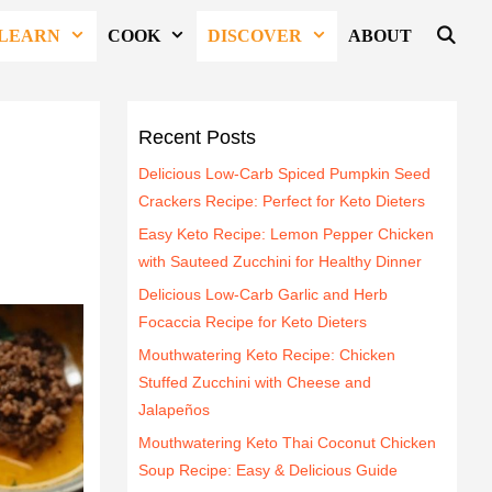
LEARN
COOK
DISCOVER
ABOUT
Recent Posts
Delicious Low-Carb Spiced Pumpkin Seed
Crackers Recipe: Perfect for Keto Dieters
Easy Keto Recipe: Lemon Pepper Chicken
with Sauteed Zucchini for Healthy Dinner
Delicious Low-Carb Garlic and Herb
Focaccia Recipe for Keto Dieters
Mouthwatering Keto Recipe: Chicken
Stuffed Zucchini with Cheese and
Jalapeños
Mouthwatering Keto Thai Coconut Chicken
Soup Recipe: Easy & Delicious Guide