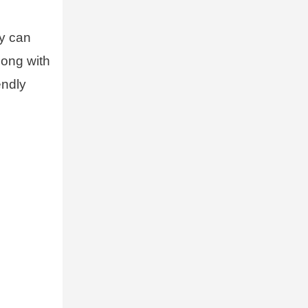
ey can
long with
endly