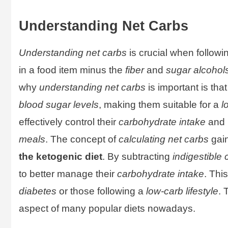
Understanding Net Carbs
Understanding net carbs
is crucial when follow
in a food item minus the
fiber
and
sugar alcohol
why
understanding net carbs
is important is tha
blood sugar levels
, making them suitable for a
l
effectively control their
carbohydrate intake
and 
meals
. The concept of
calculating net carbs
gain
the ketogenic diet
. By subtracting
indigestible
to better manage their
carbohydrate intake
. Thi
diabetes
or those following a
low-carb lifestyle
. 
aspect of many popular diets nowadays.