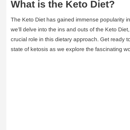
What is the Keto Diet?
The Keto Diet has gained immense popularity in r
we’ll delve into the ins and outs of the Keto Die
crucial role in this dietary approach. Get ready
state of ketosis as we explore the fascinating wo