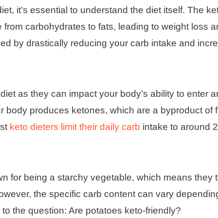
t, it’s essential to understand the diet itself. The ket
e from carbohydrates to fats, leading to weight loss a
ed by drastically reducing your carb intake and incr
 diet as they can impact your body’s ability to enter 
ur body produces ketones, which are a byproduct of f
ost
keto dieters limit their daily carb
intake to around 
n for being a starchy vegetable, which means they t
owever, the specific carb content can vary dependin
to the question: Are potatoes keto-friendly?