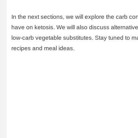
In the next sections, we will explore the carb co
have on ketosis. We will also discuss alternative
low-carb vegetable substitutes. Stay tuned to m
recipes and meal ideas.