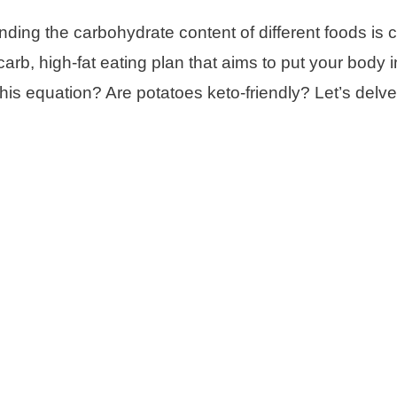
ding the carbohydrate content of different foods is c
-carb, high-fat eating plan that aims to put your body i
o this equation? Are potatoes keto-friendly? Let’s delv