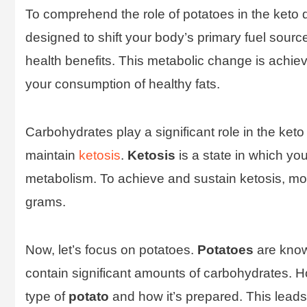
To comprehend the role of potatoes in the keto die
designed to shift your body’s primary fuel sourc
health benefits. This metabolic change is achiev
your consumption of healthy fats.
Carbohydrates play a significant role in the keto
maintain
ketosis
.
Ketosis
is a state in which yo
metabolism. To achieve and sustain ketosis, m
grams.
Now, let’s focus on potatoes.
Potatoes
are know
contain significant amounts of carbohydrates. H
type of
potato
and how it’s prepared. This leads 