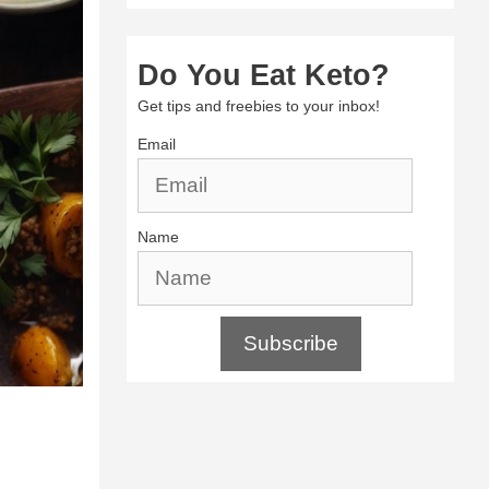
Do You Eat Keto?
Get tips and freebies to your inbox!
Email
Name
Subscribe