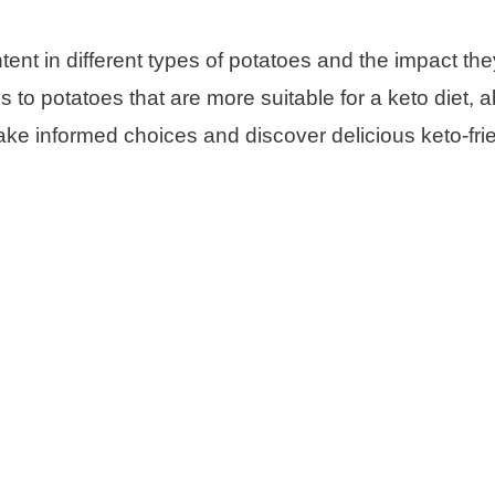
ntent in different types of potatoes and the impact th
s to potatoes that are more suitable for a keto diet, a
ake informed choices and discover delicious keto-fri