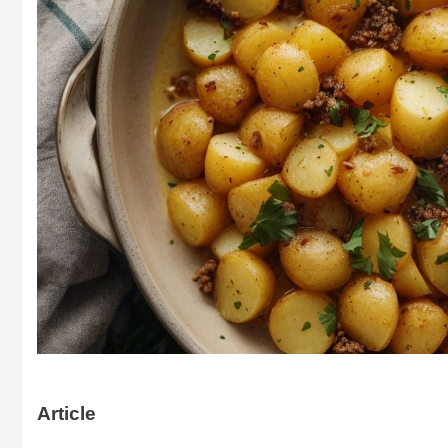
Article