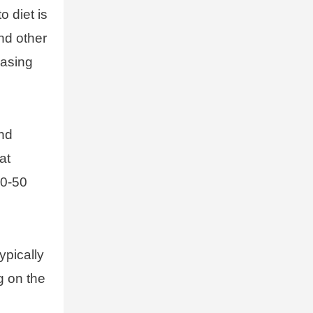
o diet is
nd other
easing
and
at
20-50
ypically
g on the