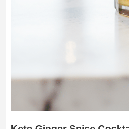
Keto Ginger Spice Cocktai