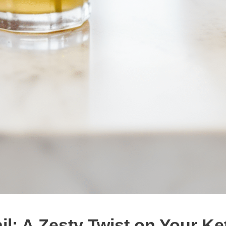
l: A Zesty Twist on Your Ke