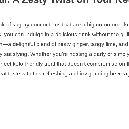
nk of sugary concoctions that are a big no-no on a ke
ts, you can indulge in a delicious drink without the guil
—a delightful blend of zesty ginger, tangy lime, an
y satisfying. Whether you’re hosting a party or simpl
erfect keto-friendly treat that doesn’t compromise on f
reat taste with this refreshing and invigorating bevera