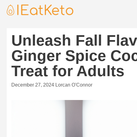
Unleash Fall Fla
Ginger Spice Coc
Treat for Adults
December 27, 2024
Lorcan O'Connor