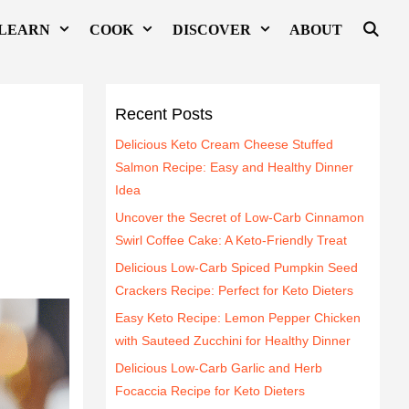
LEARN
COOK
DISCOVER
ABOUT
Recent Posts
Delicious Keto Cream Cheese Stuffed
Salmon Recipe: Easy and Healthy Dinner
Idea
Uncover the Secret of Low-Carb Cinnamon
Swirl Coffee Cake: A Keto-Friendly Treat
Delicious Low-Carb Spiced Pumpkin Seed
Crackers Recipe: Perfect for Keto Dieters
Easy Keto Recipe: Lemon Pepper Chicken
with Sauteed Zucchini for Healthy Dinner
Delicious Low-Carb Garlic and Herb
Focaccia Recipe for Keto Dieters