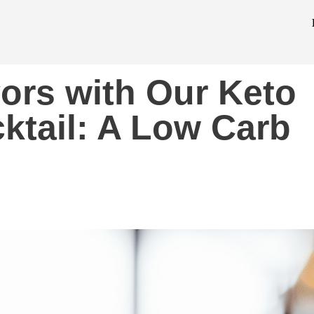
vors with Our Keto
ktail: A Low Carb