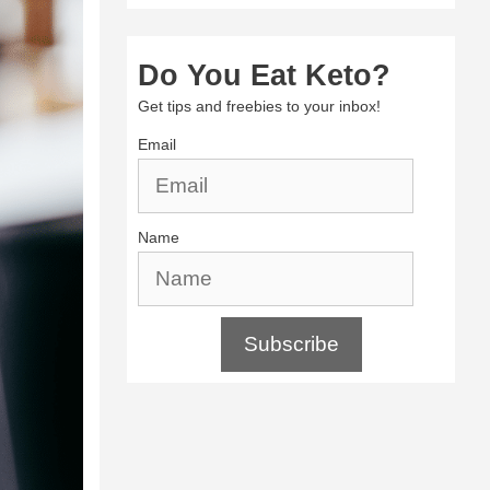
Do You Eat Keto?
Get tips and freebies to your inbox!
Email
Name
Subscribe