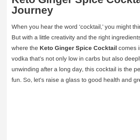
Journey
When you hear the word ‘cocktail,’ you might thi
But with a little creativity and the right ingredien
where the
Keto Ginger Spice Cocktail
comes in
vodka that’s not only low in carbs but also deepl
unwinding after a long day, this cocktail is the p
fun. So, let’s raise a glass to good health and g