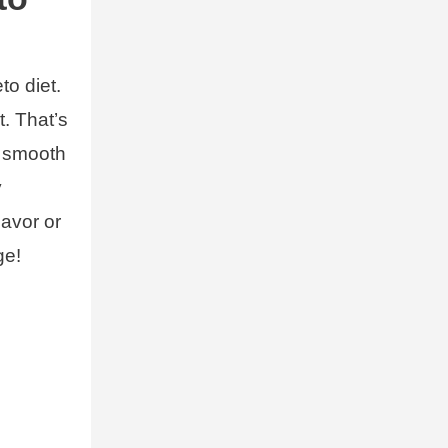
to diet.
t. That’s
d smooth
y
lavor or
ge!