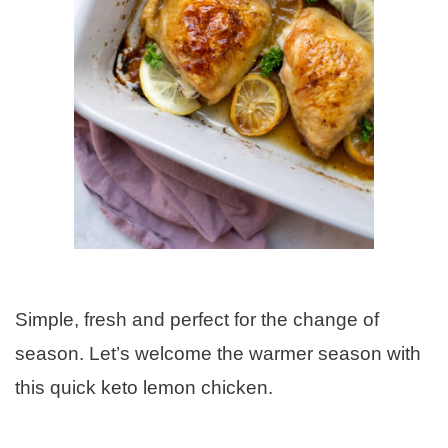
Simple, fresh and perfect for the change of
season. Let’s welcome the warmer season with
this quick keto lemon chicken.