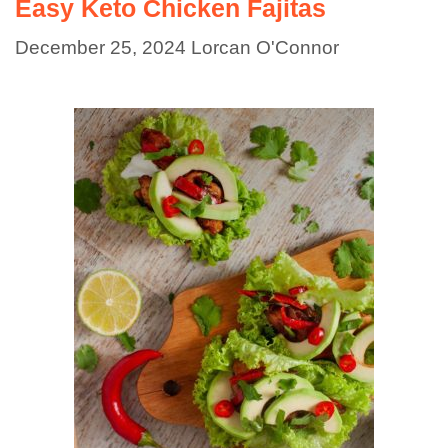
Easy Keto Chicken Fajitas
December 25, 2024
Lorcan O'Connor