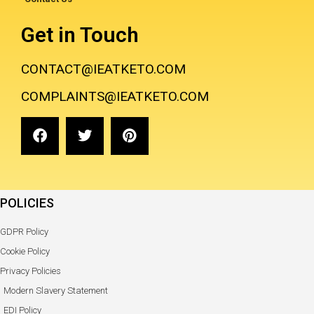
Get in Touch
CONTACT@IEATKETO.COM
COMPLAINTS@IEATKETO.COM
POLICIES
GDPR Policy
Cookie Policy
Privacy Policies
Modern Slavery Statement
EDI Policy