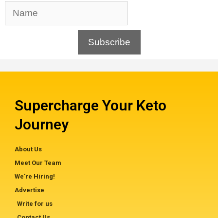
Subscribe
Supercharge Your Keto
Journey
About Us
Meet Our Team
We're Hiring!
Advertise
Write for us
Contact Us