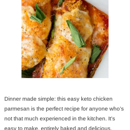
Dinner made simple: this easy keto chicken
parmesan is the perfect recipe for anyone who’s
not that much experienced in the kitchen. It’s
easy to make, entirely baked and delicious.