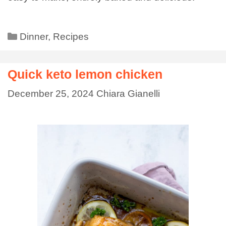
Dinner
,
Recipes
Quick keto lemon chicken
December 25, 2024
Chiara Gianelli