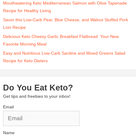
Mouthwatering Keto Mediterranean Salmon with Olive Tapenade
Recipe for Healthy Living
Savor this Low-Carb Pear, Blue Cheese, and Walnut Stuffed Pork
Loin Recipe
Delicious Keto Cheesy Garlic Breakfast Flatbread: Your New
Favorite Morning Meal
Easy and Nutritious Low-Carb Sardine and Mixed Greens Salad
Recipe for Keto Dieters
Do You Eat Keto?
Get tips and freebies to your inbox!
Email
Name