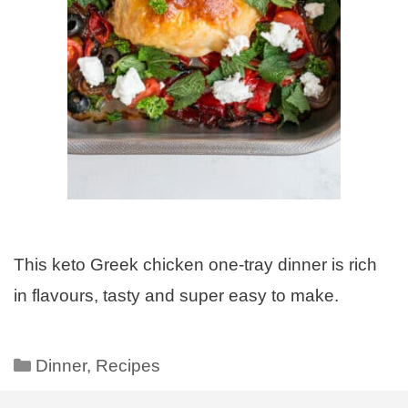
This keto Greek chicken one-tray dinner is rich
in flavours, tasty and super easy to make.
Dinner
,
Recipes