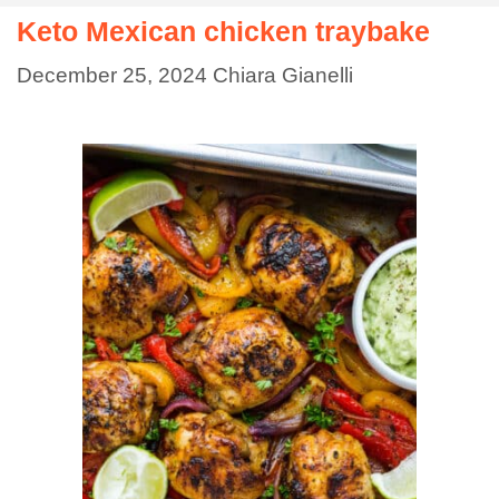
Keto Mexican chicken traybake
December 25, 2024
Chiara Gianelli