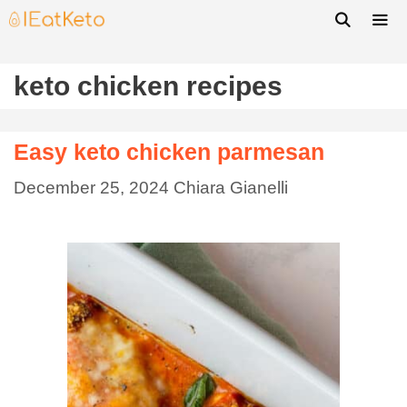
keto chicken recipes
Easy keto chicken parmesan
December 25, 2024
Chiara Gianelli