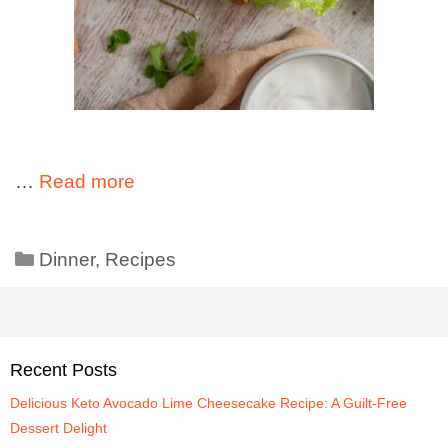
…
Read more
Dinner
,
Recipes
Recent Posts
Delicious Keto Avocado Lime Cheesecake Recipe: A Guilt-Free
Dessert Delight