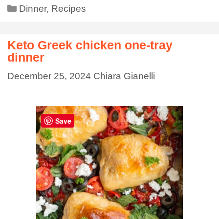
Dinner
,
Recipes
Keto Greek chicken one-tray
dinner
December 25, 2024
Chiara Gianelli
Save