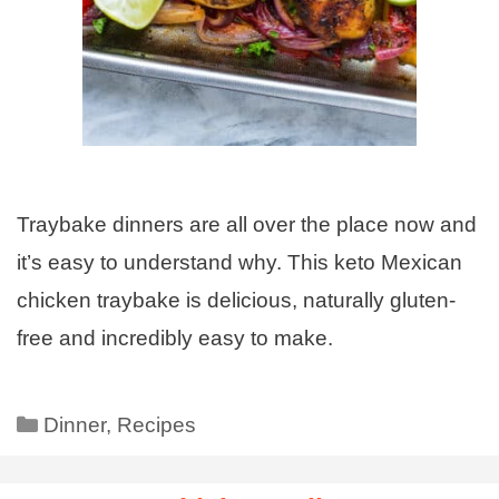
Traybake dinners are all over the place now and
it’s easy to understand why. This keto Mexican
chicken traybake is delicious, naturally gluten-
free and incredibly easy to make.
Dinner
,
Recipes