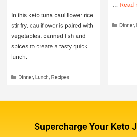
…
Read 
In this keto tuna cauliflower rice
stir fry, cauliflower is paired with
Dinner
,
vegetables, canned fish and
spices to create a tasty quick
lunch.
Dinner
,
Lunch
,
Recipes
Supercharge Your Keto 