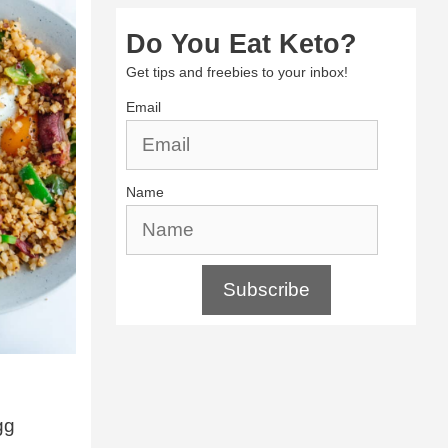
Do You Eat Keto?
Get tips and freebies to your inbox!
Email
Name
Subscribe
gg