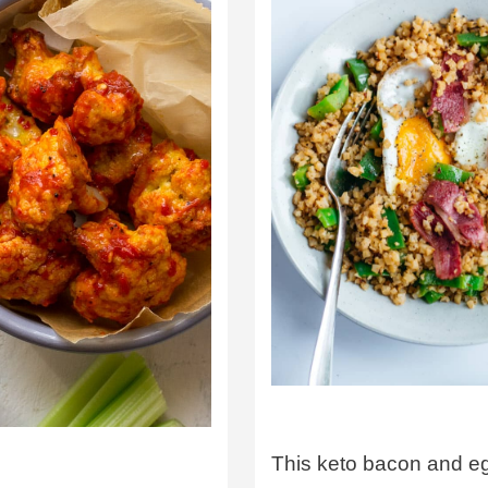
This keto bacon and e