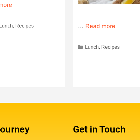
more
Lunch
,
Recipes
…
Read more
Lunch
,
Recipes
Journey
Get in Touch