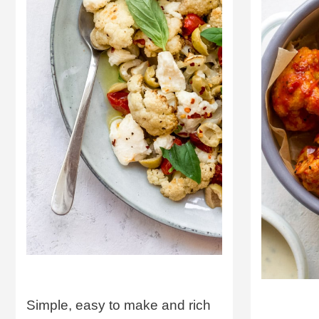
Simple, easy to make and rich