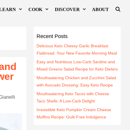
LEARN
COOK
DISCOVER
ABOUT
Recent Posts
Delicious Keto Cheesy Garlic Breakfast
Flatbread: Your New Favorite Morning Meal
Easy and Nutritious Low-Carb Sardine and
 and
Mixed Greens Salad Recipe for Keto Dieters
wer
Mouthwatering Chicken and Zucchini Salad
with Avocado Dressing: Easy Keto Recipe
Mouthwatering Keto Tacos with Cheese
Gianelli
Taco Shells: A Low-Carb Delight
Irresistible Keto Pumpkin Cream Cheese
Muffins Recipe: Guilt-Free Indulgence