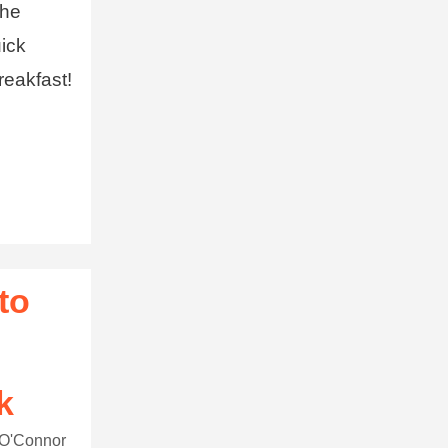
the
uick
reakfast!
to
k
 O'Connor