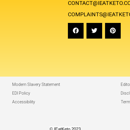
CONTACT@IEATKETO.C
COMPLAINTS@IEATKET
Modern Slavery Statement
Edito
EDI Policy
Disc
Accessibility
Ter
© IEatKeto 2023