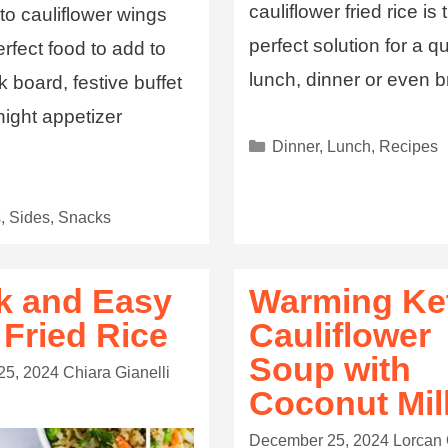
cauliflower fried rice is 
o cauliflower wings
perfect solution for a q
erfect food to add to
lunch, dinner or even b
 board, festive buffet
ight appetizer
Dinner
,
Lunch
,
Recipes
.
s
,
Sides
,
Snacks
k and Easy
Warming Ke
 Fried Rice
Cauliflower
Soup with
25, 2024
Chiara Gianelli
Coconut Mil
December 25, 2024
Lorcan