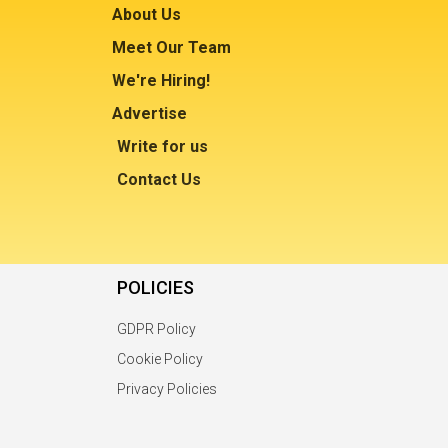
About Us
Meet Our Team
We're Hiring!
Advertise
Write for us
Contact Us
POLICIES
GDPR Policy
Cookie Policy
Privacy Policies