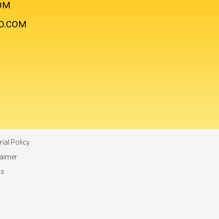
OM
O.COM
rial Policy
laimer
ms