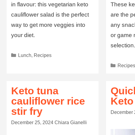
in flavour: this vegetarian keto
These ket
cauliflower salad is the perfect
are the p
way to get more veggies into
any snack
your diet.
or game n
selection
Lunch
,
Recipes
Recipe
Keto tuna
Quic
cauliflower rice
Keto
stir fry
December 
December 25, 2024
Chiara Gianelli