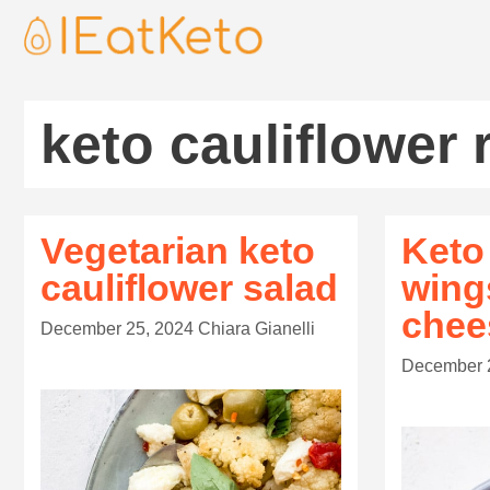
keto cauliflower 
Vegetarian keto
Keto
cauliflower salad
wing
chee
December 25, 2024
Chiara Gianelli
December 