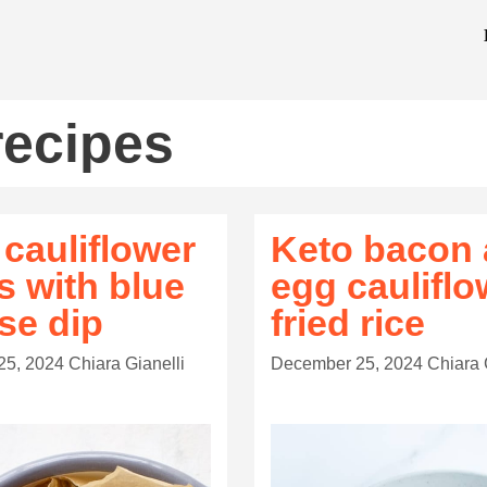
recipes
 cauliflower
Keto bacon
s with blue
egg cauliflo
se dip
fried rice
25, 2024
Chiara Gianelli
December 25, 2024
Chiara 