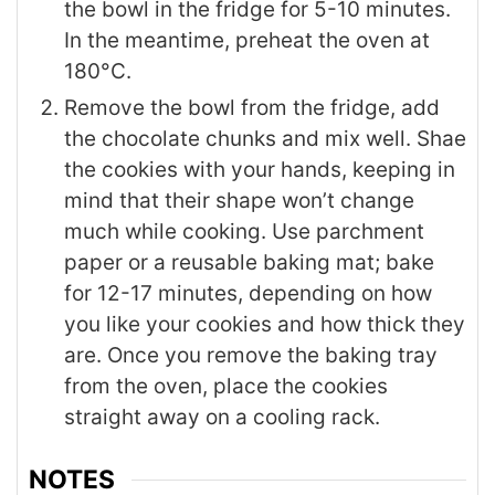
the bowl in the fridge for 5-10 minutes.
In the meantime, preheat the oven at
180°C.
Remove the bowl from the fridge, add
the chocolate chunks and mix well. Shae
the cookies with your hands, keeping in
mind that their shape won’t change
much while cooking. Use parchment
paper or a reusable baking mat; bake
for 12-17 minutes, depending on how
you like your cookies and how thick they
are. Once you remove the baking tray
from the oven, place the cookies
straight away on a cooling rack.
NOTES