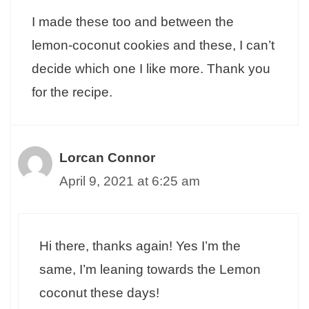
I made these too and between the
lemon-coconut cookies and these, I can’t
decide which one I like more. Thank you
for the recipe.
Lorcan Connor
April 9, 2021 at 6:25 am
Hi there, thanks again! Yes I’m the
same, I’m leaning towards the Lemon
coconut these days!