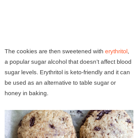
The cookies are then sweetened with
erythritol
,
a popular sugar alcohol that doesn’t affect blood
sugar levels. Erythritol is keto-friendly and it can
be used as an alternative to table sugar or
honey in baking.