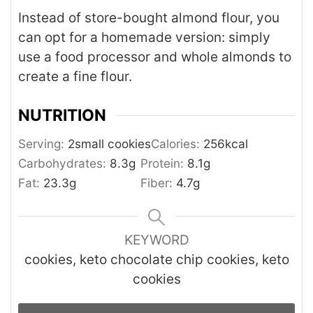
Instead of store-bought almond flour, you
can opt for a homemade version: simply
use a food processor and whole almonds to
create a fine flour.
NUTRITION
Serving:
2
small cookies
Calories:
256
kcal
Carbohydrates:
8.3
g
Protein:
8.1
g
Fat:
23.3
g
Fiber:
4.7
g
KEYWORD
cookies, keto chocolate chip cookies, keto
cookies