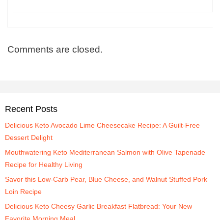
Comments are closed.
Recent Posts
Delicious Keto Avocado Lime Cheesecake Recipe: A Guilt-Free
Dessert Delight
Mouthwatering Keto Mediterranean Salmon with Olive Tapenade
Recipe for Healthy Living
Savor this Low-Carb Pear, Blue Cheese, and Walnut Stuffed Pork
Loin Recipe
Delicious Keto Cheesy Garlic Breakfast Flatbread: Your New
Favorite Morning Meal