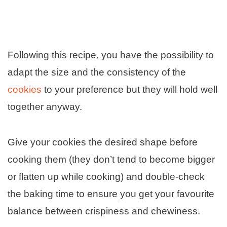
Following this recipe, you have the possibility to
adapt the size and the consistency of the
cookies
to your preference but they will hold well
together anyway.
Give your cookies the desired shape before
cooking them (they don’t tend to become bigger
or flatten up while cooking) and double-check
the baking time to ensure you get your favourite
balance between crispiness and chewiness.