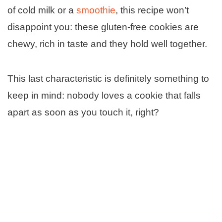
of cold milk or a
smoothie
, this recipe won’t
disappoint you: these gluten-free cookies are
chewy, rich in taste and they hold well together.
This last characteristic is definitely something to
keep in mind: nobody loves a cookie that falls
apart as soon as you touch it, right?