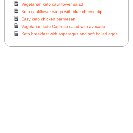
Vegetarian keto cauliflower salad
Keto cauliflower wings with blue cheese dip
Easy keto chicken parmesan
Vegetarian keto Caprese salad with avocado
Keto breakfast with asparagus and soft boiled eggs