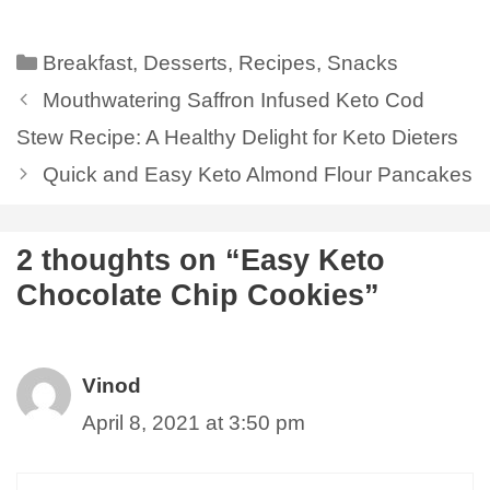
Breakfast
,
Desserts
,
Recipes
,
Snacks
Mouthwatering Saffron Infused Keto Cod
Stew Recipe: A Healthy Delight for Keto Dieters
Quick and Easy Keto Almond Flour Pancakes
2 thoughts on “Easy Keto
Chocolate Chip Cookies”
Vinod
April 8, 2021 at 3:50 pm