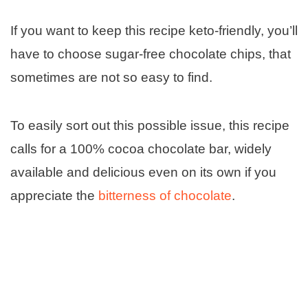
If you want to keep this recipe keto-friendly, you’ll
have to choose sugar-free chocolate chips, that
sometimes are not so easy to find.
To easily sort out this possible issue, this recipe
calls for a 100% cocoa chocolate bar, widely
available and delicious even on its own if you
appreciate the
bitterness of chocolate
.