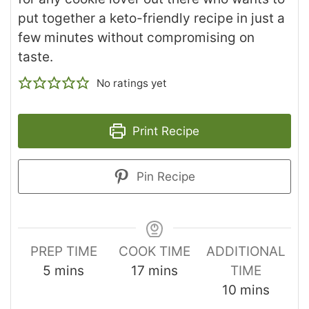
put together a keto-friendly recipe in just a
few minutes without compromising on
taste.
No ratings yet
Print Recipe
Pin Recipe
PREP TIME
COOK TIME
ADDITIONAL
5
mins
17
mins
TIME
10
mins