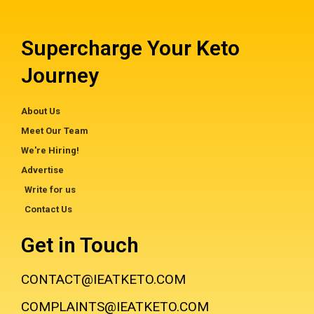
Supercharge Your Keto
Journey
About Us
Meet Our Team
We're Hiring!
Advertise
Write for us
Contact Us
Get in Touch
CONTACT@IEATKETO.COM
COMPLAINTS@IEATKETO.COM