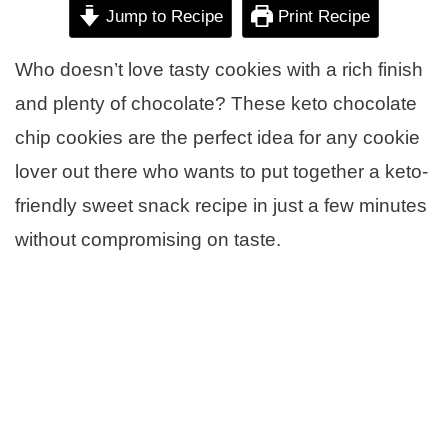
Jump to Recipe
Print Recipe
Who doesn’t love tasty cookies with a rich finish
and plenty of chocolate? These keto chocolate
chip cookies are the perfect idea for any cookie
lover out there who wants to put together a keto-
friendly sweet snack recipe in just a few minutes
without compromising on taste.