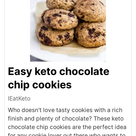
Easy keto chocolate
chip cookies
IEatKeto
Who doesn't love tasty cookies with a rich
finish and plenty of chocolate? These keto
chocolate chip cookies are the perfect idea
for any cookie lover out there who wants to