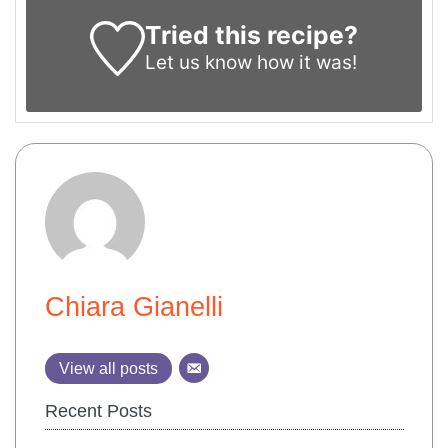
Tried this recipe?
Let us know
how it was!
Chiara Gianelli
View all posts
Recent Posts