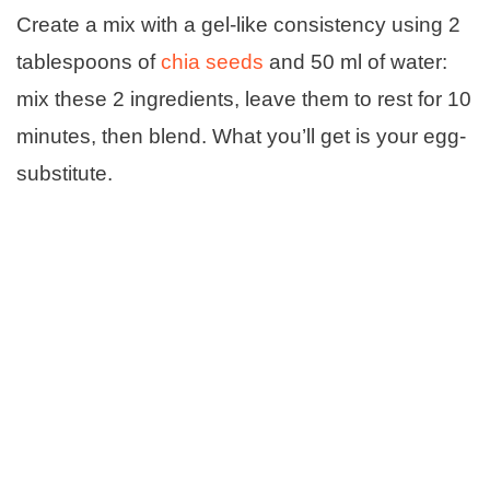
Create a mix with a gel-like consistency using 2
tablespoons of
chia seeds
and 50 ml of water:
mix these 2 ingredients, leave them to rest for 10
minutes, then blend. What you’ll get is your egg-
substitute.