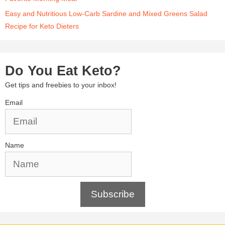
Easy and Nutritious Low-Carb Sardine and Mixed Greens Salad
Recipe for Keto Dieters
Do You Eat Keto?
Get tips and freebies to your inbox!
Email
Name
Subscribe