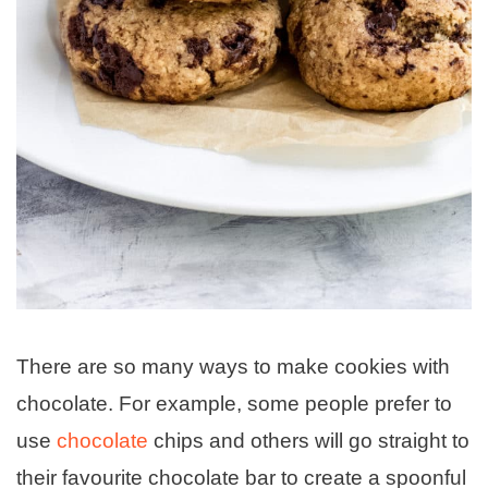
There are so many ways to make cookies with
chocolate. For example, some people prefer to
use
chocolate
chips and others will go straight to
their favourite chocolate bar to create a spoonful