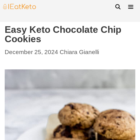
Easy Keto Chocolate Chip
Cookies
December 25, 2024
Chiara Gianelli