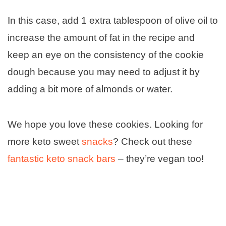
In this case, add 1 extra tablespoon of olive oil to
increase the amount of fat in the recipe and
keep an eye on the consistency of the cookie
dough because you may need to adjust it by
adding a bit more of almonds or water.
We hope you love these cookies. Looking for
more keto sweet
snacks
? Check out these
fantastic keto snack bars
– they’re vegan too!