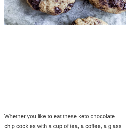
Whether you like to eat these keto chocolate
chip cookies with a cup of tea, a coffee, a glass