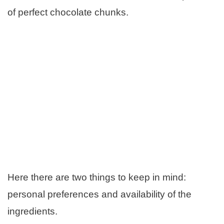
of perfect chocolate chunks.
Here there are two things to keep in mind:
personal preferences and availability of the
ingredients.