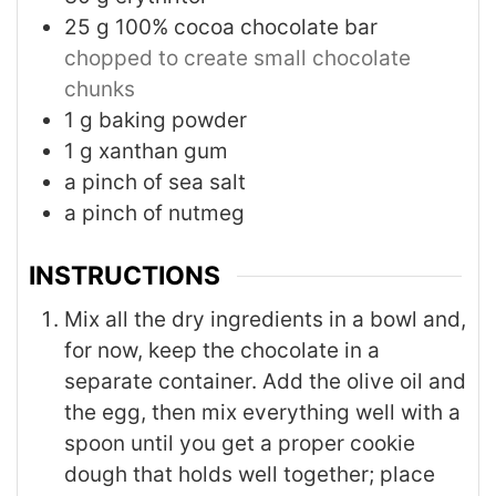
25
g
100% cocoa chocolate bar
chopped to create small chocolate
chunks
1
g
baking powder
1
g
xanthan gum
a pinch of sea salt
a pinch of nutmeg
INSTRUCTIONS
Mix all the dry ingredients in a bowl and,
for now, keep the chocolate in a
separate container. Add the olive oil and
the egg, then mix everything well with a
spoon until you get a proper cookie
dough that holds well together; place