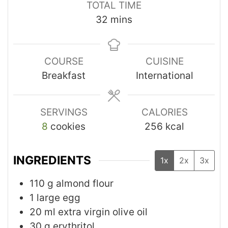
TOTAL TIME
32
mins
COURSE
CUISINE
Breakfast
International
SERVINGS
CALORIES
8
cookies
256
kcal
INGREDIENTS
1x
2x
3x
110
g
almond flour
1
large egg
20
ml
extra virgin olive oil
30
g
erythritol