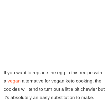
If you want to replace the egg in this recipe with
a
vegan
alternative for vegan keto cooking, the
cookies will tend to turn out a little bit chewier but
it’s absolutely an easy substitution to make.