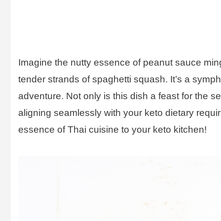
Imagine the nutty essence of peanut sauce mingli
tender strands of spaghetti squash. It’s a symp
adventure. Not only is this dish a feast for the s
aligning seamlessly with your keto dietary requi
essence of Thai cuisine to your keto kitchen!