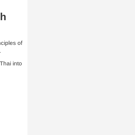
sh
ciples of
r
Thai into