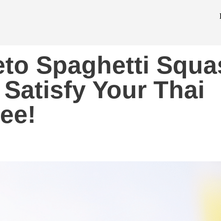
eto Spaghetti Squa
 Satisfy Your Thai
ree!