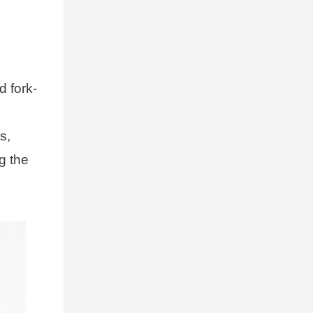
d fork-
s,
g the