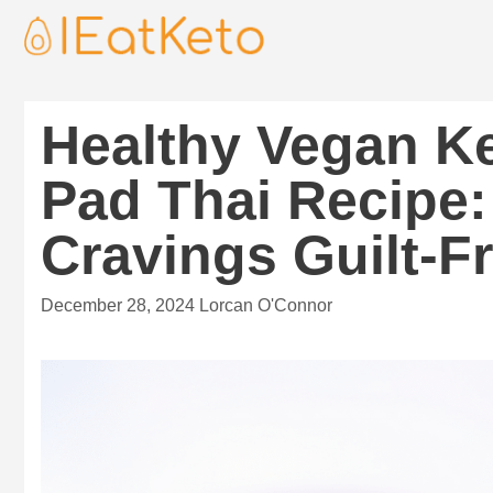
Healthy Vegan K
Pad Thai Recipe:
Cravings Guilt-F
December 28, 2024
Lorcan O'Connor