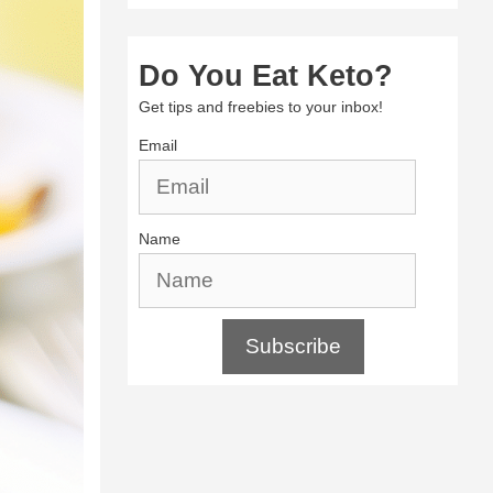
Do You Eat Keto?
Get tips and freebies to your inbox!
Email
Name
Subscribe