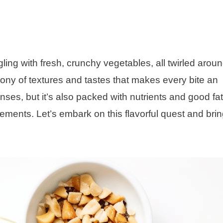
ng with fresh, crunchy vegetables, all twirled aroun
hony of textures and tastes that makes every bite an
enses, but it’s also packed with nutrients and good fat
rements. Let’s embark on this flavorful quest and brin