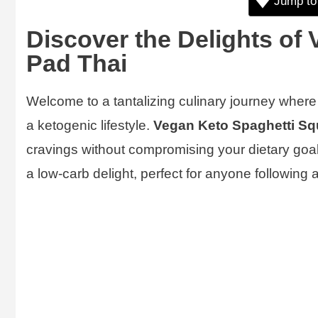
Jump to
Discover the Delights of
Pad Thai
Welcome to a tantalizing culinary journey where t
a ketogenic lifestyle.
Vegan Keto Spaghetti Sq
cravings without compromising your dietary goals
a low-carb delight, perfect for anyone following 