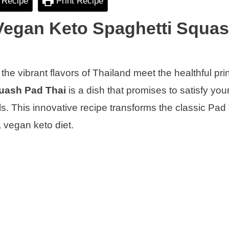
 Recipe
Print Recipe
 Vegan Keto Spaghetti Squa
he vibrant flavors of Thailand meet the healthful prin
uash Pad Thai
is a dish that promises to satisfy you
. This innovative recipe transforms the classic Pad 
a vegan keto diet.