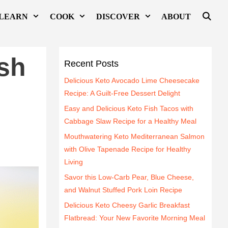
LEARN
COOK
DISCOVER
ABOUT
sh
Recent Posts
Delicious Keto Avocado Lime Cheesecake
Recipe: A Guilt-Free Dessert Delight
Easy and Delicious Keto Fish Tacos with
Cabbage Slaw Recipe for a Healthy Meal
Mouthwatering Keto Mediterranean Salmon
with Olive Tapenade Recipe for Healthy
Living
Savor this Low-Carb Pear, Blue Cheese,
and Walnut Stuffed Pork Loin Recipe
Delicious Keto Cheesy Garlic Breakfast
Flatbread: Your New Favorite Morning Meal