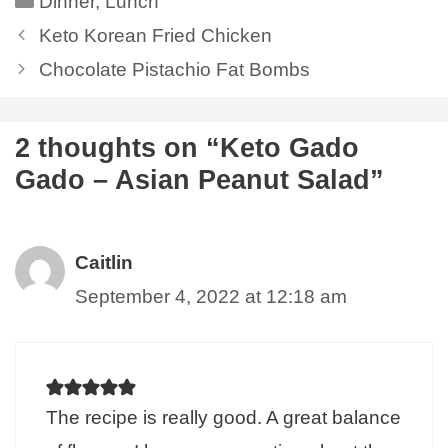
Dinner
,
Lunch
Keto Korean Fried Chicken
Chocolate Pistachio Fat Bombs
2 thoughts on “Keto Gado
Gado – Asian Peanut Salad”
Caitlin
September 4, 2022 at 12:18 am
The recipe is really good. A great balance