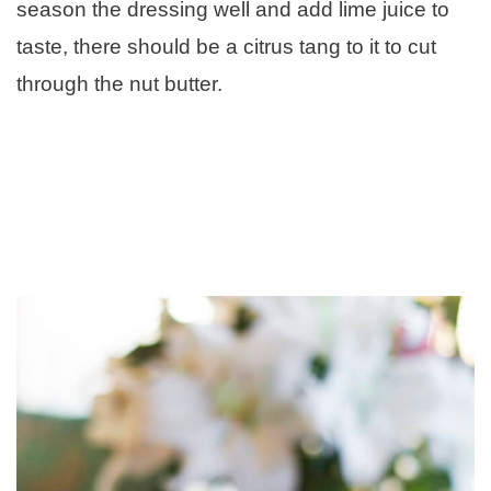
season the dressing well and add lime juice to
taste, there should be a citrus tang to it to cut
through the nut butter.