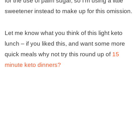
for the use of palm sugar, so I’m using a little
sweetener instead to make up for this omission.
Let me know what you think of this light keto
lunch – if you liked this, and want some more
quick meals why not try this round up of
15
minute keto dinners?