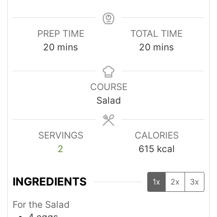
PREP TIME
TOTAL TIME
20
mins
20
mins
COURSE
Salad
SERVINGS
CALORIES
2
615
kcal
INGREDIENTS
1x
2x
3x
For the Salad