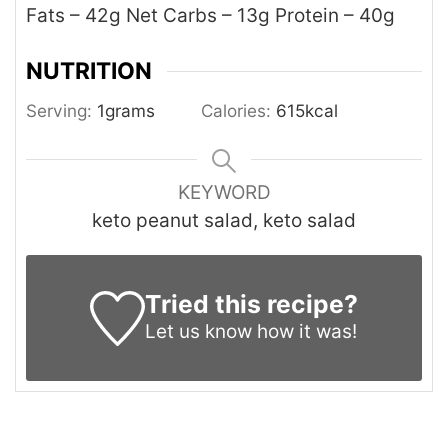
Fats – 42g
Net Carbs – 13g
Protein – 40g
NUTRITION
Serving:
1
grams
Calories:
615
kcal
KEYWORD
keto peanut salad, keto salad
Tried this recipe?
Let us know
how it was!