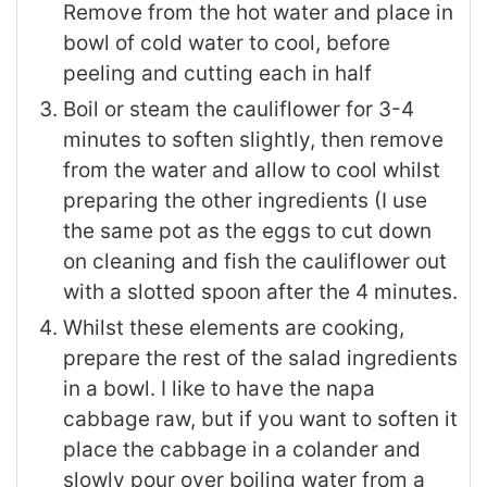
Remove from the hot water and place in
bowl of cold water to cool, before
peeling and cutting each in half
Boil or steam the cauliflower for 3-4
minutes to soften slightly, then remove
from the water and allow to cool whilst
preparing the other ingredients (I use
the same pot as the eggs to cut down
on cleaning and fish the cauliflower out
with a slotted spoon after the 4 minutes.
Whilst these elements are cooking,
prepare the rest of the salad ingredients
in a bowl. I like to have the napa
cabbage raw, but if you want to soften it
place the cabbage in a colander and
slowly pour over boiling water from a