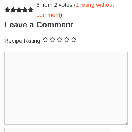
5 from 2 votes (
1 rating without
comment
)
Leave a Comment
Recipe Rating