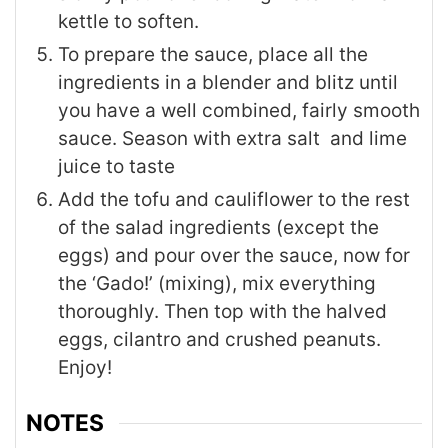
kettle to soften.
To prepare the sauce, place all the
ingredients in a blender and blitz until
you have a well combined, fairly smooth
sauce. Season with extra salt and lime
juice to taste
Add the tofu and cauliflower to the rest
of the salad ingredients (except the
eggs) and pour over the sauce, now for
the ‘Gado!’ (mixing), mix everything
thoroughly. Then top with the halved
eggs, cilantro and crushed peanuts.
Enjoy!
NOTES