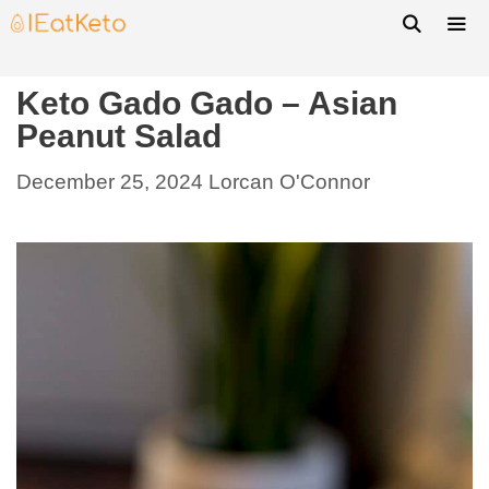
Keto Gado Gado – Asian
Peanut Salad
December 25, 2024
Lorcan O'Connor