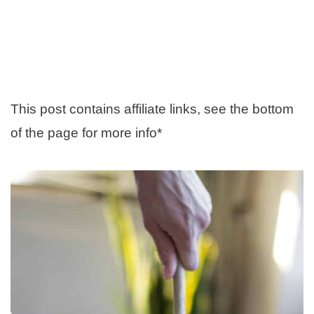
This post contains affiliate links, see the bottom
of the page for more info*