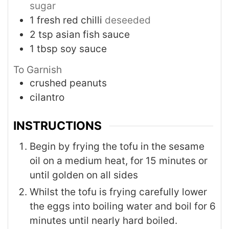
sugar
1
fresh red chilli
deseeded
2
tsp
asian fish sauce
1
tbsp
soy sauce
To Garnish
crushed peanuts
cilantro
INSTRUCTIONS
Begin by frying the tofu in the sesame
oil on a medium heat, for 15 minutes or
until golden on all sides
Whilst the tofu is frying carefully lower
the eggs into boiling water and boil for 6
minutes until nearly hard boiled.