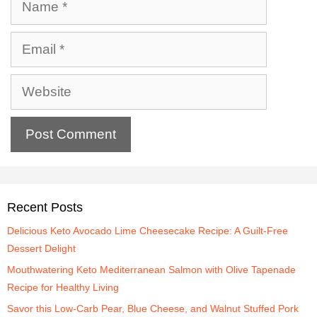
Recent Posts
Delicious Keto Avocado Lime Cheesecake Recipe: A Guilt-Free
Dessert Delight
Mouthwatering Keto Mediterranean Salmon with Olive Tapenade
Recipe for Healthy Living
Savor this Low-Carb Pear, Blue Cheese, and Walnut Stuffed Pork