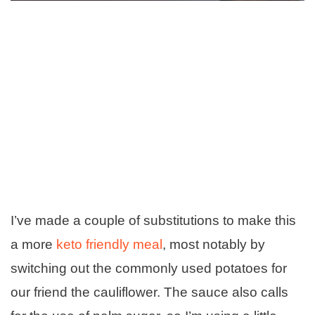
I’ve made a couple of substitutions to make this
a more
keto friendly meal
, most notably by
switching out the commonly used potatoes for
our friend the cauliflower. The sauce also calls