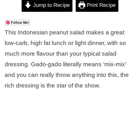
Jump to Recipe
Print Recipe
Follow Me!
This Indonesian peanut salad makes a great
low-carb, high fat lunch or light dinner, with so
much more flavour than your typical salad
dressing. Gado-gado literally means ‘mix-mix’
and you can really throw anything into this, the
rich dressing is the star of the show.