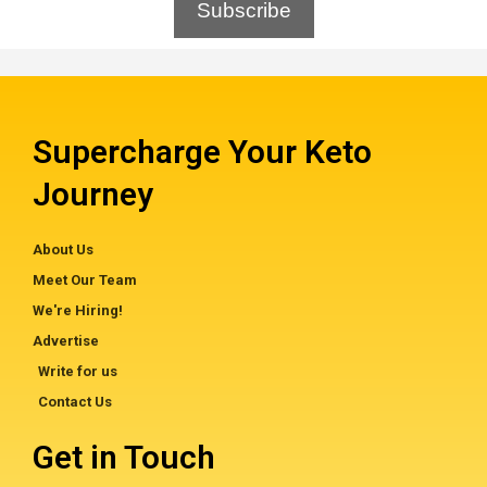
Subscribe
Supercharge Your Keto
Journey
About Us
Meet Our Team
We're Hiring!
Advertise
Write for us
Contact Us
Get in Touch