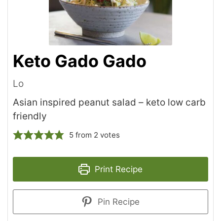
Keto Gado Gado
Lo
Asian inspired peanut salad – keto low carb
friendly
5
from
2
votes
Print Recipe
Pin Recipe