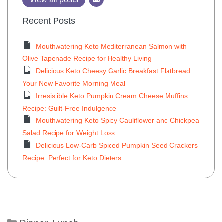
Recent Posts
Mouthwatering Keto Mediterranean Salmon with
Olive Tapenade Recipe for Healthy Living
Delicious Keto Cheesy Garlic Breakfast Flatbread:
Your New Favorite Morning Meal
Irresistible Keto Pumpkin Cream Cheese Muffins
Recipe: Guilt-Free Indulgence
Mouthwatering Keto Spicy Cauliflower and Chickpea
Salad Recipe for Weight Loss
Delicious Low-Carb Spiced Pumpkin Seed Crackers
Recipe: Perfect for Keto Dieters