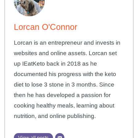
Lorcan O'Connor
Lorcan is an entrepreneur and invests in
websites and online assets. Lorcan set
up IEatKeto back in 2018 as he
documented his progress with the keto
diet to lose 3 stone in 3 months. Since
then he has developed a passion for
cooking healthy meals, learning about
nutrition, and online publishing.
View all posts