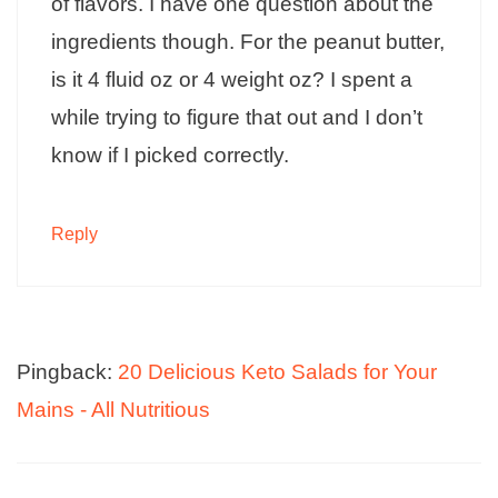
of flavors. I have one question about the
ingredients though. For the peanut butter,
is it 4 fluid oz or 4 weight oz? I spent a
while trying to figure that out and I don’t
know if I picked correctly.
Reply
Pingback:
20 Delicious Keto Salads for Your
Mains - All Nutritious