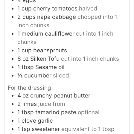
4
eggs
1
cup
cherry tomatoes
halved
2
cups
napa cabbage
chopped into 1
inch chunks
1
medium cauliflower
cut into 1 inch
chunks
1
cup
beansprouts
6
oz
Silken Tofu
cut into 1 inch chunks
1
tbsp
Sesame oil
½
cucumber
sliced
For the dressing
4
oz
crunchy peanut butter
2
limes
juice from
1
tbsp
tamarind paste
optional
1
clove
garlic
1
tsp
sweetener
equivalent to 1 tbsp