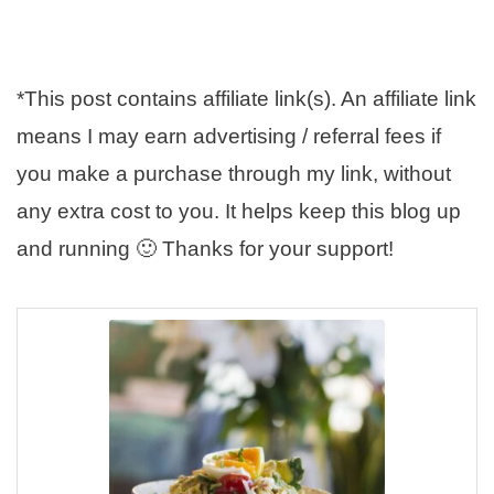
*This post contains affiliate link(s). An affiliate link
means I may earn advertising / referral fees if
you make a purchase through my link, without
any extra cost to you. It helps keep this blog up
and running 🙂 Thanks for your support!