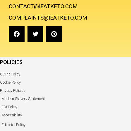
CONTACT@IEATKETO.COM
COMPLAINTS@IEATKETO.COM
POLICIES
GDPR Policy
Cookie Policy
Privacy Policies
Modern Slavery Statement
EDI Policy
Accessibility
Editorial Policy