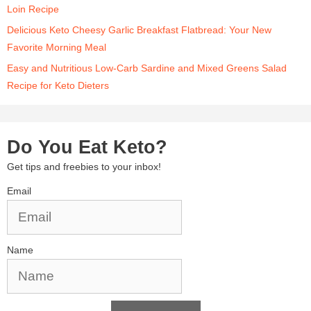
Loin Recipe
Delicious Keto Cheesy Garlic Breakfast Flatbread: Your New
Favorite Morning Meal
Easy and Nutritious Low-Carb Sardine and Mixed Greens Salad
Recipe for Keto Dieters
Do You Eat Keto?
Get tips and freebies to your inbox!
Email
Name