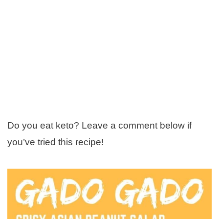
Do you eat keto? Leave a comment below if
you’ve tried this recipe!