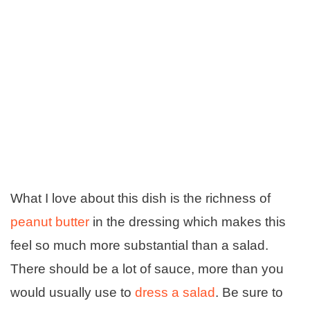
What I love about this dish is the richness of
peanut butter
in the dressing which makes this
feel so much more substantial than a salad.
There should be a lot of sauce, more than you
would usually use to
dress a salad
. Be sure to