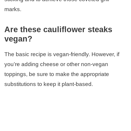
marks.
Are these cauliflower steaks
vegan?
The basic recipe is vegan-friendly. However, if
you’re adding cheese or other non-vegan
toppings, be sure to make the appropriate
substitutions to keep it plant-based.