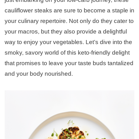
cauliflower steaks are sure to become a staple in
your culinary repertoire. Not only do they cater to
your macros, but they also provide a delightful
way to enjoy your vegetables. Let’s dive into the
smoky, savory world of this keto-friendly delight
that promises to leave your taste buds tantalized
and your body nourished.