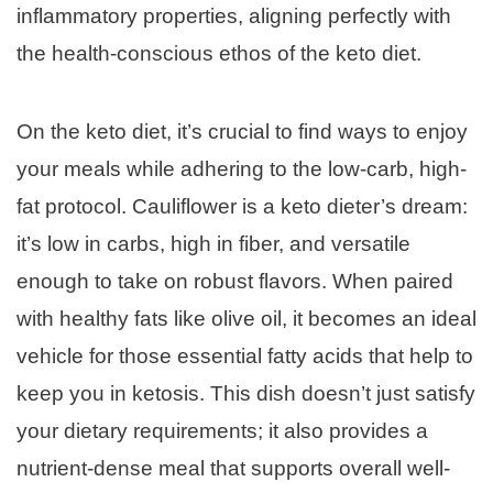
inflammatory properties, aligning perfectly with
the health-conscious ethos of the keto diet.
On the keto diet, it’s crucial to find ways to enjoy
your meals while adhering to the low-carb, high-
fat protocol. Cauliflower is a keto dieter’s dream:
it’s low in carbs, high in fiber, and versatile
enough to take on robust flavors. When paired
with healthy fats like olive oil, it becomes an ideal
vehicle for those essential fatty acids that help to
keep you in ketosis. This dish doesn’t just satisfy
your dietary requirements; it also provides a
nutrient-dense meal that supports overall well-