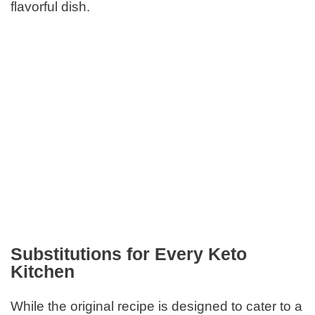
flavorful dish.
Substitutions for Every Keto
Kitchen
While the original recipe is designed to cater to a