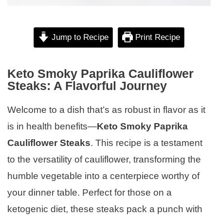
Jump to Recipe
Print Recipe
Keto Smoky Paprika Cauliflower
Steaks: A Flavorful Journey
Welcome to a dish that’s as robust in flavor as it
is in health benefits—
Keto Smoky Paprika
Cauliflower Steaks
. This recipe is a testament
to the versatility of cauliflower, transforming the
humble vegetable into a centerpiece worthy of
your dinner table. Perfect for those on a
ketogenic diet, these steaks pack a punch with