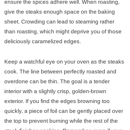
ensure the spices adhere well. When roasting,
give the steaks enough space on the baking
sheet. Crowding can lead to steaming rather
than roasting, which might deprive you of those
deliciously caramelized edges.
Keep a watchful eye on your oven as the steaks
cook. The line between perfectly roasted and
overdone can be thin. The goal is a tender
interior with a slightly crisp, golden-brown
exterior. If you find the edges browning too
quickly, a piece of foil can be gently placed over
the top to prevent burning while the rest of the