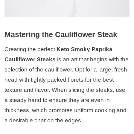
Mastering the Cauliflower Steak
Creating the perfect
Keto Smoky Paprika
Cauliflower Steaks
is an art that begins with the
selection of the cauliflower. Opt for a large, fresh
head with tightly packed florets for the best
texture and flavor. When slicing the steaks, use
a steady hand to ensure they are even in
thickness, which promotes uniform cooking and
a desirable char on the edges.