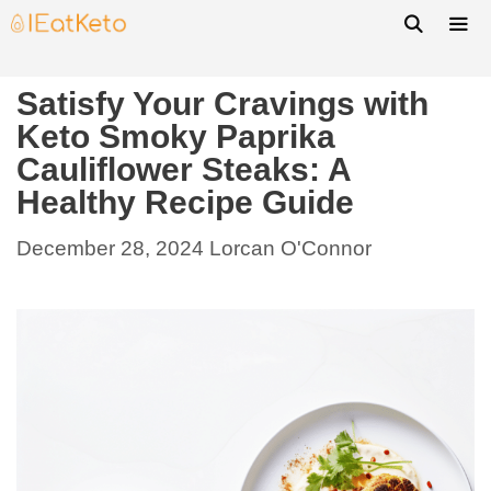
Satisfy Your Cravings with
Keto Smoky Paprika
Cauliflower Steaks: A
Healthy Recipe Guide
December 28, 2024
Lorcan O'Connor