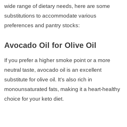
wide range of dietary needs, here are some
substitutions to accommodate various
preferences and pantry stocks:
Avocado Oil for Olive Oil
If you prefer a higher smoke point or a more
neutral taste, avocado oil is an excellent
substitute for olive oil. It’s also rich in
monounsaturated fats, making it a heart-healthy
choice for your keto diet.