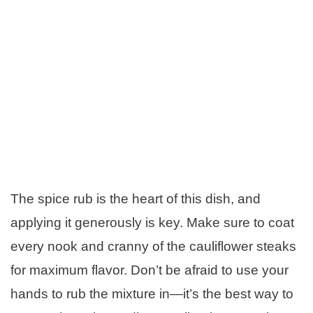
The spice rub is the heart of this dish, and
applying it generously is key. Make sure to coat
every nook and cranny of the cauliflower steaks
for maximum flavor. Don’t be afraid to use your
hands to rub the mixture in—it’s the best way to