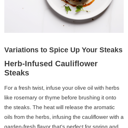
Variations to Spice Up Your Steaks
Herb-Infused Cauliflower
Steaks
For a fresh twist, infuse your olive oil with herbs
like rosemary or thyme before brushing it onto
the steaks. The heat will release the aromatic
oils from the herbs, infusing the cauliflower with a
garden-fresh flavor that’s perfect for spring and