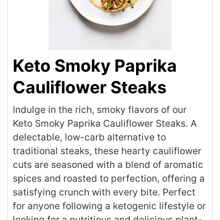
Keto Smoky Paprika
Cauliflower Steaks
Indulge in the rich, smoky flavors of our
Keto Smoky Paprika Cauliflower Steaks. A
delectable, low-carb alternative to
traditional steaks, these hearty cauliflower
cuts are seasoned with a blend of aromatic
spices and roasted to perfection, offering a
satisfying crunch with every bite. Perfect
for anyone following a ketogenic lifestyle or
looking for a nutritious and delicious plant-