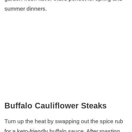
summer dinners.
Buffalo Cauliflower Steaks
Turn up the heat by swapping out the spice rub
for a keto-friendly buffalo sauce. After roasting,