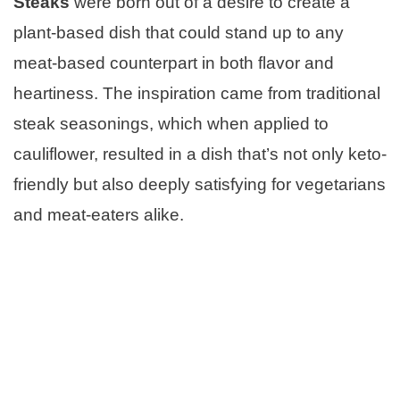
Steaks
were born out of a desire to create a
plant-based dish that could stand up to any
meat-based counterpart in both flavor and
heartiness. The inspiration came from traditional
steak seasonings, which when applied to
cauliflower, resulted in a dish that’s not only keto-
friendly but also deeply satisfying for vegetarians
and meat-eaters alike.