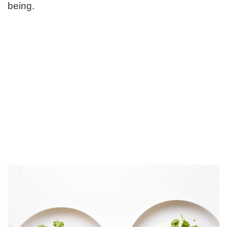
being.