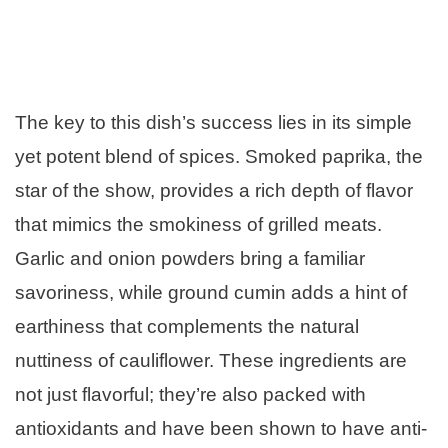
The key to this dish’s success lies in its simple
yet potent blend of spices. Smoked paprika, the
star of the show, provides a rich depth of flavor
that mimics the smokiness of grilled meats.
Garlic and onion powders bring a familiar
savoriness, while ground cumin adds a hint of
earthiness that complements the natural
nuttiness of cauliflower. These ingredients are
not just flavorful; they’re also packed with
antioxidants and have been shown to have anti-