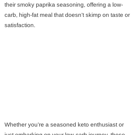
their smoky paprika seasoning, offering a low-
carb, high-fat meal that doesn’t skimp on taste or
satisfaction.
Whether you’re a seasoned keto enthusiast or
just embarking on your low-carb journey, these