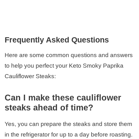
Frequently Asked Questions
Here are some common questions and answers
to help you perfect your Keto Smoky Paprika
Cauliflower Steaks:
Can I make these cauliflower
steaks ahead of time?
Yes, you can prepare the steaks and store them
in the refrigerator for up to a day before roasting.