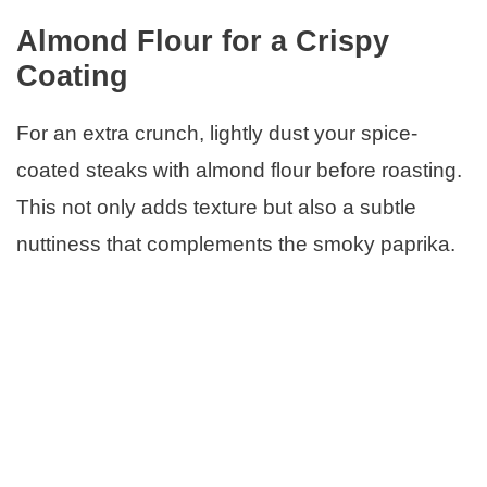
Almond Flour for a Crispy
Coating
For an extra crunch, lightly dust your spice-
coated steaks with almond flour before roasting.
This not only adds texture but also a subtle
nuttiness that complements the smoky paprika.