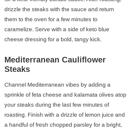
drizzle the steaks with the sauce and return
them to the oven for a few minutes to
caramelize. Serve with a side of keto blue
cheese dressing for a bold, tangy kick.
Mediterranean Cauliflower
Steaks
Channel Mediterranean vibes by adding a
sprinkle of feta cheese and kalamata olives atop
your steaks during the last few minutes of
roasting. Finish with a drizzle of lemon juice and
a handful of fresh chopped parsley for a bright,