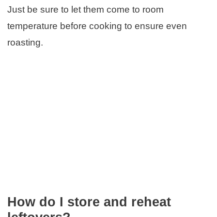
Just be sure to let them come to room
temperature before cooking to ensure even
roasting.
How do I store and reheat