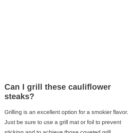
Can I grill these cauliflower
steaks?
Grilling is an excellent option for a smokier flavor.
Just be sure to use a grill mat or foil to prevent
sticking and to achieve those coveted grill