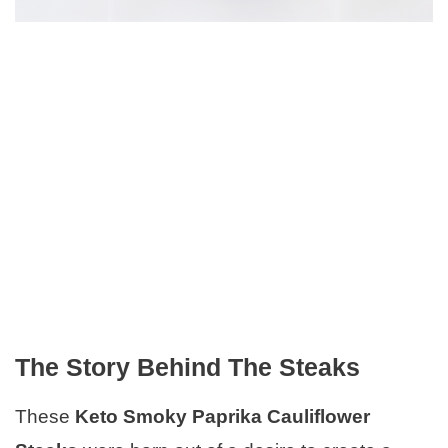
The Story Behind The Steaks
These
Keto Smoky Paprika Cauliflower