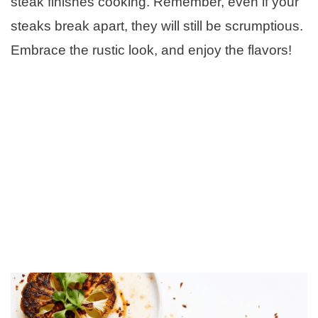
steak finishes cooking. Remember, even if your
steaks break apart, they will still be scrumptious.
Embrace the rustic look, and enjoy the flavors!