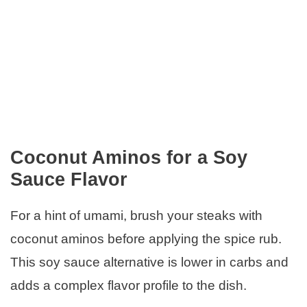
Coconut Aminos for a Soy
Sauce Flavor
For a hint of umami, brush your steaks with
coconut aminos before applying the spice rub.
This soy sauce alternative is lower in carbs and
adds a complex flavor profile to the dish.