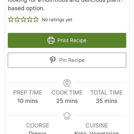
based option.
No ratings yet
Print Recipe
Pin Recipe
PREP TIME
COOK TIME
TOTAL TIME
10
mins
25
mins
35
mins
COURSE
CUISINE
Dinner
Keto, Vegetarian