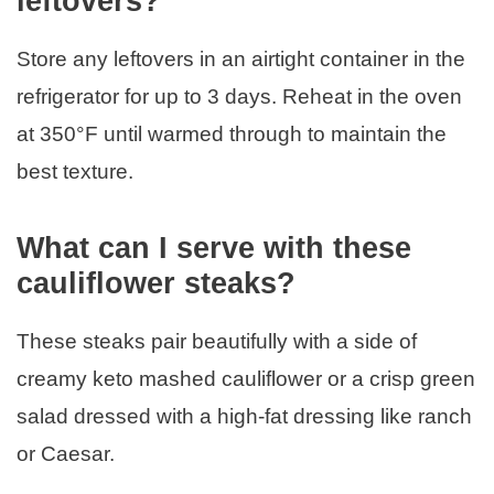
leftovers?
Store any leftovers in an airtight container in the
refrigerator for up to 3 days. Reheat in the oven
at 350°F until warmed through to maintain the
best texture.
What can I serve with these
cauliflower steaks?
These steaks pair beautifully with a side of
creamy keto mashed cauliflower or a crisp green
salad dressed with a high-fat dressing like ranch
or Caesar.