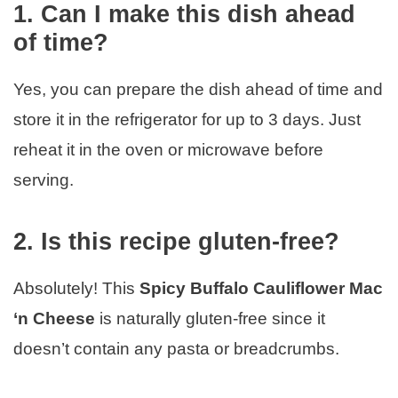
1. Can I make this dish ahead
of time?
Yes, you can prepare the dish ahead of time and
store it in the refrigerator for up to 3 days. Just
reheat it in the oven or microwave before
serving.
2. Is this recipe gluten-free?
Absolutely! This
Spicy Buffalo Cauliflower Mac
‘n Cheese
is naturally gluten-free since it
doesn’t contain any pasta or breadcrumbs.