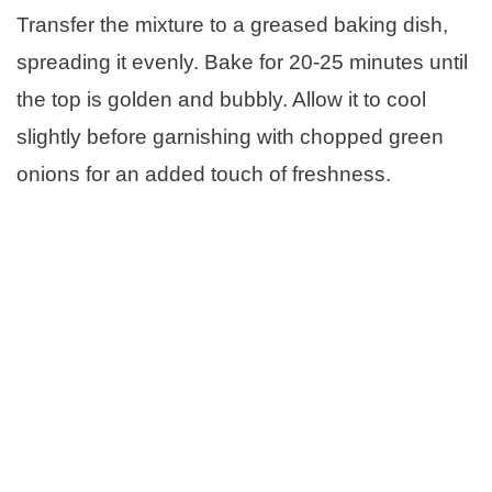
Transfer the mixture to a greased baking dish,
spreading it evenly. Bake for 20-25 minutes until
the top is golden and bubbly. Allow it to cool
slightly before garnishing with chopped green
onions for an added touch of freshness.