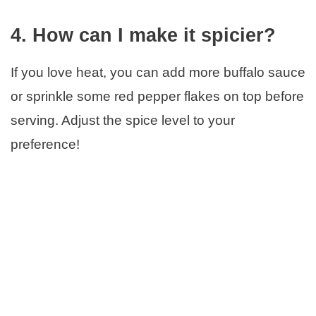
4. How can I make it spicier?
If you love heat, you can add more buffalo sauce
or sprinkle some red pepper flakes on top before
serving. Adjust the spice level to your
preference!