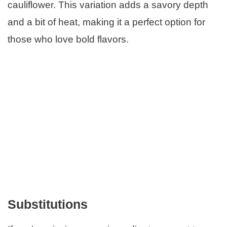
cauliflower. This variation adds a savory depth
and a bit of heat, making it a perfect option for
those who love bold flavors.
Substitutions