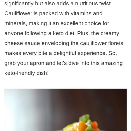
significantly but also adds a nutritious twist.
Cauliflower is packed with vitamins and
minerals, making it an excellent choice for
anyone following a keto diet. Plus, the creamy
cheese sauce enveloping the cauliflower florets
makes every bite a delightful experience. So,
grab your apron and let’s dive into this amazing
keto-friendly dish!