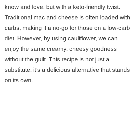
know and love, but with a keto-friendly twist.
Traditional mac and cheese is often loaded with
carbs, making it a no-go for those on a low-carb
diet. However, by using cauliflower, we can
enjoy the same creamy, cheesy goodness
without the guilt. This recipe is not just a
substitute; it’s a delicious alternative that stands
on its own.