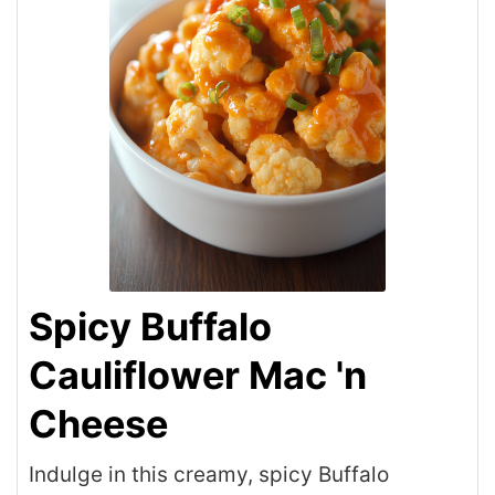
Spicy Buffalo
Cauliflower Mac 'n
Cheese
Indulge in this creamy, spicy Buffalo