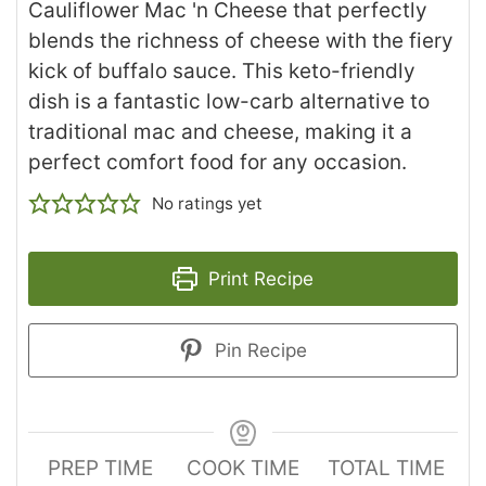
Cauliflower Mac 'n Cheese that perfectly
blends the richness of cheese with the fiery
kick of buffalo sauce. This keto-friendly
dish is a fantastic low-carb alternative to
traditional mac and cheese, making it a
perfect comfort food for any occasion.
No ratings yet
Print Recipe
Pin Recipe
PREP TIME
COOK TIME
TOTAL TIME