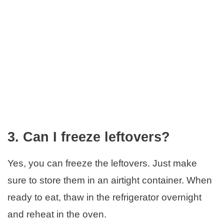
3. Can I freeze leftovers?
Yes, you can freeze the leftovers. Just make
sure to store them in an airtight container. When
ready to eat, thaw in the refrigerator overnight
and reheat in the oven.