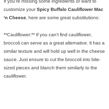
If you’re missing some ingredients or want to
customize your
Spicy Buffalo Cauliflower Mac
‘n Cheese
, here are some great substitutions:
**Cauliflower:** If you can’t find cauliflower,
broccoli can serve as a great alternative. It has a
similar texture and will hold up well in the cheese
sauce. Just ensure to cut the broccoli into bite-
sized pieces and blanch them similarly to the
cauliflower.