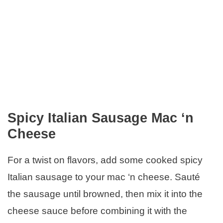
Spicy Italian Sausage Mac ‘n
Cheese
For a twist on flavors, add some cooked spicy
Italian sausage to your mac ‘n cheese. Sauté
the sausage until browned, then mix it into the
cheese sauce before combining it with the