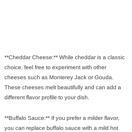
**Cheddar Cheese:** While cheddar is a classic
choice, feel free to experiment with other
cheeses such as Monterey Jack or Gouda.
These cheeses melt beautifully and can add a
different flavor profile to your dish.
**Buffalo Sauce:** If you prefer a milder flavor,
you can replace buffalo sauce with a mild hot