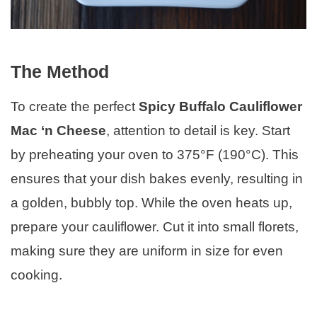
The Method
To create the perfect
Spicy Buffalo Cauliflower
Mac ‘n Cheese
, attention to detail is key. Start
by preheating your oven to 375°F (190°C). This
ensures that your dish bakes evenly, resulting in
a golden, bubbly top. While the oven heats up,
prepare your cauliflower. Cut it into small florets,
making sure they are uniform in size for even
cooking.