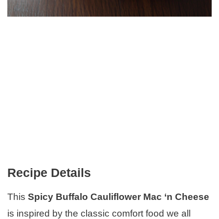
Recipe Details
This
Spicy Buffalo Cauliflower Mac ‘n Cheese
is inspired by the classic comfort food we all