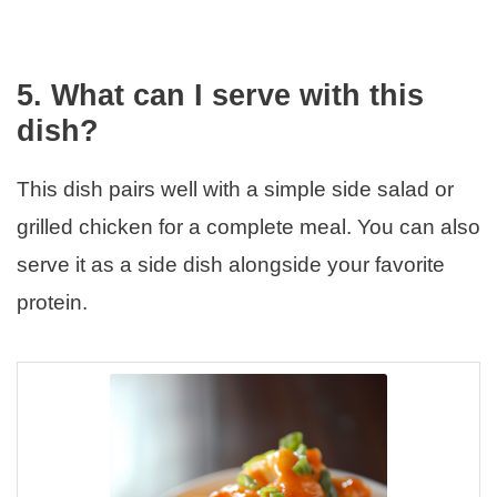
5. What can I serve with this
dish?
This dish pairs well with a simple side salad or
grilled chicken for a complete meal. You can also
serve it as a side dish alongside your favorite
protein.