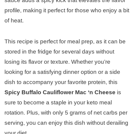
sauce adds a spicy kick that elevates the flavor
profile, making it perfect for those who enjoy a bit
of heat.
This recipe is perfect for meal prep, as it can be
stored in the fridge for several days without
losing its flavor or texture. Whether you’re
looking for a satisfying dinner option or a side
dish to accompany your favorite protein, this
Spicy Buffalo Cauliflower Mac ‘n Cheese
is
sure to become a staple in your keto meal
rotation. Plus, with only 5 grams of net carbs per
serving, you can enjoy this dish without derailing
your diet.