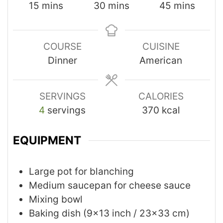
15
mins
30
mins
45
mins
COURSE
CUISINE
Dinner
American
SERVINGS
CALORIES
4
servings
370
kcal
EQUIPMENT
Large pot for blanching
Medium saucepan for cheese sauce
Mixing bowl
Baking dish (9x13 inch / 23x33 cm)