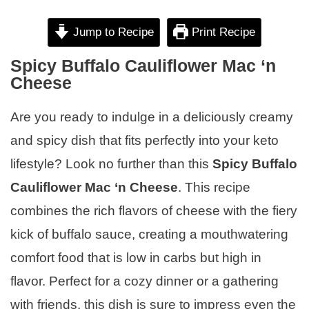
Jump to Recipe
Print Recipe
Spicy Buffalo Cauliflower Mac ‘n
Cheese
Are you ready to indulge in a deliciously creamy
and spicy dish that fits perfectly into your keto
lifestyle? Look no further than this
Spicy Buffalo
Cauliflower Mac ‘n Cheese
. This recipe
combines the rich flavors of cheese with the fiery
kick of buffalo sauce, creating a mouthwatering
comfort food that is low in carbs but high in
flavor. Perfect for a cozy dinner or a gathering
with friends, this dish is sure to impress even the