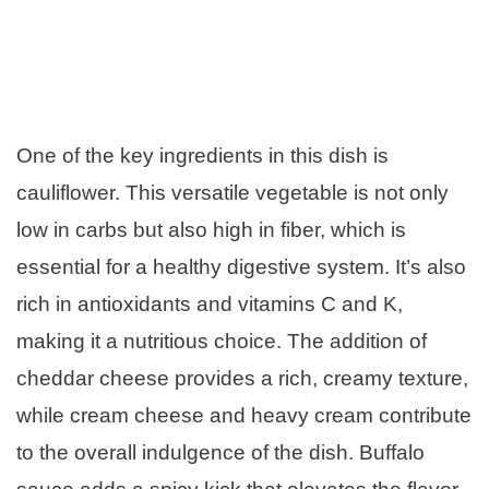
One of the key ingredients in this dish is
cauliflower. This versatile vegetable is not only
low in carbs but also high in fiber, which is
essential for a healthy digestive system. It’s also
rich in antioxidants and vitamins C and K,
making it a nutritious choice. The addition of
cheddar cheese provides a rich, creamy texture,
while cream cheese and heavy cream contribute
to the overall indulgence of the dish. Buffalo