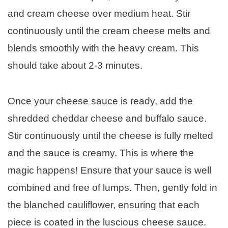
and cream cheese over medium heat. Stir
continuously until the cream cheese melts and
blends smoothly with the heavy cream. This
should take about 2-3 minutes.
Once your cheese sauce is ready, add the
shredded cheddar cheese and buffalo sauce.
Stir continuously until the cheese is fully melted
and the sauce is creamy. This is where the
magic happens! Ensure that your sauce is well
combined and free of lumps. Then, gently fold in
the blanched cauliflower, ensuring that each
piece is coated in the luscious cheese sauce.