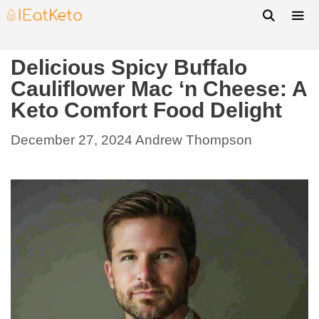
Delicious Spicy Buffalo
Cauliflower Mac ‘n Cheese: A
Keto Comfort Food Delight
December 27, 2024
Andrew Thompson