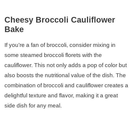
Cheesy Broccoli Cauliflower
Bake
If you’re a fan of broccoli, consider mixing in
some steamed broccoli florets with the
cauliflower. This not only adds a pop of color but
also boosts the nutritional value of the dish. The
combination of broccoli and cauliflower creates a
delightful texture and flavor, making it a great
side dish for any meal.