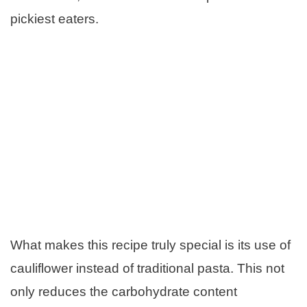
pickiest eaters.
What makes this recipe truly special is its use of
cauliflower instead of traditional pasta. This not
only reduces the carbohydrate content