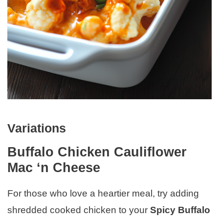
Variations
Buffalo Chicken Cauliflower
Mac ‘n Cheese
For those who love a heartier meal, try adding
shredded cooked chicken to your
Spicy Buffalo