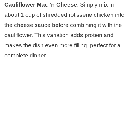
Cauliflower Mac ‘n Cheese
. Simply mix in
about 1 cup of shredded rotisserie chicken into
the cheese sauce before combining it with the
cauliflower. This variation adds protein and
makes the dish even more filling, perfect for a
complete dinner.