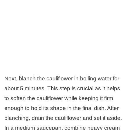
Next, blanch the cauliflower in boiling water for
about 5 minutes. This step is crucial as it helps
to soften the cauliflower while keeping it firm
enough to hold its shape in the final dish. After
blanching, drain the cauliflower and set it aside.
In a medium saucepan, combine heavy cream