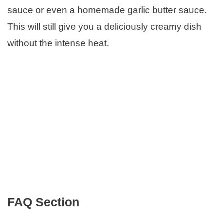
sauce or even a homemade garlic butter sauce.
This will still give you a deliciously creamy dish
without the intense heat.
FAQ Section