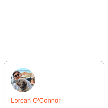
Lorcan O'Connor