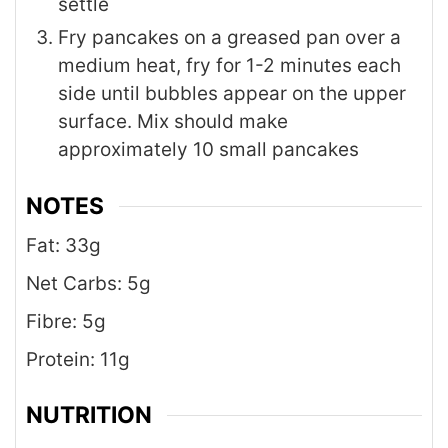
settle
Fry pancakes on a greased pan over a
medium heat, fry for 1-2 minutes each
side until bubbles appear on the upper
surface. Mix should make
approximately 10 small pancakes
NOTES
Fat: 33g
Net Carbs: 5g
Fibre: 5g
Protein: 11g
NUTRITION