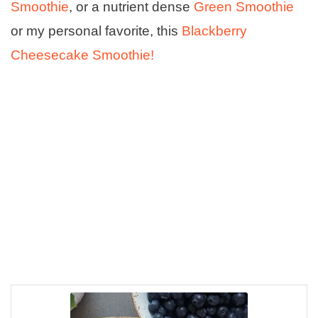
Smoothie
, or a nutrient dense
Green Smoothie
or my personal favorite, this
Blackberry
Cheesecake Smoothie!