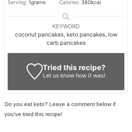
Serving:
1
grams
Calories:
380
kcal
KEYWORD
coconut pancakes, keto pancakes, low
carb pancakes
Tried this recipe?
Let us know
how it was!
Do you eat keto? Leave a comment below if
you’ve tried this recipe!