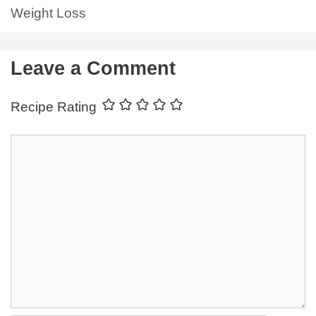
Weight Loss
Leave a Comment
Recipe Rating