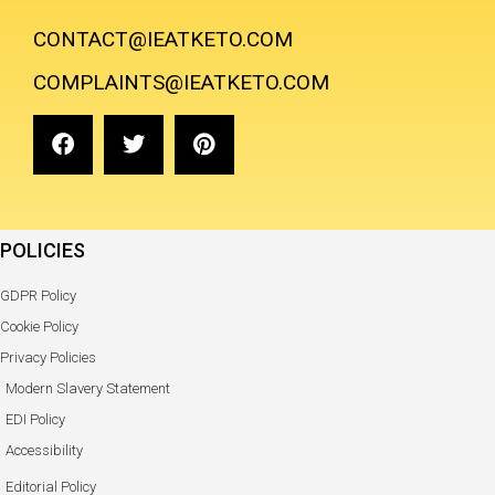
CONTACT@IEATKETO.COM
COMPLAINTS@IEATKETO.COM
POLICIES
GDPR Policy
Cookie Policy
Privacy Policies
Modern Slavery Statement
EDI Policy
Accessibility
Editorial Policy