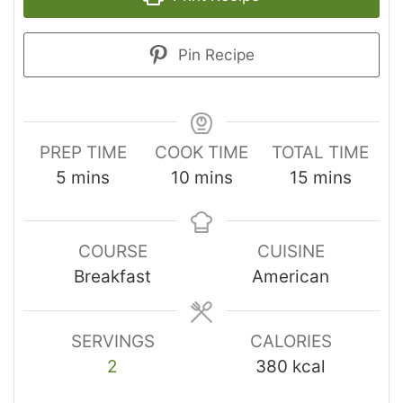
Pin Recipe
PREP TIME
COOK TIME
TOTAL TIME
5
mins
10
mins
15
mins
COURSE
CUISINE
Breakfast
American
SERVINGS
CALORIES
2
380
kcal