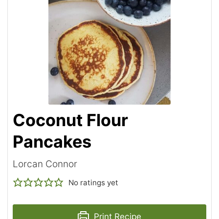
Coconut Flour
Pancakes
Lorcan Connor
No ratings yet
Print Recipe