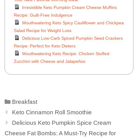
Irresistible Keto Pumpkin Cream Cheese Muffins
Recipe: Guilt-Free Indulgence
Mouthwatering Keto Spicy Cauliflower and Chickpea
Salad Recipe for Weight Loss
Delicious Low-Carb Spiced Pumpkin Seed Crackers
Recipe: Perfect for Keto Dieters
Mouthwatering Keto Recipe: Chicken Stuffed
Zucchini with Cheese and Jalapeños
Breakfast
Keto Cinnamon Roll Smoothie
Delicious Keto Pumpkin Spice Cream
Cheese Fat Bombs: A Must-Try Recipe for