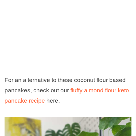
For an alternative to these coconut flour based
pancakes, check out our
fluffy almond flour keto
pancake recipe
here.