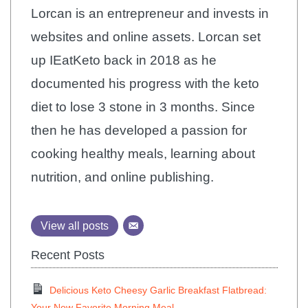
Lorcan is an entrepreneur and invests in
websites and online assets. Lorcan set
up IEatKeto back in 2018 as he
documented his progress with the keto
diet to lose 3 stone in 3 months. Since
then he has developed a passion for
cooking healthy meals, learning about
nutrition, and online publishing.
View all posts
Recent Posts
Delicious Keto Cheesy Garlic Breakfast Flatbread:
Your New Favorite Morning Meal