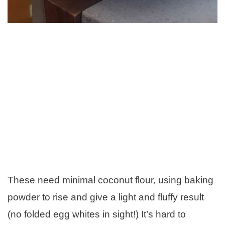
These need minimal coconut flour, using baking
powder to rise and give a light and fluffy result
(no folded egg whites in sight!) It’s hard to