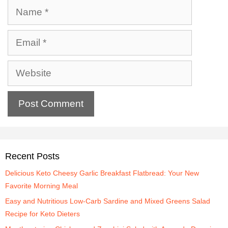
Recent Posts
Delicious Keto Cheesy Garlic Breakfast Flatbread: Your New
Favorite Morning Meal
Easy and Nutritious Low-Carb Sardine and Mixed Greens Salad
Recipe for Keto Dieters