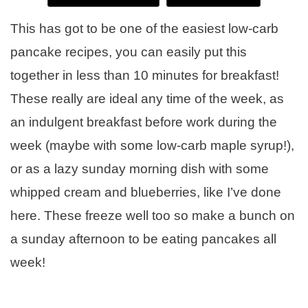
This has got to be one of the easiest low-carb
pancake recipes, you can easily put this
together in less than 10 minutes for breakfast!
These really are ideal any time of the week, as
an indulgent breakfast before work during the
week (maybe with some low-carb maple syrup!),
or as a lazy sunday morning dish with some
whipped cream and blueberries, like I’ve done
here. These freeze well too so make a bunch on
a sunday afternoon to be eating pancakes all
week!