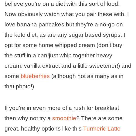
believe you’re on a diet with this sort of food.
Now obviously watch what you pair these with, I
love banana pancakes but they’re a no-go on
the keto diet, as are any sugar based syrups. I
opt for some home whipped cream (don’t buy
the stuff in a can!just whip together heavy
cream, vanilla extract and a little sweetener!) and
some
blueberries
(although not as many as in
that photo!)
If you’re in even more of a rush for breakfast
then why not try a
smoothie
? There are some
great, healthy options like this
Turmeric Latte