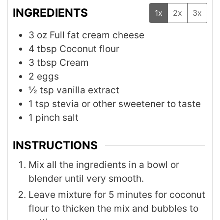
INGREDIENTS
1x
2x
3x
3
oz
Full fat cream cheese
4
tbsp
Coconut flour
3
tbsp
Cream
2
eggs
½
tsp
vanilla extract
1
tsp
stevia or other sweetener to taste
1
pinch
salt
INSTRUCTIONS
Mix all the ingredients in a bowl or
blender until very smooth.
Leave mixture for 5 minutes for coconut
flour to thicken the mix and bubbles to