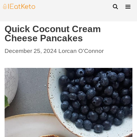
Quick Coconut Cream
Cheese Pancakes
December 25, 2024
Lorcan O'Connor