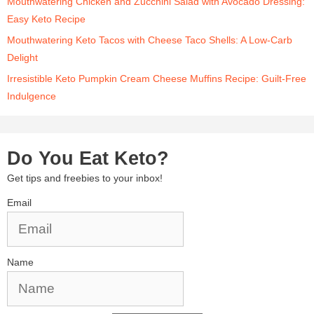
Mouthwatering Chicken and Zucchini Salad with Avocado Dressing:
Easy Keto Recipe
Mouthwatering Keto Tacos with Cheese Taco Shells: A Low-Carb
Delight
Irresistible Keto Pumpkin Cream Cheese Muffins Recipe: Guilt-Free
Indulgence
Do You Eat Keto?
Get tips and freebies to your inbox!
Email
Name