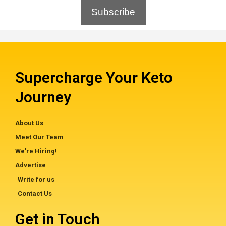
Subscribe
Supercharge Your Keto
Journey
About Us
Meet Our Team
We're Hiring!
Advertise
Write for us
Contact Us
Get in Touch