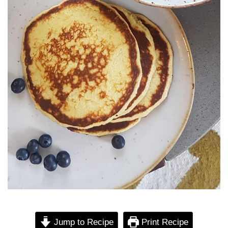
Jump to Recipe
Print Recipe