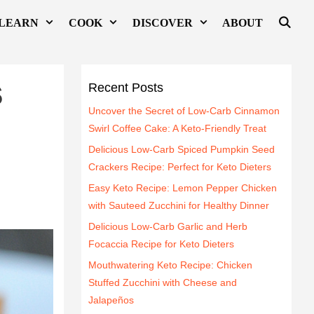
LEARN
COOK
DISCOVER
ABOUT
s
Recent Posts
Uncover the Secret of Low-Carb Cinnamon
Swirl Coffee Cake: A Keto-Friendly Treat
Delicious Low-Carb Spiced Pumpkin Seed
Crackers Recipe: Perfect for Keto Dieters
Easy Keto Recipe: Lemon Pepper Chicken
with Sauteed Zucchini for Healthy Dinner
Delicious Low-Carb Garlic and Herb
Focaccia Recipe for Keto Dieters
Mouthwatering Keto Recipe: Chicken
Stuffed Zucchini with Cheese and
Jalapeños