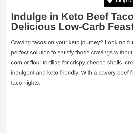
Jump to
Indulge in Keto Beef Taco
Delicious Low-Carb Feas
Craving tacos on your keto journey? Look no fu
perfect solution to satisfy those cravings withou
corn or flour tortillas for crispy cheese shells, c
indulgent and keto-friendly. With a savory beef f
taco nights.