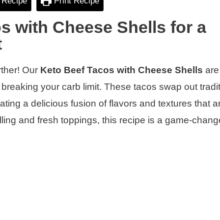
 Recipe
Print Recipe
s with Cheese Shells for a
t
rther! Our
Keto Beef Tacos with Cheese Shells
are
t breaking your carb limit. These tacos swap out tradi
reating a delicious fusion of flavors and textures that 
illing and fresh toppings, this recipe is a game-change