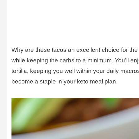
Why are these tacos an excellent choice for the 
while keeping the carbs to a minimum. You’ll enjo
tortilla, keeping you well within your daily macro
become a staple in your keto meal plan.