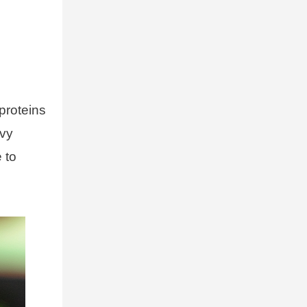
proteins
avy
 to