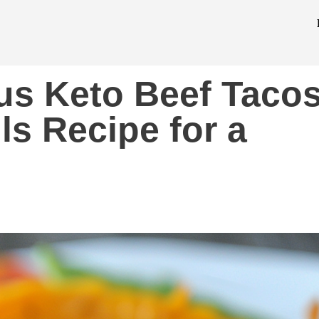
us Keto Beef Taco
ls Recipe for a