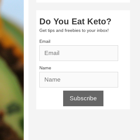
Do You Eat Keto?
Get tips and freebies to your inbox!
Email
Name
Subscribe