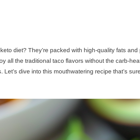
keto diet? They’re packed with high-quality fats and 
y all the traditional taco flavors without the carb-he
s. Let’s dive into this mouthwatering recipe that’s sure