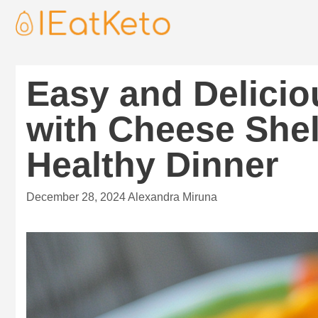
Easy and Delicio
with Cheese Shel
Healthy Dinner
December 28, 2024
Alexandra Miruna