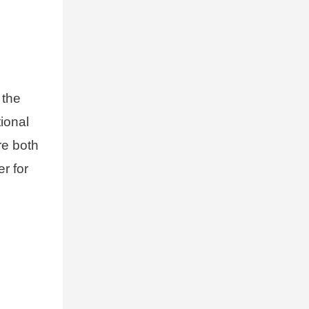
 the
tional
are both
r for