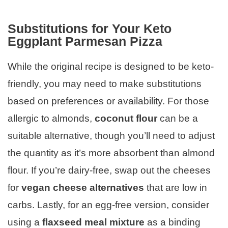
Substitutions for Your Keto
Eggplant Parmesan Pizza
While the original recipe is designed to be keto-
friendly, you may need to make substitutions
based on preferences or availability. For those
allergic to almonds,
coconut flour
can be a
suitable alternative, though you’ll need to adjust
the quantity as it’s more absorbent than almond
flour. If you’re dairy-free, swap out the cheeses
for
vegan cheese alternatives
that are low in
carbs. Lastly, for an egg-free version, consider
using a
flaxseed meal mixture
as a binding