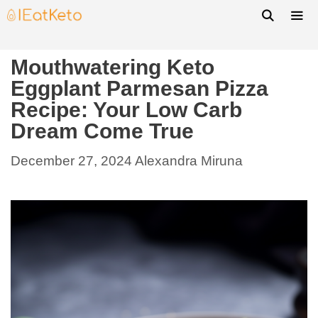
Mouthwatering Keto
Eggplant Parmesan Pizza
Recipe: Your Low Carb
Dream Come True
December 27, 2024
Alexandra Miruna