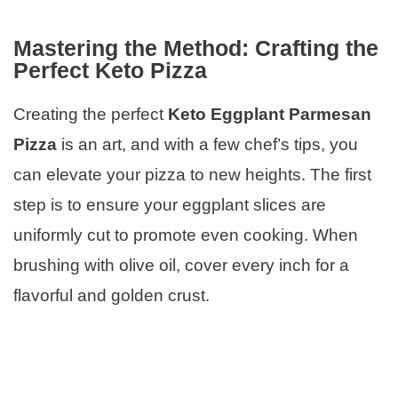
Mastering the Method: Crafting the
Perfect Keto Pizza
Creating the perfect
Keto Eggplant Parmesan
Pizza
is an art, and with a few chef’s tips, you
can elevate your pizza to new heights. The first
step is to ensure your eggplant slices are
uniformly cut to promote even cooking. When
brushing with olive oil, cover every inch for a
flavorful and golden crust.