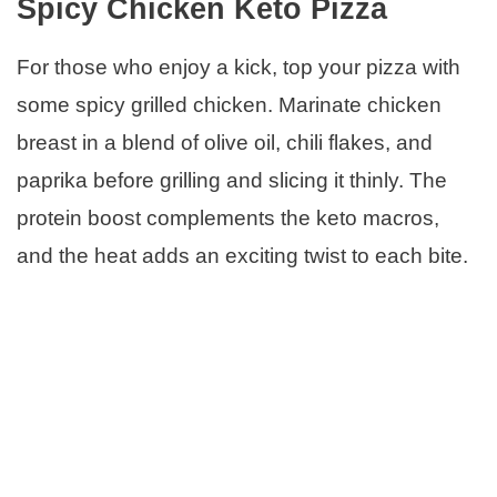
Spicy Chicken Keto Pizza
For those who enjoy a kick, top your pizza with
some spicy grilled chicken. Marinate chicken
breast in a blend of olive oil, chili flakes, and
paprika before grilling and slicing it thinly. The
protein boost complements the keto macros,
and the heat adds an exciting twist to each bite.