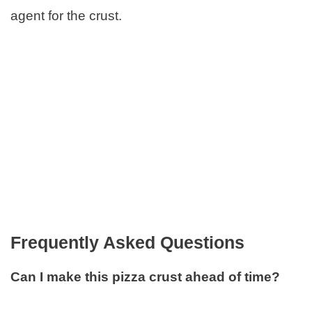
agent for the crust.
Frequently Asked Questions
Can I make this pizza crust ahead of time?