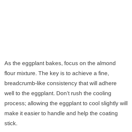
As the eggplant bakes, focus on the almond
flour mixture. The key is to achieve a fine,
breadcrumb-like consistency that will adhere
well to the eggplant. Don’t rush the cooling
process; allowing the eggplant to cool slightly will
make it easier to handle and help the coating
stick.