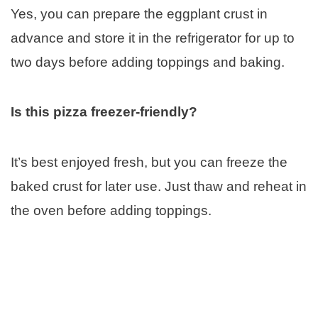
Yes, you can prepare the eggplant crust in
advance and store it in the refrigerator for up to
two days before adding toppings and baking.
Is this pizza freezer-friendly?
It’s best enjoyed fresh, but you can freeze the
baked crust for later use. Just thaw and reheat in
the oven before adding toppings.