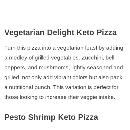
Vegetarian Delight Keto Pizza
Turn this pizza into a vegetarian feast by adding
a medley of grilled vegetables. Zucchini, bell
peppers, and mushrooms, lightly seasoned and
grilled, not only add vibrant colors but also pack
a nutritional punch. This variation is perfect for
those looking to increase their veggie intake.
Pesto Shrimp Keto Pizza