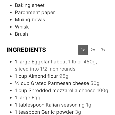
Baking sheet
Parchment paper
Mixing bowls
Whisk
Brush
INGREDIENTS
1x
2x
3x
1
large
Eggplant
about 1 lb or 450g,
sliced into 1/2 inch rounds
1
cup
Almond flour
96g
½
cup
Grated Parmesan cheese
50g
1
cup
Shredded mozzarella cheese
100g
1
large
Egg
1
tablespoon
Italian seasoning
1g
1
teaspoon
Garlic powder
3g