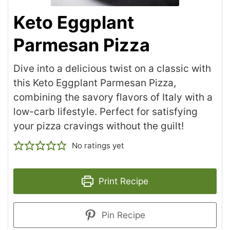
Keto Eggplant
Parmesan Pizza
Dive into a delicious twist on a classic with
this Keto Eggplant Parmesan Pizza,
combining the savory flavors of Italy with a
low-carb lifestyle. Perfect for satisfying
your pizza cravings without the guilt!
No ratings yet
Print Recipe
Pin Recipe