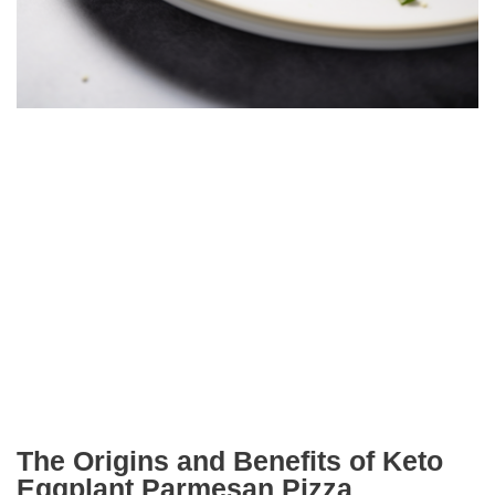
The Origins and Benefits of Keto
Eggplant Parmesan Pizza