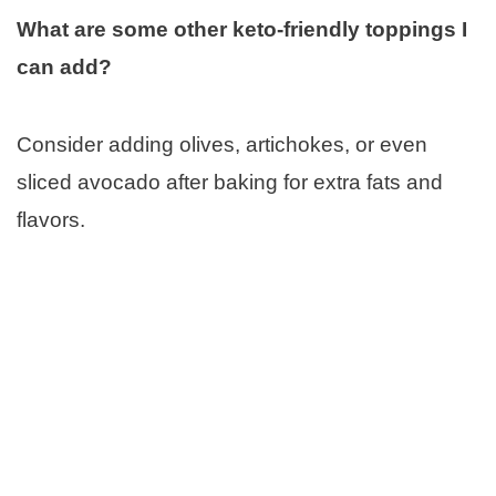
What are some other keto-friendly toppings I
can add?
Consider adding olives, artichokes, or even
sliced avocado after baking for extra fats and
flavors.