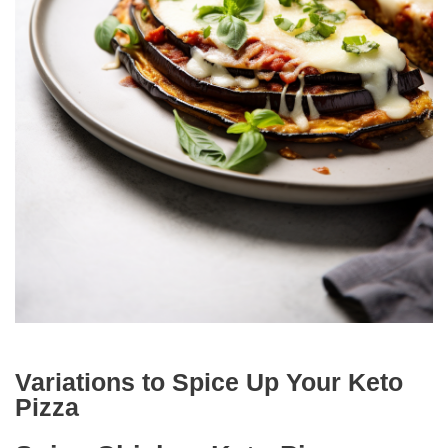
Variations to Spice Up Your Keto
Pizza