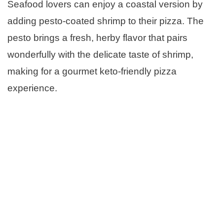
Seafood lovers can enjoy a coastal version by
adding pesto-coated shrimp to their pizza. The
pesto brings a fresh, herby flavor that pairs
wonderfully with the delicate taste of shrimp,
making for a gourmet keto-friendly pizza
experience.