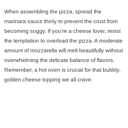
When assembling the pizza, spread the
marinara sauce thinly to prevent the crust from
becoming soggy. If you’re a cheese lover, resist
the temptation to overload the pizza. A moderate
amount of mozzarella will melt beautifully without
overwhelming the delicate balance of flavors.
Remember, a hot oven is crucial for that bubbly,
golden cheese topping we all crave.