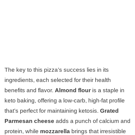
The key to this pizza’s success lies in its
ingredients, each selected for their health
benefits and flavor.
Almond flour
is a staple in
keto baking, offering a low-carb, high-fat profile
that’s perfect for maintaining ketosis.
Grated
Parmesan cheese
adds a punch of calcium and
protein, while
mozzarella
brings that irresistible