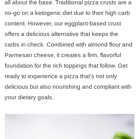
all about the base. Traditional pizza crusts are a
no-go on a ketogenic diet due to their high carb
content. However, our eggplant-based crust
offers a delicious alternative that keeps the
carbs in check. Combined with almond flour and
Parmesan cheese, it creates a firm, flavorful
foundation for the rich toppings that follow. Get
ready to experience a pizza that’s not only
delicious but also nourishing and compliant with
your dietary goals.