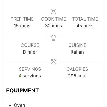
PREP TIME
COOK TIME
TOTAL TIME
15
mins
30
mins
45
mins
COURSE
CUISINE
Dinner
Italian
SERVINGS
CALORIES
4
servings
295
kcal
EQUIPMENT
Oven