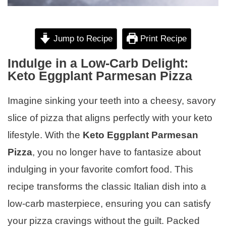
Jump to Recipe
Print Recipe
Indulge in a Low-Carb Delight:
Keto Eggplant Parmesan Pizza
Imagine sinking your teeth into a cheesy, savory
slice of pizza that aligns perfectly with your keto
lifestyle. With the
Keto Eggplant Parmesan
Pizza
, you no longer have to fantasize about
indulging in your favorite comfort food. This
recipe transforms the classic Italian dish into a
low-carb masterpiece, ensuring you can satisfy
your pizza cravings without the guilt. Packed