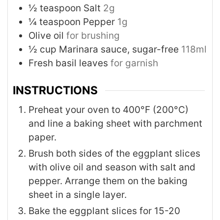
½
teaspoon
Salt
2g
¼
teaspoon
Pepper
1g
Olive oil
for brushing
½
cup
Marinara sauce, sugar-free
118ml
Fresh basil leaves
for garnish
INSTRUCTIONS
Preheat your oven to 400°F (200°C)
and line a baking sheet with parchment
paper.
Brush both sides of the eggplant slices
with olive oil and season with salt and
pepper. Arrange them on the baking
sheet in a single layer.
Bake the eggplant slices for 15-20