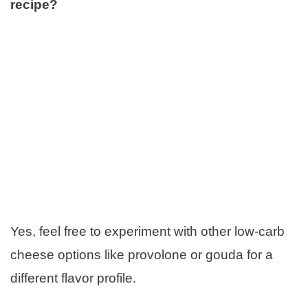
recipe?
Yes, feel free to experiment with other low-carb
cheese options like provolone or gouda for a
different flavor profile.