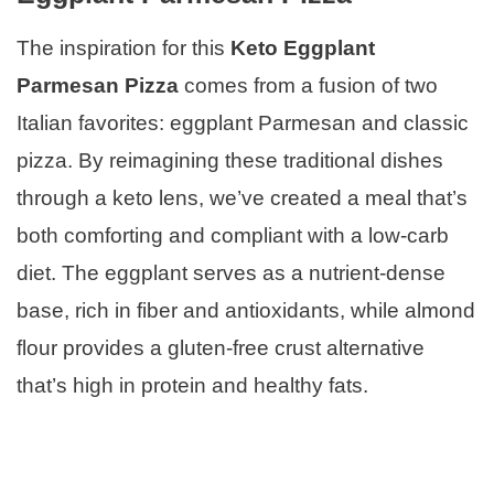
The inspiration for this
Keto Eggplant
Parmesan Pizza
comes from a fusion of two
Italian favorites: eggplant Parmesan and classic
pizza. By reimagining these traditional dishes
through a keto lens, we’ve created a meal that’s
both comforting and compliant with a low-carb
diet. The eggplant serves as a nutrient-dense
base, rich in fiber and antioxidants, while almond
flour provides a gluten-free crust alternative
that’s high in protein and healthy fats.