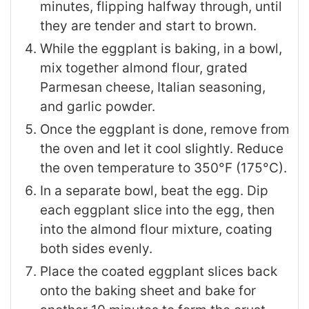
minutes, flipping halfway through, until
they are tender and start to brown.
While the eggplant is baking, in a bowl,
mix together almond flour, grated
Parmesan cheese, Italian seasoning,
and garlic powder.
Once the eggplant is done, remove from
the oven and let it cool slightly. Reduce
the oven temperature to 350°F (175°C).
In a separate bowl, beat the egg. Dip
each eggplant slice into the egg, then
into the almond flour mixture, coating
both sides evenly.
Place the coated eggplant slices back
onto the baking sheet and bake for