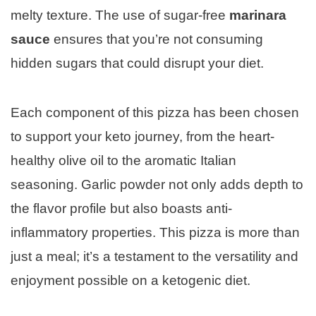
melty texture. The use of sugar-free
marinara
sauce
ensures that you’re not consuming
hidden sugars that could disrupt your diet.
Each component of this pizza has been chosen
to support your keto journey, from the heart-
healthy olive oil to the aromatic Italian
seasoning. Garlic powder not only adds depth to
the flavor profile but also boasts anti-
inflammatory properties. This pizza is more than
just a meal; it’s a testament to the versatility and
enjoyment possible on a ketogenic diet.