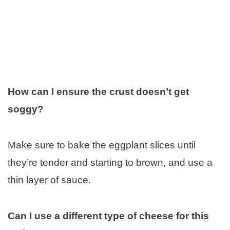
How can I ensure the crust doesn’t get
soggy?
Make sure to bake the eggplant slices until
they’re tender and starting to brown, and use a
thin layer of sauce.
Can I use a different type of cheese for this