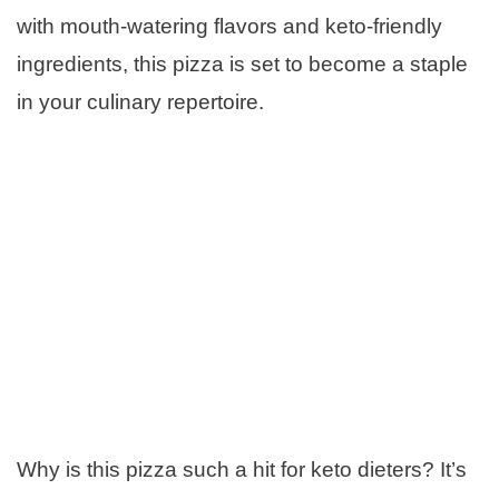
with mouth-watering flavors and keto-friendly
ingredients, this pizza is set to become a staple
in your culinary repertoire.
Why is this pizza such a hit for keto dieters? It’s