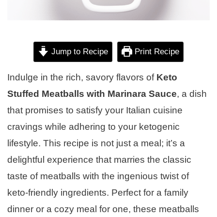
Jump to Recipe
Print Recipe
Indulge in the rich, savory flavors of
Keto
Stuffed Meatballs with Marinara Sauce
, a dish
that promises to satisfy your Italian cuisine
cravings while adhering to your ketogenic
lifestyle. This recipe is not just a meal; it’s a
delightful experience that marries the classic
taste of meatballs with the ingenious twist of
keto-friendly ingredients. Perfect for a family
dinner or a cozy meal for one, these meatballs