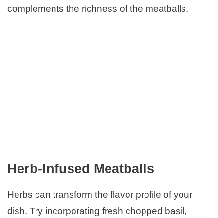
complements the richness of the meatballs.
Herb-Infused Meatballs
Herbs can transform the flavor profile of your
dish. Try incorporating fresh chopped basil,