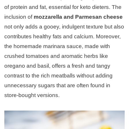
of protein and fat, essential for keto dieters. The
inclusion of
mozzarella and Parmesan cheese
not only adds a gooey, indulgent texture but also
contributes healthy fats and calcium. Moreover,
the homemade marinara sauce, made with
crushed tomatoes and aromatic herbs like
oregano and basil, offers a fresh and tangy
contrast to the rich meatballs without adding
unnecessary sugars that are often found in
store-bought versions.