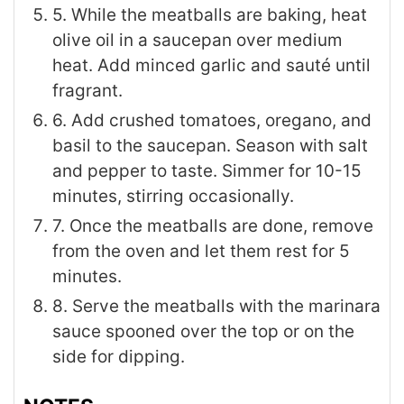
5. While the meatballs are baking, heat
olive oil in a saucepan over medium
heat. Add minced garlic and sauté until
fragrant.
6. Add crushed tomatoes, oregano, and
basil to the saucepan. Season with salt
and pepper to taste. Simmer for 10-15
minutes, stirring occasionally.
7. Once the meatballs are done, remove
from the oven and let them rest for 5
minutes.
8. Serve the meatballs with the marinara
sauce spooned over the top or on the
side for dipping.