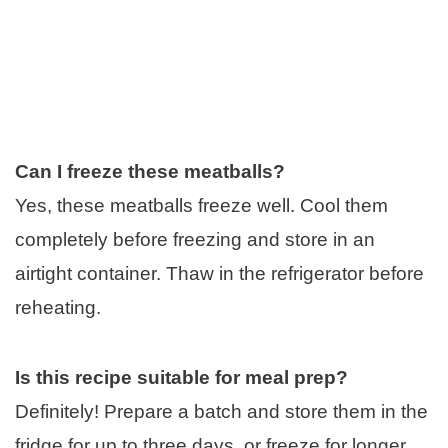
Can I freeze these meatballs?
Yes, these meatballs freeze well. Cool them
completely before freezing and store in an
airtight container. Thaw in the refrigerator before
reheating.
Is this recipe suitable for meal prep?
Definitely! Prepare a batch and store them in the
fridge for up to three days, or freeze for longer