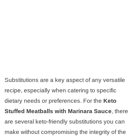
Substitutions are a key aspect of any versatile
recipe, especially when catering to specific
dietary needs or preferences. For the
Keto
Stuffed Meatballs with Marinara Sauce
, there
are several keto-friendly substitutions you can
make without compromising the integrity of the