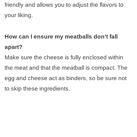
friendly and allows you to adjust the flavors to
your liking.
How can I ensure my meatballs don’t fall
apart?
Make sure the cheese is fully enclosed within
the meat and that the meatball is compact. The
egg and cheese act as binders, so be sure not
to skip these ingredients.