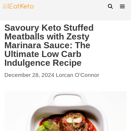
Savoury Keto Stuffed
Meatballs with Zesty
Marinara Sauce: The
Ultimate Low Carb
Indulgence Recipe
December 28, 2024
Lorcan O'Connor