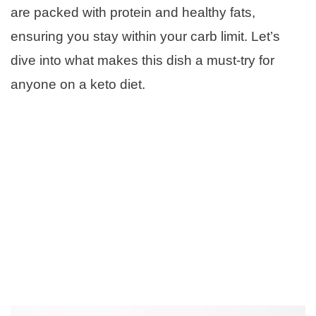
are packed with protein and healthy fats,
ensuring you stay within your carb limit. Let’s
dive into what makes this dish a must-try for
anyone on a keto diet.