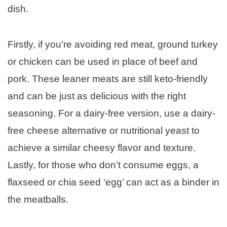
dish.
Firstly, if you’re avoiding red meat, ground turkey
or chicken can be used in place of beef and
pork. These leaner meats are still keto-friendly
and can be just as delicious with the right
seasoning. For a dairy-free version, use a dairy-
free cheese alternative or nutritional yeast to
achieve a similar cheesy flavor and texture.
Lastly, for those who don’t consume eggs, a
flaxseed or chia seed ‘egg’ can act as a binder in
the meatballs.