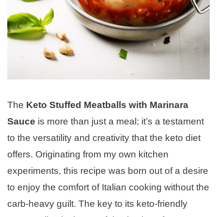
The
Keto Stuffed Meatballs with Marinara
Sauce
is more than just a meal; it’s a testament
to the versatility and creativity that the keto diet
offers. Originating from my own kitchen
experiments, this recipe was born out of a desire
to enjoy the comfort of Italian cooking without the
carb-heavy guilt. The key to its keto-friendly