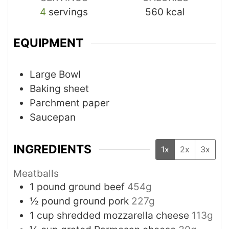
4
servings
560
kcal
EQUIPMENT
Large Bowl
Baking sheet
Parchment paper
Saucepan
INGREDIENTS
1x
2x
3x
Meatballs
1
pound
ground beef
454g
½
pound
ground pork
227g
1
cup
shredded mozzarella cheese
113g