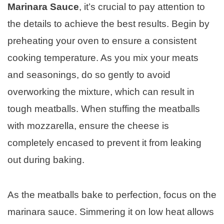
Marinara Sauce
, it’s crucial to pay attention to
the details to achieve the best results. Begin by
preheating your oven to ensure a consistent
cooking temperature. As you mix your meats
and seasonings, do so gently to avoid
overworking the mixture, which can result in
tough meatballs. When stuffing the meatballs
with mozzarella, ensure the cheese is
completely encased to prevent it from leaking
out during baking.
As the meatballs bake to perfection, focus on the
marinara sauce. Simmering it on low heat allows