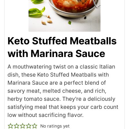
Keto Stuffed Meatballs
with Marinara Sauce
A mouthwatering twist on a classic Italian
dish, these Keto Stuffed Meatballs with
Marinara Sauce are a perfect blend of
savory meat, melted cheese, and rich,
herby tomato sauce. They're a deliciously
satisfying meal that keeps your carb count
low without sacrificing flavor.
No ratings yet