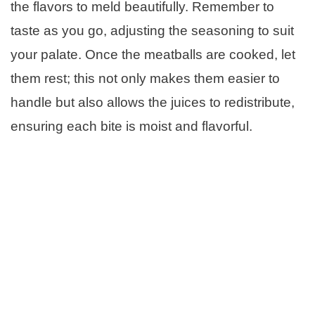
the flavors to meld beautifully. Remember to
taste as you go, adjusting the seasoning to suit
your palate. Once the meatballs are cooked, let
them rest; this not only makes them easier to
handle but also allows the juices to redistribute,
ensuring each bite is moist and flavorful.