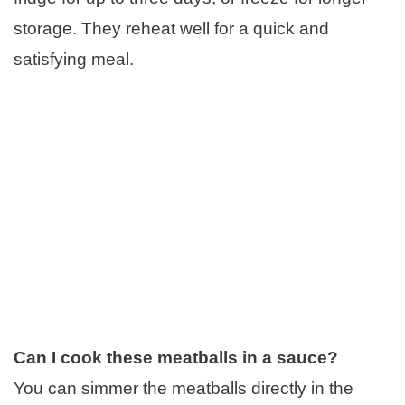
storage. They reheat well for a quick and
satisfying meal.
Can I cook these meatballs in a sauce?
You can simmer the meatballs directly in the