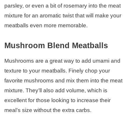
parsley, or even a bit of rosemary into the meat
mixture for an aromatic twist that will make your
meatballs even more memorable.
Mushroom Blend Meatballs
Mushrooms are a great way to add umami and
texture to your meatballs. Finely chop your
favorite mushrooms and mix them into the meat
mixture. They’ll also add volume, which is
excellent for those looking to increase their
meal’s size without the extra carbs.