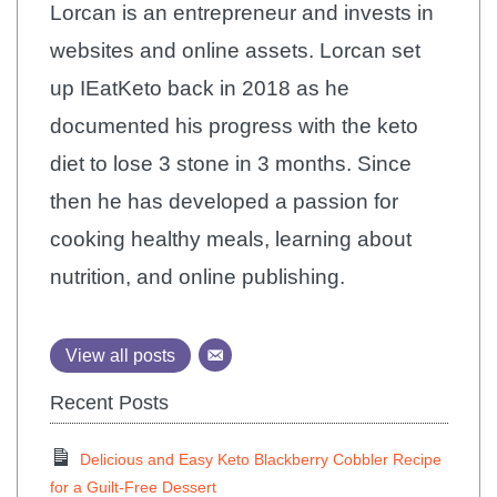
Lorcan is an entrepreneur and invests in
websites and online assets. Lorcan set
up IEatKeto back in 2018 as he
documented his progress with the keto
diet to lose 3 stone in 3 months. Since
then he has developed a passion for
cooking healthy meals, learning about
nutrition, and online publishing.
View all posts
Recent Posts
Delicious and Easy Keto Blackberry Cobbler Recipe
for a Guilt-Free Dessert