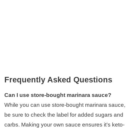
Frequently Asked Questions
Can I use store-bought marinara sauce?
While you can use store-bought marinara sauce,
be sure to check the label for added sugars and
carbs. Making your own sauce ensures it’s keto-