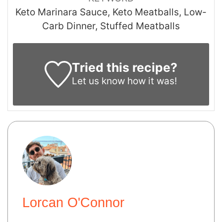
Keto Marinara Sauce, Keto Meatballs, Low-
Carb Dinner, Stuffed Meatballs
Tried this recipe?
Let us know
how it was!
Lorcan O'Connor