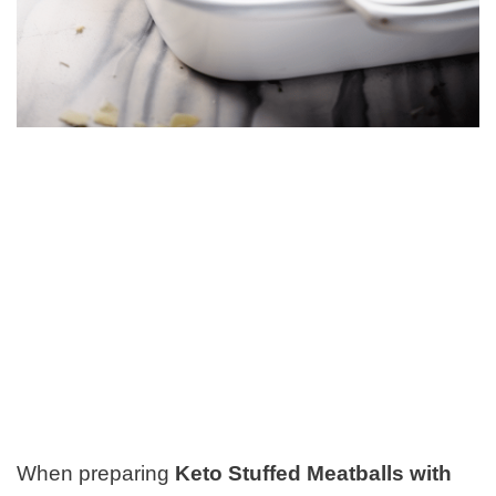
When preparing
Keto Stuffed Meatballs with