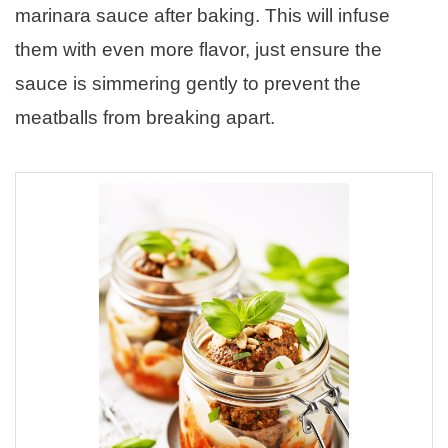
marinara sauce after baking. This will infuse
them with even more flavor, just ensure the
sauce is simmering gently to prevent the
meatballs from breaking apart.