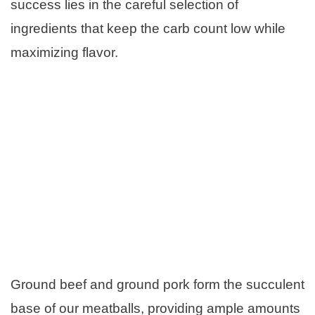
success lies in the careful selection of
ingredients that keep the carb count low while
maximizing flavor.
Ground beef and ground pork form the succulent
base of our meatballs, providing ample amounts