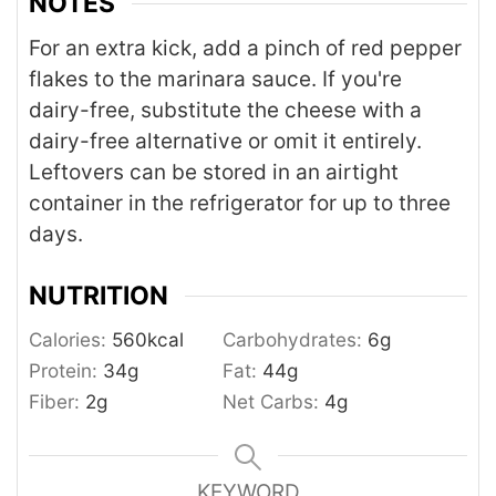
NOTES
For an extra kick, add a pinch of red pepper
flakes to the marinara sauce. If you're
dairy-free, substitute the cheese with a
dairy-free alternative or omit it entirely.
Leftovers can be stored in an airtight
container in the refrigerator for up to three
days.
NUTRITION
Calories:
560
kcal
Carbohydrates:
6
g
Protein:
34
g
Fat:
44
g
Fiber:
2
g
Net Carbs:
4
g
KEYWORD