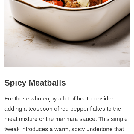
Spicy Meatballs
For those who enjoy a bit of heat, consider
adding a teaspoon of red pepper flakes to the
meat mixture or the marinara sauce. This simple
tweak introduces a warm, spicy undertone that