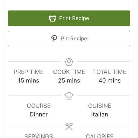
Print Recipe
Pin Recipe
PREP TIME
COOK TIME
TOTAL TIME
15
mins
25
mins
40
mins
COURSE
CUISINE
Dinner
Italian
SERVINGS
CALORIES