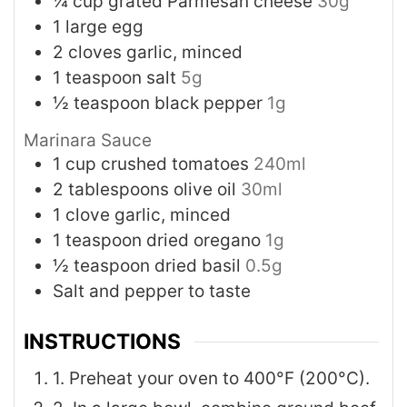
¼
cup
grated Parmesan cheese
30g
1
large egg
2
cloves
garlic, minced
1
teaspoon
salt
5g
½
teaspoon
black pepper
1g
Marinara Sauce
1
cup
crushed tomatoes
240ml
2
tablespoons
olive oil
30ml
1
clove
garlic, minced
1
teaspoon
dried oregano
1g
½
teaspoon
dried basil
0.5g
Salt and pepper to taste
INSTRUCTIONS
1. Preheat your oven to 400°F (200°C).