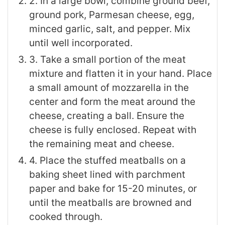
2. In a large bowl, combine ground beef,
ground pork, Parmesan cheese, egg,
minced garlic, salt, and pepper. Mix
until well incorporated.
3. Take a small portion of the meat
mixture and flatten it in your hand. Place
a small amount of mozzarella in the
center and form the meat around the
cheese, creating a ball. Ensure the
cheese is fully enclosed. Repeat with
the remaining meat and cheese.
4. Place the stuffed meatballs on a
baking sheet lined with parchment
paper and bake for 15-20 minutes, or
until the meatballs are browned and
cooked through.