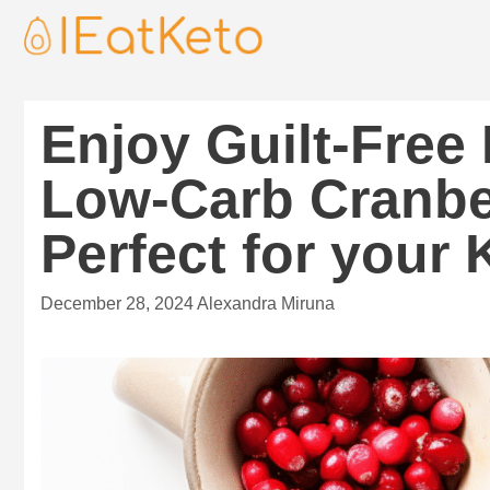
Enjoy Guilt-Free
Low-Carb Cranbe
Perfect for your 
December 28, 2024
Alexandra Miruna