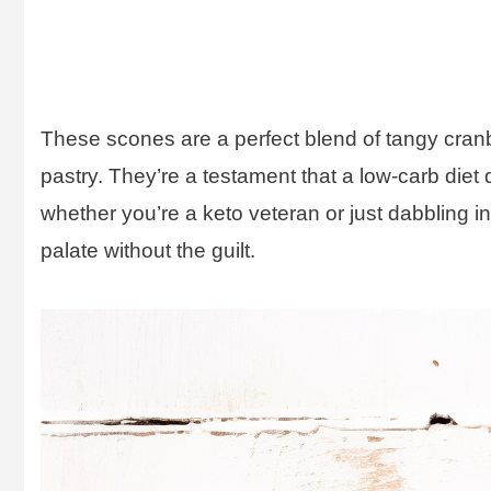
These scones are a perfect blend of tangy cranb
pastry. They’re a testament that a low-carb diet 
whether you’re a keto veteran or just dabbling i
palate without the guilt.