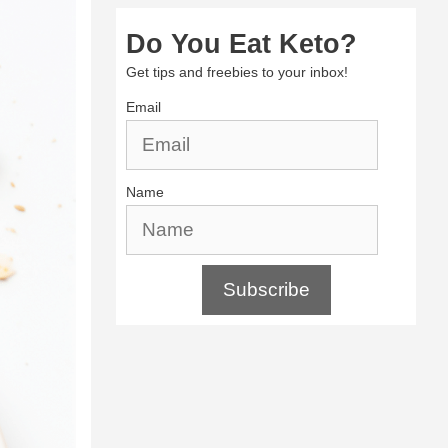
Do You Eat Keto?
Get tips and freebies to your inbox!
Email
Name
Subscribe