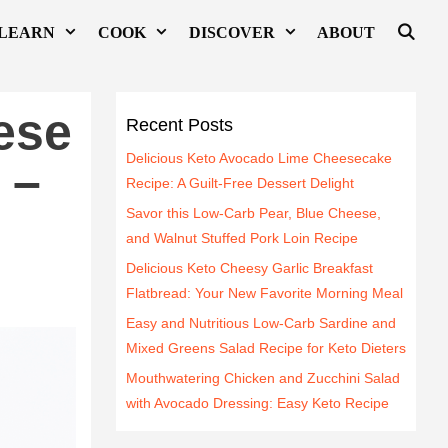
LEARN
COOK
DISCOVER
ABOUT
ese
Recent Posts
Delicious Keto Avocado Lime Cheesecake
 –
Recipe: A Guilt-Free Dessert Delight
Savor this Low-Carb Pear, Blue Cheese,
and Walnut Stuffed Pork Loin Recipe
Delicious Keto Cheesy Garlic Breakfast
Flatbread: Your New Favorite Morning Meal
Easy and Nutritious Low-Carb Sardine and
Mixed Greens Salad Recipe for Keto Dieters
Mouthwatering Chicken and Zucchini Salad
with Avocado Dressing: Easy Keto Recipe