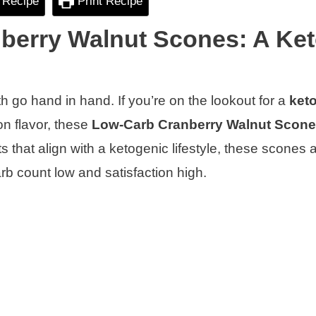
 Recipe
Print Recipe
nberry Walnut Scones: A Ke
go hand in hand. If you’re on the lookout for a
keto
on flavor, these
Low-Carb Cranberry Walnut Scon
s that align with a ketogenic lifestyle, these scones 
rb count low and satisfaction high.