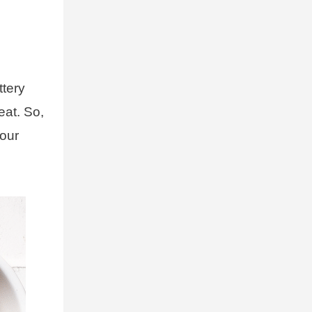
ttery
eat. So,
your