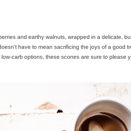
erries and earthy walnuts, wrapped in a delicate, bu
doesn’t have to mean sacrificing the joys of a good tr
n low-carb options, these scones are sure to please 