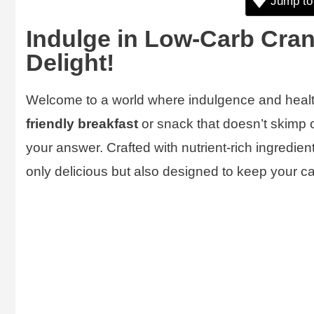
Jump to
Indulge in Low-Carb Cra
Delight!
Welcome to a world where indulgence and health 
friendly breakfast
or snack that doesn’t skimp 
your answer. Crafted with nutrient-rich ingredient
only delicious but also designed to keep your ca