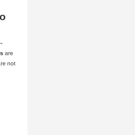
to
-
es
are
are not