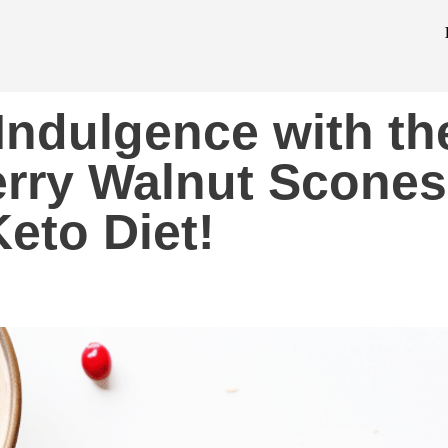
 Indulgence with th
rry Walnut Scones
Keto Diet!