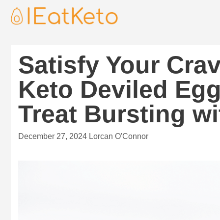
Satisfy Your Cra
Keto Deviled Eg
Treat Bursting wi
December 27, 2024
Lorcan O'Connor