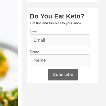
Do You Eat Keto?
Get tips and freebies to your inbox!
Email
Name
Subscribe