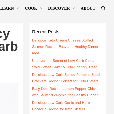
LEARN
COOK
DISCOVER
ABOUT
cy
Recent Posts
Delicious Keto Cream Cheese Stuffed
arb
Salmon Recipe: Easy and Healthy Dinner
Idea
Uncover the Secret of Low-Carb Cinnamon
Swirl Coffee Cake: A Keto-Friendly Treat
Delicious Low-Carb Spiced Pumpkin Seed
Crackers Recipe: Perfect for Keto Dieters
Easy Keto Recipe: Lemon Pepper Chicken
with Sauteed Zucchini for Healthy Dinner
Delicious Low-Carb Garlic and Herb
Focaccia Recipe for Keto Dieters