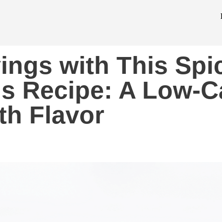
vings with This Spi
gs Recipe: A Low-C
th Flavor