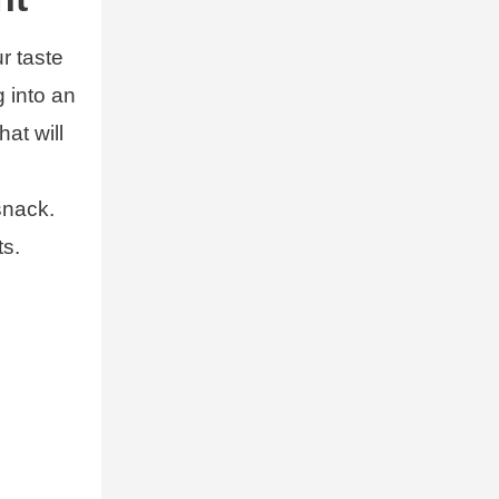
ur taste
g into an
at will
snack.
ts.