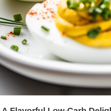
 A Flavorful Low-Carb Delig