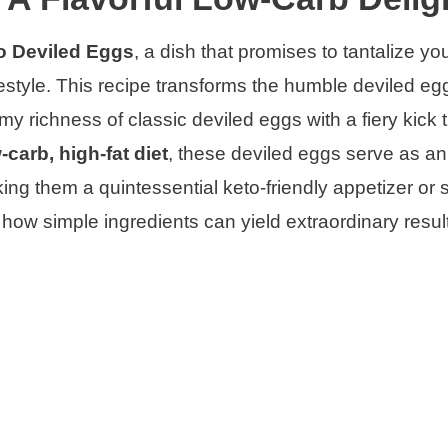
o Deviled Eggs
, a dish that promises to tantalize yo
ifestyle. This recipe transforms the humble deviled eg
 richness of classic deviled eggs with a fiery kick th
-carb, high-fat diet
, these deviled eggs serve as an
king them a quintessential keto-friendly appetizer or 
 how simple ingredients can yield extraordinary resul