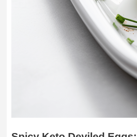
Spicy Keto Deviled Eggs: