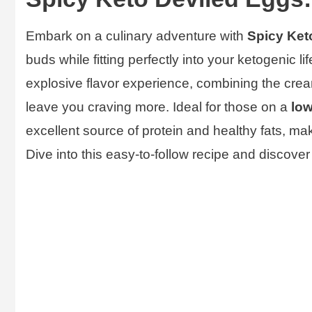
Embark on a culinary adventure with
Spicy Ket
buds while fitting perfectly into your ketogenic l
explosive flavor experience, combining the creamy
leave you craving more. Ideal for those on a
low
excellent source of protein and healthy fats, ma
Dive into this easy-to-follow recipe and discover