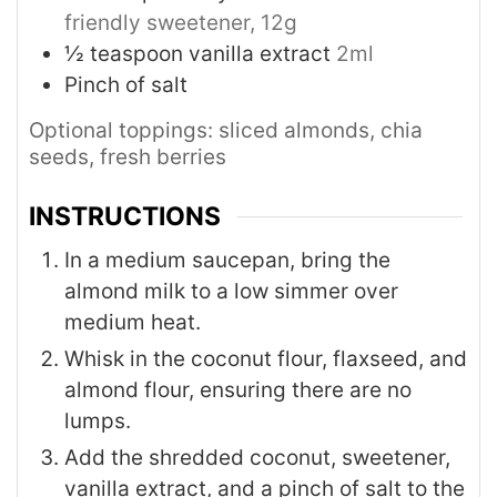
friendly sweetener, 12g
½
teaspoon
vanilla extract
2ml
Pinch of salt
Optional toppings: sliced almonds, chia
seeds, fresh berries
INSTRUCTIONS
In a medium saucepan, bring the
almond milk to a low simmer over
medium heat.
Whisk in the coconut flour, flaxseed, and
almond flour, ensuring there are no
lumps.
Add the shredded coconut, sweetener,
vanilla extract, and a pinch of salt to the