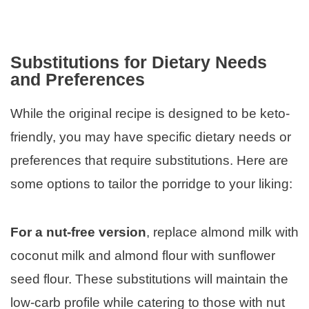
Substitutions for Dietary Needs
and Preferences
While the original recipe is designed to be keto-
friendly, you may have specific dietary needs or
preferences that require substitutions. Here are
some options to tailor the porridge to your liking:
For a nut-free version
, replace almond milk with
coconut milk and almond flour with sunflower
seed flour. These substitutions will maintain the
low-carb profile while catering to those with nut