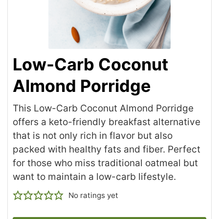
Low-Carb Coconut
Almond Porridge
This Low-Carb Coconut Almond Porridge
offers a keto-friendly breakfast alternative
that is not only rich in flavor but also
packed with healthy fats and fiber. Perfect
for those who miss traditional oatmeal but
want to maintain a low-carb lifestyle.
No ratings yet