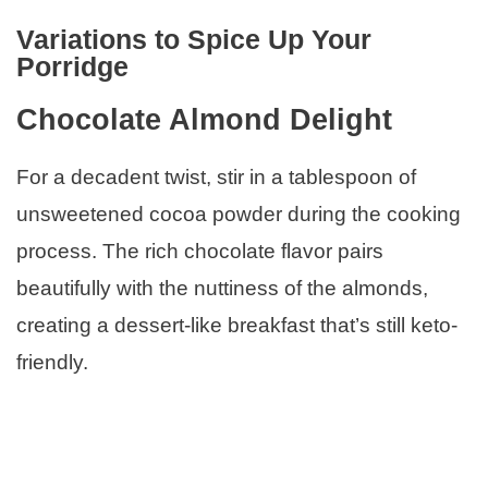
Variations to Spice Up Your
Porridge
Chocolate Almond Delight
For a decadent twist, stir in a tablespoon of
unsweetened cocoa powder during the cooking
process. The rich chocolate flavor pairs
beautifully with the nuttiness of the almonds,
creating a dessert-like breakfast that’s still keto-
friendly.