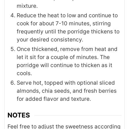
mixture.
Reduce the heat to low and continue to
cook for about 7-10 minutes, stirring
frequently until the porridge thickens to
your desired consistency.
Once thickened, remove from heat and
let it sit for a couple of minutes. The
porridge will continue to thicken as it
cools.
Serve hot, topped with optional sliced
almonds, chia seeds, and fresh berries
for added flavor and texture.
NOTES
Feel free to adjust the sweetness according