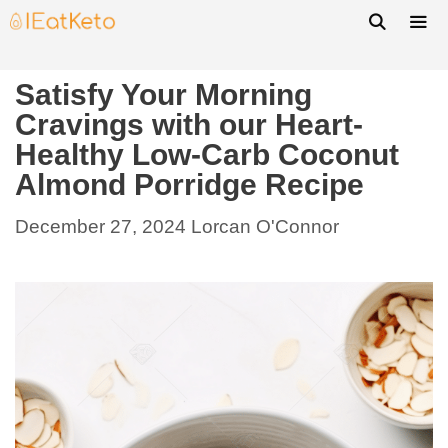
Satisfy Your Morning
Cravings with our Heart-
Healthy Low-Carb Coconut
Almond Porridge Recipe
December 27, 2024
Lorcan O'Connor