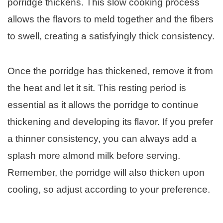
porridge thickens. This slow cooking process
allows the flavors to meld together and the fibers
to swell, creating a satisfyingly thick consistency.
Once the porridge has thickened, remove it from
the heat and let it sit. This resting period is
essential as it allows the porridge to continue
thickening and developing its flavor. If you prefer
a thinner consistency, you can always add a
splash more almond milk before serving.
Remember, the porridge will also thicken upon
cooling, so adjust according to your preference.