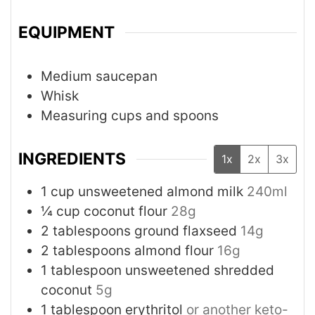
EQUIPMENT
Medium saucepan
Whisk
Measuring cups and spoons
INGREDIENTS
1x
2x
3x
1
cup
unsweetened almond milk
240ml
¼
cup
coconut flour
28g
2
tablespoons
ground flaxseed
14g
2
tablespoons
almond flour
16g
1
tablespoon
unsweetened shredded
coconut
5g
1
tablespoon
erythritol
or another keto-