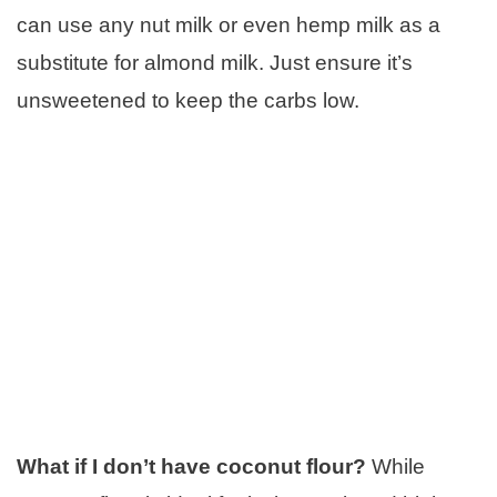
can use any nut milk or even hemp milk as a
substitute for almond milk. Just ensure it’s
unsweetened to keep the carbs low.
What if I don’t have coconut flour?
While