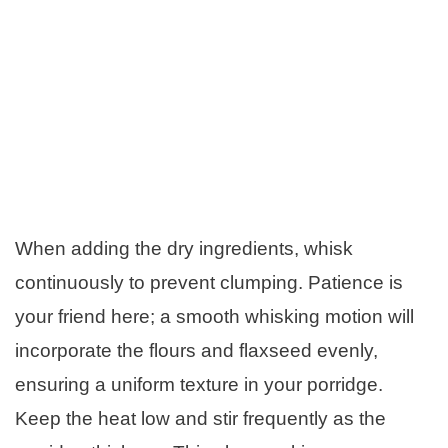
When adding the dry ingredients, whisk
continuously to prevent clumping. Patience is
your friend here; a smooth whisking motion will
incorporate the flours and flaxseed evenly,
ensuring a uniform texture in your porridge.
Keep the heat low and stir frequently as the