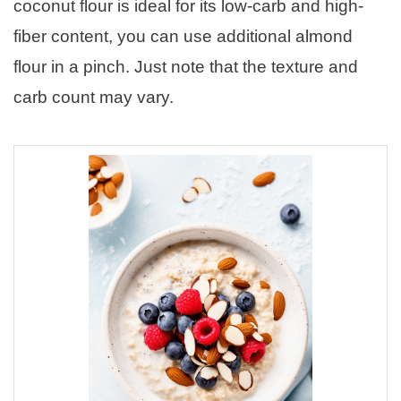
coconut flour is ideal for its low-carb and high-
fiber content, you can use additional almond
flour in a pinch. Just note that the texture and
carb count may vary.