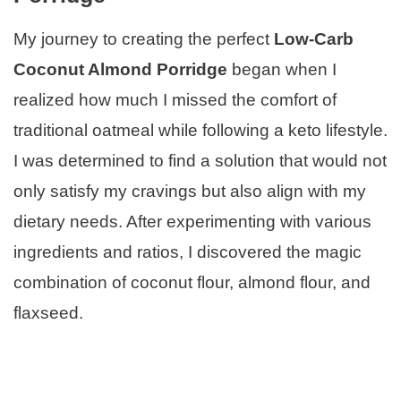
My journey to creating the perfect
Low-Carb
Coconut Almond Porridge
began when I
realized how much I missed the comfort of
traditional oatmeal while following a keto lifestyle.
I was determined to find a solution that would not
only satisfy my cravings but also align with my
dietary needs. After experimenting with various
ingredients and ratios, I discovered the magic
combination of coconut flour, almond flour, and
flaxseed.