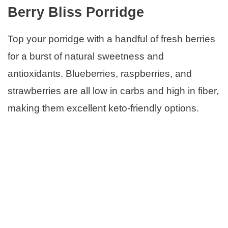
Berry Bliss Porridge
Top your porridge with a handful of fresh berries
for a burst of natural sweetness and
antioxidants. Blueberries, raspberries, and
strawberries are all low in carbs and high in fiber,
making them excellent keto-friendly options.