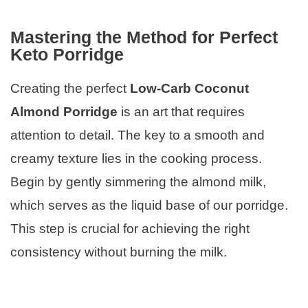
Mastering the Method for Perfect
Keto Porridge
Creating the perfect
Low-Carb Coconut
Almond Porridge
is an art that requires
attention to detail. The key to a smooth and
creamy texture lies in the cooking process.
Begin by gently simmering the almond milk,
which serves as the liquid base of our porridge.
This step is crucial for achieving the right
consistency without burning the milk.