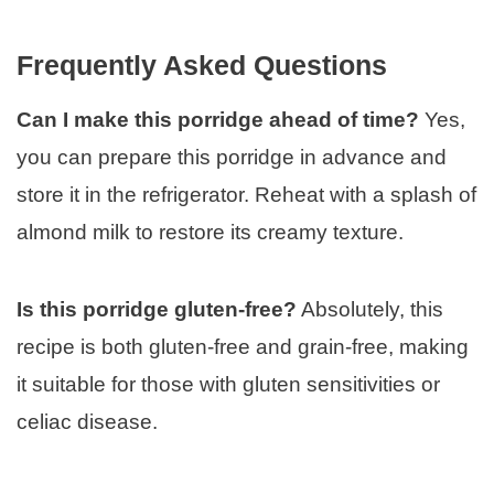
Frequently Asked Questions
Can I make this porridge ahead of time?
Yes,
you can prepare this porridge in advance and
store it in the refrigerator. Reheat with a splash of
almond milk to restore its creamy texture.
Is this porridge gluten-free?
Absolutely, this
recipe is both gluten-free and grain-free, making
it suitable for those with gluten sensitivities or
celiac disease.