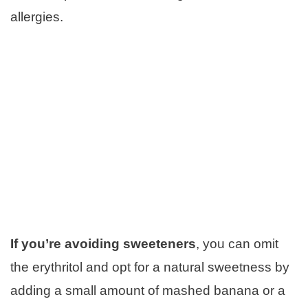
allergies.
If you’re avoiding sweeteners
, you can omit
the erythritol and opt for a natural sweetness by
adding a small amount of mashed banana or a