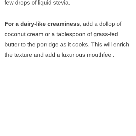
few drops of liquid stevia.
For a dairy-like creaminess
, add a dollop of
coconut cream or a tablespoon of grass-fed
butter to the porridge as it cooks. This will enrich
the texture and add a luxurious mouthfeel.