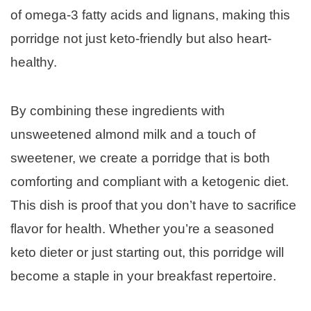
of omega-3 fatty acids and lignans, making this
porridge not just keto-friendly but also heart-
healthy.
By combining these ingredients with
unsweetened almond milk and a touch of
sweetener, we create a porridge that is both
comforting and compliant with a ketogenic diet.
This dish is proof that you don’t have to sacrifice
flavor for health. Whether you’re a seasoned
keto dieter or just starting out, this porridge will
become a staple in your breakfast repertoire.