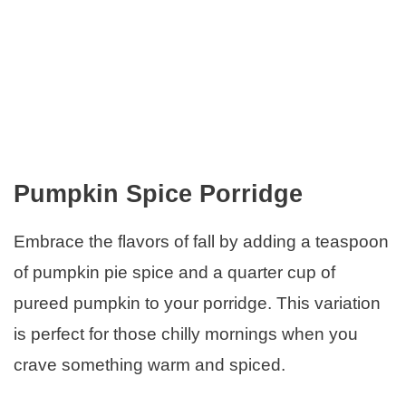
Pumpkin Spice Porridge
Embrace the flavors of fall by adding a teaspoon
of pumpkin pie spice and a quarter cup of
pureed pumpkin to your porridge. This variation
is perfect for those chilly mornings when you
crave something warm and spiced.