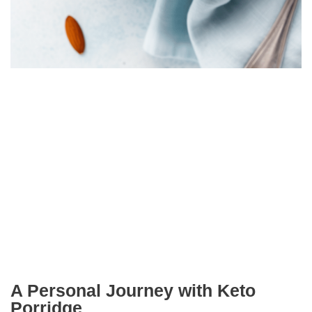
A Personal Journey with Keto
Porridge