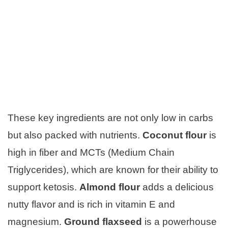
These key ingredients are not only low in carbs
but also packed with nutrients.
Coconut flour
is
high in fiber and MCTs (Medium Chain
Triglycerides), which are known for their ability to
support ketosis.
Almond flour
adds a delicious
nutty flavor and is rich in vitamin E and
magnesium.
Ground flaxseed
is a powerhouse