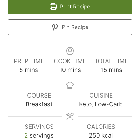
Print Recipe
Pin Recipe
PREP TIME
COOK TIME
TOTAL TIME
5
mins
10
mins
15
mins
COURSE
CUISINE
Breakfast
Keto, Low-Carb
SERVINGS
CALORIES
2
servings
250
kcal