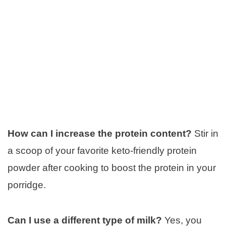
How can I increase the protein content?
Stir in
a scoop of your favorite keto-friendly protein
powder after cooking to boost the protein in your
porridge.
Can I use a different type of milk?
Yes, you