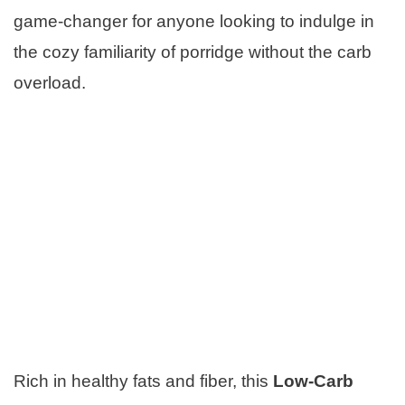
game-changer for anyone looking to indulge in
the cozy familiarity of porridge without the carb
overload.
Rich in healthy fats and fiber, this
Low-Carb