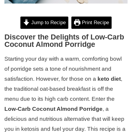
Jump to Recipe
Print Recipe
Discover the Delights of Low-Carb
Coconut Almond Porridge
Starting your day with a warm, comforting bowl
of porridge sets a tone of nourishment and
satisfaction. However, for those on a
keto diet
,
the traditional oat-based breakfast is off the
menu due to its high carb content. Enter the
Low-Carb Coconut Almond Porridge
, a
delicious and nutritious alternative that will keep
you in ketosis and fuel your day. This recipe is a