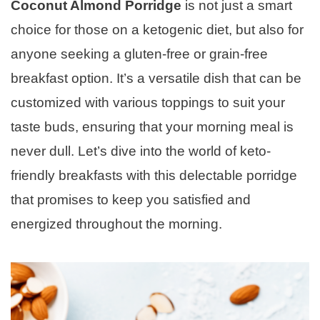
Coconut Almond Porridge
is not just a smart
choice for those on a ketogenic diet, but also for
anyone seeking a gluten-free or grain-free
breakfast option. It’s a versatile dish that can be
customized with various toppings to suit your
taste buds, ensuring that your morning meal is
never dull. Let’s dive into the world of keto-
friendly breakfasts with this delectable porridge
that promises to keep you satisfied and
energized throughout the morning.