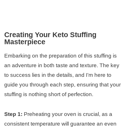
Creating Your Keto Stuffing
Masterpiece
Embarking on the preparation of this stuffing is
an adventure in both taste and texture. The key
to success lies in the details, and I’m here to
guide you through each step, ensuring that your
stuffing is nothing short of perfection.
Step 1:
Preheating your oven is crucial, as a
consistent temperature will guarantee an even