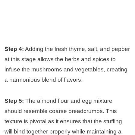
Step 4:
Adding the fresh thyme, salt, and pepper
at this stage allows the herbs and spices to
infuse the mushrooms and vegetables, creating
a harmonious blend of flavors.
Step 5:
The almond flour and egg mixture
should resemble coarse breadcrumbs. This
texture is pivotal as it ensures that the stuffing
will bind together properly while maintaining a