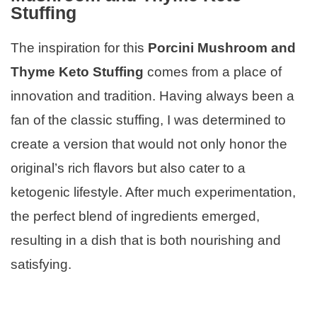
Stuffing
The inspiration for this
Porcini Mushroom and
Thyme Keto Stuffing
comes from a place of
innovation and tradition. Having always been a
fan of the classic stuffing, I was determined to
create a version that would not only honor the
original’s rich flavors but also cater to a
ketogenic lifestyle. After much experimentation,
the perfect blend of ingredients emerged,
resulting in a dish that is both nourishing and
satisfying.