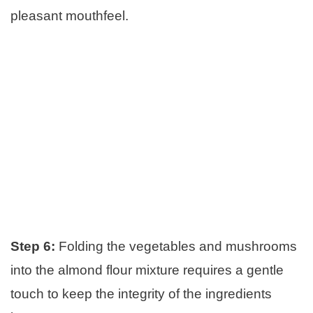
pleasant mouthfeel.
Step 6:
Folding the vegetables and mushrooms
into the almond flour mixture requires a gentle
touch to keep the integrity of the ingredients