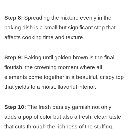
Step 8:
Spreading the mixture evenly in the
baking dish is a small but significant step that
affects cooking time and texture.
Step 9:
Baking until golden brown is the final
flourish, the crowning moment where all
elements come together in a beautiful, crispy top
that yields to a moist, flavorful interior.
Step 10:
The fresh parsley garnish not only
adds a pop of color but also a fresh, clean taste
that cuts through the richness of the stuffing.