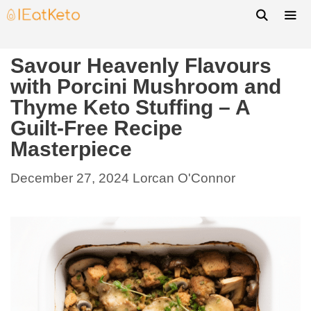
Savour Heavenly Flavours
with Porcini Mushroom and
Thyme Keto Stuffing – A
Guilt-Free Recipe
Masterpiece
December 27, 2024
Lorcan O'Connor