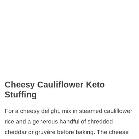
Cheesy Cauliflower Keto
Stuffing
For a cheesy delight, mix in steamed cauliflower
rice and a generous handful of shredded
cheddar or gruyère before baking. The cheese