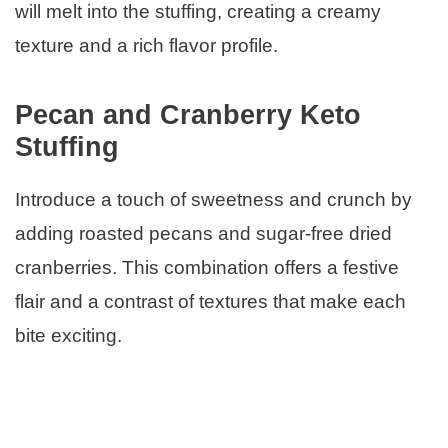
will melt into the stuffing, creating a creamy
texture and a rich flavor profile.
Pecan and Cranberry Keto
Stuffing
Introduce a touch of sweetness and crunch by
adding roasted pecans and sugar-free dried
cranberries. This combination offers a festive
flair and a contrast of textures that make each
bite exciting.