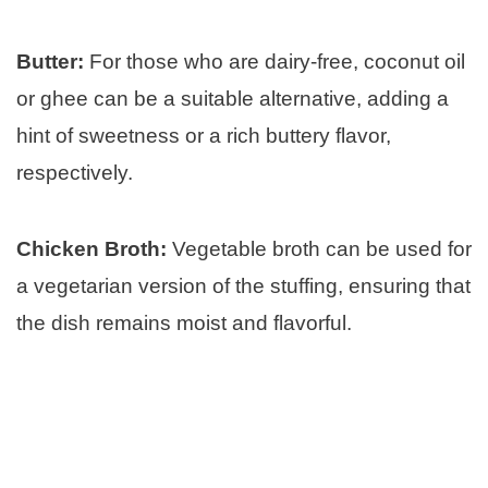
Butter:
For those who are dairy-free, coconut oil
or ghee can be a suitable alternative, adding a
hint of sweetness or a rich buttery flavor,
respectively.
Chicken Broth:
Vegetable broth can be used for
a vegetarian version of the stuffing, ensuring that
the dish remains moist and flavorful.