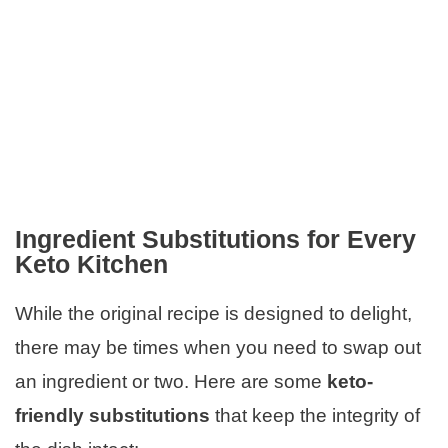
Ingredient Substitutions for Every
Keto Kitchen
While the original recipe is designed to delight,
there may be times when you need to swap out
an ingredient or two. Here are some
keto-
friendly substitutions
that keep the integrity of