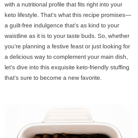
with a nutritional profile that fits right into your
keto lifestyle. That’s what this recipe promises—
a guilt-free indulgence that’s as kind to your
waistline as it is to your taste buds. So, whether
you’re planning a festive feast or just looking for
a delicious way to complement your main dish,
let’s dive into this exquisite keto-friendly stuffing
that’s sure to become a new favorite.