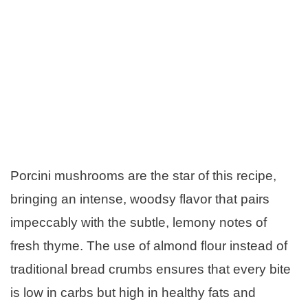
Porcini mushrooms are the star of this recipe,
bringing an intense, woodsy flavor that pairs
impeccably with the subtle, lemony notes of
fresh thyme. The use of almond flour instead of
traditional bread crumbs ensures that every bite
is low in carbs but high in healthy fats and