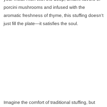
porcini mushrooms and infused with the
aromatic freshness of thyme, this stuffing doesn’t
just fill the plate—it satisfies the soul.
Imagine the comfort of traditional stuffing, but