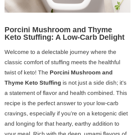
Porcini Mushroom and Thyme
Keto Stuffing: A Low-Carb Delight
Welcome to a delectable journey where the
classic comfort of stuffing meets the healthful
twist of keto! The
Porcini Mushroom and
Thyme Keto Stuffing
is not just a side dish; it’s
a statement of flavor and health combined. This
recipe is the perfect answer to your low-carb
cravings, especially if you’re on a ketogenic diet
and longing for that hearty, earthy addition to
your meal. Rich with the deep, umami flavors of