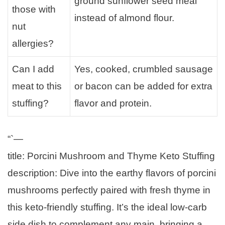
ground sunflower seed meal
those with
instead of almond flour.
nut
allergies?
Can I add
Yes, cooked, crumbled sausage
meat to this
or bacon can be added for extra
stuffing?
flavor and protein.
“`—
title: Porcini Mushroom and Thyme Keto Stuffing
description: Dive into the earthy flavors of porcini
mushrooms perfectly paired with fresh thyme in
this keto-friendly stuffing. It’s the ideal low-carb
side dish to complement any main, bringing a