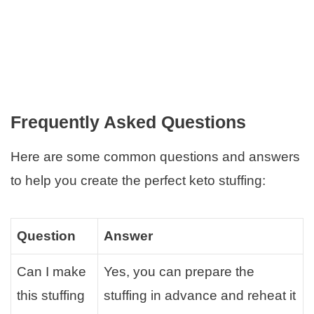
Frequently Asked Questions
Here are some common questions and answers
to help you create the perfect keto stuffing:
Question
Answer
Can I make
Yes, you can prepare the
this stuffing
stuffing in advance and reheat it