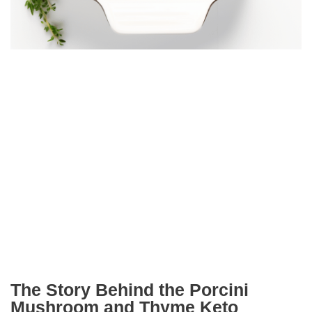
The Story Behind the Porcini
Mushroom and Thyme Keto