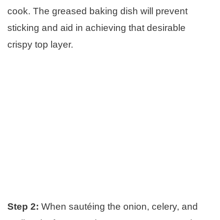
cook. The greased baking dish will prevent
sticking and aid in achieving that desirable
crispy top layer.
Step 2:
When sautéing the onion, celery, and