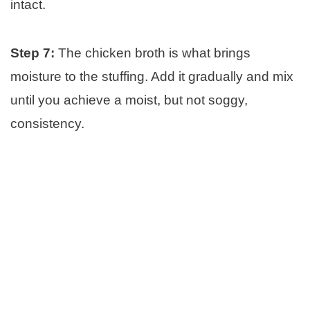
intact.
Step 7:
The chicken broth is what brings
moisture to the stuffing. Add it gradually and mix
until you achieve a moist, but not soggy,
consistency.