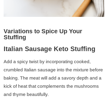
Variations to Spice Up Your
Stuffing
Italian Sausage Keto Stuffing
Add a spicy twist by incorporating cooked,
crumbled Italian sausage into the mixture before
baking. The meat will add a savory depth and a
kick of heat that complements the mushrooms
and thyme beautifully.