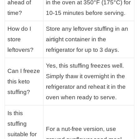
ahead of
in the oven at 350°F (175°C) for
time?
10-15 minutes before serving.
How do I
Store any leftover stuffing in an
store
airtight container in the
leftovers?
refrigerator for up to 3 days.
Yes, this stuffing freezes well.
Can I freeze
Simply thaw it overnight in the
this keto
refrigerator and reheat it in the
stuffing?
oven when ready to serve.
Is this
stuffing
For a nut-free version, use
suitable for