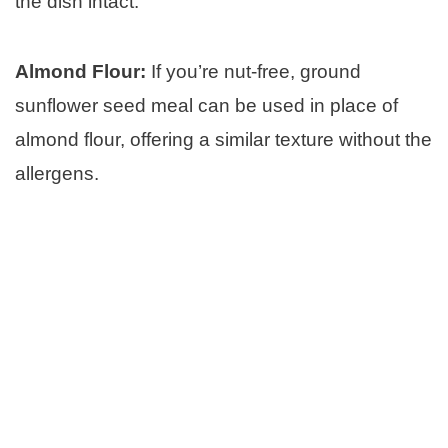
the dish intact:
Almond Flour:
If you’re nut-free, ground
sunflower seed meal can be used in place of
almond flour, offering a similar texture without the
allergens.