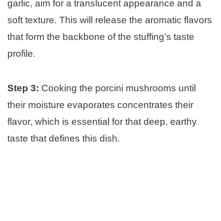
garlic, aim for a translucent appearance and a
soft texture. This will release the aromatic flavors
that form the backbone of the stuffing’s taste
profile.
Step 3:
Cooking the porcini mushrooms until
their moisture evaporates concentrates their
flavor, which is essential for that deep, earthy
taste that defines this dish.