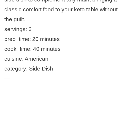
classic comfort food to your keto table without
the guilt.
servings: 6
prep_time: 20 minutes
cook_time: 40 minutes
cuisine: American
category: Side Dish
—