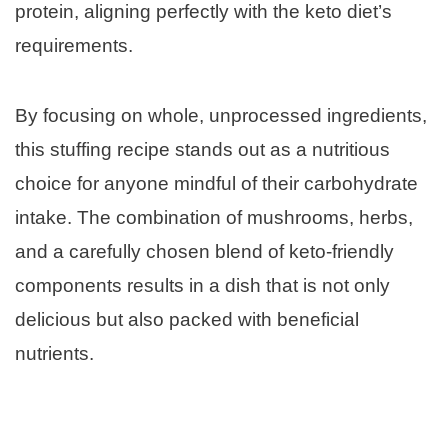
protein, aligning perfectly with the keto diet’s
requirements.
By focusing on whole, unprocessed ingredients,
this stuffing recipe stands out as a nutritious
choice for anyone mindful of their carbohydrate
intake. The combination of mushrooms, herbs,
and a carefully chosen blend of keto-friendly
components results in a dish that is not only
delicious but also packed with beneficial
nutrients.