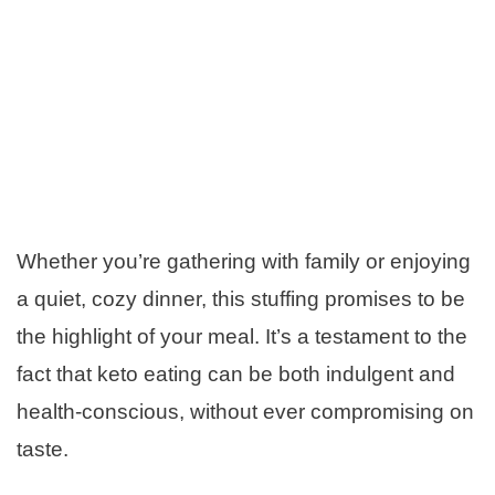
Whether you’re gathering with family or enjoying
a quiet, cozy dinner, this stuffing promises to be
the highlight of your meal. It’s a testament to the
fact that keto eating can be both indulgent and
health-conscious, without ever compromising on
taste.