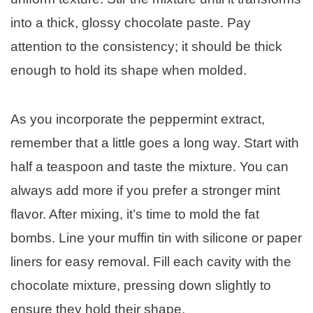
into a thick, glossy chocolate paste. Pay
attention to the consistency; it should be thick
enough to hold its shape when molded.
As you incorporate the peppermint extract,
remember that a little goes a long way. Start with
half a teaspoon and taste the mixture. You can
always add more if you prefer a stronger mint
flavor. After mixing, it’s time to mold the fat
bombs. Line your muffin tin with silicone or paper
liners for easy removal. Fill each cavity with the
chocolate mixture, pressing down slightly to
ensure they hold their shape.