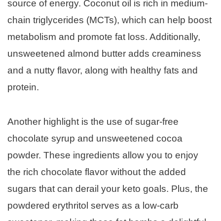
source of energy. Coconut oil is rich in medium-
chain triglycerides (MCTs), which can help boost
metabolism and promote fat loss. Additionally,
unsweetened almond butter adds creaminess
and a nutty flavor, along with healthy fats and
protein.
Another highlight is the use of sugar-free
chocolate syrup and unsweetened cocoa
powder. These ingredients allow you to enjoy
the rich chocolate flavor without the added
sugars that can derail your keto goals. Plus, the
powdered erythritol serves as a low-carb