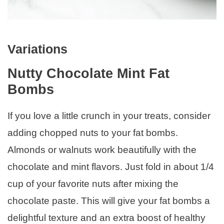
Variations
Nutty Chocolate Mint Fat
Bombs
If you love a little crunch in your treats, consider
adding chopped nuts to your fat bombs.
Almonds or walnuts work beautifully with the
chocolate and mint flavors. Just fold in about 1/4
cup of your favorite nuts after mixing the
chocolate paste. This will give your fat bombs a
delightful texture and an extra boost of healthy