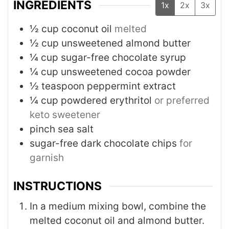
INGREDIENTS
1x
2x
3x
½
cup
coconut oil
melted
½
cup
unsweetened almond butter
¼
cup
sugar-free chocolate syrup
¼
cup
unsweetened cocoa powder
½
teaspoon
peppermint extract
¼
cup
powdered erythritol
or preferred
keto sweetener
pinch
sea salt
sugar-free dark chocolate chips
for
garnish
INSTRUCTIONS
In a medium mixing bowl, combine the
melted coconut oil and almond butter.