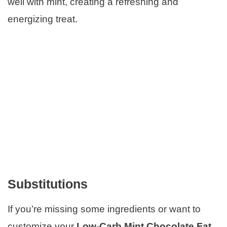
well with mint, creating a refreshing and
energizing treat.
Substitutions
If you’re missing some ingredients or want to
customize your
Low-Carb Mint Chocolate Fat