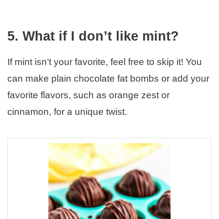
5. What if I don’t like mint?
If mint isn’t your favorite, feel free to skip it! You
can make plain chocolate fat bombs or add your
favorite flavors, such as orange zest or
cinnamon, for a unique twist.