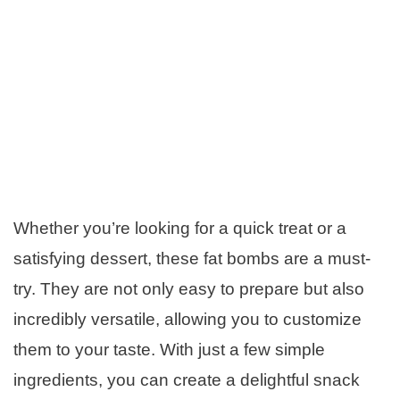
Whether you’re looking for a quick treat or a
satisfying dessert, these fat bombs are a must-
try. They are not only easy to prepare but also
incredibly versatile, allowing you to customize
them to your taste. With just a few simple
ingredients, you can create a delightful snack