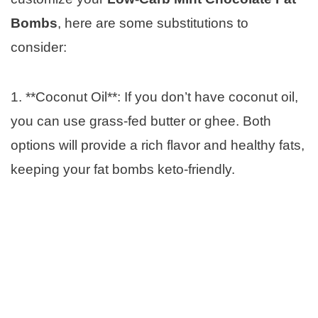
Bombs
, here are some substitutions to
consider:
1. **Coconut Oil**: If you don’t have coconut oil,
you can use grass-fed butter or ghee. Both
options will provide a rich flavor and healthy fats,
keeping your fat bombs keto-friendly.