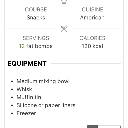
COURSE
CUISINE
Snacks
American
SERVINGS
CALORIES
12
fat bombs
120
kcal
EQUIPMENT
Medium mixing bowl
Whisk
Muffin tin
Silicone or paper liners
Freezer