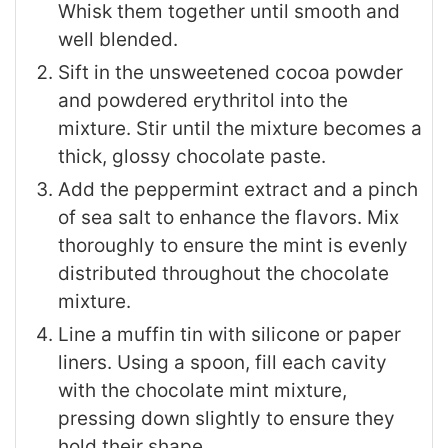
Whisk them together until smooth and
well blended.
Sift in the unsweetened cocoa powder
and powdered erythritol into the
mixture. Stir until the mixture becomes a
thick, glossy chocolate paste.
Add the peppermint extract and a pinch
of sea salt to enhance the flavors. Mix
thoroughly to ensure the mint is evenly
distributed throughout the chocolate
mixture.
Line a muffin tin with silicone or paper
liners. Using a spoon, fill each cavity
with the chocolate mint mixture,
pressing down slightly to ensure they
hold their shape.