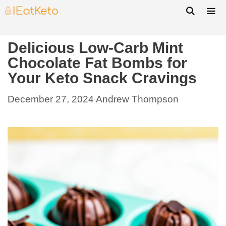
Delicious Low-Carb Mint
Chocolate Fat Bombs for
Your Keto Snack Cravings
December 27, 2024
Andrew Thompson