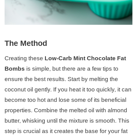
The Method
Creating these
Low-Carb Mint Chocolate Fat
Bombs
is simple, but there are a few tips to
ensure the best results. Start by melting the
coconut oil gently. If you heat it too quickly, it can
become too hot and lose some of its beneficial
properties. Combine the melted oil with almond
butter, whisking until the mixture is smooth. This
step is crucial as it creates the base for your fat