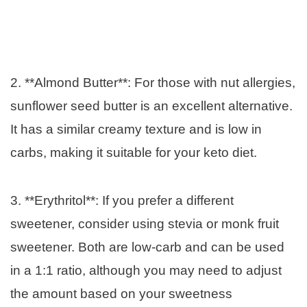
2. **Almond Butter**: For those with nut allergies,
sunflower seed butter is an excellent alternative.
It has a similar creamy texture and is low in
carbs, making it suitable for your keto diet.
3. **Erythritol**: If you prefer a different
sweetener, consider using stevia or monk fruit
sweetener. Both are low-carb and can be used
in a 1:1 ratio, although you may need to adjust
the amount based on your sweetness