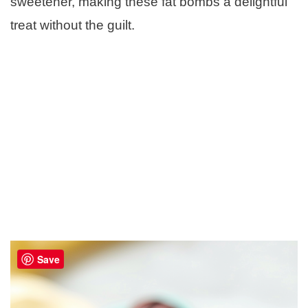
sweetener, making these fat bombs a delightful
treat without the guilt.
Save