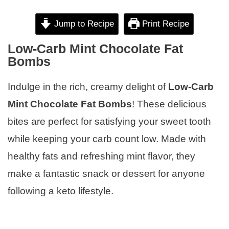
Jump to Recipe
Print Recipe
Low-Carb Mint Chocolate Fat
Bombs
Indulge in the rich, creamy delight of
Low-Carb
Mint Chocolate Fat Bombs
! These delicious
bites are perfect for satisfying your sweet tooth
while keeping your carb count low. Made with
healthy fats and refreshing mint flavor, they
make a fantastic snack or dessert for anyone
following a keto lifestyle.