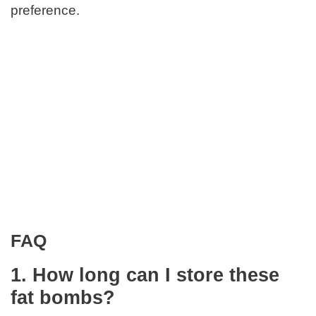
preference.
FAQ
1. How long can I store these
fat bombs?