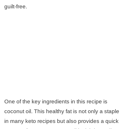
guilt-free.
One of the key ingredients in this recipe is
coconut oil. This healthy fat is not only a staple
in many keto recipes but also provides a quick