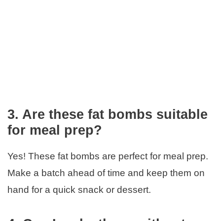
3. Are these fat bombs suitable
for meal prep?
Yes! These fat bombs are perfect for meal prep.
Make a batch ahead of time and keep them on
hand for a quick snack or dessert.