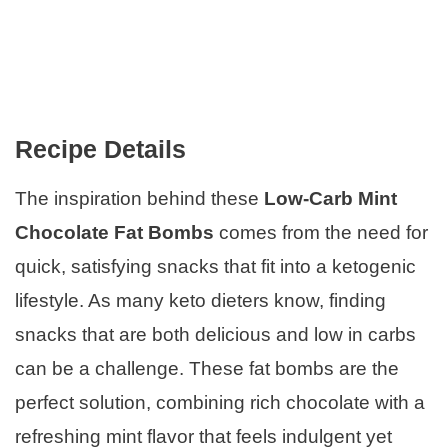
Recipe Details
The inspiration behind these
Low-Carb Mint
Chocolate Fat Bombs
comes from the need for
quick, satisfying snacks that fit into a ketogenic
lifestyle. As many keto dieters know, finding
snacks that are both delicious and low in carbs
can be a challenge. These fat bombs are the
perfect solution, combining rich chocolate with a
refreshing mint flavor that feels indulgent yet