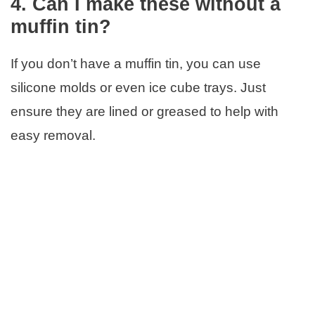
4. Can I make these without a
muffin tin?
If you don’t have a muffin tin, you can use
silicone molds or even ice cube trays. Just
ensure they are lined or greased to help with
easy removal.