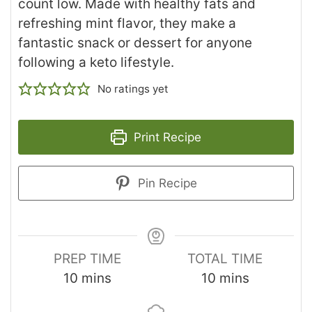
count low. Made with healthy fats and
refreshing mint flavor, they make a
fantastic snack or dessert for anyone
following a keto lifestyle.
No ratings yet
Print Recipe
Pin Recipe
PREP TIME
TOTAL TIME
10
mins
10
mins