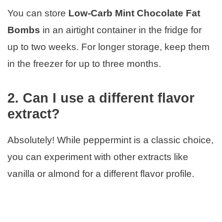
You can store
Low-Carb Mint Chocolate Fat
Bombs
in an airtight container in the fridge for
up to two weeks. For longer storage, keep them
in the freezer for up to three months.
2. Can I use a different flavor
extract?
Absolutely! While peppermint is a classic choice,
you can experiment with other extracts like
vanilla or almond for a different flavor profile.