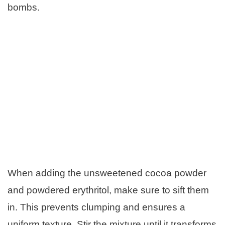
bombs.
When adding the unsweetened cocoa powder
and powdered erythritol, make sure to sift them
in. This prevents clumping and ensures a
uniform texture. Stir the mixture until it transforms