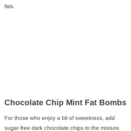
fats.
Chocolate Chip Mint Fat Bombs
For those who enjoy a bit of sweetness, add
sugar-free dark chocolate chips to the mixture.