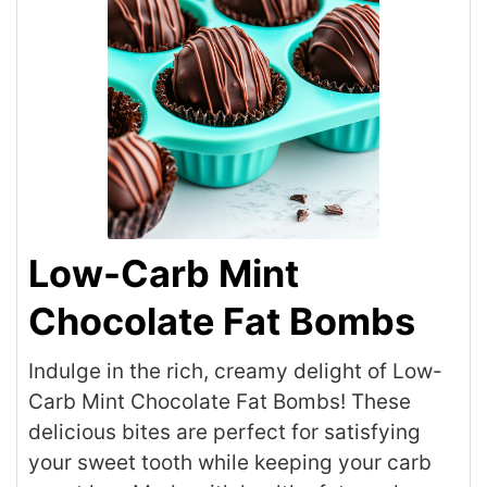
Low-Carb Mint
Chocolate Fat Bombs
Indulge in the rich, creamy delight of Low-
Carb Mint Chocolate Fat Bombs! These
delicious bites are perfect for satisfying
your sweet tooth while keeping your carb