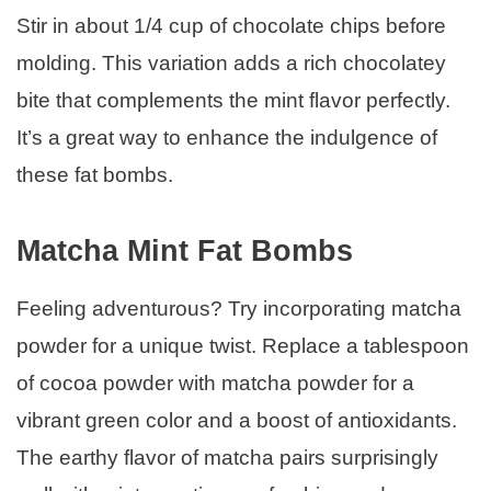
Stir in about 1/4 cup of chocolate chips before
molding. This variation adds a rich chocolatey
bite that complements the mint flavor perfectly.
It’s a great way to enhance the indulgence of
these fat bombs.
Matcha Mint Fat Bombs
Feeling adventurous? Try incorporating matcha
powder for a unique twist. Replace a tablespoon
of cocoa powder with matcha powder for a
vibrant green color and a boost of antioxidants.
The earthy flavor of matcha pairs surprisingly