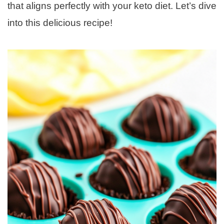
that aligns perfectly with your keto diet. Let’s dive
into this delicious recipe!