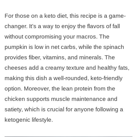
For those on a keto diet, this recipe is a game-
changer. It’s a way to enjoy the flavors of fall
without compromising your macros. The
pumpkin is low in net carbs, while the spinach
provides fiber, vitamins, and minerals. The
cheeses add a creamy texture and healthy fats,
making this dish a well-rounded, keto-friendly
option. Moreover, the lean protein from the
chicken supports muscle maintenance and
satiety, which is crucial for anyone following a
ketogenic lifestyle.