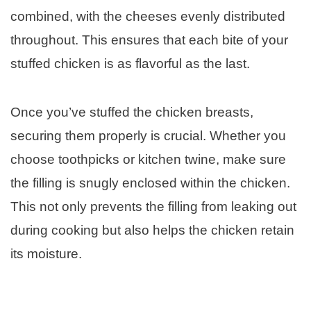
combined, with the cheeses evenly distributed
throughout. This ensures that each bite of your
stuffed chicken is as flavorful as the last.
Once you’ve stuffed the chicken breasts,
securing them properly is crucial. Whether you
choose toothpicks or kitchen twine, make sure
the filling is snugly enclosed within the chicken.
This not only prevents the filling from leaking out
during cooking but also helps the chicken retain
its moisture.