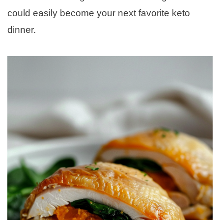
could easily become your next favorite keto
dinner.