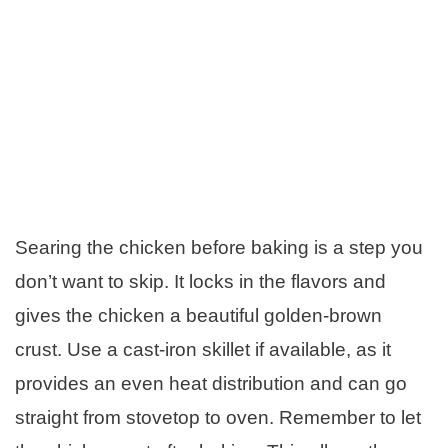
Searing the chicken before baking is a step you
don’t want to skip. It locks in the flavors and
gives the chicken a beautiful golden-brown
crust. Use a cast-iron skillet if available, as it
provides an even heat distribution and can go
straight from stovetop to oven. Remember to let