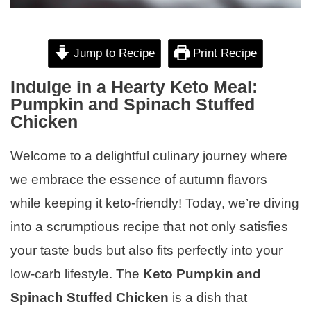
Jump to Recipe
Print Recipe
Indulge in a Hearty Keto Meal:
Pumpkin and Spinach Stuffed
Chicken
Welcome to a delightful culinary journey where
we embrace the essence of autumn flavors
while keeping it keto-friendly! Today, we’re diving
into a scrumptious recipe that not only satisfies
your taste buds but also fits perfectly into your
low-carb lifestyle. The
Keto Pumpkin and
Spinach Stuffed Chicken
is a dish that