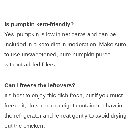
Is pumpkin keto-friendly?
Yes, pumpkin is low in net carbs and can be
included in a keto diet in moderation. Make sure
to use unsweetened, pure pumpkin puree
without added fillers.
Can I freeze the leftovers?
It’s best to enjoy this dish fresh, but if you must
freeze it, do so in an airtight container. Thaw in
the refrigerator and reheat gently to avoid drying
out the chicken.