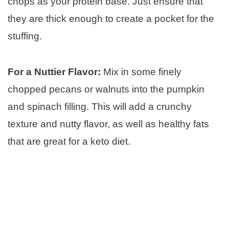
chops as your protein base. Just ensure that
they are thick enough to create a pocket for the
stuffing.
For a Nuttier Flavor:
Mix in some finely
chopped pecans or walnuts into the pumpkin
and spinach filling. This will add a crunchy
texture and nutty flavor, as well as healthy fats
that are great for a keto diet.