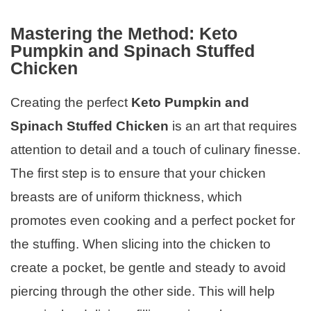
Mastering the Method: Keto
Pumpkin and Spinach Stuffed
Chicken
Creating the perfect
Keto Pumpkin and
Spinach Stuffed Chicken
is an art that requires
attention to detail and a touch of culinary finesse.
The first step is to ensure that your chicken
breasts are of uniform thickness, which
promotes even cooking and a perfect pocket for
the stuffing. When slicing into the chicken to
create a pocket, be gentle and steady to avoid
piercing through the other side. This will help