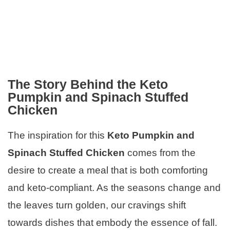
The Story Behind the Keto
Pumpkin and Spinach Stuffed
Chicken
The inspiration for this
Keto Pumpkin and
Spinach Stuffed Chicken
comes from the
desire to create a meal that is both comforting
and keto-compliant. As the seasons change and
the leaves turn golden, our cravings shift
towards dishes that embody the essence of fall.