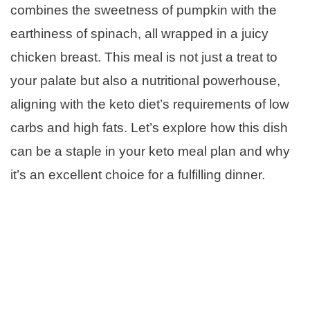
combines the sweetness of pumpkin with the
earthiness of spinach, all wrapped in a juicy
chicken breast. This meal is not just a treat to
your palate but also a nutritional powerhouse,
aligning with the keto diet’s requirements of low
carbs and high fats. Let’s explore how this dish
can be a staple in your keto meal plan and why
it’s an excellent choice for a fulfilling dinner.