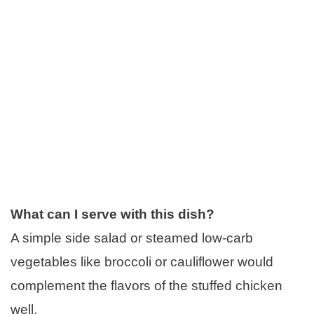
What can I serve with this dish?
A simple side salad or steamed low-carb
vegetables like broccoli or cauliflower would
complement the flavors of the stuffed chicken
well.