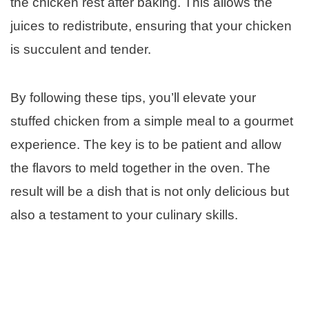
the chicken rest after baking. This allows the
juices to redistribute, ensuring that your chicken
is succulent and tender.
By following these tips, you’ll elevate your
stuffed chicken from a simple meal to a gourmet
experience. The key is to be patient and allow
the flavors to meld together in the oven. The
result will be a dish that is not only delicious but
also a testament to your culinary skills.