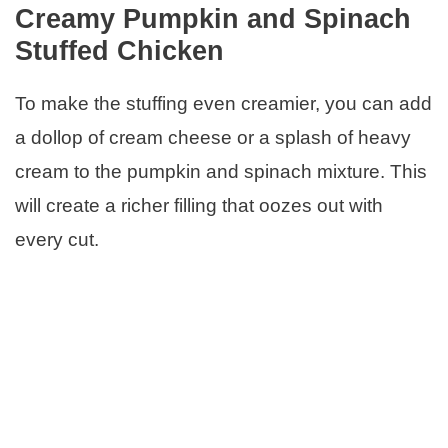
Creamy Pumpkin and Spinach
Stuffed Chicken
To make the stuffing even creamier, you can add
a dollop of cream cheese or a splash of heavy
cream to the pumpkin and spinach mixture. This
will create a richer filling that oozes out with
every cut.