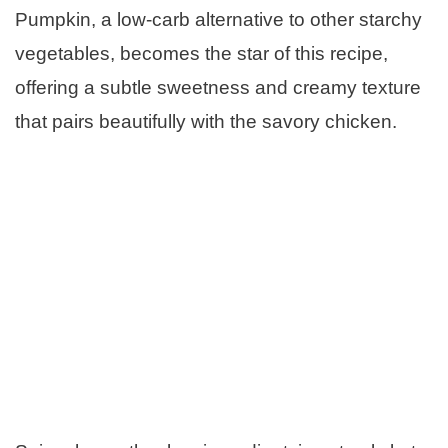
Pumpkin, a low-carb alternative to other starchy
vegetables, becomes the star of this recipe,
offering a subtle sweetness and creamy texture
that pairs beautifully with the savory chicken.