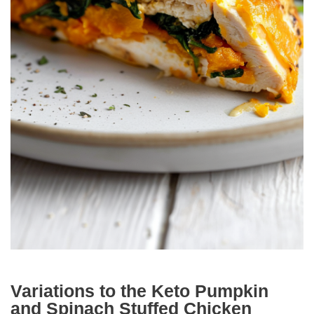
Variations to the Keto Pumpkin
and Spinach Stuffed Chicken