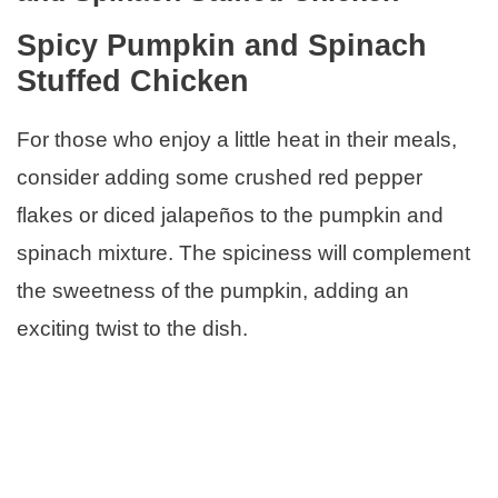
Spicy Pumpkin and Spinach
Stuffed Chicken
For those who enjoy a little heat in their meals,
consider adding some crushed red pepper
flakes or diced jalapeños to the pumpkin and
spinach mixture. The spiciness will complement
the sweetness of the pumpkin, adding an
exciting twist to the dish.