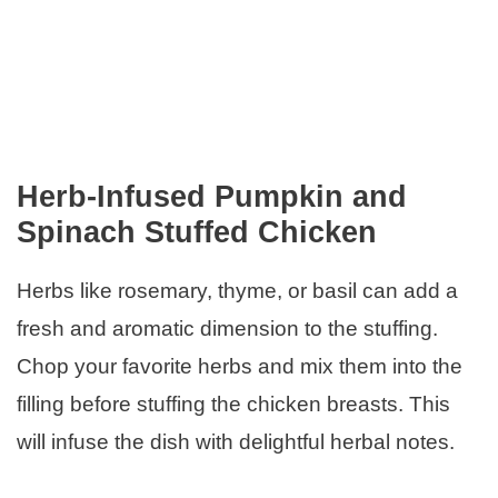
Herb-Infused Pumpkin and
Spinach Stuffed Chicken
Herbs like rosemary, thyme, or basil can add a
fresh and aromatic dimension to the stuffing.
Chop your favorite herbs and mix them into the
filling before stuffing the chicken breasts. This
will infuse the dish with delightful herbal notes.