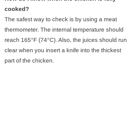
cooked?
The safest way to check is by using a meat
thermometer. The internal temperature should
reach 165°F (74°C). Also, the juices should run
clear when you insert a knife into the thickest
part of the chicken.