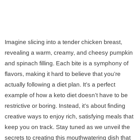
Imagine slicing into a tender chicken breast,
revealing a warm, creamy, and cheesy pumpkin
and spinach filling. Each bite is a symphony of
flavors, making it hard to believe that you’re
actually following a diet plan. It’s a perfect
example of how a keto diet doesn’t have to be
restrictive or boring. Instead, it’s about finding
creative ways to enjoy rich, satisfying meals that
keep you on track. Stay tuned as we unveil the
secrets to creating this mouthwatering dish that