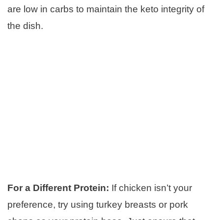
are low in carbs to maintain the keto integrity of
the dish.
For a Different Protein:
If chicken isn’t your
preference, try using turkey breasts or pork