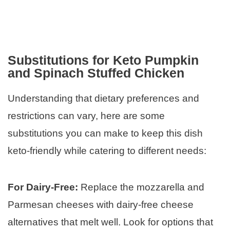
Substitutions for Keto Pumpkin
and Spinach Stuffed Chicken
Understanding that dietary preferences and
restrictions can vary, here are some
substitutions you can make to keep this dish
keto-friendly while catering to different needs:
For Dairy-Free:
Replace the mozzarella and
Parmesan cheeses with dairy-free cheese
alternatives that melt well. Look for options that