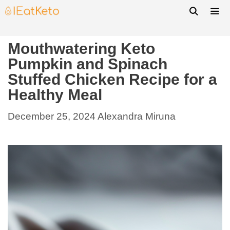
Mouthwatering Keto
Pumpkin and Spinach
Stuffed Chicken Recipe for a
Healthy Meal
December 25, 2024
Alexandra Miruna