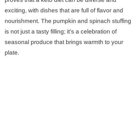
exciting, with dishes that are full of flavor and
nourishment. The pumpkin and spinach stuffing
is not just a tasty filling; it’s a celebration of
seasonal produce that brings warmth to your
plate.