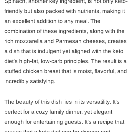
Spinach, another key ingredient, is not only keto-
friendly but also packed with nutrients, making it
an excellent addition to any meal. The
combination of these ingredients, along with the
rich mozzarella and Parmesan cheeses, creates
a dish that is indulgent yet aligned with the keto
diet’s high-fat, low-carb principles. The result is a
stuffed chicken breast that is moist, flavorful, and
incredibly satisfying.
The beauty of this dish lies in its versatility. It’s
perfect for a cozy family dinner, yet elegant
enough for entertaining guests. It’s a recipe that
proves that a keto diet can be diverse and