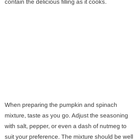
contain the delicious filling as it cooks.
When preparing the pumpkin and spinach
mixture, taste as you go. Adjust the seasoning
with salt, pepper, or even a dash of nutmeg to
suit your preference. The mixture should be well