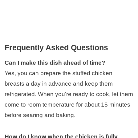
Frequently Asked Questions
Can I make this dish ahead of time?
Yes, you can prepare the stuffed chicken
breasts a day in advance and keep them
refrigerated. When you’re ready to cook, let them
come to room temperature for about 15 minutes
before searing and baking.
How do I know when the chicken is fully