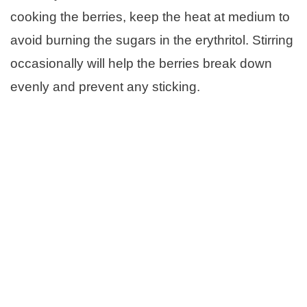
cooking the berries, keep the heat at medium to
avoid burning the sugars in the erythritol. Stirring
occasionally will help the berries break down
evenly and prevent any sticking.