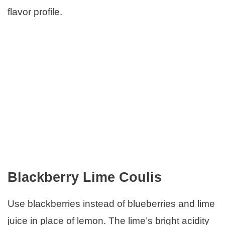
flavor profile.
Blackberry Lime Coulis
Use blackberries instead of blueberries and lime
juice in place of lemon. The lime’s bright acidity