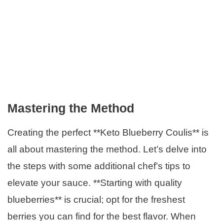
Mastering the Method
Creating the perfect **Keto Blueberry Coulis** is
all about mastering the method. Let’s delve into
the steps with some additional chef’s tips to
elevate your sauce. **Starting with quality
blueberries** is crucial; opt for the freshest
berries you can find for the best flavor. When