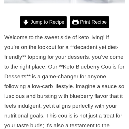
Jump to Recipe
Print Recipe
Welcome to the sweet side of keto living! If
you’re on the lookout for a **decadent yet diet-
friendly** topping for your desserts, you’ve come
to the right place. Our **Keto Blueberry Coulis for
Desserts** is a game-changer for anyone
following a low-carb lifestyle. Imagine a sauce so
luscious and bursting with blueberry flavor that it
feels indulgent, yet it aligns perfectly with your
nutritional goals. This coulis is not just a treat for
your taste buds; it’s also a testament to the