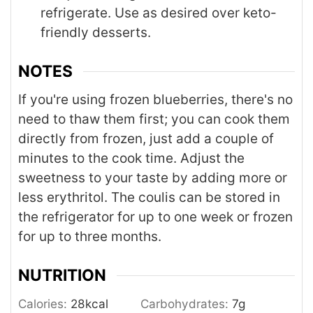
refrigerate. Use as desired over keto-
friendly desserts.
NOTES
If you're using frozen blueberries, there's no
need to thaw them first; you can cook them
directly from frozen, just add a couple of
minutes to the cook time. Adjust the
sweetness to your taste by adding more or
less erythritol. The coulis can be stored in
the refrigerator for up to one week or frozen
for up to three months.
NUTRITION
Calories:
28
kcal
Carbohydrates:
7
g