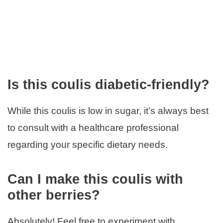
Is this coulis diabetic-friendly?
While this coulis is low in sugar, it’s always best
to consult with a healthcare professional
regarding your specific dietary needs.
Can I make this coulis with
other berries?
Absolutely! Feel free to experiment with