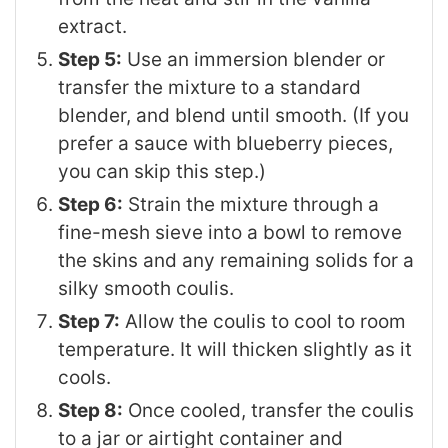
extract.
Step 5:
Use an immersion blender or
transfer the mixture to a standard
blender, and blend until smooth. (If you
prefer a sauce with blueberry pieces,
you can skip this step.)
Step 6:
Strain the mixture through a
fine-mesh sieve into a bowl to remove
the skins and any remaining solids for a
silky smooth coulis.
Step 7:
Allow the coulis to cool to room
temperature. It will thicken slightly as it
cools.
Step 8:
Once cooled, transfer the coulis
to a jar or airtight container and