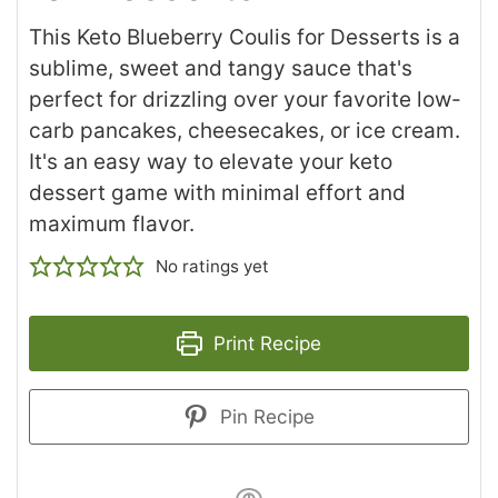
This Keto Blueberry Coulis for Desserts is a
sublime, sweet and tangy sauce that's
perfect for drizzling over your favorite low-
carb pancakes, cheesecakes, or ice cream.
It's an easy way to elevate your keto
dessert game with minimal effort and
maximum flavor.
No ratings yet
Print Recipe
Pin Recipe