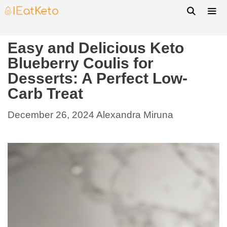
Easy and Delicious Keto
Blueberry Coulis for
Desserts: A Perfect Low-
Carb Treat
December 26, 2024
Alexandra Miruna