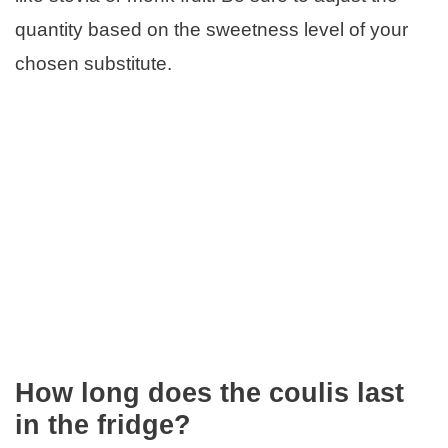
quantity based on the sweetness level of your
chosen substitute.
How long does the coulis last
in the fridge?