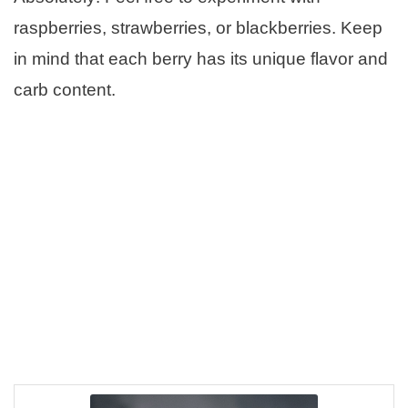
raspberries, strawberries, or blackberries. Keep
in mind that each berry has its unique flavor and
carb content.