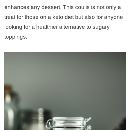
enhances any dessert. This coulis is not only a
treat for those on a keto diet but also for anyone
looking for a healthier alternative to sugary
toppings.