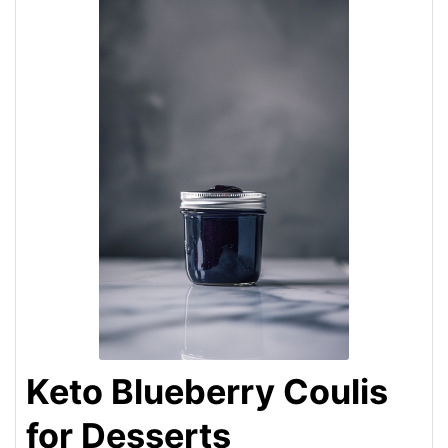
Keto Blueberry Coulis
for Desserts