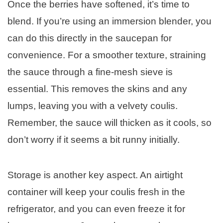
Once the berries have softened, it’s time to
blend. If you’re using an immersion blender, you
can do this directly in the saucepan for
convenience. For a smoother texture, straining
the sauce through a fine-mesh sieve is
essential. This removes the skins and any
lumps, leaving you with a velvety coulis.
Remember, the sauce will thicken as it cools, so
don’t worry if it seems a bit runny initially.
Storage is another key aspect. An airtight
container will keep your coulis fresh in the
refrigerator, and you can even freeze it for