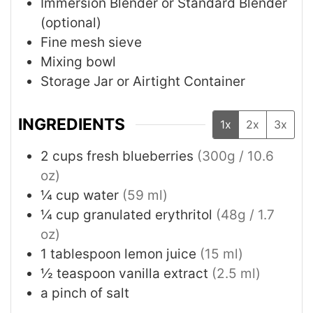
Immersion Blender or Standard Blender
(optional)
Fine mesh sieve
Mixing bowl
Storage Jar or Airtight Container
INGREDIENTS
1x
2x
3x
2
cups
fresh blueberries
(300g / 10.6
oz)
¼
cup
water
(59 ml)
¼
cup
granulated erythritol
(48g / 1.7
oz)
1
tablespoon
lemon juice
(15 ml)
½
teaspoon
vanilla extract
(2.5 ml)
a pinch of salt