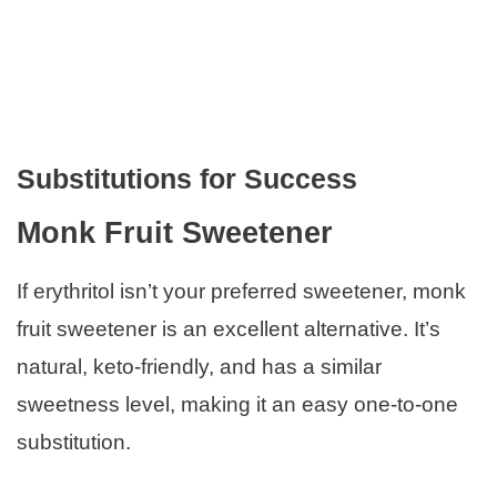
Substitutions for Success
Monk Fruit Sweetener
If erythritol isn’t your preferred sweetener, monk
fruit sweetener is an excellent alternative. It’s
natural, keto-friendly, and has a similar
sweetness level, making it an easy one-to-one
substitution.