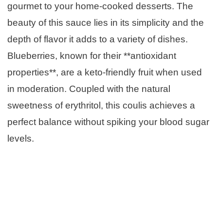
gourmet to your home-cooked desserts. The
beauty of this sauce lies in its simplicity and the
depth of flavor it adds to a variety of dishes.
Blueberries, known for their **antioxidant
properties**, are a keto-friendly fruit when used
in moderation. Coupled with the natural
sweetness of erythritol, this coulis achieves a
perfect balance without spiking your blood sugar
levels.