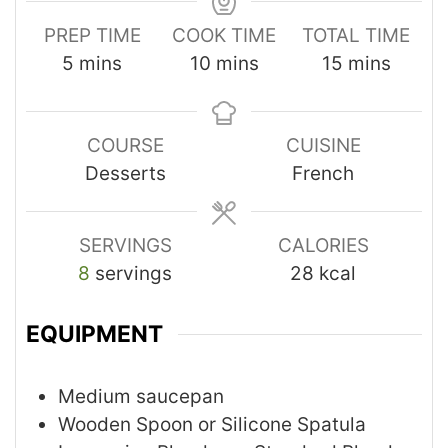
PREP TIME
COOK TIME
TOTAL TIME
5
mins
10
mins
15
mins
COURSE
CUISINE
Desserts
French
SERVINGS
CALORIES
8
servings
28
kcal
EQUIPMENT
Medium saucepan
Wooden Spoon or Silicone Spatula