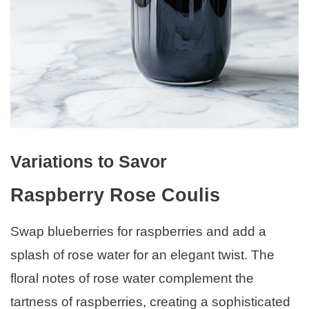
Variations to Savor
Raspberry Rose Coulis
Swap blueberries for raspberries and add a
splash of rose water for an elegant twist. The
floral notes of rose water complement the
tartness of raspberries, creating a sophisticated