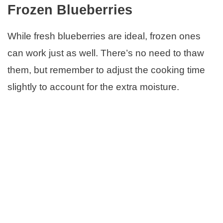
Frozen Blueberries
While fresh blueberries are ideal, frozen ones
can work just as well. There’s no need to thaw
them, but remember to adjust the cooking time
slightly to account for the extra moisture.