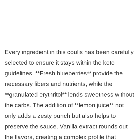
Every ingredient in this coulis has been carefully
selected to ensure it stays within the keto
guidelines. **Fresh blueberries** provide the
necessary fibers and nutrients, while the
**granulated erythritol** lends sweetness without
the carbs. The addition of **lemon juice** not
only adds a zesty punch but also helps to
preserve the sauce. Vanilla extract rounds out
the flavors, creating a complex profile that