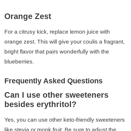
Orange Zest
For a citrusy kick, replace lemon juice with
orange zest. This will give your coulis a fragrant,
bright flavor that pairs wonderfully with the
blueberries.
Frequently Asked Questions
Can I use other sweeteners
besides erythritol?
Yes, you can use other keto-friendly sweeteners
like stevia or monk fruit. Be sure to adjust the