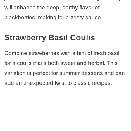
will enhance the deep, earthy flavor of
blackberries, making for a zesty sauce.
Strawberry Basil Coulis
Combine strawberries with a hint of fresh basil
for a coulis that’s both sweet and herbal. This
variation is perfect for summer desserts and can
add an unexpected twist to classic recipes.