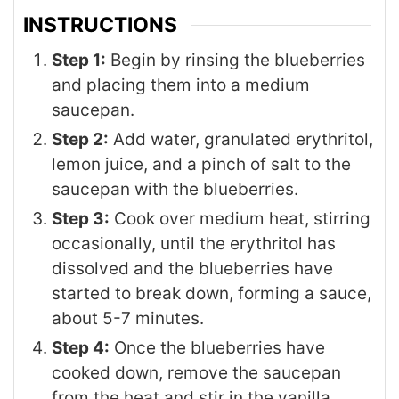
INSTRUCTIONS
Step 1:
Begin by rinsing the blueberries
and placing them into a medium
saucepan.
Step 2:
Add water, granulated erythritol,
lemon juice, and a pinch of salt to the
saucepan with the blueberries.
Step 3:
Cook over medium heat, stirring
occasionally, until the erythritol has
dissolved and the blueberries have
started to break down, forming a sauce,
about 5-7 minutes.
Step 4:
Once the blueberries have
cooked down, remove the saucepan
from the heat and stir in the vanilla