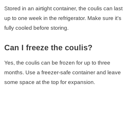
Stored in an airtight container, the coulis can last
up to one week in the refrigerator. Make sure it’s
fully cooled before storing.
Can I freeze the coulis?
Yes, the coulis can be frozen for up to three
months. Use a freezer-safe container and leave
some space at the top for expansion.