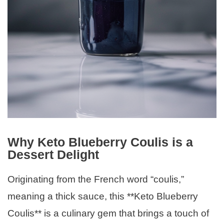
Why Keto Blueberry Coulis is a
Dessert Delight
Originating from the French word “coulis,”
meaning a thick sauce, this **Keto Blueberry
Coulis** is a culinary gem that brings a touch of