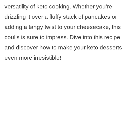
versatility of keto cooking. Whether you’re
drizzling it over a fluffy stack of pancakes or
adding a tangy twist to your cheesecake, this
coulis is sure to impress. Dive into this recipe
and discover how to make your keto desserts
even more irresistible!