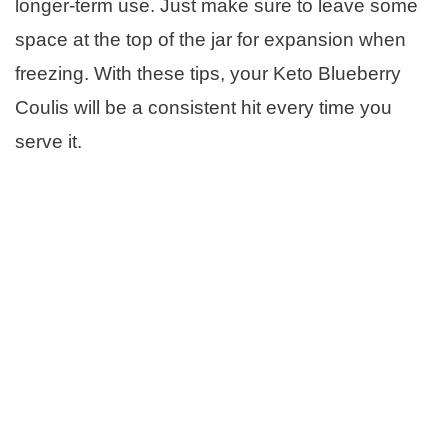
longer-term use. Just make sure to leave some
space at the top of the jar for expansion when
freezing. With these tips, your Keto Blueberry
Coulis will be a consistent hit every time you
serve it.