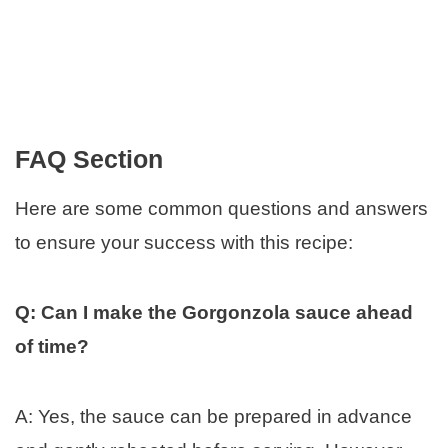
FAQ Section
Here are some common questions and answers
to ensure your success with this recipe:
Q: Can I make the Gorgonzola sauce ahead
of time?
A: Yes, the sauce can be prepared in advance