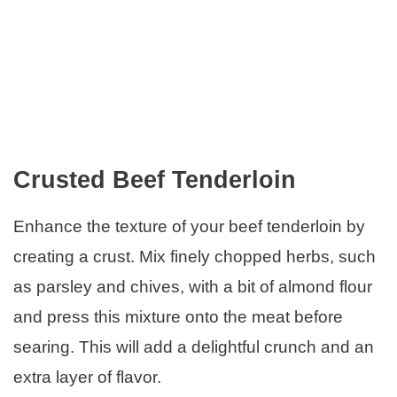
Crusted Beef Tenderloin
Enhance the texture of your beef tenderloin by
creating a crust. Mix finely chopped herbs, such
as parsley and chives, with a bit of almond flour
and press this mixture onto the meat before
searing. This will add a delightful crunch and an
extra layer of flavor.