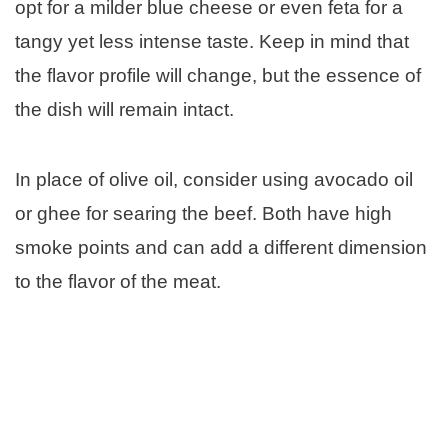
opt for a milder blue cheese or even feta for a
tangy yet less intense taste. Keep in mind that
the flavor profile will change, but the essence of
the dish will remain intact.
In place of olive oil, consider using avocado oil
or ghee for searing the beef. Both have high
smoke points and can add a different dimension
to the flavor of the meat.