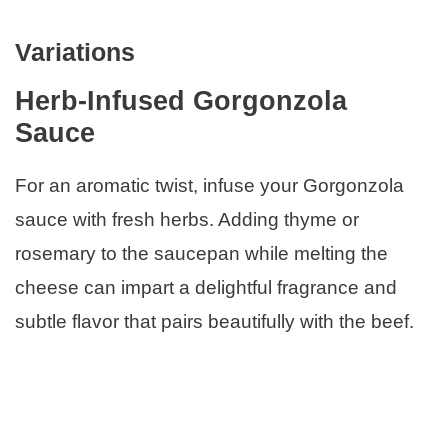
Variations
Herb-Infused Gorgonzola
Sauce
For an aromatic twist, infuse your Gorgonzola
sauce with fresh herbs. Adding thyme or
rosemary to the saucepan while melting the
cheese can impart a delightful fragrance and
subtle flavor that pairs beautifully with the beef.