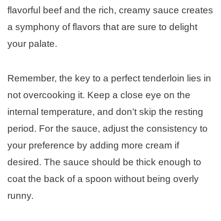
flavorful beef and the rich, creamy sauce creates
a symphony of flavors that are sure to delight
your palate.
Remember, the key to a perfect tenderloin lies in
not overcooking it. Keep a close eye on the
internal temperature, and don’t skip the resting
period. For the sauce, adjust the consistency to
your preference by adding more cream if
desired. The sauce should be thick enough to
coat the back of a spoon without being overly
runny.