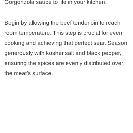
Gorgonzola sauce to life in your kitchen:
Begin by allowing the beef tenderloin to reach
room temperature. This step is crucial for even
cooking and achieving that perfect sear. Season
generously with kosher salt and black pepper,
ensuring the spices are evenly distributed over
the meat’s surface.