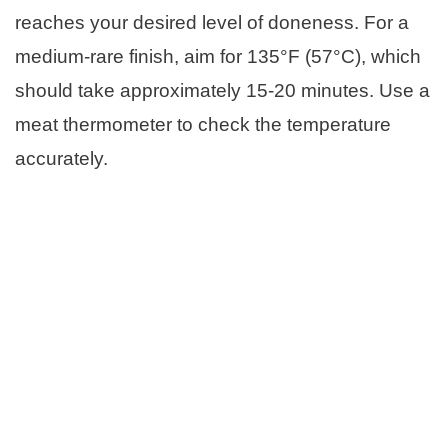
reaches your desired level of doneness. For a
medium-rare finish, aim for 135°F (57°C), which
should take approximately 15-20 minutes. Use a
meat thermometer to check the temperature
accurately.