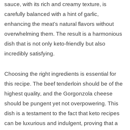
sauce, with its rich and creamy texture, is
carefully balanced with a hint of garlic,
enhancing the meat’s natural flavors without
overwhelming them. The result is a harmonious
dish that is not only keto-friendly but also
incredibly satisfying.
Choosing the right ingredients is essential for
this recipe. The beef tenderloin should be of the
highest quality, and the Gorgonzola cheese
should be pungent yet not overpowering. This
dish is a testament to the fact that keto recipes
can be luxurious and indulgent, proving that a