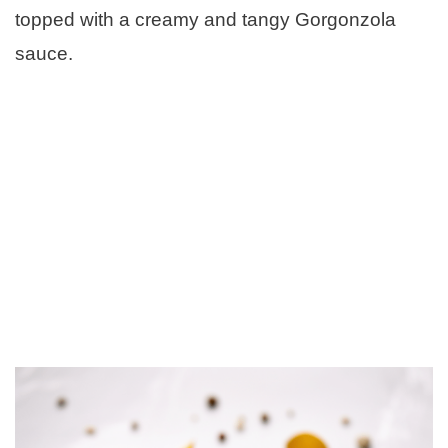
topped with a creamy and tangy Gorgonzola
sauce.