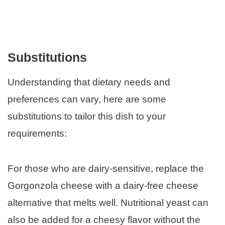
Substitutions
Understanding that dietary needs and
preferences can vary, here are some
substitutions to tailor this dish to your
requirements:
For those who are dairy-sensitive, replace the
Gorgonzola cheese with a dairy-free cheese
alternative that melts well. Nutritional yeast can
also be added for a cheesy flavor without the