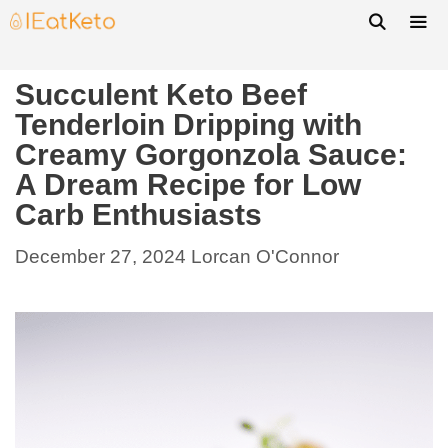
Succulent Keto Beef
Tenderloin Dripping with
Creamy Gorgonzola Sauce:
A Dream Recipe for Low
Carb Enthusiasts
December 27, 2024
Lorcan O'Connor