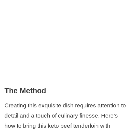
The Method
Creating this exquisite dish requires attention to
detail and a touch of culinary finesse. Here’s
how to bring this keto beef tenderloin with