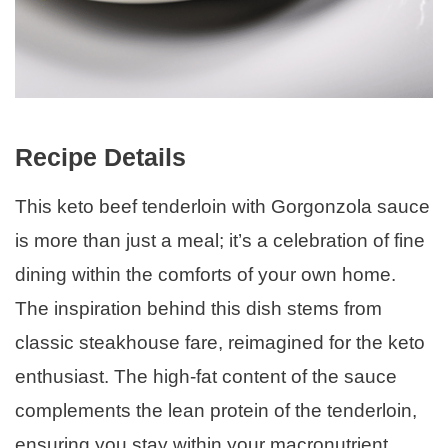
Recipe Details
This keto beef tenderloin with Gorgonzola sauce
is more than just a meal; it’s a celebration of fine
dining within the comforts of your own home.
The inspiration behind this dish stems from
classic steakhouse fare, reimagined for the keto
enthusiast. The high-fat content of the sauce
complements the lean protein of the tenderloin,
ensuring you stay within your macronutrient