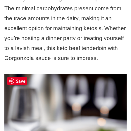
The minimal carbohydrates present come from
the trace amounts in the dairy, making it an
excellent option for maintaining ketosis. Whether
you’re hosting a dinner party or treating yourself
to a lavish meal, this keto beef tenderloin with
Gorgonzola sauce is sure to impress.
Save