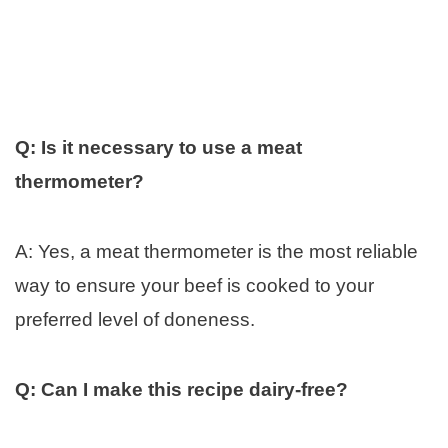
Q: Is it necessary to use a meat
thermometer?
A: Yes, a meat thermometer is the most reliable
way to ensure your beef is cooked to your
preferred level of doneness.
Q: Can I make this recipe dairy-free?