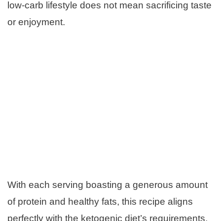
low-carb lifestyle does not mean sacrificing taste
or enjoyment.
With each serving boasting a generous amount
of protein and healthy fats, this recipe aligns
perfectly with the ketogenic diet’s requirements.