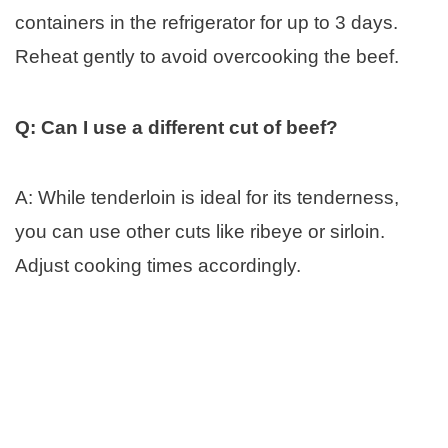
containers in the refrigerator for up to 3 days.
Reheat gently to avoid overcooking the beef.
Q: Can I use a different cut of beef?
A: While tenderloin is ideal for its tenderness,
you can use other cuts like ribeye or sirloin.
Adjust cooking times accordingly.