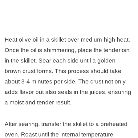
Heat olive oil in a skillet over medium-high heat.
Once the oil is shimmering, place the tenderloin
in the skillet. Sear each side until a golden-
brown crust forms. This process should take
about 3-4 minutes per side. The crust not only
adds flavor but also seals in the juices, ensuring
a moist and tender result.
After searing, transfer the skillet to a preheated
oven. Roast until the internal temperature