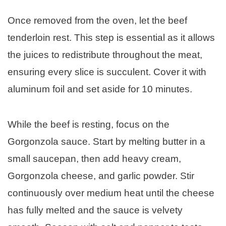
Once removed from the oven, let the beef
tenderloin rest. This step is essential as it allows
the juices to redistribute throughout the meat,
ensuring every slice is succulent. Cover it with
aluminum foil and set aside for 10 minutes.
While the beef is resting, focus on the
Gorgonzola sauce. Start by melting butter in a
small saucepan, then add heavy cream,
Gorgonzola cheese, and garlic powder. Stir
continuously over medium heat until the cheese
has fully melted and the sauce is velvety