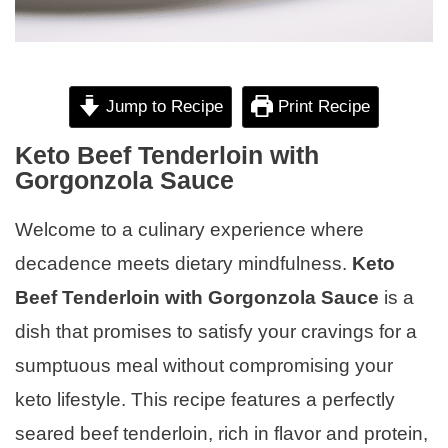
Jump to Recipe
Print Recipe
Keto Beef Tenderloin with
Gorgonzola Sauce
Welcome to a culinary experience where
decadence meets dietary mindfulness.
Keto
Beef Tenderloin with Gorgonzola Sauce
is a
dish that promises to satisfy your cravings for a
sumptuous meal without compromising your
keto lifestyle. This recipe features a perfectly
seared beef tenderloin, rich in flavor and protein,