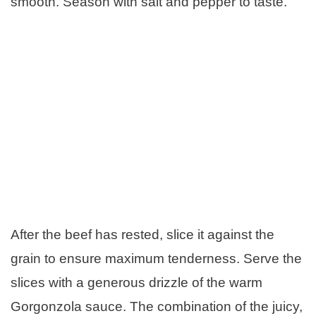
smooth. Season with salt and pepper to taste.
After the beef has rested, slice it against the
grain to ensure maximum tenderness. Serve the
slices with a generous drizzle of the warm
Gorgonzola sauce. The combination of the juicy,