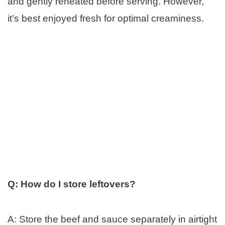
and gently reheated before serving. However,
it’s best enjoyed fresh for optimal creaminess.
Q: How do I store leftovers?
A: Store the beef and sauce separately in airtight