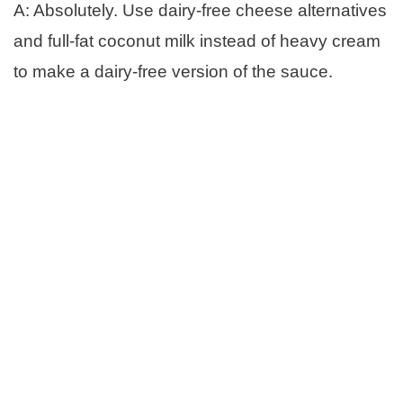
A: Absolutely. Use dairy-free cheese alternatives
and full-fat coconut milk instead of heavy cream
to make a dairy-free version of the sauce.