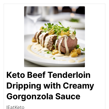
Keto Beef Tenderloin
Dripping with Creamy
Gorgonzola Sauce
IEatKeto