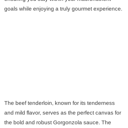
goals while enjoying a truly gourmet experience.
The beef tenderloin, known for its tenderness
and mild flavor, serves as the perfect canvas for
the bold and robust Gorgonzola sauce. The