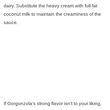
dairy. Substitute the heavy cream with full-fat
coconut milk to maintain the creaminess of the
sauce.
If Gorgonzola’s strong flavor isn’t to your liking,