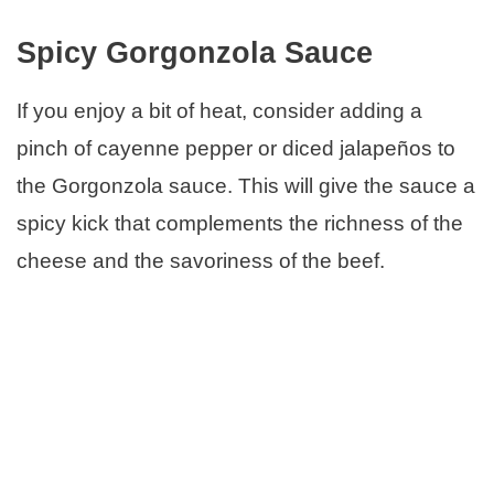
Spicy Gorgonzola Sauce
If you enjoy a bit of heat, consider adding a
pinch of cayenne pepper or diced jalapeños to
the Gorgonzola sauce. This will give the sauce a
spicy kick that complements the richness of the
cheese and the savoriness of the beef.