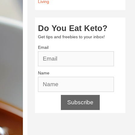
Living
Do You Eat Keto?
Get tips and freebies to your inbox!
Email
Name
Subscribe