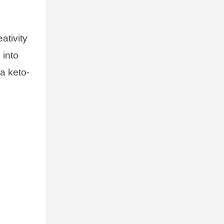
ativity
 into
 a keto-