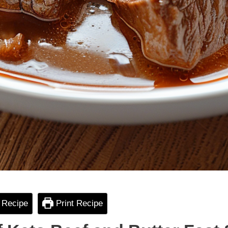
 Recipe
Print Recipe