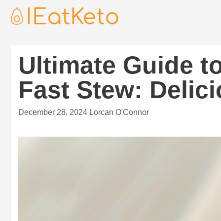
Ultimate Guide t
Fast Stew: Delic
December 28, 2024
Lorcan O'Connor