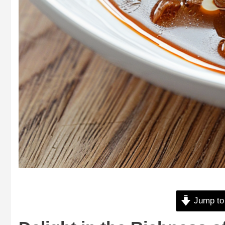
Jump to