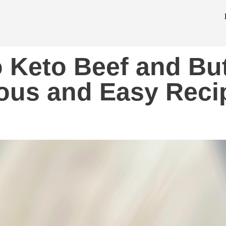
o Keto Beef and But
ious and Easy Reci