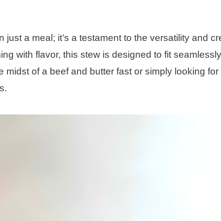
ust a meal; it’s a testament to the versatility and cre
ng with flavor, this stew is designed to fit seamlessly
e midst of a beef and butter fast or simply looking for
s.