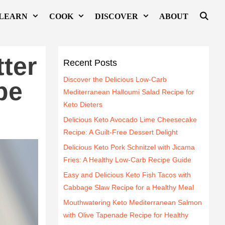
LEARN
COOK
DISCOVER
ABOUT
ter
Recent Posts
Discover the Delicious Low-Carb
pe
Mediterranean Halloumi Salad Recipe for
Keto Dieters
Delicious Keto Avocado Lime Cheesecake
Recipe: A Guilt-Free Dessert Delight
Delicious Keto Pork Schnitzel with Jicama
Fries: A Healthy Low-Carb Recipe Guide
Easy and Delicious Keto Fish Tacos with
Cabbage Slaw Recipe for a Healthy Meal
Mouthwatering Keto Mediterranean Salmon
with Olive Tapenade Recipe for Healthy