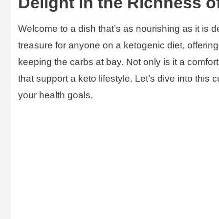
Delight in the Richness o
Welcome to a dish that’s as nourishing as it is d
treasure for anyone on a ketogenic diet, offering
keeping the carbs at bay. Not only is it a comfort
that support a keto lifestyle. Let’s dive into this
your health goals.