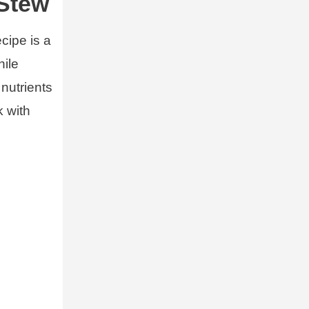
 Stew
cipe is a
hile
 nutrients
k with