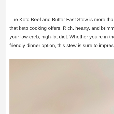
The Keto Beef and Butter Fast Stew is more than j
that keto cooking offers. Rich, hearty, and brimmi
your low-carb, high-fat diet. Whether you’re in th
friendly dinner option, this stew is sure to impres