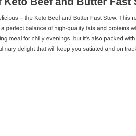
f Keto Beef and Butter Fast
elicious – the Keto Beef and Butter Fast Stew. This re
 a perfect balance of high-quality fats and proteins w
ing meal for chilly evenings, but it’s also packed with
 culinary delight that will keep you satiated and on trac