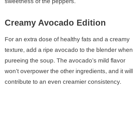
sweetness of the peppers.
Creamy Avocado Edition
For an extra dose of healthy fats and a creamy
texture, add a ripe avocado to the blender when
pureeing the soup. The avocado’s mild flavor
won’t overpower the other ingredients, and it will
contribute to an even creamier consistency.