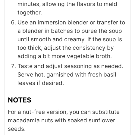
minutes, allowing the flavors to meld
together.
Use an immersion blender or transfer to
a blender in batches to puree the soup
until smooth and creamy. If the soup is
too thick, adjust the consistency by
adding a bit more vegetable broth.
Taste and adjust seasoning as needed.
Serve hot, garnished with fresh basil
leaves if desired.
NOTES
For a nut-free version, you can substitute
macadamia nuts with soaked sunflower
seeds.