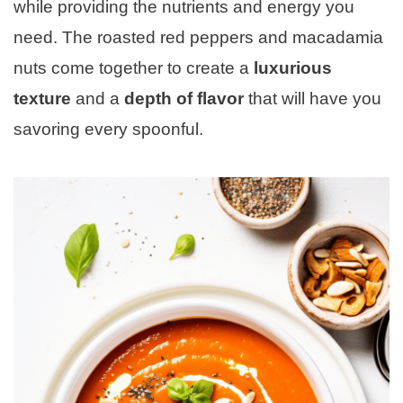
while providing the nutrients and energy you
need. The roasted red peppers and macadamia
nuts come together to create a
luxurious
texture
and a
depth of flavor
that will have you
savoring every spoonful.