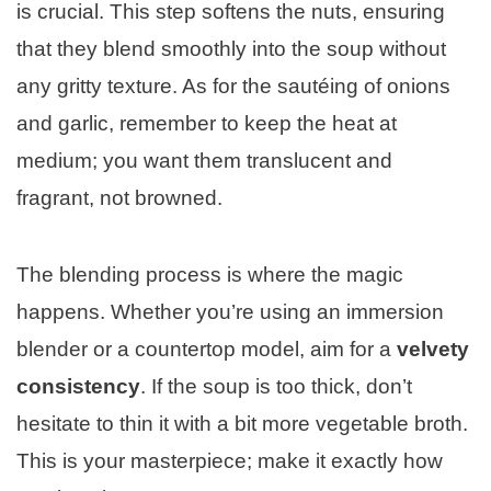
is crucial. This step softens the nuts, ensuring
that they blend smoothly into the soup without
any gritty texture. As for the sautéing of onions
and garlic, remember to keep the heat at
medium; you want them translucent and
fragrant, not browned.
The blending process is where the magic
happens. Whether you’re using an immersion
blender or a countertop model, aim for a
velvety
consistency
. If the soup is too thick, don’t
hesitate to thin it with a bit more vegetable broth.
This is your masterpiece; make it exactly how