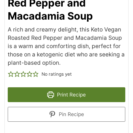
Red Pepper and
Macadamia Soup
A rich and creamy delight, this Keto Vegan
Roasted Red Pepper and Macadamia Soup
is a warm and comforting dish, perfect for
those on a ketogenic diet who are seeking a
plant-based option.
No ratings yet
Print Recipe
Pin Recipe