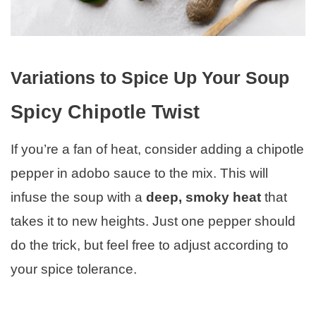
Variations to Spice Up Your Soup
Spicy Chipotle Twist
If you’re a fan of heat, consider adding a chipotle
pepper in adobo sauce to the mix. This will
infuse the soup with a
deep, smoky heat
that
takes it to new heights. Just one pepper should
do the trick, but feel free to adjust according to
your spice tolerance.