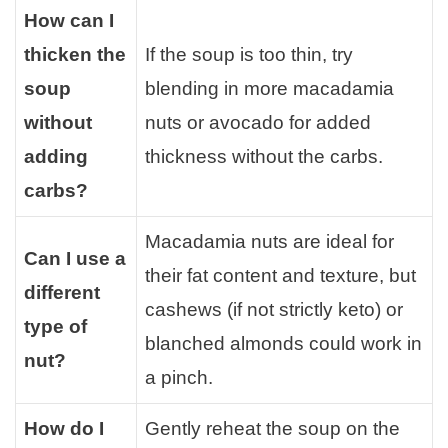
How can I
thicken the
If the soup is too thin, try
soup
blending in more macadamia
without
nuts or avocado for added
adding
thickness without the carbs.
carbs?
Macadamia nuts are ideal for
Can I use a
their fat content and texture, but
different
cashews (if not strictly keto) or
type of
blanched almonds could work in
nut?
a pinch.
How do I
Gently reheat the soup on the