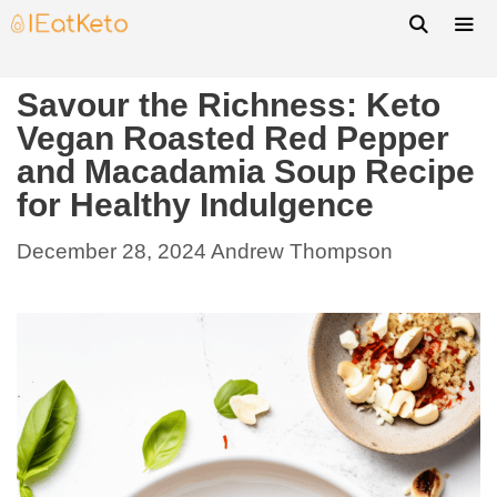
Savour the Richness: Keto
Vegan Roasted Red Pepper
and Macadamia Soup Recipe
for Healthy Indulgence
December 28, 2024
Andrew Thompson