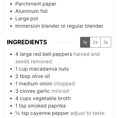
Parchment paper
Aluminum foil
Large pot
Immersion blender or regular blender
INGREDIENTS
1x
2x
3x
4
large
red bell peppers
halved and
seeds removed
1
cup
macadamia nuts
2
tbsp
olive oil
1
medium
onion
chopped
3
cloves
garlic
minced
4
cups
vegetable broth
1
tsp
smoked paprika
½
tsp
cayenne pepper
adjust to taste