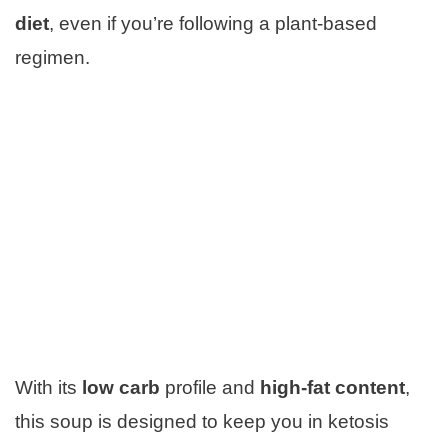
diet
, even if you’re following a plant-based
regimen.
With its
low carb
profile and
high-fat content
,
this soup is designed to keep you in ketosis