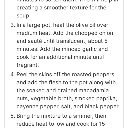
creating a smoother texture for the
soup.
In a large pot, heat the olive oil over
medium heat. Add the chopped onion
and sauté until translucent, about 5
minutes. Add the minced garlic and
cook for an additional minute until
fragrant.
Peel the skins off the roasted peppers
and add the flesh to the pot along with
the soaked and drained macadamia
nuts, vegetable broth, smoked paprika,
cayenne pepper, salt, and black pepper.
Bring the mixture to a simmer, then
reduce heat to low and cook for 15