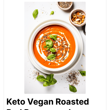
Keto Vegan Roasted