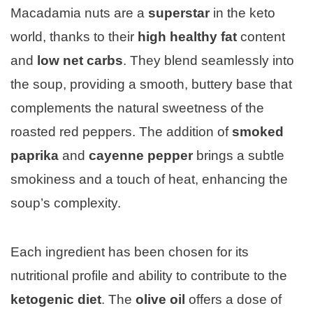
Macadamia nuts are a
superstar
in the keto
world, thanks to their
high healthy fat
content
and
low net carbs
. They blend seamlessly into
the soup, providing a smooth, buttery base that
complements the natural sweetness of the
roasted red peppers. The addition of
smoked
paprika
and
cayenne pepper
brings a subtle
smokiness and a touch of heat, enhancing the
soup’s complexity.
Each ingredient has been chosen for its
nutritional profile and ability to contribute to the
ketogenic diet
. The
olive oil
offers a dose of