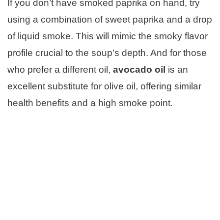
If you don’t have smoked paprika on hand, try
using a combination of sweet paprika and a drop
of liquid smoke. This will mimic the smoky flavor
profile crucial to the soup’s depth. And for those
who prefer a different oil,
avocado oil
is an
excellent substitute for olive oil, offering similar
health benefits and a high smoke point.