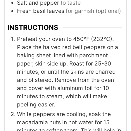
Salt and pepper
to taste
Fresh basil leaves
for garnish (optional)
INSTRUCTIONS
Preheat your oven to 450°F (232°C).
Place the halved red bell peppers on a
baking sheet lined with parchment
paper, skin side up. Roast for 25-30
minutes, or until the skins are charred
and blistered. Remove from the oven
and cover with aluminum foil for 10
minutes to steam, which will make
peeling easier.
While peppers are cooling, soak the
macadamia nuts in hot water for 15
minutes to soften them. This will help in