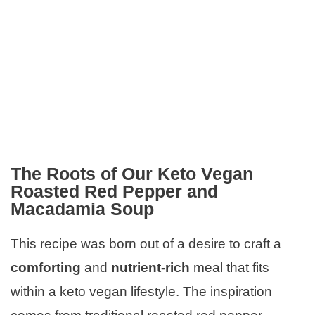
The Roots of Our Keto Vegan
Roasted Red Pepper and
Macadamia Soup
This recipe was born out of a desire to craft a
comforting
and
nutrient-rich
meal that fits
within a keto vegan lifestyle. The inspiration