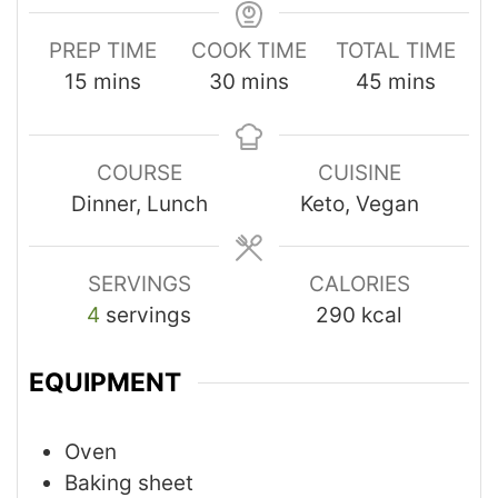
PREP TIME
COOK TIME
TOTAL TIME
15
mins
30
mins
45
mins
COURSE
CUISINE
Dinner, Lunch
Keto, Vegan
SERVINGS
CALORIES
4
servings
290
kcal
EQUIPMENT
Oven
Baking sheet