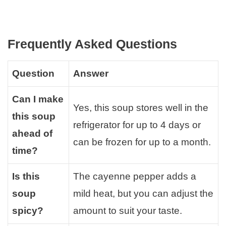
Frequently Asked Questions
Question
Answer
Can I make
Yes, this soup stores well in the
this soup
refrigerator for up to 4 days or
ahead of
can be frozen for up to a month.
time?
Is this
The cayenne pepper adds a
soup
mild heat, but you can adjust the
spicy?
amount to suit your taste.