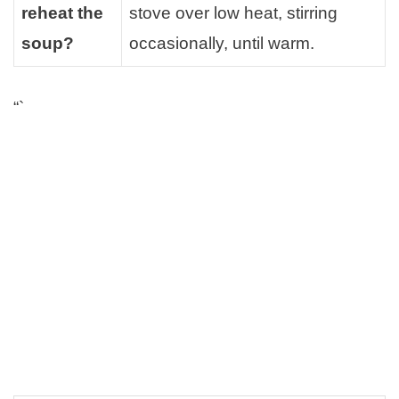
reheat the
stove over low heat, stirring
soup?
occasionally, until warm.
“`