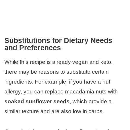
Substitutions for Dietary Needs
and Preferences
While this recipe is already vegan and keto,
there may be reasons to substitute certain
ingredients. For example, if you have a nut
allergy, you can replace macadamia nuts with
soaked sunflower seeds
, which provide a
similar texture and are also low in carbs.