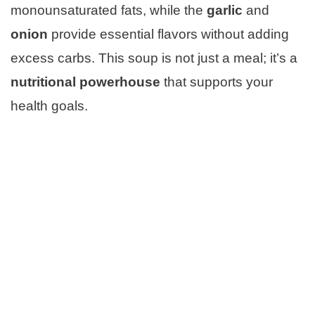
monounsaturated fats, while the
garlic
and
onion
provide essential flavors without adding
excess carbs. This soup is not just a meal; it’s a
nutritional powerhouse
that supports your
health goals.