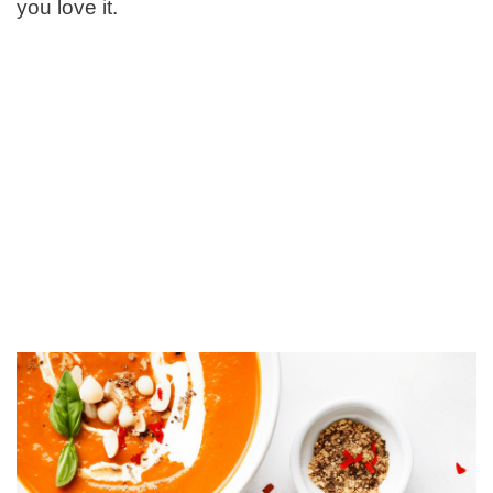
you love it.