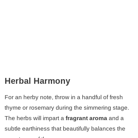
Herbal Harmony
For an herby note, throw in a handful of fresh
thyme or rosemary during the simmering stage.
The herbs will impart a
fragrant aroma
and a
subtle earthiness that beautifully balances the