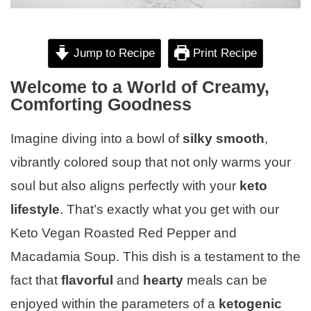
Jump to Recipe
Print Recipe
Welcome to a World of Creamy,
Comforting Goodness
Imagine diving into a bowl of
silky smooth
,
vibrantly colored soup that not only warms your
soul but also aligns perfectly with your
keto
lifestyle
. That’s exactly what you get with our
Keto Vegan Roasted Red Pepper and
Macadamia Soup. This dish is a testament to the
fact that
flavorful
and
hearty
meals can be
enjoyed within the parameters of a
ketogenic