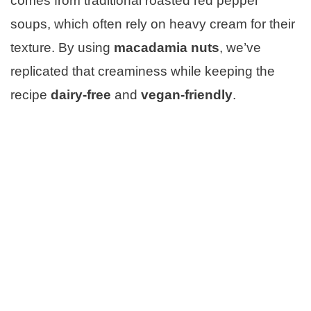
comes from traditional roasted red pepper
soups, which often rely on heavy cream for their
texture. By using
macadamia nuts
, we’ve
replicated that creaminess while keeping the
recipe
dairy-free
and
vegan-friendly
.