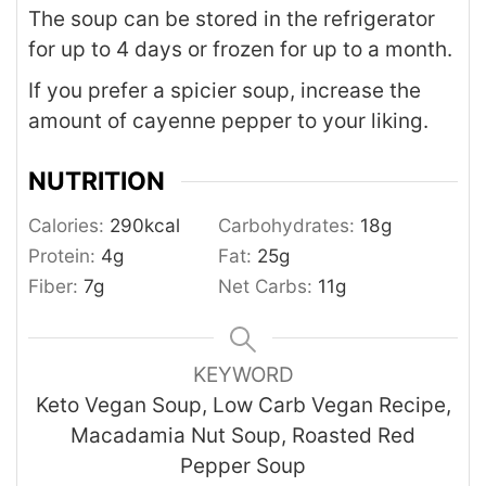
The soup can be stored in the refrigerator
for up to 4 days or frozen for up to a month.
If you prefer a spicier soup, increase the
amount of cayenne pepper to your liking.
NUTRITION
Calories:
290
kcal
Carbohydrates:
18
g
Protein:
4
g
Fat:
25
g
Fiber:
7
g
Net Carbs:
11
g
KEYWORD
Keto Vegan Soup, Low Carb Vegan Recipe,
Macadamia Nut Soup, Roasted Red
Pepper Soup