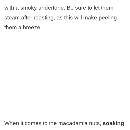
with a smoky undertone. Be sure to let them
steam after roasting, as this will make peeling
them a breeze.
When it comes to the macadamia nuts,
soaking