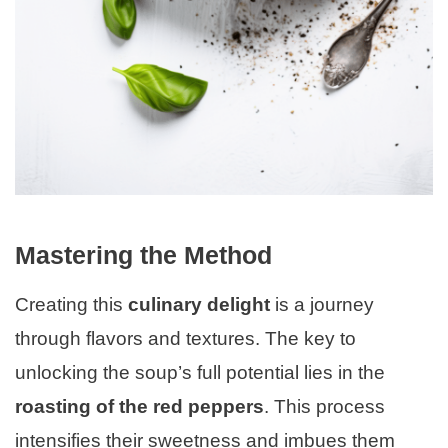
Mastering the Method
Creating this
culinary delight
is a journey
through flavors and textures. The key to
unlocking the soup’s full potential lies in the
roasting of the red peppers
. This process
intensifies their sweetness and imbues them