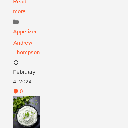
Read
more.
Appetizer
Andrew
Thompson
February
4, 2024
0