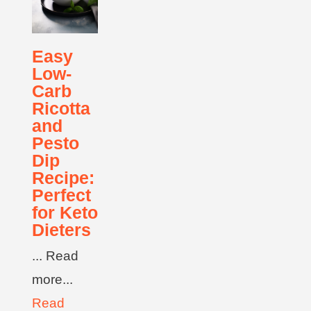
Easy
Low-
Carb
Ricotta
and
Pesto
Dip
Recipe:
Perfect
for Keto
Dieters
... Read
more...
Read