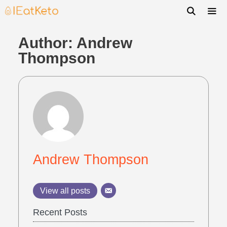
Author:
Andrew
Thompson
Andrew Thompson
View all posts
Recent Posts