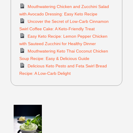
Mouthwatering Chicken and Zucchini Salad
with Avocado Dressing: Easy Keto Recipe
Uncover the Secret of Low-Carb Cinnamon
Swirl Coffee Cake: A Keto-Friendly Treat
Easy Keto Recipe: Lemon Pepper Chicken
with Sauteed Zucchini for Healthy Dinner
Mouthwatering Keto Thai Coconut Chicken
Soup Recipe: Easy & Delicious Guide
Delicious Keto Pesto and Feta Swirl Bread
Recipe: A Low-Carb Delight