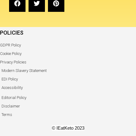
POLICIES
GDPR Policy
Cookie Policy
Privacy Policies
Modern Slavery Statement
EDI Policy
Accessibility
Editorial Policy
Disclaimer
Terms
© IEatKeto 2023