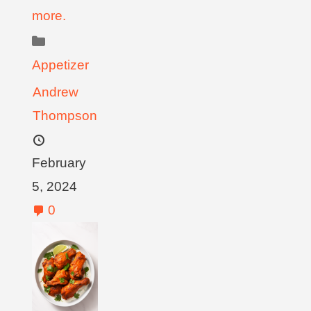
more.
Appetizer
Andrew
Thompson
February
5, 2024
0