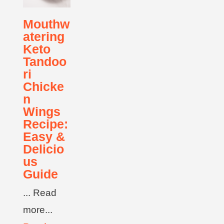
Mouthw
atering
Keto
Tandoo
ri
Chicke
n
Wings
Recipe:
Easy &
Delicio
us
Guide
... Read
more...