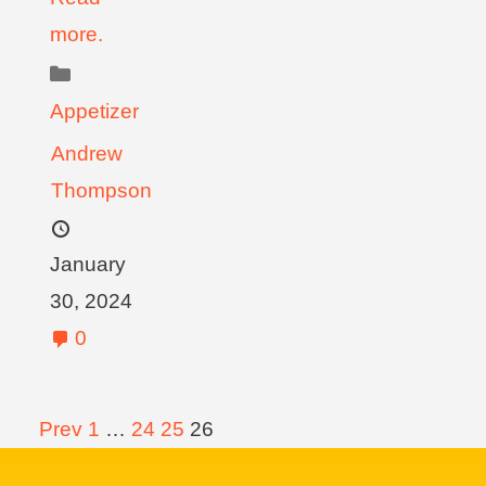
more.
Appetizer
Andrew
Thompson
January
30, 2024
0
Prev
1
…
24
25
26