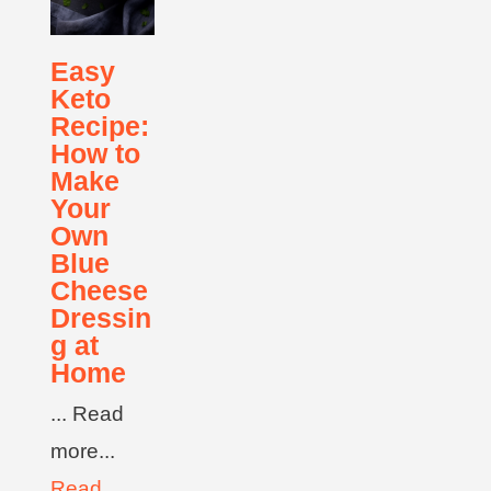
Easy
Keto
Recipe:
How to
Make
Your
Own
Blue
Cheese
Dressin
g at
Home
... Read
more...
Read