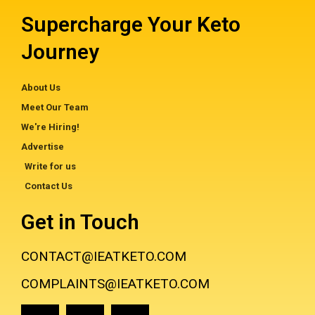
Supercharge Your Keto
Journey
About Us
Meet Our Team
We're Hiring!
Advertise
Write for us
Contact Us
Get in Touch
CONTACT@IEATKETO.COM
COMPLAINTS@IEATKETO.COM