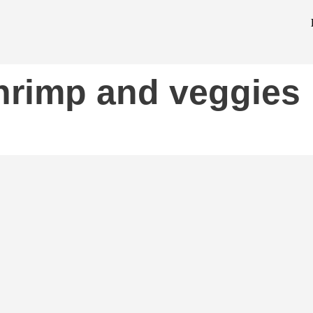
hrimp and veggies