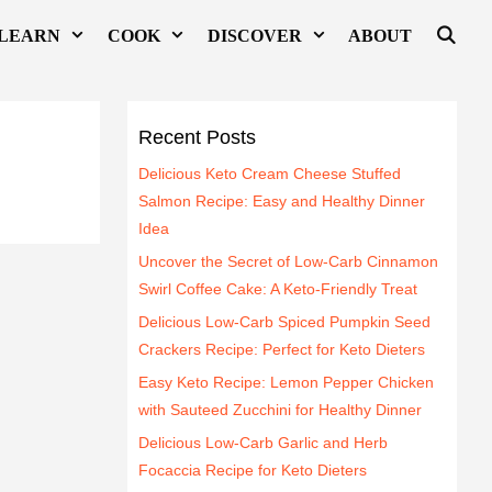
LEARN
COOK
DISCOVER
ABOUT
Recent Posts
Delicious Keto Cream Cheese Stuffed
Salmon Recipe: Easy and Healthy Dinner
Idea
Uncover the Secret of Low-Carb Cinnamon
Swirl Coffee Cake: A Keto-Friendly Treat
Delicious Low-Carb Spiced Pumpkin Seed
Crackers Recipe: Perfect for Keto Dieters
Easy Keto Recipe: Lemon Pepper Chicken
with Sauteed Zucchini for Healthy Dinner
Delicious Low-Carb Garlic and Herb
Focaccia Recipe for Keto Dieters