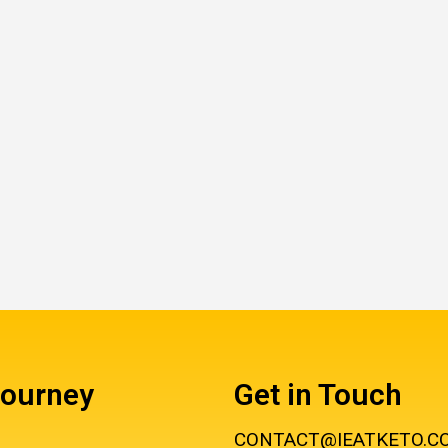
Journey
Get in Touch
CONTACT@IEATKETO.C