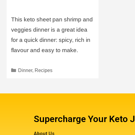
This keto sheet pan shrimp and
veggies dinner is a great idea
for a quick dinner: spicy, rich in
flavour and easy to make.
Dinner
,
Recipes
Supercharge Your Keto 
About Us