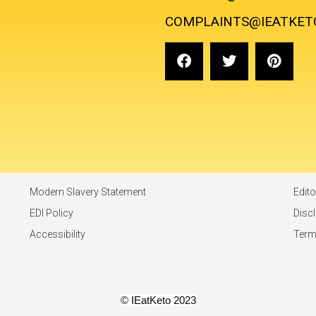
COMPLAINTS@IEATKET
Modern Slavery Statement
Edito
EDI Policy
Disc
Accessibility
Ter
© IEatKeto 2023