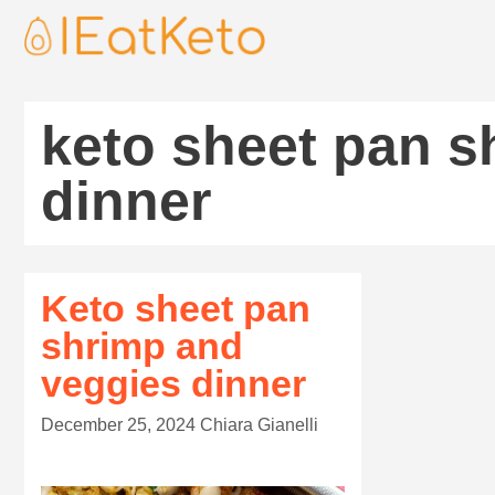
keto sheet pan s
dinner
Keto sheet pan
shrimp and
veggies dinner
December 25, 2024
Chiara Gianelli