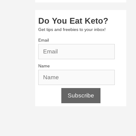
Do You Eat Keto?
Get tips and freebies to your inbox!
Email
Name
Subscribe