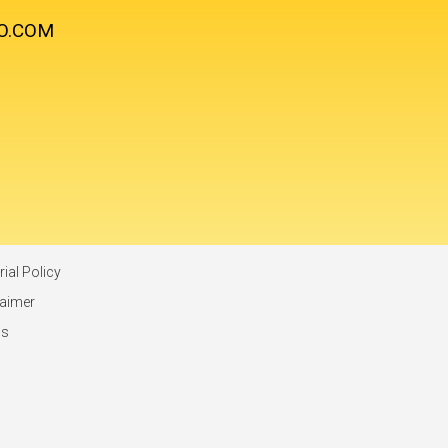
O.COM
rial Policy
laimer
ms