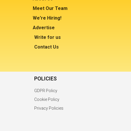
Meet Our Team
We're Hiring!
Advertise
Write for us
Contact Us
POLICIES
GDPR Policy
Cookie Policy
Privacy Policies