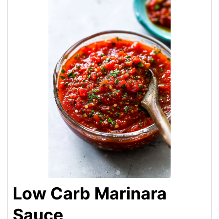
Low Carb Marinara
Sauce