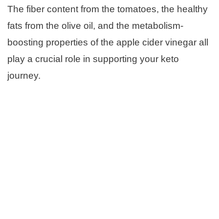
The fiber content from the tomatoes, the healthy
fats from the olive oil, and the metabolism-
boosting properties of the apple cider vinegar all
play a crucial role in supporting your keto
journey.