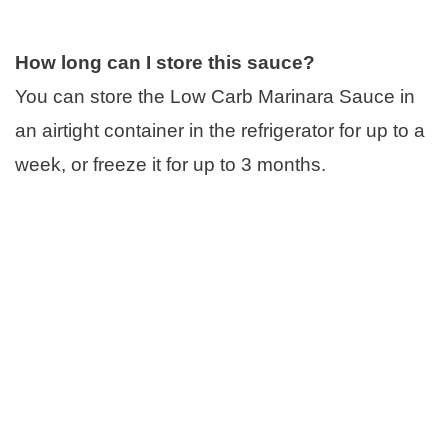
How long can I store this sauce?
You can store the Low Carb Marinara Sauce in
an airtight container in the refrigerator for up to a
week, or freeze it for up to 3 months.