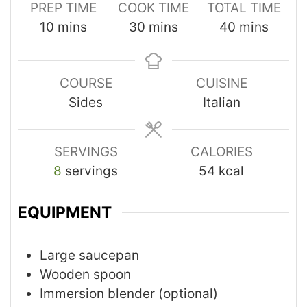
PREP TIME
COOK TIME
TOTAL TIME
10
mins
30
mins
40
mins
COURSE
CUISINE
Sides
Italian
SERVINGS
CALORIES
8
servings
54
kcal
EQUIPMENT
Large saucepan
Wooden spoon
Immersion blender (optional)