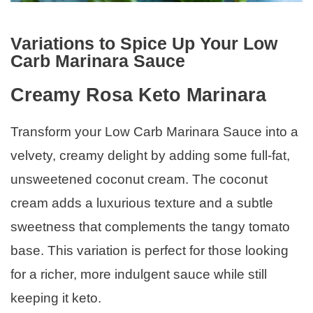
Variations to Spice Up Your Low
Carb Marinara Sauce
Creamy Rosa Keto Marinara
Transform your Low Carb Marinara Sauce into a
velvety, creamy delight by adding some full-fat,
unsweetened coconut cream. The coconut
cream adds a luxurious texture and a subtle
sweetness that complements the tangy tomato
base. This variation is perfect for those looking
for a richer, more indulgent sauce while still
keeping it keto.