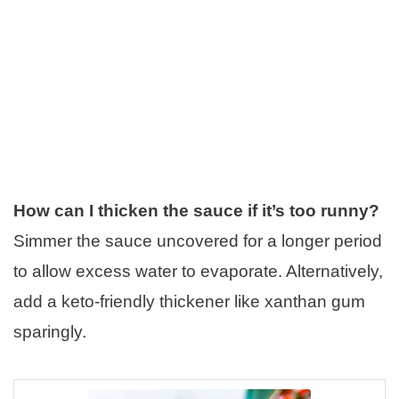
How can I thicken the sauce if it’s too runny?
Simmer the sauce uncovered for a longer period
to allow excess water to evaporate. Alternatively,
add a keto-friendly thickener like xanthan gum
sparingly.