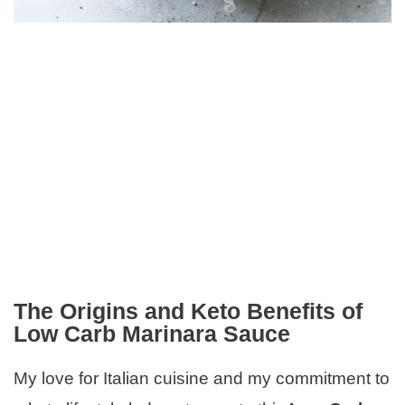
The Origins and Keto Benefits of
Low Carb Marinara Sauce
My love for Italian cuisine and my commitment to