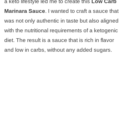
a keto lifestyle led me to create this
Low Carb
Marinara Sauce
. I wanted to craft a sauce that
was not only authentic in taste but also aligned
with the nutritional requirements of a ketogenic
diet. The result is a sauce that is rich in flavor
and low in carbs, without any added sugars.