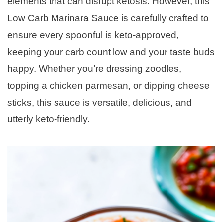
elements that can disrupt ketosis. However, this
Low Carb Marinara Sauce is carefully crafted to
ensure every spoonful is keto-approved,
keeping your carb count low and your taste buds
happy. Whether you’re dressing zoodles,
topping a chicken parmesan, or dipping cheese
sticks, this sauce is versatile, delicious, and
utterly keto-friendly.