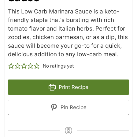
This Low Carb Marinara Sauce is a keto-
friendly staple that's bursting with rich
tomato flavor and Italian herbs. Perfect for
zoodles, chicken parmesan, or as a dip, this
sauce will become your go-to for a quick,
delicious addition to any low-carb meal.
No ratings yet
Print Recipe
Pin Recipe