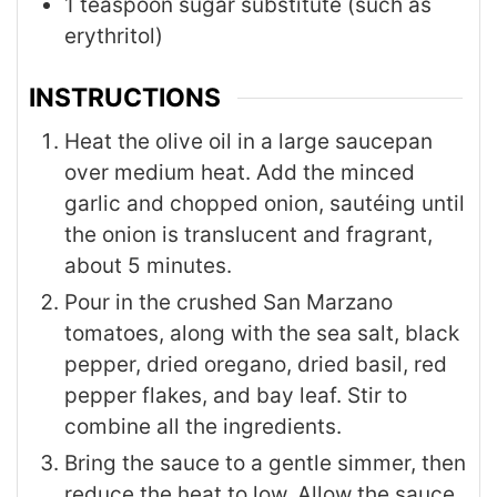
1
teaspoon
sugar substitute (such as
erythritol)
INSTRUCTIONS
Heat the olive oil in a large saucepan
over medium heat. Add the minced
garlic and chopped onion, sautéing until
the onion is translucent and fragrant,
about 5 minutes.
Pour in the crushed San Marzano
tomatoes, along with the sea salt, black
pepper, dried oregano, dried basil, red
pepper flakes, and bay leaf. Stir to
combine all the ingredients.
Bring the sauce to a gentle simmer, then
reduce the heat to low. Allow the sauce