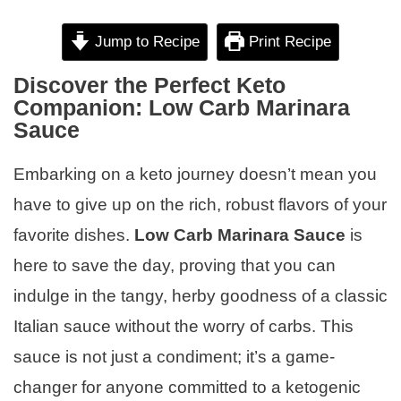
Jump to Recipe
Print Recipe
Discover the Perfect Keto
Companion: Low Carb Marinara
Sauce
Embarking on a keto journey doesn’t mean you
have to give up on the rich, robust flavors of your
favorite dishes.
Low Carb Marinara Sauce
is
here to save the day, proving that you can
indulge in the tangy, herby goodness of a classic
Italian sauce without the worry of carbs. This
sauce is not just a condiment; it’s a game-
changer for anyone committed to a ketogenic