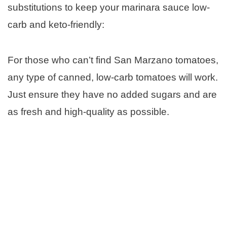
substitutions to keep your marinara sauce low-
carb and keto-friendly:
For those who can’t find San Marzano tomatoes,
any type of canned, low-carb tomatoes will work.
Just ensure they have no added sugars and are
as fresh and high-quality as possible.