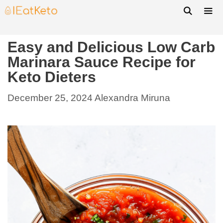
Easy and Delicious Low Carb
Marinara Sauce Recipe for
Keto Dieters
December 25, 2024
Alexandra Miruna