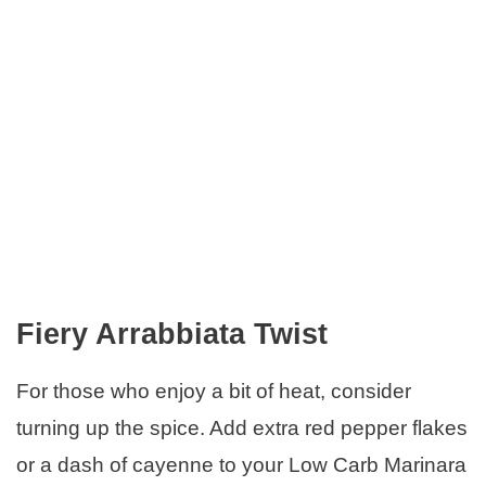
Fiery Arrabbiata Twist
For those who enjoy a bit of heat, consider
turning up the spice. Add extra red pepper flakes
or a dash of cayenne to your Low Carb Marinara