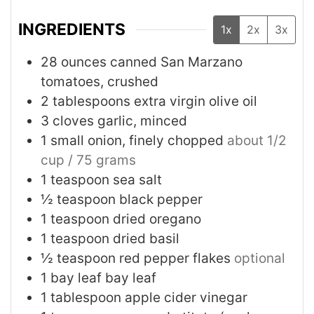
INGREDIENTS
1x
2x
3x
28
ounces
canned San Marzano
tomatoes, crushed
2
tablespoons
extra virgin olive oil
3
cloves
garlic, minced
1
small
onion, finely chopped
about 1/2
cup / 75 grams
1
teaspoon
sea salt
½
teaspoon
black pepper
1
teaspoon
dried oregano
1
teaspoon
dried basil
½
teaspoon
red pepper flakes
optional
1
bay leaf
bay leaf
1
tablespoon
apple cider vinegar