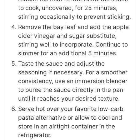
to cook, uncovered, for 25 minutes,
stirring occasionally to prevent sticking.
Remove the bay leaf and add the apple
cider vinegar and sugar substitute,
stirring well to incorporate. Continue to
simmer for an additional 5 minutes.
Taste the sauce and adjust the
seasoning if necessary. For a smoother
consistency, use an immersion blender
to puree the sauce directly in the pan
until it reaches your desired texture.
Serve hot over your favorite low-carb
pasta alternative or allow to cool and
store in an airtight container in the
refrigerator.