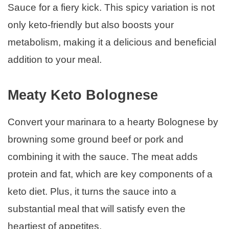
Sauce for a fiery kick. This spicy variation is not
only keto-friendly but also boosts your
metabolism, making it a delicious and beneficial
addition to your meal.
Meaty Keto Bolognese
Convert your marinara to a hearty Bolognese by
browning some ground beef or pork and
combining it with the sauce. The meat adds
protein and fat, which are key components of a
keto diet. Plus, it turns the sauce into a
substantial meal that will satisfy even the
heartiest of appetites.