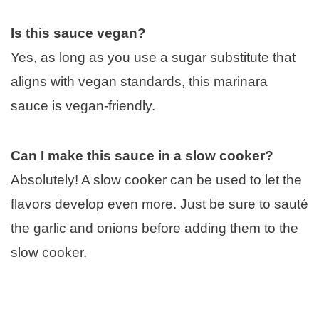
Is this sauce vegan?
Yes, as long as you use a sugar substitute that
aligns with vegan standards, this marinara
sauce is vegan-friendly.
Can I make this sauce in a slow cooker?
Absolutely! A slow cooker can be used to let the
flavors develop even more. Just be sure to sauté
the garlic and onions before adding them to the
slow cooker.