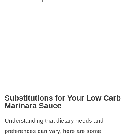
Substitutions for Your Low Carb
Marinara Sauce
Understanding that dietary needs and
preferences can vary, here are some