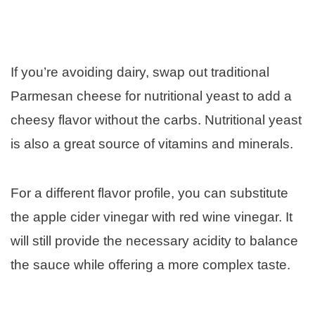
If you’re avoiding dairy, swap out traditional
Parmesan cheese for nutritional yeast to add a
cheesy flavor without the carbs. Nutritional yeast
is also a great source of vitamins and minerals.
For a different flavor profile, you can substitute
the apple cider vinegar with red wine vinegar. It
will still provide the necessary acidity to balance
the sauce while offering a more complex taste.