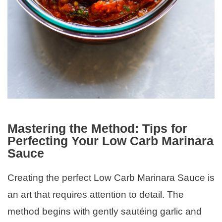
Mastering the Method: Tips for
Perfecting Your Low Carb Marinara
Sauce
Creating the perfect Low Carb Marinara Sauce is
an art that requires attention to detail. The
method begins with gently sautéing garlic and