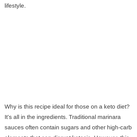
lifestyle.
Why is this recipe ideal for those on a keto diet?
It’s all in the ingredients. Traditional marinara
sauces often contain sugars and other high-carb