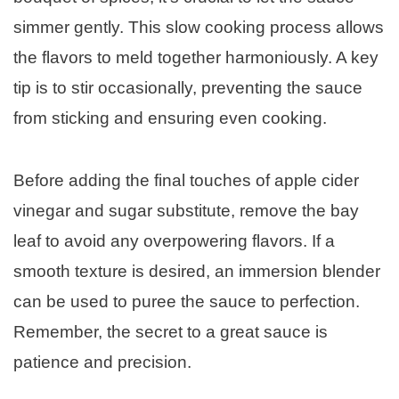
simmer gently. This slow cooking process allows
the flavors to meld together harmoniously. A key
tip is to stir occasionally, preventing the sauce
from sticking and ensuring even cooking.
Before adding the final touches of apple cider
vinegar and sugar substitute, remove the bay
leaf to avoid any overpowering flavors. If a
smooth texture is desired, an immersion blender
can be used to puree the sauce to perfection.
Remember, the secret to a great sauce is
patience and precision.