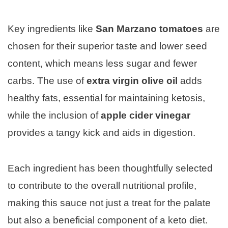
Key ingredients like
San Marzano tomatoes
are
chosen for their superior taste and lower seed
content, which means less sugar and fewer
carbs. The use of
extra virgin olive oil
adds
healthy fats, essential for maintaining ketosis,
while the inclusion of
apple cider vinegar
provides a tangy kick and aids in digestion.
Each ingredient has been thoughtfully selected
to contribute to the overall nutritional profile,
making this sauce not just a treat for the palate
but also a beneficial component of a keto diet.