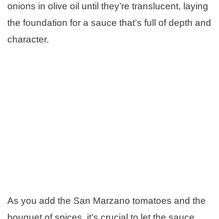
onions in olive oil until they’re translucent, laying
the foundation for a sauce that’s full of depth and
character.
As you add the San Marzano tomatoes and the
bouquet of spices, it’s crucial to let the sauce