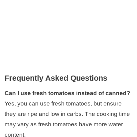
Frequently Asked Questions
Can I use fresh tomatoes instead of canned?
Yes, you can use fresh tomatoes, but ensure
they are ripe and low in carbs. The cooking time
may vary as fresh tomatoes have more water
content.