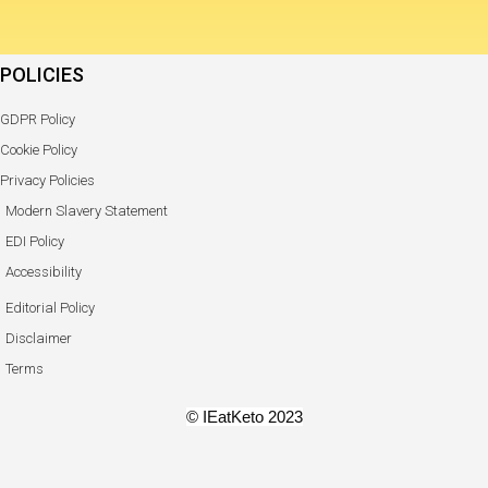
POLICIES
GDPR Policy
Cookie Policy
Privacy Policies
Modern Slavery Statement
EDI Policy
Accessibility
Editorial Policy
Disclaimer
Terms
© IEatKeto 2023