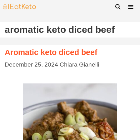
aromatic keto diced beef
Aromatic keto diced beef
December 25, 2024
Chiara Gianelli