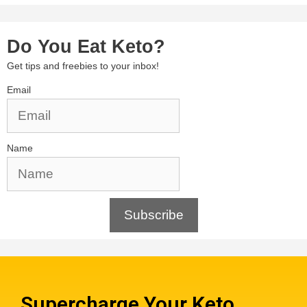
Do You Eat Keto?
Get tips and freebies to your inbox!
Email
Name
Subscribe
Supercharge Your Keto