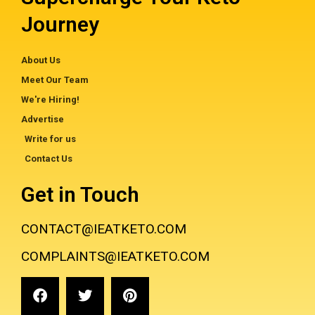
Journey
About Us
Meet Our Team
We're Hiring!
Advertise
Write for us
Contact Us
Get in Touch
CONTACT@IEATKETO.COM
COMPLAINTS@IEATKETO.COM