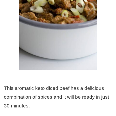
This aromatic keto diced beef has a delicious
combination of spices and it will be ready in just
30 minutes.