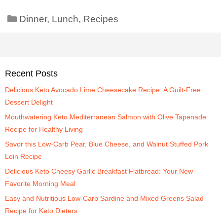
Dinner
,
Lunch
,
Recipes
Recent Posts
Delicious Keto Avocado Lime Cheesecake Recipe: A Guilt-Free
Dessert Delight
Mouthwatering Keto Mediterranean Salmon with Olive Tapenade
Recipe for Healthy Living
Savor this Low-Carb Pear, Blue Cheese, and Walnut Stuffed Pork
Loin Recipe
Delicious Keto Cheesy Garlic Breakfast Flatbread: Your New
Favorite Morning Meal
Easy and Nutritious Low-Carb Sardine and Mixed Greens Salad
Recipe for Keto Dieters