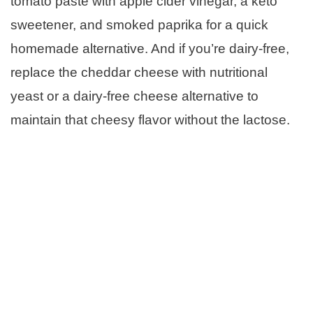
tomato paste with apple cider vinegar, a keto
sweetener, and smoked paprika for a quick
homemade alternative. And if you’re dairy-free,
replace the cheddar cheese with nutritional
yeast or a dairy-free cheese alternative to
maintain that cheesy flavor without the lactose.