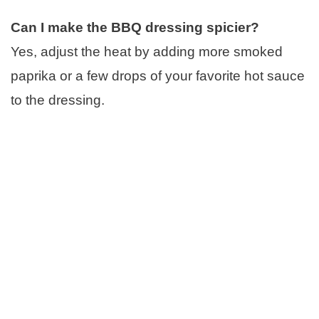
Can I make the BBQ dressing spicier?
Yes, adjust the heat by adding more smoked
paprika or a few drops of your favorite hot sauce
to the dressing.