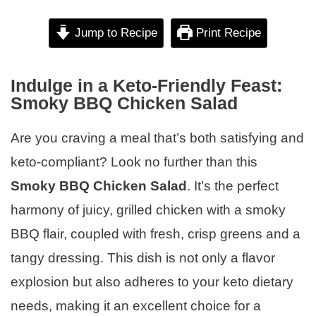
Jump to Recipe
Print Recipe
Indulge in a Keto-Friendly Feast:
Smoky BBQ Chicken Salad
Are you craving a meal that’s both satisfying and
keto-compliant? Look no further than this
Smoky BBQ Chicken Salad
. It’s the perfect
harmony of juicy, grilled chicken with a smoky
BBQ flair, coupled with fresh, crisp greens and a
tangy dressing. This dish is not only a flavor
explosion but also adheres to your keto dietary
needs, making it an excellent choice for a