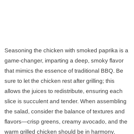
Seasoning the chicken with smoked paprika is a
game-changer, imparting a deep, smoky flavor
that mimics the essence of traditional BBQ. Be
sure to let the chicken rest after grilling; this
allows the juices to redistribute, ensuring each
slice is succulent and tender. When assembling
the salad, consider the balance of textures and
flavors—crisp greens, creamy avocado, and the
warm grilled chicken should be in harmony.