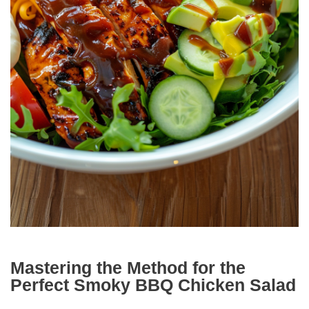
Mastering the Method for the
Perfect Smoky BBQ Chicken Salad