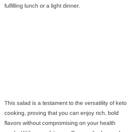
fulfilling lunch or a light dinner.
This salad is a testament to the versatility of keto
cooking, proving that you can enjoy rich, bold
flavors without compromising on your health