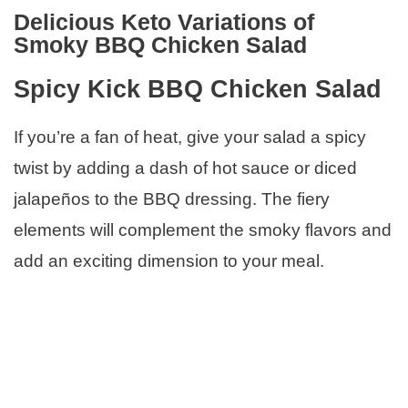
Delicious Keto Variations of
Smoky BBQ Chicken Salad
Spicy Kick BBQ Chicken Salad
If you’re a fan of heat, give your salad a spicy
twist by adding a dash of hot sauce or diced
jalapeños to the BBQ dressing. The fiery
elements will complement the smoky flavors and
add an exciting dimension to your meal.