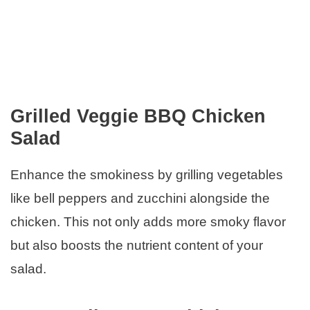
Grilled Veggie BBQ Chicken
Salad
Enhance the smokiness by grilling vegetables
like bell peppers and zucchini alongside the
chicken. This not only adds more smoky flavor
but also boosts the nutrient content of your
salad.