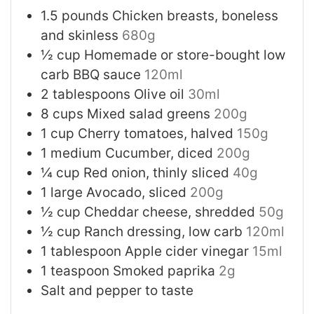
1.5
pounds
Chicken breasts, boneless
and skinless
680g
½
cup
Homemade or store-bought low
carb BBQ sauce
120ml
2
tablespoons
Olive oil
30ml
8
cups
Mixed salad greens
200g
1
cup
Cherry tomatoes, halved
150g
1
medium
Cucumber, diced
200g
¼
cup
Red onion, thinly sliced
40g
1
large
Avocado, sliced
200g
½
cup
Cheddar cheese, shredded
50g
½
cup
Ranch dressing, low carb
120ml
1
tablespoon
Apple cider vinegar
15ml
1
teaspoon
Smoked paprika
2g
Salt and pepper to taste