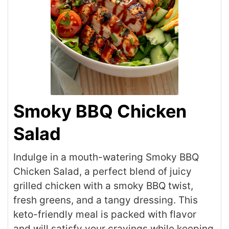
Smoky BBQ Chicken
Salad
Indulge in a mouth-watering Smoky BBQ
Chicken Salad, a perfect blend of juicy
grilled chicken with a smoky BBQ twist,
fresh greens, and a tangy dressing. This
keto-friendly meal is packed with flavor
and will satisfy your cravings while keeping