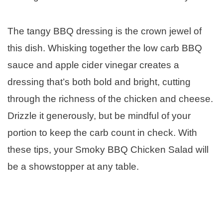
The tangy BBQ dressing is the crown jewel of
this dish. Whisking together the low carb BBQ
sauce and apple cider vinegar creates a
dressing that’s both bold and bright, cutting
through the richness of the chicken and cheese.
Drizzle it generously, but be mindful of your
portion to keep the carb count in check. With
these tips, your Smoky BBQ Chicken Salad will
be a showstopper at any table.