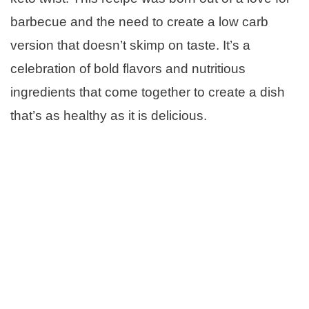
barbecue and the need to create a low carb
version that doesn’t skimp on taste. It’s a
celebration of bold flavors and nutritious
ingredients that come together to create a dish
that’s as healthy as it is delicious.