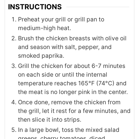
INSTRUCTIONS
Preheat your grill or grill pan to
medium-high heat.
Brush the chicken breasts with olive oil
and season with salt, pepper, and
smoked paprika.
Grill the chicken for about 6-7 minutes
on each side or until the internal
temperature reaches 165°F (74°C) and
the meat is no longer pink in the center.
Once done, remove the chicken from
the grill, let it rest for a few minutes, and
then slice it into strips.
In a large bowl, toss the mixed salad
greens, cherry tomatoes, diced