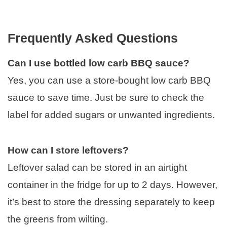
Frequently Asked Questions
Can I use bottled low carb BBQ sauce?
Yes, you can use a store-bought low carb BBQ
sauce to save time. Just be sure to check the
label for added sugars or unwanted ingredients.
How can I store leftovers?
Leftover salad can be stored in an airtight
container in the fridge for up to 2 days. However,
it’s best to store the dressing separately to keep
the greens from wilting.