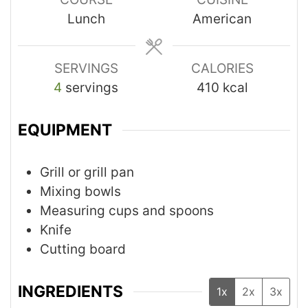
Lunch
American
SERVINGS
CALORIES
4
servings
410
kcal
EQUIPMENT
Grill or grill pan
Mixing bowls
Measuring cups and spoons
Knife
Cutting board
INGREDIENTS
1x
2x
3x