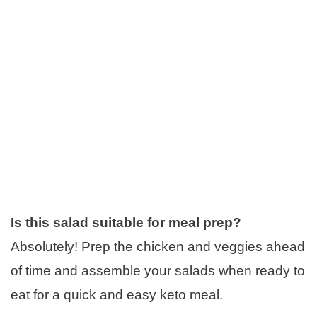
Is this salad suitable for meal prep?
Absolutely! Prep the chicken and veggies ahead
of time and assemble your salads when ready to
eat for a quick and easy keto meal.