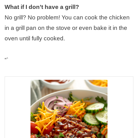
What if I don’t have a grill?
No grill? No problem! You can cook the chicken
in a grill pan on the stove or even bake it in the
oven until fully cooked.
“`