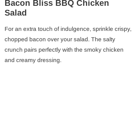
Bacon Bliss BBQ Chicken
Salad
For an extra touch of indulgence, sprinkle crispy,
chopped bacon over your salad. The salty
crunch pairs perfectly with the smoky chicken
and creamy dressing.