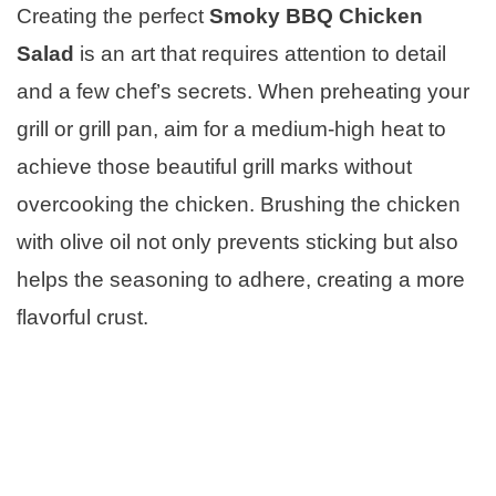
Creating the perfect
Smoky BBQ Chicken
Salad
is an art that requires attention to detail
and a few chef’s secrets. When preheating your
grill or grill pan, aim for a medium-high heat to
achieve those beautiful grill marks without
overcooking the chicken. Brushing the chicken
with olive oil not only prevents sticking but also
helps the seasoning to adhere, creating a more
flavorful crust.