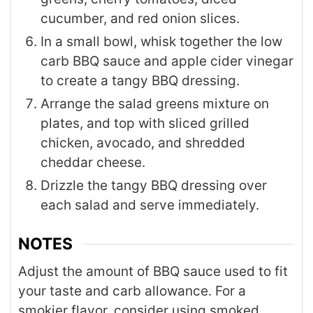
cucumber, and red onion slices.
In a small bowl, whisk together the low
carb BBQ sauce and apple cider vinegar
to create a tangy BBQ dressing.
Arrange the salad greens mixture on
plates, and top with sliced grilled
chicken, avocado, and shredded
cheddar cheese.
Drizzle the tangy BBQ dressing over
each salad and serve immediately.
NOTES
Adjust the amount of BBQ sauce used to fit
your taste and carb allowance. For a
smokier flavor, consider using smoked