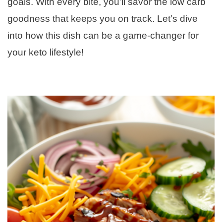
goals. With every bite, you’ll savor the low carb
goodness that keeps you on track. Let’s dive
into how this dish can be a game-changer for
your keto lifestyle!