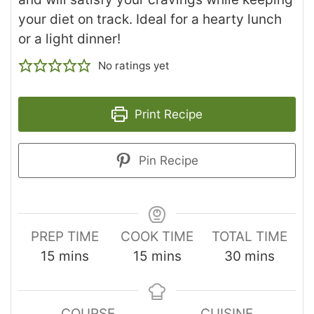
your diet on track. Ideal for a hearty lunch
or a light dinner!
No ratings yet
Print Recipe
Pin Recipe
PREP TIME
COOK TIME
TOTAL TIME
15
mins
15
mins
30
mins
COURSE
CUISINE