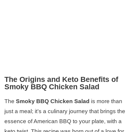
The Origins and Keto Benefits of
Smoky BBQ Chicken Salad
The
Smoky BBQ Chicken Salad
is more than
just a meal; it’s a culinary journey that brings the
essence of American BBQ to your plate, with a
keto twist. This recipe was born out of a love for