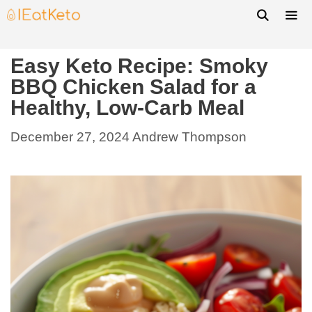
Easy Keto Recipe: Smoky
BBQ Chicken Salad for a
Healthy, Low-Carb Meal
December 27, 2024
Andrew Thompson