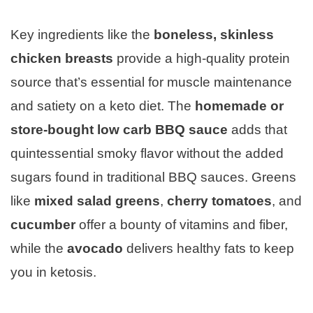
Key ingredients like the
boneless, skinless
chicken breasts
provide a high-quality protein
source that’s essential for muscle maintenance
and satiety on a keto diet. The
homemade or
store-bought low carb BBQ sauce
adds that
quintessential smoky flavor without the added
sugars found in traditional BBQ sauces. Greens
like
mixed salad greens
,
cherry tomatoes
, and
cucumber
offer a bounty of vitamins and fiber,
while the
avocado
delivers healthy fats to keep
you in ketosis.