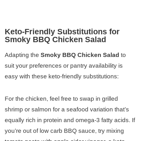
Keto-Friendly Substitutions for
Smoky BBQ Chicken Salad
Adapting the
Smoky BBQ Chicken Salad
to
suit your preferences or pantry availability is
easy with these keto-friendly substitutions:
For the chicken, feel free to swap in grilled
shrimp or salmon for a seafood variation that’s
equally rich in protein and omega-3 fatty acids. If
you’re out of low carb BBQ sauce, try mixing