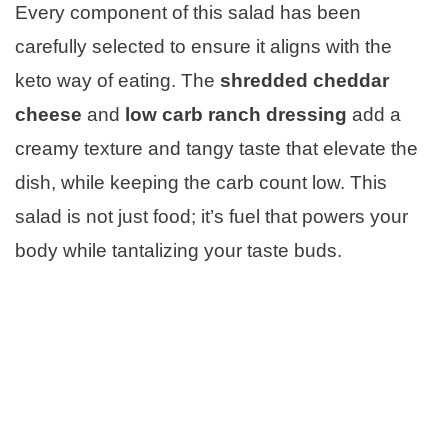
Every component of this salad has been
carefully selected to ensure it aligns with the
keto way of eating. The
shredded cheddar
cheese
and
low carb ranch dressing
add a
creamy texture and tangy taste that elevate the
dish, while keeping the carb count low. This
salad is not just food; it’s fuel that powers your
body while tantalizing your taste buds.