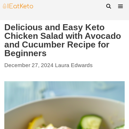
Delicious and Easy Keto
Chicken Salad with Avocado
and Cucumber Recipe for
Beginners
December 27, 2024
Laura Edwards