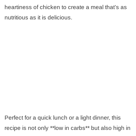
heartiness of chicken to create a meal that’s as
nutritious as it is delicious.
Perfect for a quick lunch or a light dinner, this
recipe is not only **low in carbs** but also high in