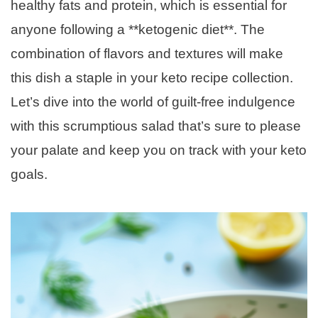
healthy fats and protein, which is essential for
anyone following a **ketogenic diet**. The
combination of flavors and textures will make
this dish a staple in your keto recipe collection.
Let’s dive into the world of guilt-free indulgence
with this scrumptious salad that’s sure to please
your palate and keep you on track with your keto
goals.