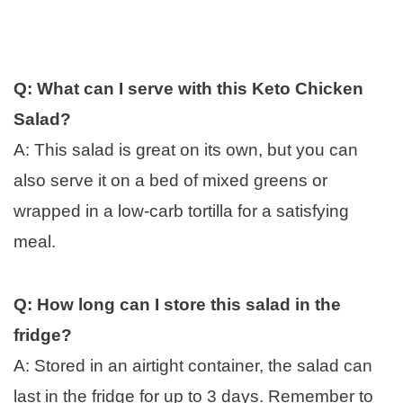
Q: What can I serve with this Keto Chicken
Salad?
A: This salad is great on its own, but you can
also serve it on a bed of mixed greens or
wrapped in a low-carb tortilla for a satisfying
meal.
Q: How long can I store this salad in the
fridge?
A: Stored in an airtight container, the salad can
last in the fridge for up to 3 days. Remember to