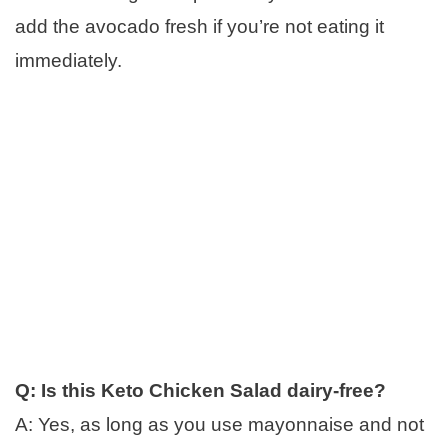
add the avocado fresh if you’re not eating it
immediately.
Q: Is this Keto Chicken Salad dairy-free?
A: Yes, as long as you use mayonnaise and not