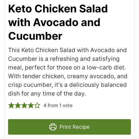
Keto Chicken Salad
with Avocado and
Cucumber
This Keto Chicken Salad with Avocado and
Cucumber is a refreshing and satisfying
meal, perfect for those on a low-carb diet.
With tender chicken, creamy avocado, and
crisp cucumber, it's a deliciously balanced
dish for any time of the day.
4
from 1 vote
Print Recipe