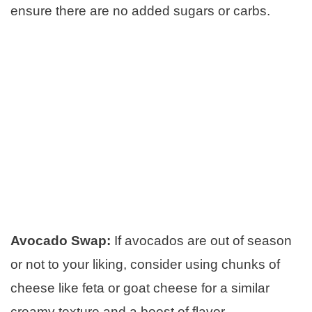
ensure there are no added sugars or carbs.
Avocado Swap:
If avocados are out of season
or not to your liking, consider using chunks of
cheese like feta or goat cheese for a similar
creamy texture and a boost of flavor.