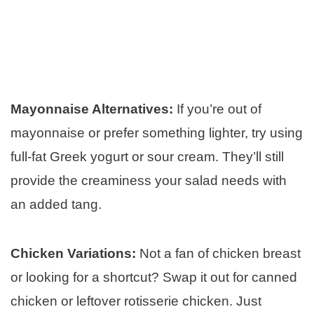
Mayonnaise Alternatives:
If you’re out of
mayonnaise or prefer something lighter, try using
full-fat Greek yogurt or sour cream. They’ll still
provide the creaminess your salad needs with
an added tang.
Chicken Variations:
Not a fan of chicken breast
or looking for a shortcut? Swap it out for canned
chicken or leftover rotisserie chicken. Just