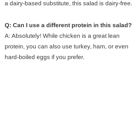
a dairy-based substitute, this salad is dairy-free.
Q: Can I use a different protein in this salad?
A: Absolutely! While chicken is a great lean
protein, you can also use turkey, ham, or even
hard-boiled eggs if you prefer.