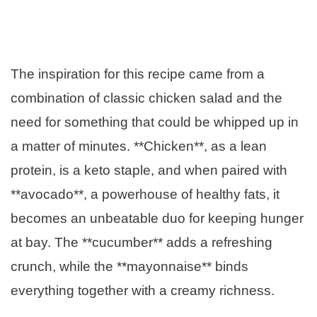
The inspiration for this recipe came from a
combination of classic chicken salad and the
need for something that could be whipped up in
a matter of minutes. **Chicken**, as a lean
protein, is a keto staple, and when paired with
**avocado**, a powerhouse of healthy fats, it
becomes an unbeatable duo for keeping hunger
at bay. The **cucumber** adds a refreshing
crunch, while the **mayonnaise** binds
everything together with a creamy richness.