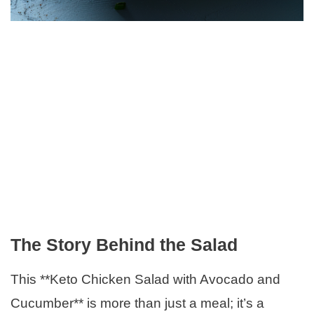
The Story Behind the Salad
This **Keto Chicken Salad with Avocado and
Cucumber** is more than just a meal; it’s a