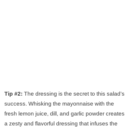
Tip #2:
The dressing is the secret to this salad’s
success. Whisking the mayonnaise with the
fresh lemon juice, dill, and garlic powder creates
a zesty and flavorful dressing that infuses the