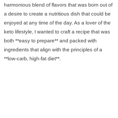
harmonious blend of flavors that was born out of
a desire to create a nutritious dish that could be
enjoyed at any time of the day. As a lover of the
keto lifestyle, I wanted to craft a recipe that was
both **easy to prepare** and packed with
ingredients that align with the principles of a
**low-carb, high-fat diet**.