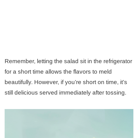
Remember, letting the salad sit in the refrigerator
for a short time allows the flavors to meld
beautifully. However, if you’re short on time, it’s
still delicious served immediately after tossing.