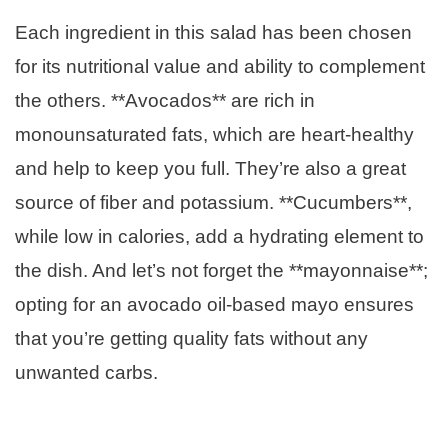
Each ingredient in this salad has been chosen
for its nutritional value and ability to complement
the others. **Avocados** are rich in
monounsaturated fats, which are heart-healthy
and help to keep you full. They’re also a great
source of fiber and potassium. **Cucumbers**,
while low in calories, add a hydrating element to
the dish. And let’s not forget the **mayonnaise**;
opting for an avocado oil-based mayo ensures
that you’re getting quality fats without any
unwanted carbs.