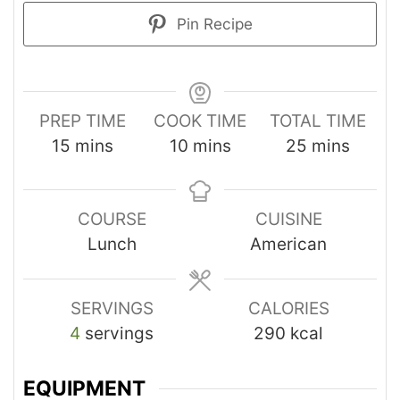
Pin Recipe
PREP TIME
COOK TIME
TOTAL TIME
15
mins
10
mins
25
mins
COURSE
CUISINE
Lunch
American
SERVINGS
CALORIES
4
servings
290
kcal
EQUIPMENT