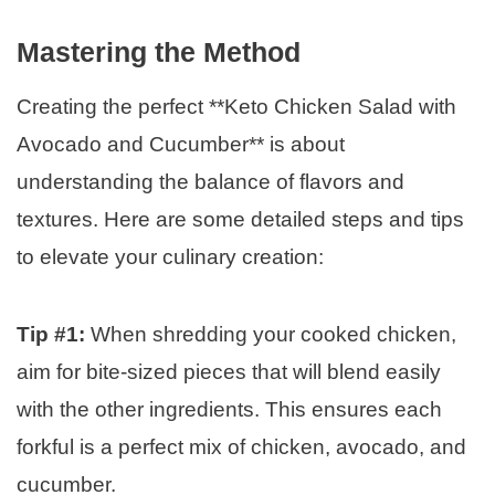
Mastering the Method
Creating the perfect **Keto Chicken Salad with
Avocado and Cucumber** is about
understanding the balance of flavors and
textures. Here are some detailed steps and tips
to elevate your culinary creation:
Tip #1:
When shredding your cooked chicken,
aim for bite-sized pieces that will blend easily
with the other ingredients. This ensures each
forkful is a perfect mix of chicken, avocado, and
cucumber.