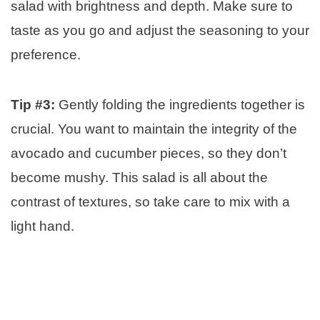
salad with brightness and depth. Make sure to
taste as you go and adjust the seasoning to your
preference.
Tip #3:
Gently folding the ingredients together is
crucial. You want to maintain the integrity of the
avocado and cucumber pieces, so they don’t
become mushy. This salad is all about the
contrast of textures, so take care to mix with a
light hand.