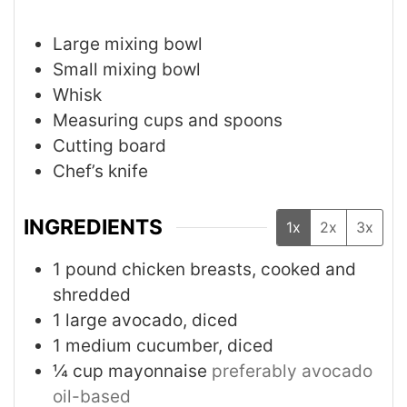
Large mixing bowl
Small mixing bowl
Whisk
Measuring cups and spoons
Cutting board
Chef’s knife
INGREDIENTS
1x
2x
3x
1
pound
chicken breasts, cooked and
shredded
1
large
avocado, diced
1
medium
cucumber, diced
¼
cup
mayonnaise
preferably avocado
oil-based