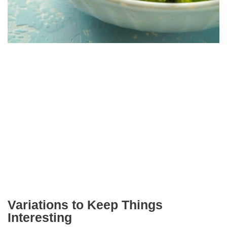
Variations to Keep Things
Interesting