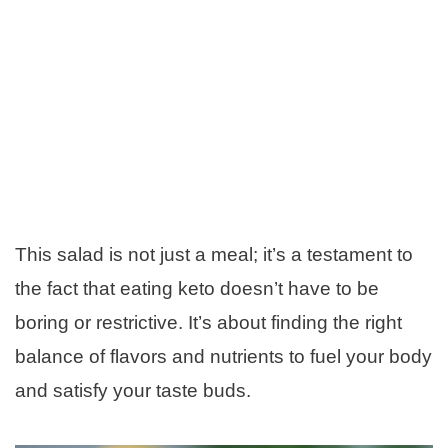
This salad is not just a meal; it’s a testament to
the fact that eating keto doesn’t have to be
boring or restrictive. It’s about finding the right
balance of flavors and nutrients to fuel your body
and satisfy your taste buds.