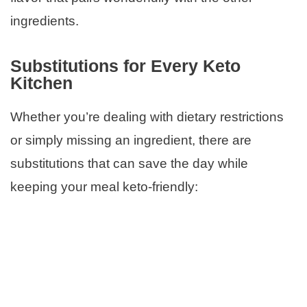
ingredients.
Substitutions for Every Keto
Kitchen
Whether you’re dealing with dietary restrictions
or simply missing an ingredient, there are
substitutions that can save the day while
keeping your meal keto-friendly: