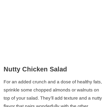
Nutty Chicken Salad
For an added crunch and a dose of healthy fats,
sprinkle some chopped almonds or walnuts on
top of your salad. They’ll add texture and a nutty
flavor that pairs wonderfully with the other