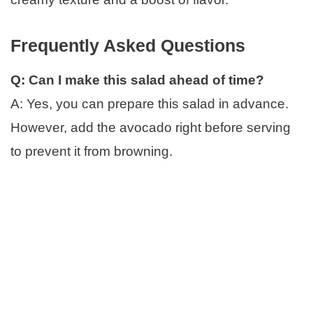
Frequently Asked Questions
Q: Can I make this salad ahead of time?
A: Yes, you can prepare this salad in advance.
However, add the avocado right before serving
to prevent it from browning.