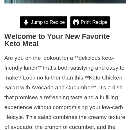
Jump to Recipe
Print Recipe
Welcome to Your New Favorite
Keto Meal
Are you on the lookout for a **delicious keto-
friendly lunch** that’s both satisfying and easy to
make? Look no further than this **Keto Chicken
Salad with Avocado and Cucumber**. It’s a dish
that promises a refreshing taste and a fulfilling
experience without compromising your low-carb
lifestyle. This salad combines the creamy texture
of avocado, the crunch of cucumber, and the