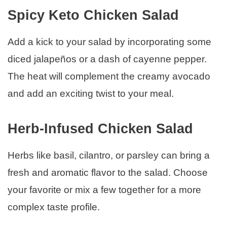
Spicy Keto Chicken Salad
Add a kick to your salad by incorporating some
diced jalapeños or a dash of cayenne pepper.
The heat will complement the creamy avocado
and add an exciting twist to your meal.
Herb-Infused Chicken Salad
Herbs like basil, cilantro, or parsley can bring a
fresh and aromatic flavor to the salad. Choose
your favorite or mix a few together for a more
complex taste profile.