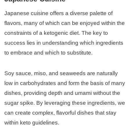
Japanese cuisine offers a diverse palette of
flavors, many of which can be enjoyed within the
constraints of a ketogenic diet. The key to
success lies in understanding which ingredients
to embrace and which to substitute.
Soy sauce, miso, and seaweeds are naturally
low in carbohydrates and form the basis of many
dishes, providing depth and umami without the
sugar spike. By leveraging these ingredients, we
can create complex, flavorful dishes that stay
within keto guidelines.