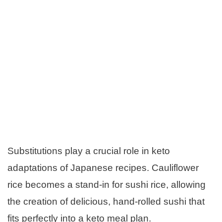
Substitutions play a crucial role in keto
adaptations of Japanese recipes. Cauliflower
rice becomes a stand-in for sushi rice, allowing
the creation of delicious, hand-rolled sushi that
fits perfectly into a keto meal plan.