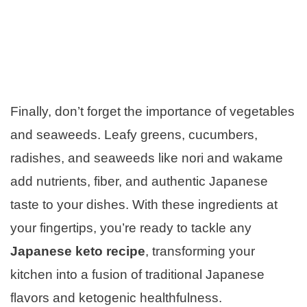
Finally, don’t forget the importance of vegetables
and seaweeds. Leafy greens, cucumbers,
radishes, and seaweeds like nori and wakame
add nutrients, fiber, and authentic Japanese
taste to your dishes. With these ingredients at
your fingertips, you’re ready to tackle any
Japanese keto recipe
, transforming your
kitchen into a fusion of traditional Japanese
flavors and ketogenic healthfulness.