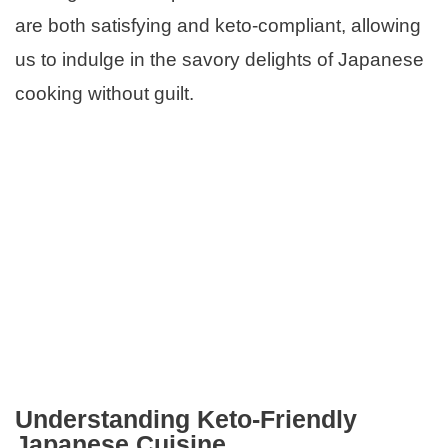
are both satisfying and keto-compliant, allowing
us to indulge in the savory delights of Japanese
cooking without guilt.
Understanding Keto-Friendly
Japanese Cuisine