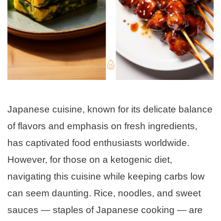
Japanese cuisine, known for its delicate balance
of flavors and emphasis on fresh ingredients,
has captivated food enthusiasts worldwide.
However, for those on a ketogenic diet,
navigating this cuisine while keeping carbs low
can seem daunting. Rice, noodles, and sweet
sauces — staples of Japanese cooking — are