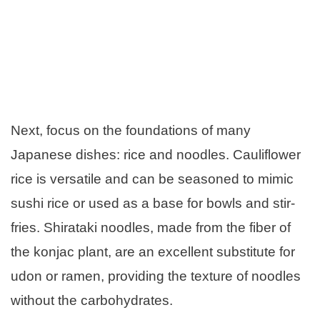
Next, focus on the foundations of many
Japanese dishes: rice and noodles. Cauliflower
rice is versatile and can be seasoned to mimic
sushi rice or used as a base for bowls and stir-
fries. Shirataki noodles, made from the fiber of
the konjac plant, are an excellent substitute for
udon or ramen, providing the texture of noodles
without the carbohydrates.