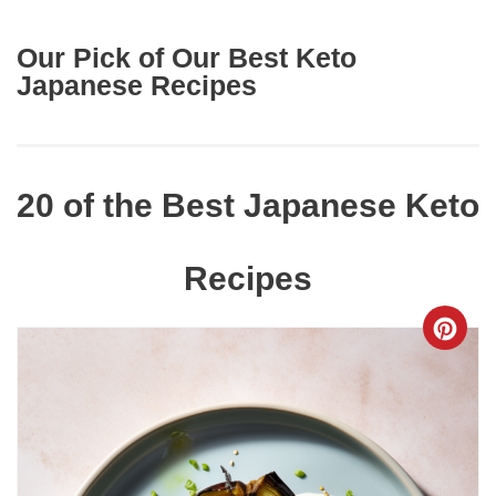
Our Pick of Our Best Keto
Japanese Recipes
20 of the Best Japanese Keto
Recipes