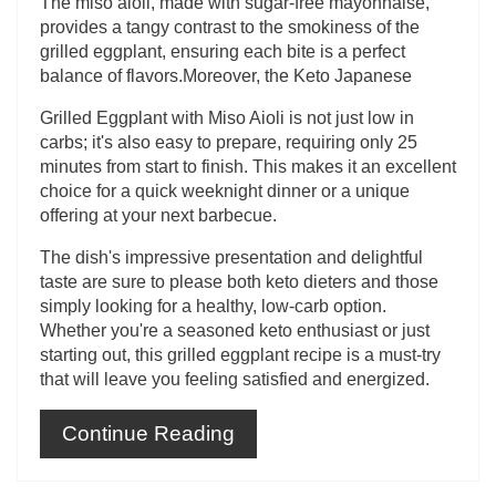
The miso aioli, made with sugar-free mayonnaise,
provides a tangy contrast to the smokiness of the
grilled eggplant, ensuring each bite is a perfect
balance of flavors.Moreover, the Keto Japanese
Grilled Eggplant with Miso Aioli is not just low in
carbs; it's also easy to prepare, requiring only 25
minutes from start to finish. This makes it an excellent
choice for a quick weeknight dinner or a unique
offering at your next barbecue.
The dish's impressive presentation and delightful
taste are sure to please both keto dieters and those
simply looking for a healthy, low-carb option.
Whether you're a seasoned keto enthusiast or just
starting out, this grilled eggplant recipe is a must-try
that will leave you feeling satisfied and energized.
Continue Reading