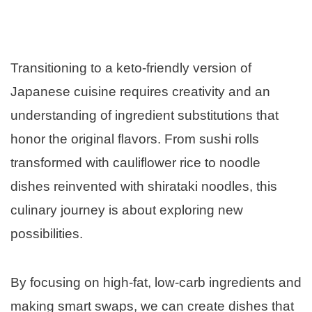
Transitioning to a keto-friendly version of
Japanese cuisine requires creativity and an
understanding of ingredient substitutions that
honor the original flavors. From sushi rolls
transformed with cauliflower rice to noodle
dishes reinvented with shirataki noodles, this
culinary journey is about exploring new
possibilities.
By focusing on high-fat, low-carb ingredients and
making smart swaps, we can create dishes that