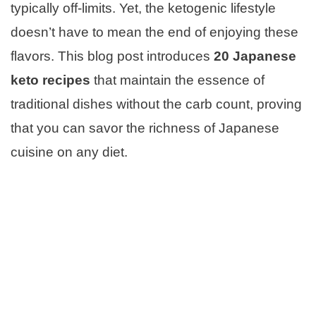
typically off-limits. Yet, the ketogenic lifestyle
doesn’t have to mean the end of enjoying these
flavors. This blog post introduces
20
Japanese
keto recipes
that maintain the essence of
traditional dishes without the carb count, proving
that you can savor the richness of Japanese
cuisine on any diet.