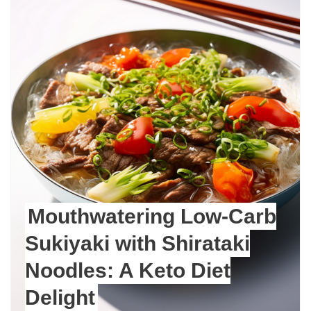
Mouthwatering Low-Carb
Sukiyaki with Shirataki
Noodles: A Keto Diet
Delight