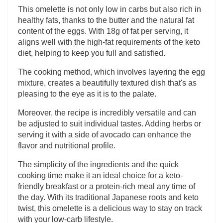
This omelette is not only low in carbs but also rich in
healthy fats, thanks to the butter and the natural fat
content of the eggs. With 18g of fat per serving, it
aligns well with the high-fat requirements of the keto
diet, helping to keep you full and satisfied.
The cooking method, which involves layering the egg
mixture, creates a beautifully textured dish that's as
pleasing to the eye as it is to the palate.
Moreover, the recipe is incredibly versatile and can
be adjusted to suit individual tastes. Adding herbs or
serving it with a side of avocado can enhance the
flavor and nutritional profile.
The simplicity of the ingredients and the quick
cooking time make it an ideal choice for a keto-
friendly breakfast or a protein-rich meal any time of
the day. With its traditional Japanese roots and keto
twist, this omelette is a delicious way to stay on track
with your low-carb lifestyle.