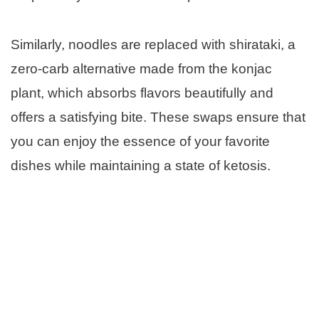
Similarly, noodles are replaced with shirataki, a
zero-carb alternative made from the konjac
plant, which absorbs flavors beautifully and
offers a satisfying bite. These swaps ensure that
you can enjoy the essence of your favorite
dishes while maintaining a state of ketosis.