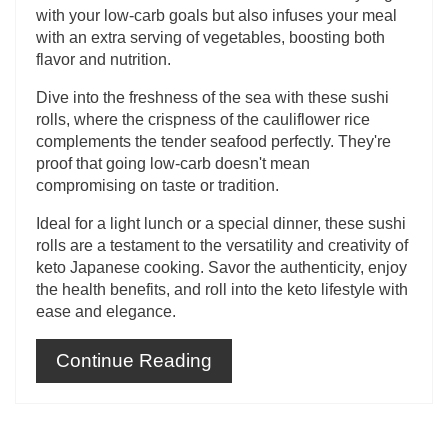
with your low-carb goals but also infuses your meal
with an extra serving of vegetables, boosting both
flavor and nutrition.
Dive into the freshness of the sea with these sushi
rolls, where the crispness of the cauliflower rice
complements the tender seafood perfectly. They're
proof that going low-carb doesn't mean
compromising on taste or tradition.
Ideal for a light lunch or a special dinner, these sushi
rolls are a testament to the versatility and creativity of
keto Japanese cooking. Savor the authenticity, enjoy
the health benefits, and roll into the keto lifestyle with
ease and elegance.
Continue Reading