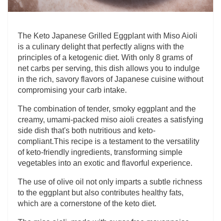
The Keto Japanese Grilled Eggplant with Miso Aioli
is a culinary delight that perfectly aligns with the
principles of a ketogenic diet. With only 8 grams of
net carbs per serving, this dish allows you to indulge
in the rich, savory flavors of Japanese cuisine without
compromising your carb intake.
The combination of tender, smoky eggplant and the
creamy, umami-packed miso aioli creates a satisfying
side dish that's both nutritious and keto-
compliant.This recipe is a testament to the versatility
of keto-friendly ingredients, transforming simple
vegetables into an exotic and flavorful experience.
The use of olive oil not only imparts a subtle richness
to the eggplant but also contributes healthy fats,
which are a cornerstone of the keto diet.