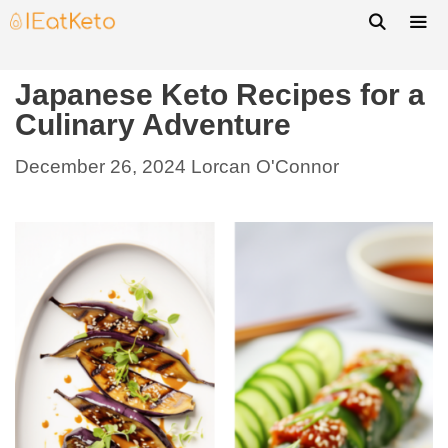
Japanese Keto Recipes for a
Culinary Adventure
December 26, 2024
Lorcan O'Connor