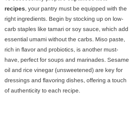
recipes
, your pantry must be equipped with the
right ingredients. Begin by stocking up on low-
carb staples like tamari or soy sauce, which add
essential umami without the carbs. Miso paste,
rich in flavor and probiotics, is another must-
have, perfect for soups and marinades. Sesame
oil and rice vinegar (unsweetened) are key for
dressings and flavoring dishes, offering a touch
of authenticity to each recipe.