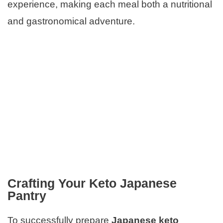
experience, making each meal both a nutritional
and gastronomical adventure.
Crafting Your Keto Japanese
Pantry
To successfully prepare
Japanese keto