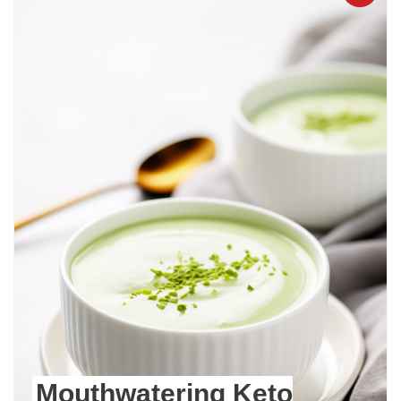
Mouthwatering Keto