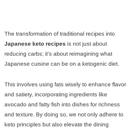
The transformation of traditional recipes into
Japanese keto recipes
is not just about
reducing carbs; it’s about reimagining what
Japanese cuisine can be on a ketogenic diet.
This involves using fats wisely to enhance flavor
and satiety, incorporating ingredients like
avocado and fatty fish into dishes for richness
and texture. By doing so, we not only adhere to
keto principles but also elevate the dining