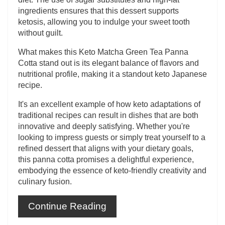
ingredients ensures that this dessert supports
ketosis, allowing you to indulge your sweet tooth
without guilt.
What makes this Keto Matcha Green Tea Panna
Cotta stand out is its elegant balance of flavors and
nutritional profile, making it a standout keto Japanese
recipe.
It's an excellent example of how keto adaptations of
traditional recipes can result in dishes that are both
innovative and deeply satisfying. Whether you're
looking to impress guests or simply treat yourself to a
refined dessert that aligns with your dietary goals,
this panna cotta promises a delightful experience,
embodying the essence of keto-friendly creativity and
culinary fusion.
Continue Reading