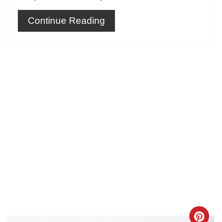
Continue Reading