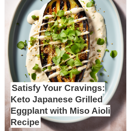
Satisfy Your Cravings:
Keto Japanese Grilled
Eggplant with Miso Aioli
Recipe