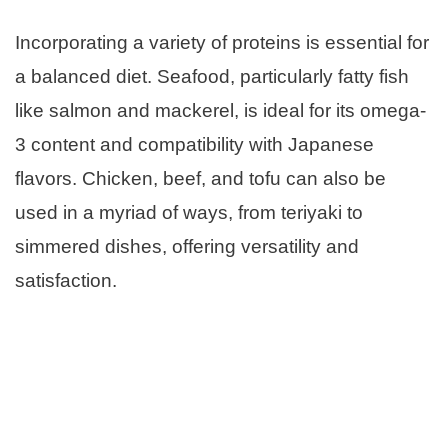
Incorporating a variety of proteins is essential for
a balanced diet. Seafood, particularly fatty fish
like salmon and mackerel, is ideal for its omega-
3 content and compatibility with Japanese
flavors. Chicken, beef, and tofu can also be
used in a myriad of ways, from teriyaki to
simmered dishes, offering versatility and
satisfaction.