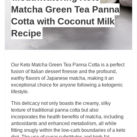
Matcha Green Tea Panna
Cotta with Coconut Milk
Recipe
Our Keto Matcha Green Tea Panna Cotta is a perfect
fusion of Italian dessert finesse and the profound,
earthy flavors of Japanese matcha, making it an
exceptional choice for anyone following a ketogenic
lifestyle.
This delicacy not only boasts the creamy, silky
texture of traditional panna cotta but also
incorporates the health benefits of matcha, including
antioxidants and enhanced metabolism, all while
fitting snugly within the low-carb boundaries of a keto
diet. The use of sugar substitutes and high-fat