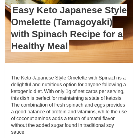
Easy Keto Japanese Style
Omelette (Tamagoyaki)
with Spinach Recipe for a
Healthy Meal
The Keto Japanese Style Omelette with Spinach is a
delightful and nutritious option for anyone following a
ketogenic diet. With only 1g of net carbs per serving,
this dish is perfect for maintaining a state of ketosis.
The combination of fresh spinach and eggs provides
a good balance of protein and vitamins, while the use
of coconut aminos adds a touch of umami flavor
without the added sugar found in traditional soy
sauce.