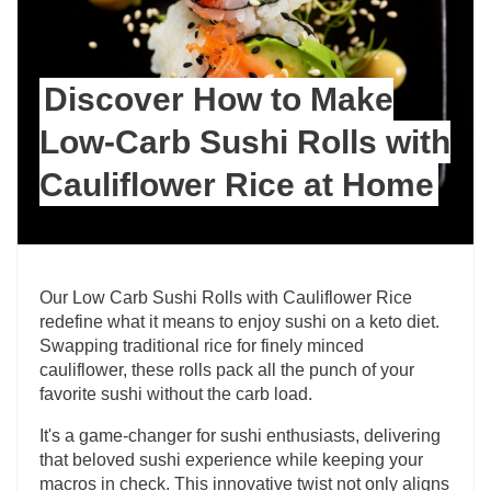
Discover How to Make
Low-Carb Sushi Rolls with
Cauliflower Rice at Home
Our Low Carb Sushi Rolls with Cauliflower Rice
redefine what it means to enjoy sushi on a keto diet.
Swapping traditional rice for finely minced
cauliflower, these rolls pack all the punch of your
favorite sushi without the carb load.
It's a game-changer for sushi enthusiasts, delivering
that beloved sushi experience while keeping your
macros in check. This innovative twist not only aligns