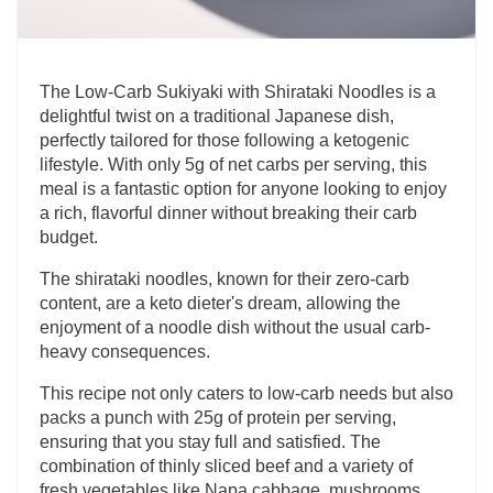
The Low-Carb Sukiyaki with Shirataki Noodles is a
delightful twist on a traditional Japanese dish,
perfectly tailored for those following a ketogenic
lifestyle. With only 5g of net carbs per serving, this
meal is a fantastic option for anyone looking to enjoy
a rich, flavorful dinner without breaking their carb
budget.
The shirataki noodles, known for their zero-carb
content, are a keto dieter's dream, allowing the
enjoyment of a noodle dish without the usual carb-
heavy consequences.
This recipe not only caters to low-carb needs but also
packs a punch with 25g of protein per serving,
ensuring that you stay full and satisfied. The
combination of thinly sliced beef and a variety of
fresh vegetables like Napa cabbage, mushrooms,