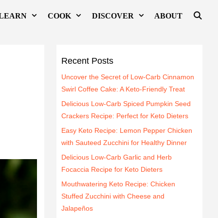
LEARN
COOK
DISCOVER
ABOUT
Recent Posts
Uncover the Secret of Low-Carb Cinnamon
Swirl Coffee Cake: A Keto-Friendly Treat
Delicious Low-Carb Spiced Pumpkin Seed
Crackers Recipe: Perfect for Keto Dieters
Easy Keto Recipe: Lemon Pepper Chicken
with Sauteed Zucchini for Healthy Dinner
Delicious Low-Carb Garlic and Herb
Focaccia Recipe for Keto Dieters
Mouthwatering Keto Recipe: Chicken
Stuffed Zucchini with Cheese and
Jalapeños