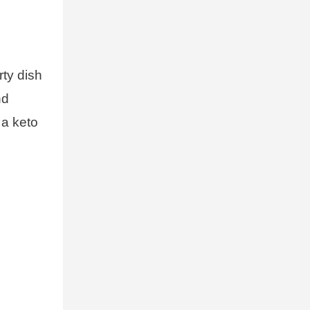
rty dish
nd
 a keto