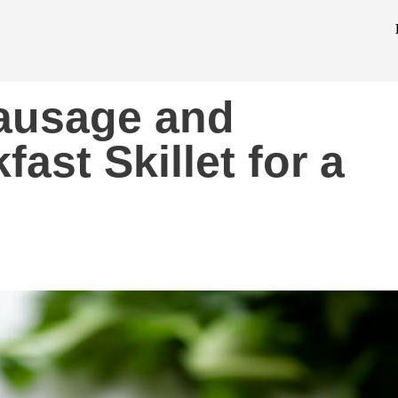
Sausage and
ast Skillet for a