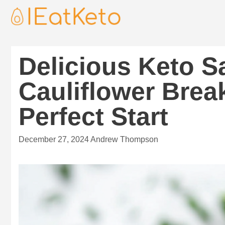
Delicious Keto 
Cauliflower Breakf
Perfect Start
December 27, 2024
Andrew Thompson