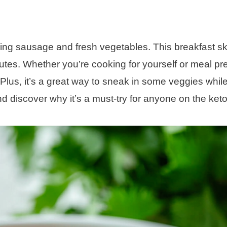
ing sausage and fresh vegetables. This breakfast skil
utes. Whether you’re cooking for yourself or meal pr
s. Plus, it’s a great way to sneak in some veggies whi
nd discover why it’s a must-try for anyone on the keto