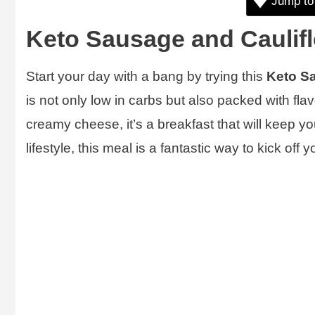
Jump to
Keto Sausage and Caulifl
Start your day with a bang by trying this
Keto Sa
is not only low in carbs but also packed with fl
creamy cheese, it’s a breakfast that will keep yo
lifestyle, this meal is a fantastic way to kick off 