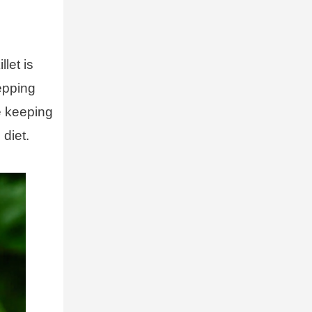
let is
epping
le keeping
 diet.