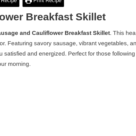
 Recipe
Print Recipe
ower Breakfast Skillet
usage and Cauliflower Breakfast Skillet
. This hea
avor. Featuring savory sausage, vibrant vegetables, a
u satisfied and energized. Perfect for those following
your morning.