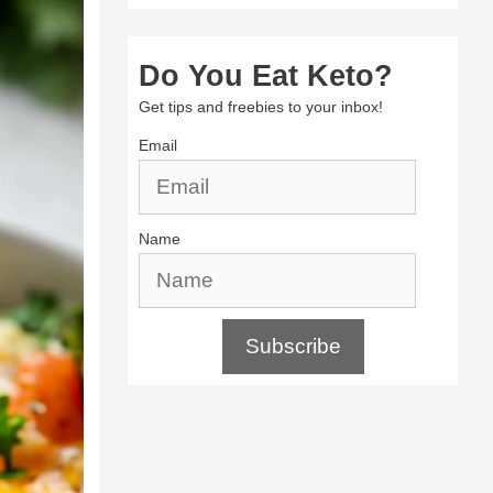
Do You Eat Keto?
Get tips and freebies to your inbox!
Email
Name
Subscribe