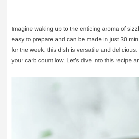
Imagine waking up to the enticing aroma of sizzl
easy to prepare and can be made in just 30 min
for the week, this dish is versatile and deliciou
your carb count low. Let’s dive into this recipe a