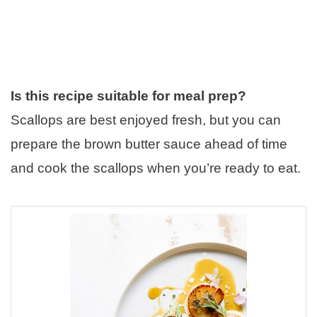
Is this recipe suitable for meal prep?
Scallops are best enjoyed fresh, but you can
prepare the brown butter sauce ahead of time
and cook the scallops when you’re ready to eat.