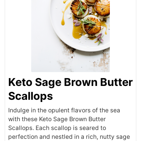
Keto Sage Brown Butter
Scallops
Indulge in the opulent flavors of the sea
with these Keto Sage Brown Butter
Scallops. Each scallop is seared to
perfection and nestled in a rich, nutty sage