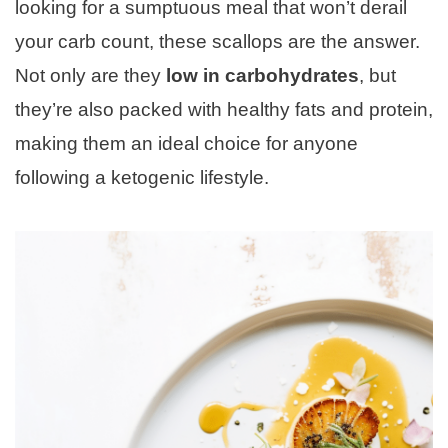
looking for a sumptuous meal that won’t derail
your carb count, these scallops are the answer.
Not only are they
low in carbohydrates
, but
they’re also packed with healthy fats and protein,
making them an ideal choice for anyone
following a ketogenic lifestyle.