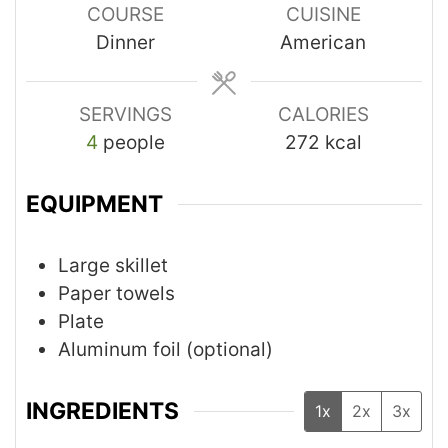
COURSE
CUISINE
Dinner
American
SERVINGS
CALORIES
4
people
272
kcal
EQUIPMENT
Large skillet
Paper towels
Plate
Aluminum foil (optional)
INGREDIENTS
1x
2x
3x