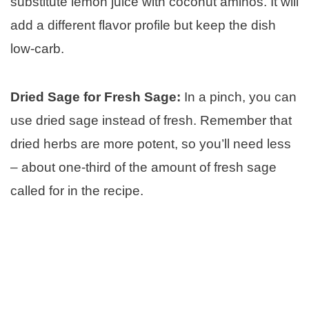
substitute lemon juice with coconut aminos. It will
add a different flavor profile but keep the dish
low-carb.
Dried Sage for Fresh Sage:
In a pinch, you can
use dried sage instead of fresh. Remember that
dried herbs are more potent, so you’ll need less
– about one-third of the amount of fresh sage
called for in the recipe.