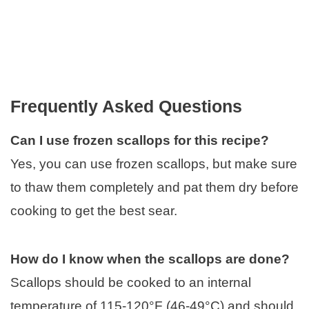
Frequently Asked Questions
Can I use frozen scallops for this recipe?
Yes, you can use frozen scallops, but make sure
to thaw them completely and pat them dry before
cooking to get the best sear.
How do I know when the scallops are done?
Scallops should be cooked to an internal
temperature of 115-120°F (46-49°C) and should