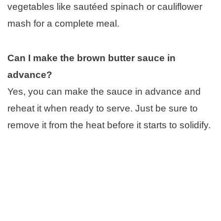
vegetables like sautéed spinach or cauliflower
mash for a complete meal.
Can I make the brown butter sauce in
advance?
Yes, you can make the sauce in advance and
reheat it when ready to serve. Just be sure to
remove it from the heat before it starts to solidify.