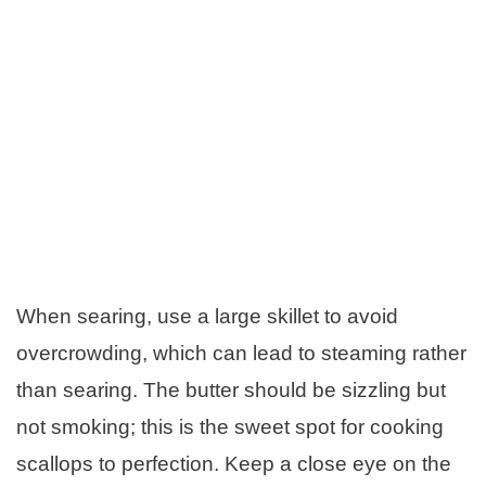
When searing, use a large skillet to avoid
overcrowding, which can lead to steaming rather
than searing. The butter should be sizzling but
not smoking; this is the sweet spot for cooking
scallops to perfection. Keep a close eye on the