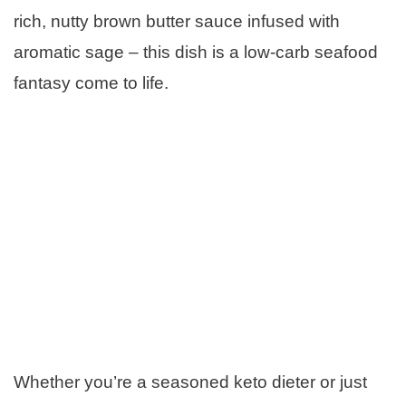
rich, nutty brown butter sauce infused with
aromatic sage – this dish is a low-carb seafood
fantasy come to life.
Whether you’re a seasoned keto dieter or just