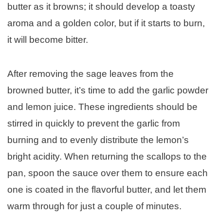
butter as it browns; it should develop a toasty
aroma and a golden color, but if it starts to burn,
it will become bitter.
After removing the sage leaves from the
browned butter, it’s time to add the garlic powder
and lemon juice. These ingredients should be
stirred in quickly to prevent the garlic from
burning and to evenly distribute the lemon’s
bright acidity. When returning the scallops to the
pan, spoon the sauce over them to ensure each
one is coated in the flavorful butter, and let them
warm through for just a couple of minutes.