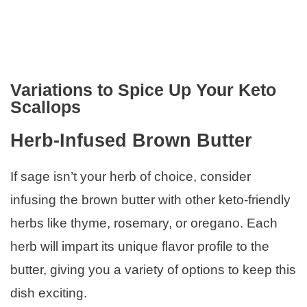
Variations to Spice Up Your Keto
Scallops
Herb-Infused Brown Butter
If sage isn’t your herb of choice, consider
infusing the brown butter with other keto-friendly
herbs like thyme, rosemary, or oregano. Each
herb will impart its unique flavor profile to the
butter, giving you a variety of options to keep this
dish exciting.