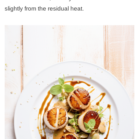
slightly from the residual heat.