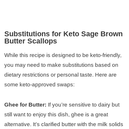
Substitutions for Keto Sage Brown
Butter Scallops
While this recipe is designed to be keto-friendly,
you may need to make substitutions based on
dietary restrictions or personal taste. Here are
some keto-approved swaps:
Ghee for Butter:
If you’re sensitive to dairy but
still want to enjoy this dish, ghee is a great
alternative. It’s clarified butter with the milk solids