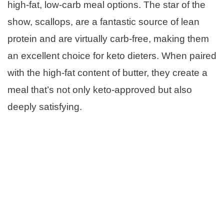
high-fat, low-carb meal options. The star of the
show, scallops, are a fantastic source of lean
protein and are virtually carb-free, making them
an excellent choice for keto dieters. When paired
with the high-fat content of butter, they create a
meal that’s not only keto-approved but also
deeply satisfying.