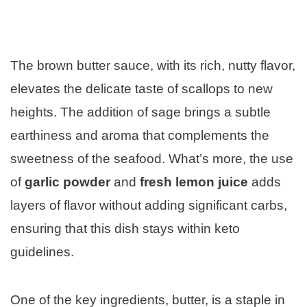
The brown butter sauce, with its rich, nutty flavor,
elevates the delicate taste of scallops to new
heights. The addition of sage brings a subtle
earthiness and aroma that complements the
sweetness of the seafood. What’s more, the use
of
garlic powder
and
fresh lemon juice
adds
layers of flavor without adding significant carbs,
ensuring that this dish stays within keto
guidelines.
One of the key ingredients, butter, is a staple in