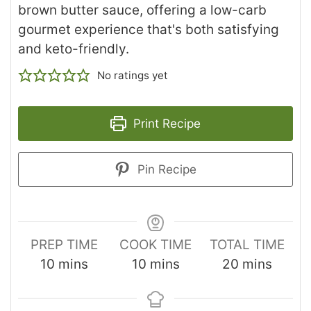
brown butter sauce, offering a low-carb
gourmet experience that's both satisfying
and keto-friendly.
No ratings yet
Print Recipe
Pin Recipe
PREP TIME
COOK TIME
TOTAL TIME
10
mins
10
mins
20
mins