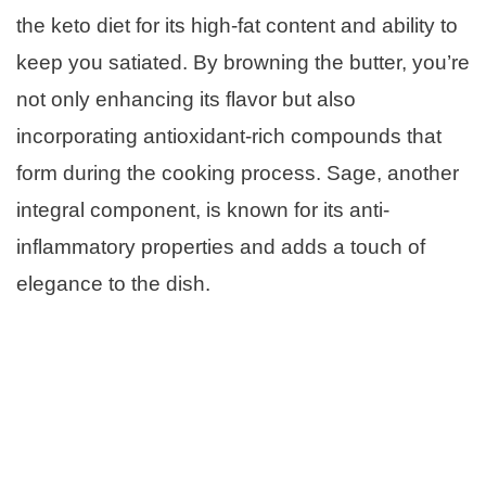
the keto diet for its high-fat content and ability to
keep you satiated. By browning the butter, you’re
not only enhancing its flavor but also
incorporating antioxidant-rich compounds that
form during the cooking process. Sage, another
integral component, is known for its anti-
inflammatory properties and adds a touch of
elegance to the dish.