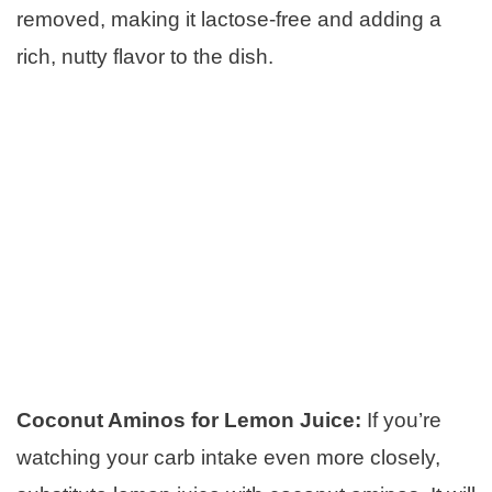
removed, making it lactose-free and adding a
rich, nutty flavor to the dish.
Coconut Aminos for Lemon Juice:
If you’re
watching your carb intake even more closely,