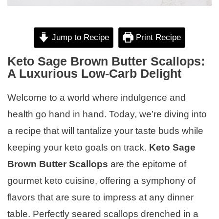
Jump to Recipe
Print Recipe
Keto Sage Brown Butter Scallops:
A Luxurious Low-Carb Delight
Welcome to a world where indulgence and
health go hand in hand. Today, we’re diving into
a recipe that will tantalize your taste buds while
keeping your keto goals on track.
Keto Sage
Brown Butter Scallops
are the epitome of
gourmet keto cuisine, offering a symphony of
flavors that are sure to impress at any dinner
table. Perfectly seared scallops drenched in a