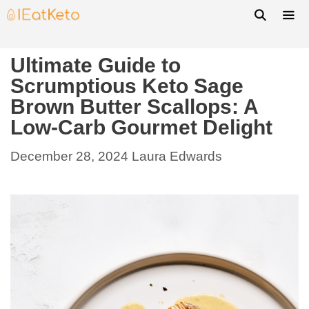
Ultimate Guide to
Scrumptious Keto Sage
Brown Butter Scallops: A
Low-Carb Gourmet Delight
December 28, 2024
Laura Edwards