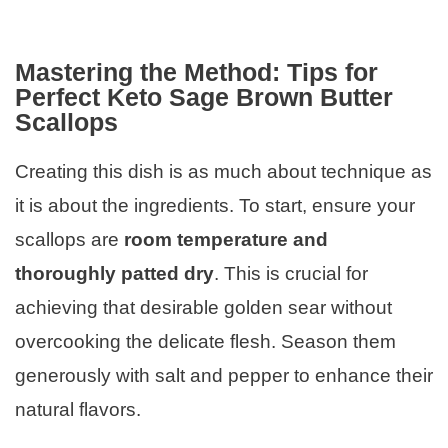
Mastering the Method: Tips for
Perfect Keto Sage Brown Butter
Scallops
Creating this dish is as much about technique as
it is about the ingredients. To start, ensure your
scallops are
room temperature and
thoroughly patted dry
. This is crucial for
achieving that desirable golden sear without
overcooking the delicate flesh. Season them
generously with salt and pepper to enhance their
natural flavors.