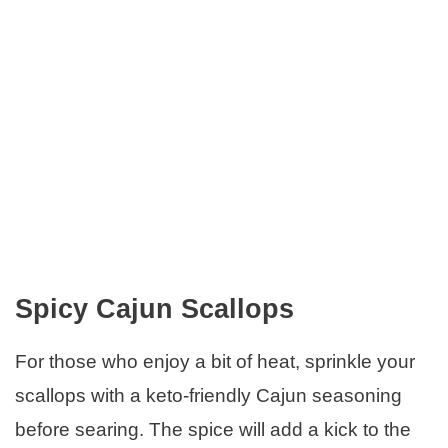
Spicy Cajun Scallops
For those who enjoy a bit of heat, sprinkle your
scallops with a keto-friendly Cajun seasoning
before searing. The spice will add a kick to the