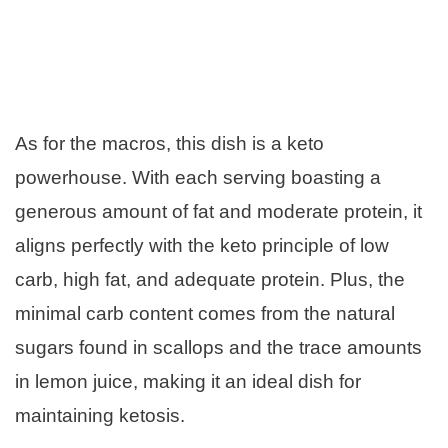
As for the macros, this dish is a keto
powerhouse. With each serving boasting a
generous amount of fat and moderate protein, it
aligns perfectly with the keto principle of low
carb, high fat, and adequate protein. Plus, the
minimal carb content comes from the natural
sugars found in scallops and the trace amounts
in lemon juice, making it an ideal dish for
maintaining ketosis.