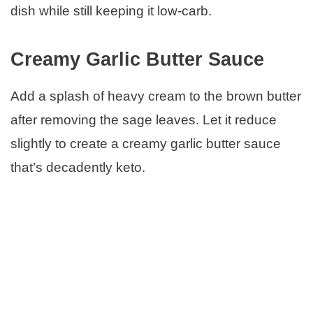
dish while still keeping it low-carb.
Creamy Garlic Butter Sauce
Add a splash of heavy cream to the brown butter
after removing the sage leaves. Let it reduce
slightly to create a creamy garlic butter sauce
that’s decadently keto.