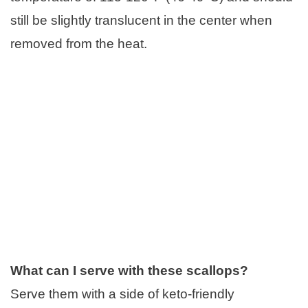
still be slightly translucent in the center when
removed from the heat.
What can I serve with these scallops?
Serve them with a side of keto-friendly