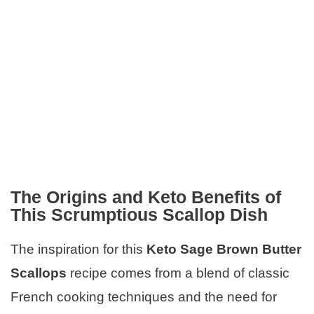
The Origins and Keto Benefits of
This Scrumptious Scallop Dish
The inspiration for this
Keto Sage Brown Butter
Scallops
recipe comes from a blend of classic
French cooking techniques and the need for