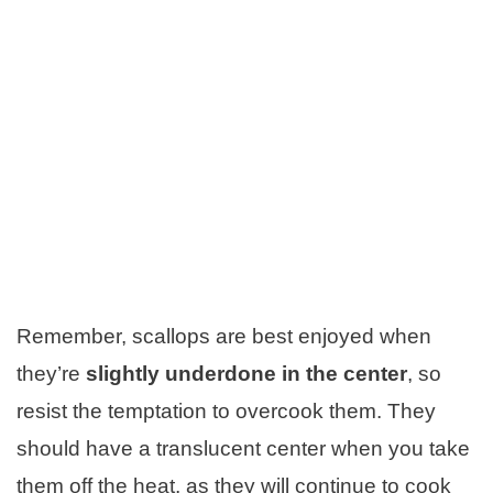
Remember, scallops are best enjoyed when
they’re
slightly underdone in the center
, so
resist the temptation to overcook them. They
should have a translucent center when you take
them off the heat, as they will continue to cook