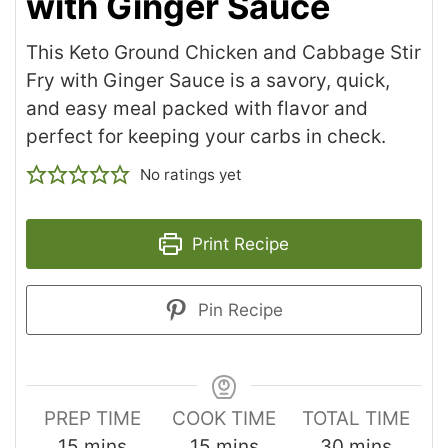
with Ginger Sauce
This Keto Ground Chicken and Cabbage Stir
Fry with Ginger Sauce is a savory, quick,
and easy meal packed with flavor and
perfect for keeping your carbs in check.
No ratings yet
Print Recipe
Pin Recipe
PREP TIME
COOK TIME
TOTAL TIME
15
mins
15
mins
30
mins