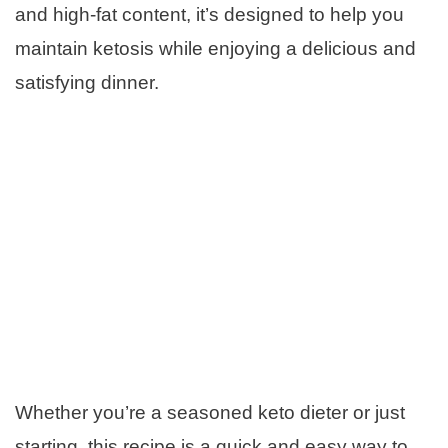
and high-fat content, it’s designed to help you
maintain ketosis while enjoying a delicious and
satisfying dinner.
Whether you’re a seasoned keto dieter or just
starting, this recipe is a quick and easy way to