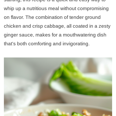
whip up a nutritious meal without compromising
on flavor. The combination of tender ground
chicken and crisp cabbage, all coated in a zesty
ginger sauce, makes for a mouthwatering dish
that’s both comforting and invigorating.