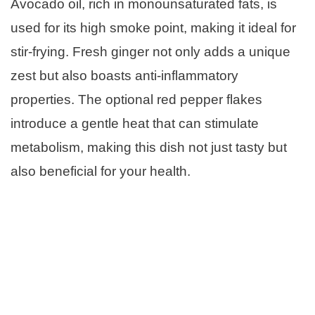
Avocado oil, rich in monounsaturated fats, is
used for its high smoke point, making it ideal for
stir-frying. Fresh ginger not only adds a unique
zest but also boasts anti-inflammatory
properties. The optional red pepper flakes
introduce a gentle heat that can stimulate
metabolism, making this dish not just tasty but
also beneficial for your health.