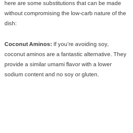
here are some substitutions that can be made
without compromising the low-carb nature of the
dish:
Coconut Aminos:
If you’re avoiding soy,
coconut aminos are a fantastic alternative. They
provide a similar umami flavor with a lower
sodium content and no soy or gluten.