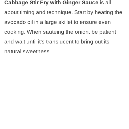
Cabbage Stir Fry with Ginger Sauce
is all
about timing and technique. Start by heating the
avocado oil in a large skillet to ensure even
cooking. When sautéing the onion, be patient
and wait until it’s translucent to bring out its
natural sweetness.