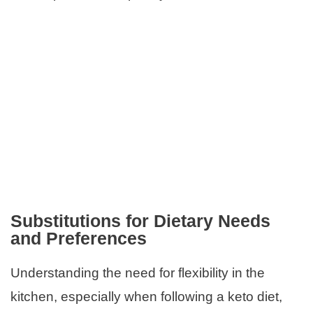
Substitutions for Dietary Needs
and Preferences
Understanding the need for flexibility in the
kitchen, especially when following a keto diet,