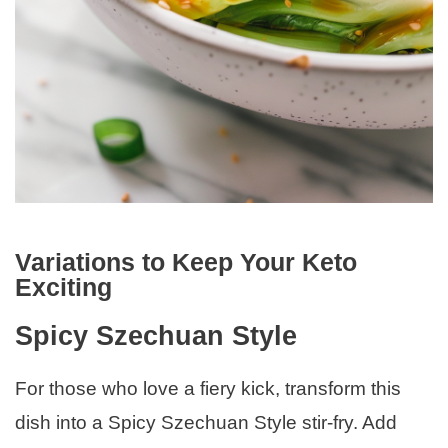
Variations to Keep Your Keto
Exciting
Spicy Szechuan Style
For those who love a fiery kick, transform this
dish into a Spicy Szechuan Style stir-fry. Add