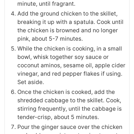
minute, until fragrant.
Add the ground chicken to the skillet,
breaking it up with a spatula. Cook until
the chicken is browned and no longer
pink, about 5-7 minutes.
While the chicken is cooking, in a small
bowl, whisk together soy sauce or
coconut aminos, sesame oil, apple cider
vinegar, and red pepper flakes if using.
Set aside.
Once the chicken is cooked, add the
shredded cabbage to the skillet. Cook,
stirring frequently, until the cabbage is
tender-crisp, about 5 minutes.
Pour the ginger sauce over the chicken