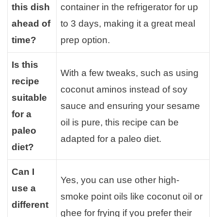
this dish
container in the refrigerator for up
ahead of
to 3 days, making it a great meal
time?
prep option.
Is this
With a few tweaks, such as using
recipe
coconut aminos instead of soy
suitable
sauce and ensuring your sesame
for a
oil is pure, this recipe can be
paleo
adapted for a paleo diet.
diet?
Can I
Yes, you can use other high-
use a
smoke point oils like coconut oil or
different
ghee for frying if you prefer their