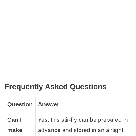
Frequently Asked Questions
Question
Answer
Can I
Yes, this stir-fry can be prepared in
make
advance and stored in an airtight