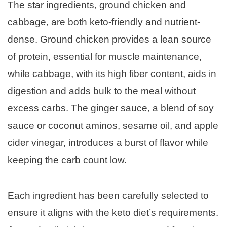
The star ingredients, ground chicken and
cabbage, are both keto-friendly and nutrient-
dense. Ground chicken provides a lean source
of protein, essential for muscle maintenance,
while cabbage, with its high fiber content, aids in
digestion and adds bulk to the meal without
excess carbs. The ginger sauce, a blend of soy
sauce or coconut aminos, sesame oil, and apple
cider vinegar, introduces a burst of flavor while
keeping the carb count low.
Each ingredient has been carefully selected to
ensure it aligns with the keto diet’s requirements.