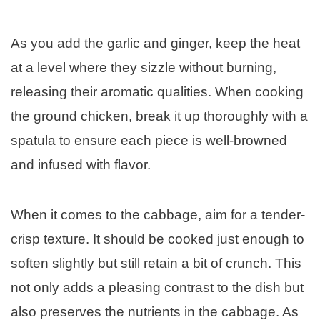
As you add the garlic and ginger, keep the heat
at a level where they sizzle without burning,
releasing their aromatic qualities. When cooking
the ground chicken, break it up thoroughly with a
spatula to ensure each piece is well-browned
and infused with flavor.
When it comes to the cabbage, aim for a tender-
crisp texture. It should be cooked just enough to
soften slightly but still retain a bit of crunch. This
not only adds a pleasing contrast to the dish but
also preserves the nutrients in the cabbage. As