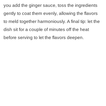
you add the ginger sauce, toss the ingredients
gently to coat them evenly, allowing the flavors
to meld together harmoniously. A final tip: let the
dish sit for a couple of minutes off the heat
before serving to let the flavors deepen.