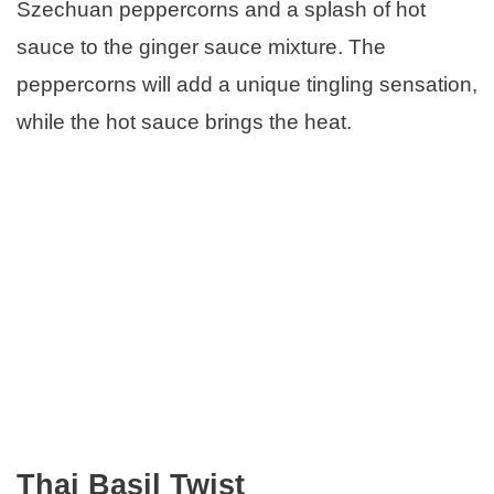
Szechuan peppercorns and a splash of hot
sauce to the ginger sauce mixture. The
peppercorns will add a unique tingling sensation,
while the hot sauce brings the heat.
Thai Basil Twist