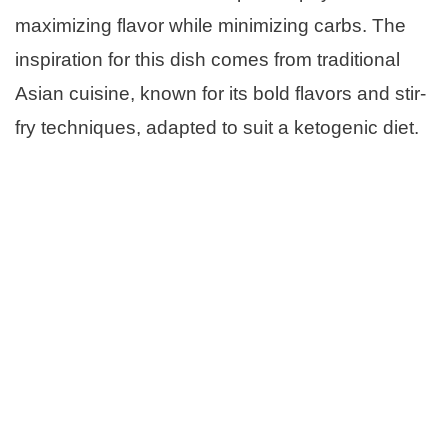
maximizing flavor while minimizing carbs. The
inspiration for this dish comes from traditional
Asian cuisine, known for its bold flavors and stir-
fry techniques, adapted to suit a ketogenic diet.