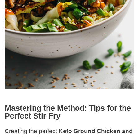
Mastering the Method: Tips for the
Perfect Stir Fry
Creating the perfect
Keto Ground Chicken and