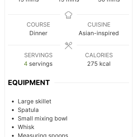
COURSE
CUISINE
Dinner
Asian-inspired
SERVINGS
CALORIES
4
servings
275
kcal
EQUIPMENT
Large skillet
Spatula
Small mixing bowl
Whisk
Measuring spoons