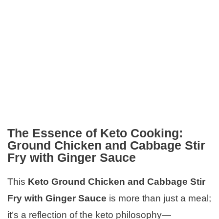
The Essence of Keto Cooking:
Ground Chicken and Cabbage Stir
Fry with Ginger Sauce
This
Keto Ground Chicken and Cabbage Stir
Fry with Ginger Sauce
is more than just a meal;
it’s a reflection of the keto philosophy—