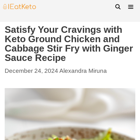
Satisfy Your Cravings with
Keto Ground Chicken and
Cabbage Stir Fry with Ginger
Sauce Recipe
December 24, 2024
Alexandra Miruna