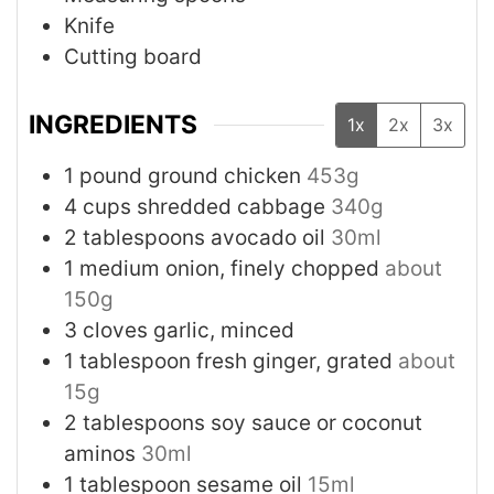
Knife
Cutting board
INGREDIENTS
1x
2x
3x
1
pound
ground chicken
453g
4
cups
shredded cabbage
340g
2
tablespoons
avocado oil
30ml
1
medium
onion, finely chopped
about
150g
3
cloves
garlic, minced
1
tablespoon
fresh ginger, grated
about
15g
2
tablespoons
soy sauce or coconut
aminos
30ml
1
tablespoon
sesame oil
15ml