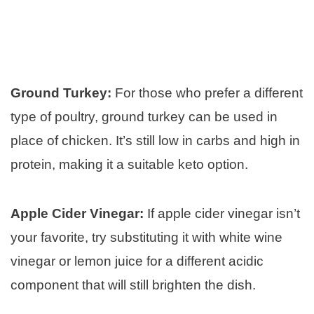
Ground Turkey:
For those who prefer a different
type of poultry, ground turkey can be used in
place of chicken. It’s still low in carbs and high in
protein, making it a suitable keto option.
Apple Cider Vinegar:
If apple cider vinegar isn’t
your favorite, try substituting it with white wine
vinegar or lemon juice for a different acidic
component that will still brighten the dish.