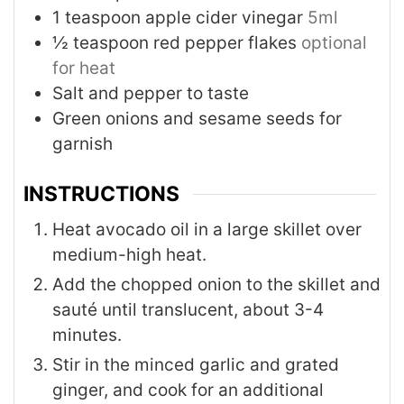
1
teaspoon
apple cider vinegar
5ml
½
teaspoon
red pepper flakes
optional
for heat
Salt and pepper to taste
Green onions and sesame seeds for
garnish
INSTRUCTIONS
Heat avocado oil in a large skillet over
medium-high heat.
Add the chopped onion to the skillet and
sauté until translucent, about 3-4
minutes.
Stir in the minced garlic and grated
ginger, and cook for an additional