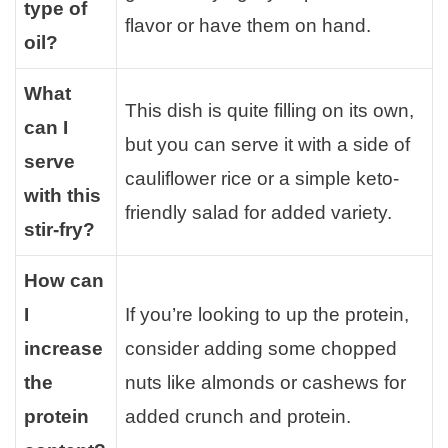
type of
flavor or have them on hand.
oil?
What
This dish is quite filling on its own,
can I
but you can serve it with a side of
serve
cauliflower rice or a simple keto-
with this
friendly salad for added variety.
stir-fry?
How can
I
If you’re looking to up the protein,
increase
consider adding some chopped
the
nuts like almonds or cashews for
protein
added crunch and protein.