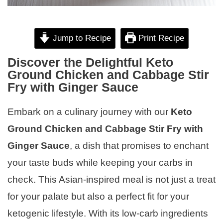
Jump to Recipe
Print Recipe
Discover the Delightful Keto
Ground Chicken and Cabbage Stir
Fry with Ginger Sauce
Embark on a culinary journey with our
Keto
Ground Chicken and Cabbage Stir Fry with
Ginger Sauce
, a dish that promises to enchant
your taste buds while keeping your carbs in
check. This Asian-inspired meal is not just a treat
for your palate but also a perfect fit for your
ketogenic lifestyle. With its low-carb ingredients