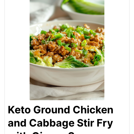
Keto Ground Chicken
and Cabbage Stir Fry