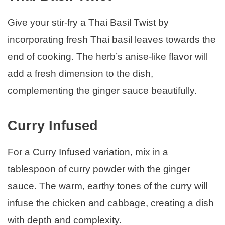
Give your stir-fry a Thai Basil Twist by
incorporating fresh Thai basil leaves towards the
end of cooking. The herb’s anise-like flavor will
add a fresh dimension to the dish,
complementing the ginger sauce beautifully.
Curry Infused
For a Curry Infused variation, mix in a
tablespoon of curry powder with the ginger
sauce. The warm, earthy tones of the curry will
infuse the chicken and cabbage, creating a dish
with depth and complexity.