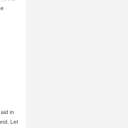
se
aid in
und. Let