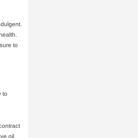
ndulgent.
health.
sure to
 to
contract
ve oil,