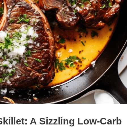
Skillet: A Sizzling Low-Carb