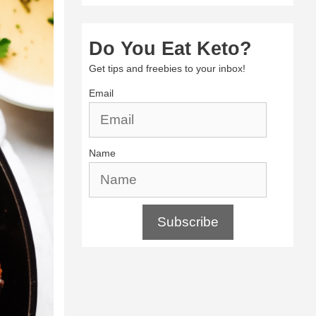
Do You Eat Keto?
Get tips and freebies to your inbox!
Email
Name
Subscribe