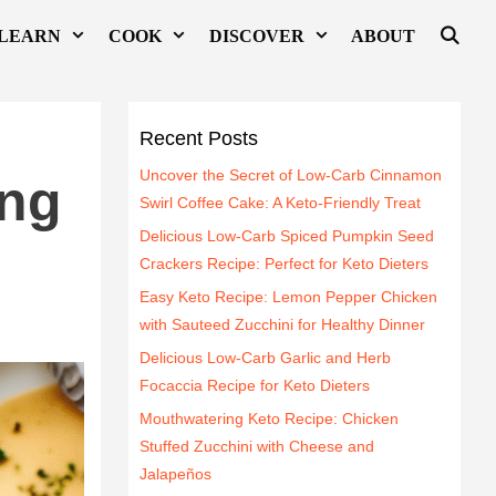
LEARN
COOK
DISCOVER
ABOUT
Recent Posts
Uncover the Secret of Low-Carb Cinnamon
ing
Swirl Coffee Cake: A Keto-Friendly Treat
Delicious Low-Carb Spiced Pumpkin Seed
Crackers Recipe: Perfect for Keto Dieters
Easy Keto Recipe: Lemon Pepper Chicken
with Sauteed Zucchini for Healthy Dinner
Delicious Low-Carb Garlic and Herb
Focaccia Recipe for Keto Dieters
Mouthwatering Keto Recipe: Chicken
Stuffed Zucchini with Cheese and
Jalapeños