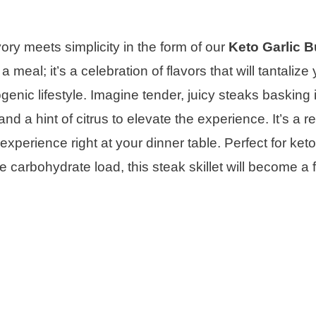
y meets simplicity in the form of our
Keto Garlic B
a meal; it’s a celebration of flavors that will tantalize
genic lifestyle. Imagine tender, juicy steaks basking i
d a hint of citrus to elevate the experience. It’s a re
experience right at your dinner table. Perfect for keto
carbohydrate load, this steak skillet will become a 