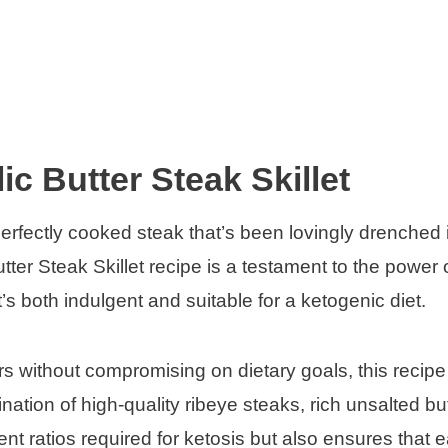
ic Butter Steak Skillet
rfectly cooked steak that’s been lovingly drenched 
utter Steak Skillet recipe is a testament to the power 
’s both indulgent and suitable for a ketogenic diet.
ors without compromising on dietary goals, this recipe 
ation of high-quality ribeye steaks, rich unsalted bu
nt ratios required for ketosis but also ensures that e