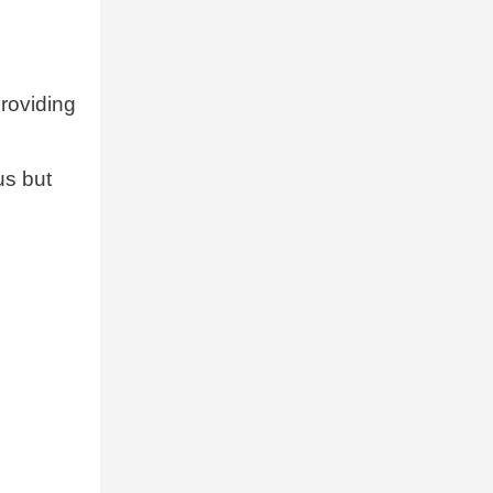
providing
us but