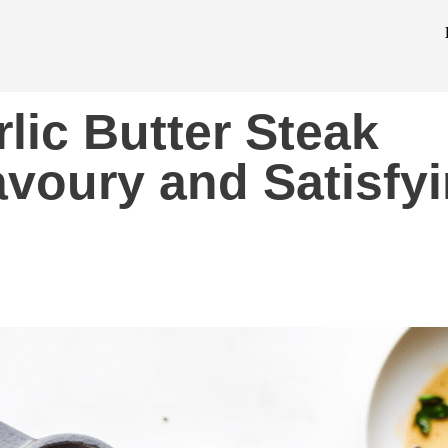
lic Butter Steak
avoury and Satisfy