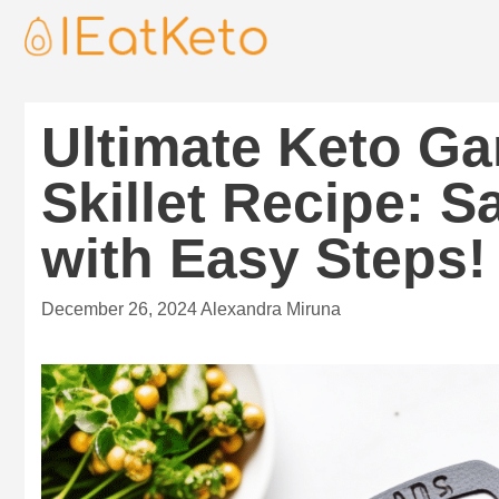
Ultimate Keto Gar
Skillet Recipe: S
with Easy Steps!
December 26, 2024
Alexandra Miruna