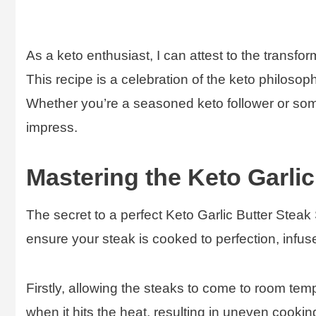
As a keto enthusiast, I can attest to the transfo
This recipe is a celebration of the keto philosoph
Whether you’re a seasoned keto follower or someo
impress.
Mastering the Keto Garlic 
The secret to a perfect Keto Garlic Butter Steak Sk
ensure your steak is cooked to perfection, infused
Firstly, allowing the steaks to come to room temp
when it hits the heat, resulting in uneven cooking