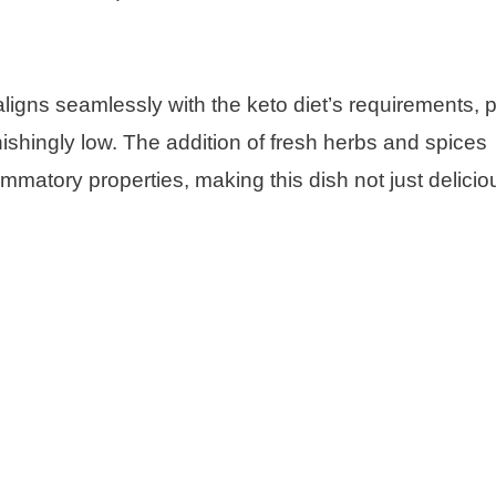
ligns seamlessly with the keto diet’s requirements, 
ishingly low. The addition of fresh herbs and spices
ammatory properties, making this dish not just delicio