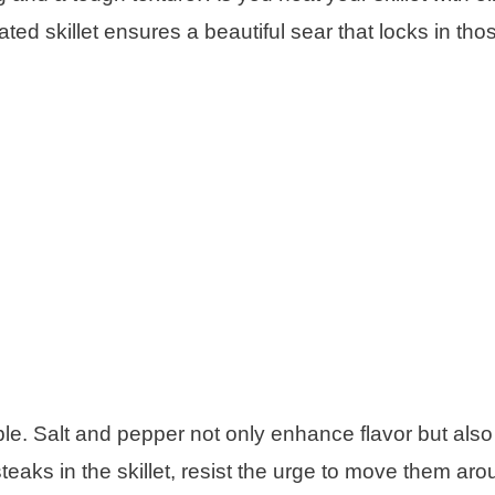
ed skillet ensures a beautiful sear that locks in tho
e. Salt and pepper not only enhance flavor but also 
eaks in the skillet, resist the urge to move them aro