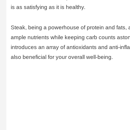
is as satisfying as it is healthy.
Steak, being a powerhouse of protein and fats, a
ample nutrients while keeping carb counts aston
introduces an array of antioxidants and anti-infl
also beneficial for your overall well-being.