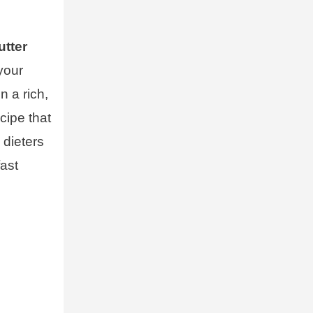
utter
 your
n a rich,
cipe that
 dieters
fast