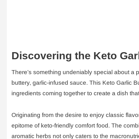
Discovering the Keto Garl
There’s something undeniably special about a pe
buttery, garlic-infused sauce. This Keto Garlic B
ingredients coming together to create a dish that
Originating from the desire to enjoy classic flav
epitome of keto-friendly comfort food. The combin
aromatic herbs not only caters to the macronutrie