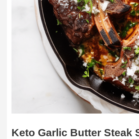
Keto Garlic Butter Steak 