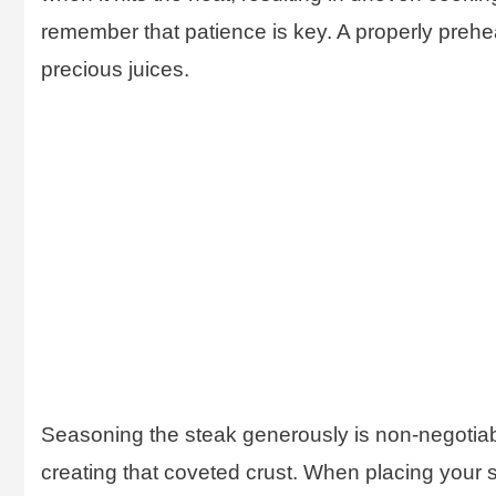
remember that patience is key. A properly preheat
precious juices.
Seasoning the steak generously is non-negotiabl
creating that coveted crust. When placing your st