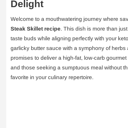
Delight
Welcome to a mouthwatering journey where savor
Steak Skillet recipe
. This dish is more than just 
taste buds while aligning perfectly with your keto
garlicky butter sauce with a symphony of herbs an
promises to deliver a high-fat, low-carb gourmet 
and those seeking a sumptuous meal without the 
favorite in your culinary repertoire.