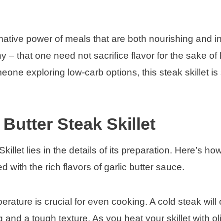
rmative power of meals that are both nourishing and i
y – that one need not sacrifice flavor for the sake of 
ne exploring low-carb options, this steak skillet is 
Butter Steak Skillet
illet lies in the details of its preparation. Here’s how
 with the rich flavors of garlic butter sauce.
erature is crucial for even cooking. A cold steak will 
 and a tough texture. As you heat your skillet with oli