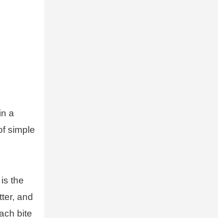
in a
of simple
is the
tter, and
ach bite