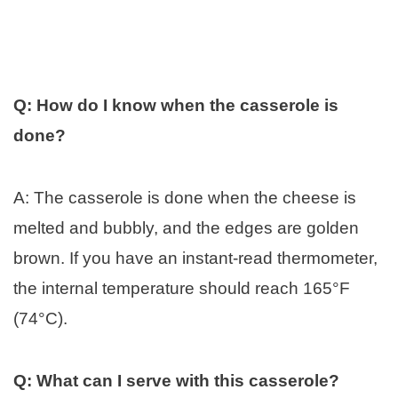
Q: How do I know when the casserole is
done?
A: The casserole is done when the cheese is
melted and bubbly, and the edges are golden
brown. If you have an instant-read thermometer,
the internal temperature should reach 165°F
(74°C).
Q: What can I serve with this casserole?