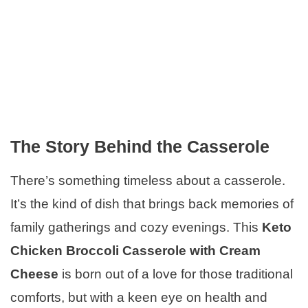
The Story Behind the Casserole
There’s something timeless about a casserole.
It’s the kind of dish that brings back memories of
family gatherings and cozy evenings. This
Keto
Chicken Broccoli Casserole with Cream
Cheese
is born out of a love for those traditional
comforts, but with a keen eye on health and