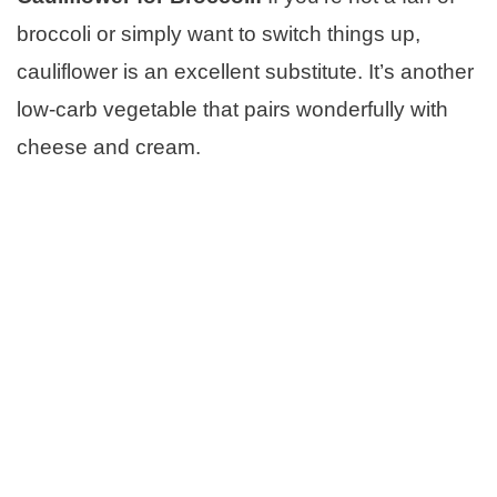
broccoli or simply want to switch things up,
cauliflower is an excellent substitute. It’s another
low-carb vegetable that pairs wonderfully with
cheese and cream.