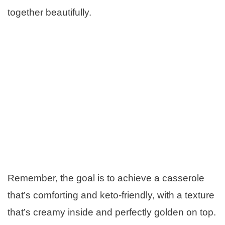
together beautifully.
Remember, the goal is to achieve a casserole
that’s comforting and keto-friendly, with a texture
that’s creamy inside and perfectly golden on top.