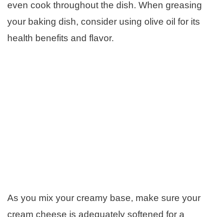
even cook throughout the dish. When greasing
your baking dish, consider using olive oil for its
health benefits and flavor.
As you mix your creamy base, make sure your
cream cheese is adequately softened for a