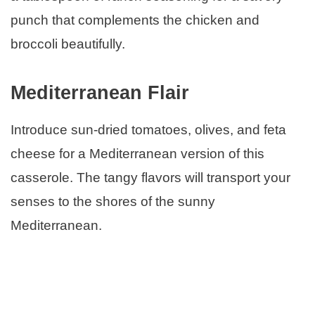
punch that complements the chicken and
broccoli beautifully.
Mediterranean Flair
Introduce sun-dried tomatoes, olives, and feta
cheese for a Mediterranean version of this
casserole. The tangy flavors will transport your
senses to the shores of the sunny
Mediterranean.