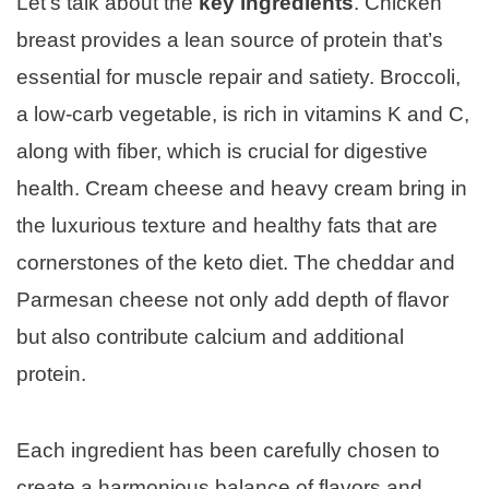
Let’s talk about the
key ingredients
. Chicken
breast provides a lean source of protein that’s
essential for muscle repair and satiety. Broccoli,
a low-carb vegetable, is rich in vitamins K and C,
along with fiber, which is crucial for digestive
health. Cream cheese and heavy cream bring in
the luxurious texture and healthy fats that are
cornerstones of the keto diet. The cheddar and
Parmesan cheese not only add depth of flavor
but also contribute calcium and additional
protein.
Each ingredient has been carefully chosen to
create a harmonious balance of flavors and