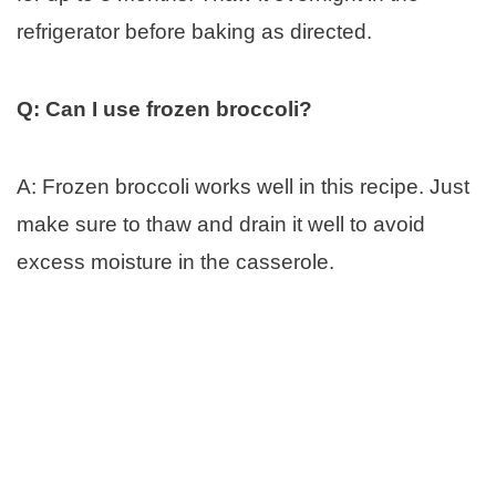
refrigerator before baking as directed.
Q: Can I use frozen broccoli?
A: Frozen broccoli works well in this recipe. Just
make sure to thaw and drain it well to avoid
excess moisture in the casserole.