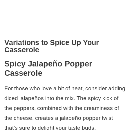
Variations to Spice Up Your
Casserole
Spicy Jalapeño Popper
Casserole
For those who love a bit of heat, consider adding
diced jalapeños into the mix. The spicy kick of
the peppers, combined with the creaminess of
the cheese, creates a jalapeño popper twist
that’s sure to delight your taste buds.