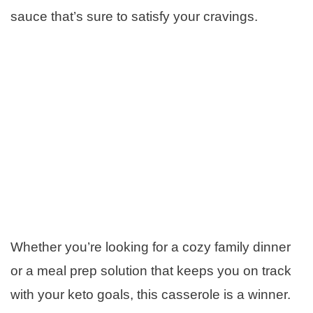
sauce that’s sure to satisfy your cravings.
Whether you’re looking for a cozy family dinner
or a meal prep solution that keeps you on track
with your keto goals, this casserole is a winner.