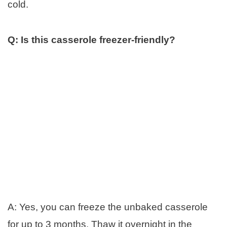
cold.
Q: Is this casserole freezer-friendly?
A: Yes, you can freeze the unbaked casserole
for up to 3 months. Thaw it overnight in the