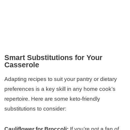
Smart Substitutions for Your
Casserole
Adapting recipes to suit your pantry or dietary
preferences is a key skill in any home cook’s
repertoire. Here are some keto-friendly
substitutions to consider:
Cauliflower for Broccoli:
If you’re not a fan of