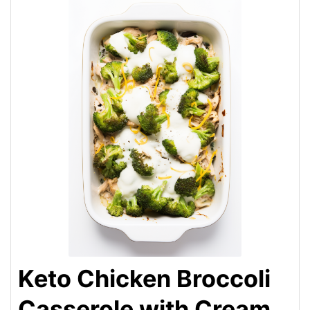
Keto Chicken Broccoli
Casserole with Cream