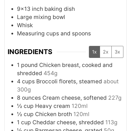
9x13 inch baking dish
Large mixing bowl
Whisk
Measuring cups and spoons
INGREDIENTS
1x
2x
3x
1
pound
Chicken breast, cooked and
shredded
454g
4
cups
Broccoli florets, steamed
about
300g
8
ounces
Cream cheese, softened
227g
½
cup
Heavy cream
120ml
½
cup
Chicken broth
120ml
1
cup
Cheddar cheese, shredded
113g
½
cup
Parmesan cheese, grated
50g