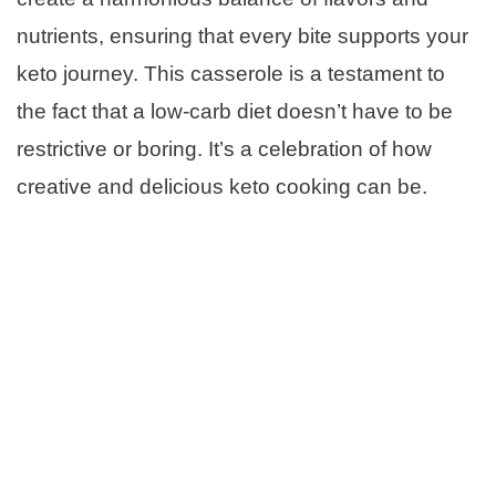
nutrients, ensuring that every bite supports your
keto journey. This casserole is a testament to
the fact that a low-carb diet doesn’t have to be
restrictive or boring. It’s a celebration of how
creative and delicious keto cooking can be.