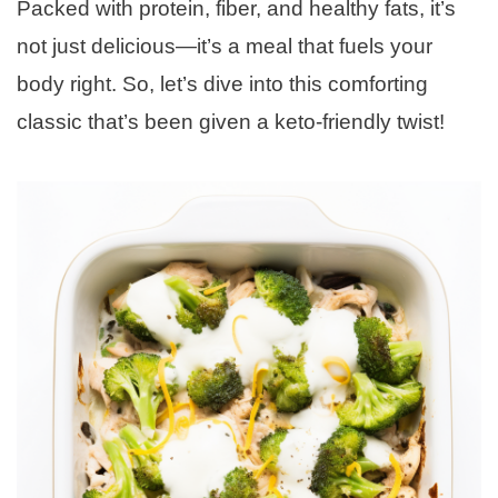
Packed with protein, fiber, and healthy fats, it’s
not just delicious—it’s a meal that fuels your
body right. So, let’s dive into this comforting
classic that’s been given a keto-friendly twist!