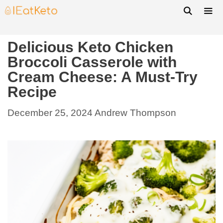
Delicious Keto Chicken
Broccoli Casserole with
Cream Cheese: A Must-Try
Recipe
December 25, 2024
Andrew Thompson