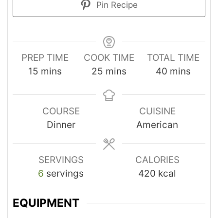
Pin Recipe
PREP TIME
COOK TIME
TOTAL TIME
15
mins
25
mins
40
mins
COURSE
CUISINE
Dinner
American
SERVINGS
CALORIES
6
servings
420
kcal
EQUIPMENT