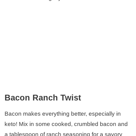
Bacon Ranch Twist
Bacon makes everything better, especially in
keto! Mix in some cooked, crumbled bacon and
a tablespoon of ranch seasoning for a savory