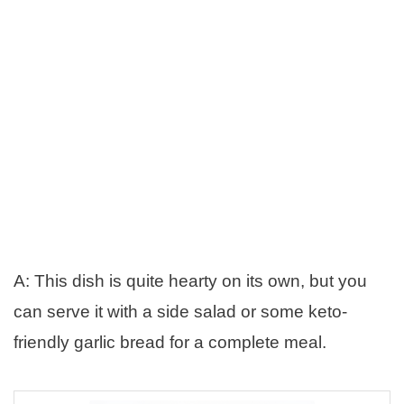
A: This dish is quite hearty on its own, but you
can serve it with a side salad or some keto-
friendly garlic bread for a complete meal.