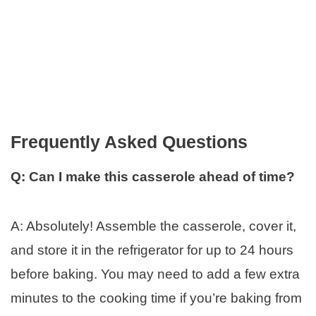
Frequently Asked Questions
Q: Can I make this casserole ahead of time?
A: Absolutely! Assemble the casserole, cover it,
and store it in the refrigerator for up to 24 hours
before baking. You may need to add a few extra
minutes to the cooking time if you’re baking from