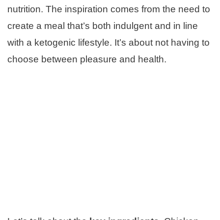
nutrition. The inspiration comes from the need to
create a meal that’s both indulgent and in line
with a ketogenic lifestyle. It’s about not having to
choose between pleasure and health.