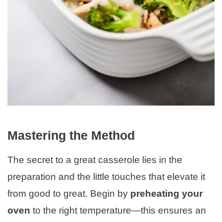
Mastering the Method
The secret to a great casserole lies in the
preparation and the little touches that elevate it
from good to great. Begin by
preheating your
oven
to the right temperature—this ensures an