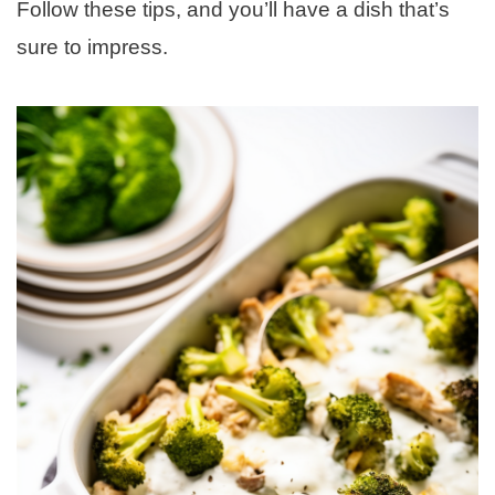
Follow these tips, and you’ll have a dish that’s
sure to impress.