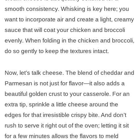
smooth consistency. Whisking is key here; you
want to incorporate air and create a light, creamy
sauce that will coat your chicken and broccoli
evenly. When folding in the chicken and broccoli,
do so gently to keep the textures intact.
Now, let’s talk cheese. The blend of cheddar and
Parmesan is not just for flavor—it also adds a
beautiful golden crust to your casserole. For an
extra tip, sprinkle a little cheese around the
edges for that irresistible crispy bite. And don’t
rush to serve it right out of the oven; letting it sit
for a few minutes allows the flavors to meld