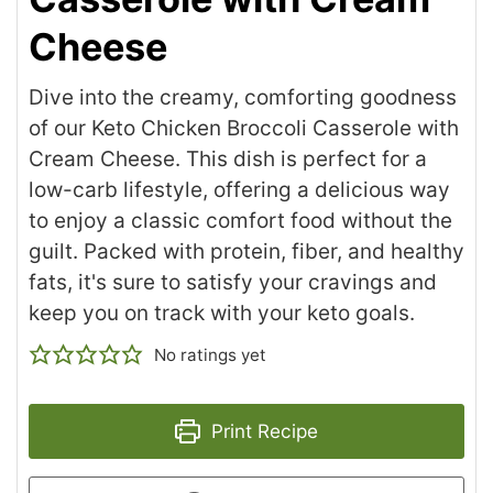
Cheese
Dive into the creamy, comforting goodness
of our Keto Chicken Broccoli Casserole with
Cream Cheese. This dish is perfect for a
low-carb lifestyle, offering a delicious way
to enjoy a classic comfort food without the
guilt. Packed with protein, fiber, and healthy
fats, it's sure to satisfy your cravings and
keep you on track with your keto goals.
No ratings yet
Print Recipe