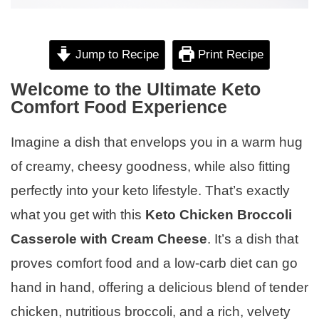
Jump to Recipe
Print Recipe
Welcome to the Ultimate Keto
Comfort Food Experience
Imagine a dish that envelops you in a warm hug
of creamy, cheesy goodness, while also fitting
perfectly into your keto lifestyle. That’s exactly
what you get with this
Keto Chicken Broccoli
Casserole with Cream Cheese
. It’s a dish that
proves comfort food and a low-carb diet can go
hand in hand, offering a delicious blend of tender
chicken, nutritious broccoli, and a rich, velvety