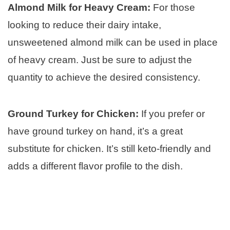
Almond Milk for Heavy Cream:
For those
looking to reduce their dairy intake,
unsweetened almond milk can be used in place
of heavy cream. Just be sure to adjust the
quantity to achieve the desired consistency.
Ground Turkey for Chicken:
If you prefer or
have ground turkey on hand, it’s a great
substitute for chicken. It’s still keto-friendly and
adds a different flavor profile to the dish.