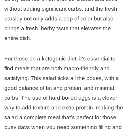
without adding significant carbs, and the fresh
parsley not only adds a pop of color but also
brings a fresh, herby taste that elevates the
entire dish.
For those on a ketogenic diet, it’s essential to
find meals that are both macro-friendly and
satisfying. This salad ticks all the boxes, with a
good balance of fat and protein, and minimal
carbs. The use of hard-boiled eggs is a clever
way to add texture and extra protein, making the
salad a complete meal that’s perfect for those
busy days when you need something filling and