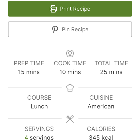
Print Recipe
Pin Recipe
PREP TIME
COOK TIME
TOTAL TIME
15
mins
10
mins
25
mins
COURSE
CUISINE
Lunch
American
SERVINGS
CALORIES
4
servings
345
kcal