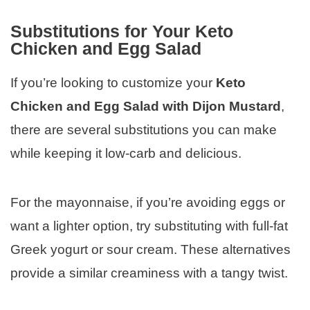
Substitutions for Your Keto
Chicken and Egg Salad
If you’re looking to customize your
Keto
Chicken and Egg Salad with Dijon Mustard
,
there are several substitutions you can make
while keeping it low-carb and delicious.
For the mayonnaise, if you’re avoiding eggs or
want a lighter option, try substituting with full-fat
Greek yogurt or sour cream. These alternatives
provide a similar creaminess with a tangy twist.