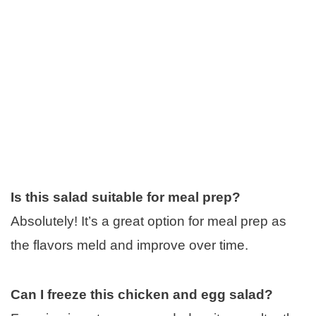
Is this salad suitable for meal prep?
Absolutely! It’s a great option for meal prep as
the flavors meld and improve over time.
Can I freeze this chicken and egg salad?