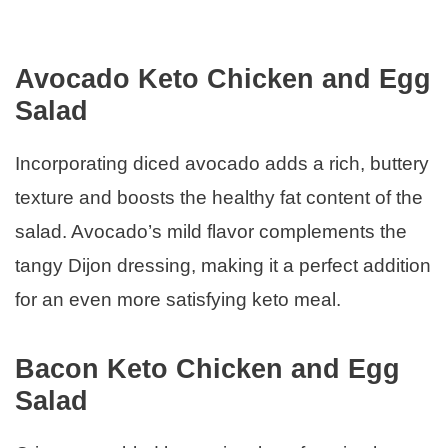
Avocado Keto Chicken and Egg
Salad
Incorporating diced avocado adds a rich, buttery
texture and boosts the healthy fat content of the
salad. Avocado’s mild flavor complements the
tangy Dijon dressing, making it a perfect addition
for an even more satisfying keto meal.
Bacon Keto Chicken and Egg
Salad