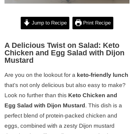
Jump to Recipe
Print Recipe
A Delicious Twist on Salad: Keto
Chicken and Egg Salad with Dijon
Mustard
Are you on the lookout for a
keto-friendly lunch
that’s not only delicious but also easy to make?
Look no further than this
Keto Chicken and
Egg Salad with Dijon Mustard
. This dish is a
perfect blend of protein-packed chicken and
eggs, combined with a zesty Dijon mustard