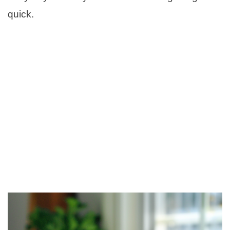
quick.