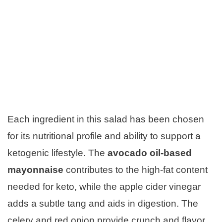
Each ingredient in this salad has been chosen
for its nutritional profile and ability to support a
ketogenic lifestyle. The
avocado oil-based
mayonnaise
contributes to the high-fat content
needed for keto, while the apple cider vinegar
adds a subtle tang and aids in digestion. The
celery and red onion provide crunch and flavor