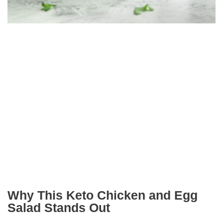
Why This Keto Chicken and Egg
Salad Stands Out