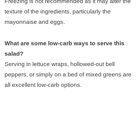
Freezing is not recommended as it may alter the
texture of the ingredients, particularly the
mayonnaise and eggs.
What are some low-carb ways to serve this
salad?
Serving in lettuce wraps, hollowed-out bell
peppers, or simply on a bed of mixed greens are
all excellent low-carb options.