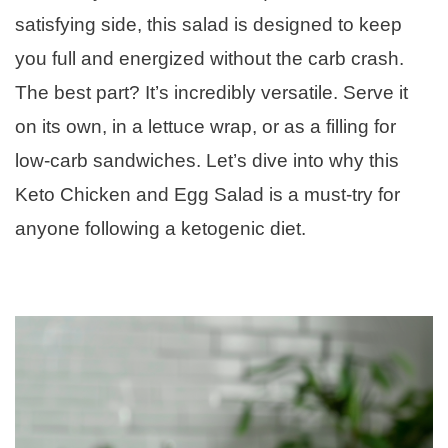
satisfying side, this salad is designed to keep
you full and energized without the carb crash.
The best part? It’s incredibly versatile. Serve it
on its own, in a lettuce wrap, or as a filling for
low-carb sandwiches. Let’s dive into why this
Keto Chicken and Egg Salad is a must-try for
anyone following a ketogenic diet.