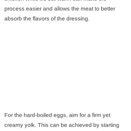
process easier and allows the meat to better
absorb the flavors of the dressing.
For the hard-boiled eggs, aim for a firm yet
creamy yolk. This can be achieved by starting