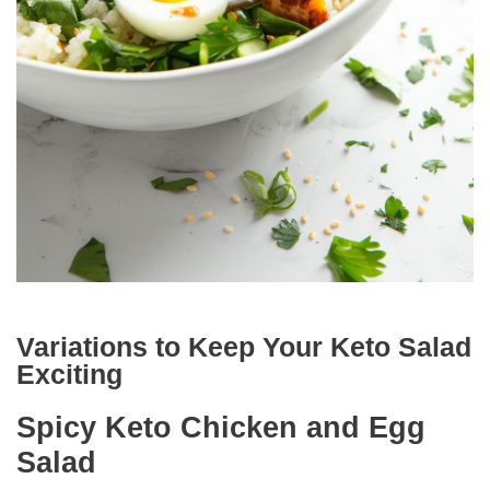
Variations to Keep Your Keto Salad
Exciting
Spicy Keto Chicken and Egg
Salad