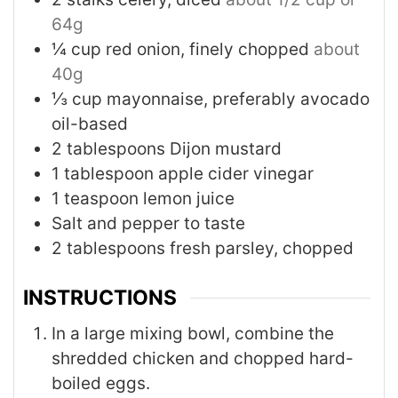
64g
¼
cup
red onion, finely chopped
about
40g
⅓
cup
mayonnaise, preferably avocado
oil-based
2
tablespoons
Dijon mustard
1
tablespoon
apple cider vinegar
1
teaspoon
lemon juice
Salt and pepper to taste
2
tablespoons
fresh parsley, chopped
INSTRUCTIONS
In a large mixing bowl, combine the
shredded chicken and chopped hard-
boiled eggs.