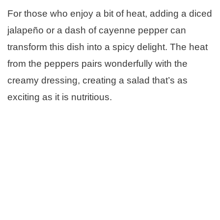
For those who enjoy a bit of heat, adding a diced
jalapeño or a dash of cayenne pepper can
transform this dish into a spicy delight. The heat
from the peppers pairs wonderfully with the
creamy dressing, creating a salad that’s as
exciting as it is nutritious.