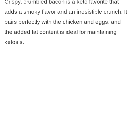
Crispy, crumbled bacon is a keto favorite that
adds a smoky flavor and an irresistible crunch. It
pairs perfectly with the chicken and eggs, and
the added fat content is ideal for maintaining
ketosis.