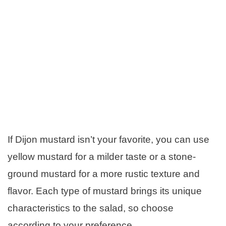
If Dijon mustard isn’t your favorite, you can use
yellow mustard for a milder taste or a stone-
ground mustard for a more rustic texture and
flavor. Each type of mustard brings its unique
characteristics to the salad, so choose
according to your preference.