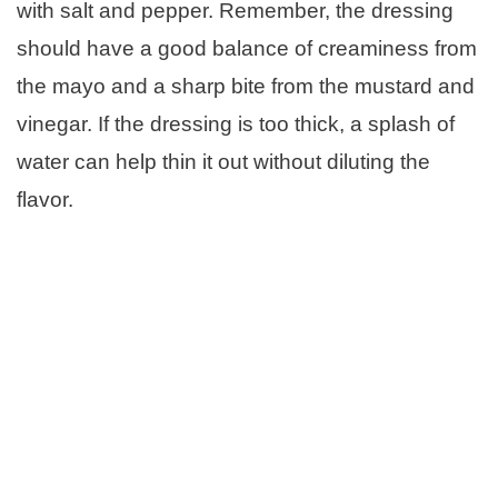
with salt and pepper. Remember, the dressing
should have a good balance of creaminess from
the mayo and a sharp bite from the mustard and
vinegar. If the dressing is too thick, a splash of
water can help thin it out without diluting the
flavor.