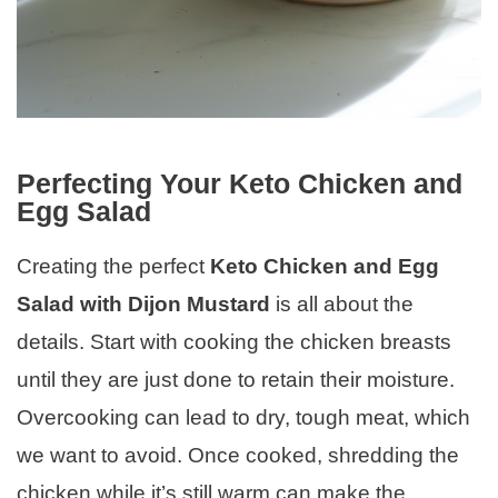
Perfecting Your Keto Chicken and
Egg Salad
Creating the perfect
Keto Chicken and Egg
Salad with Dijon Mustard
is all about the
details. Start with cooking the chicken breasts
until they are just done to retain their moisture.
Overcooking can lead to dry, tough meat, which
we want to avoid. Once cooked, shredding the
chicken while it’s still warm can make the