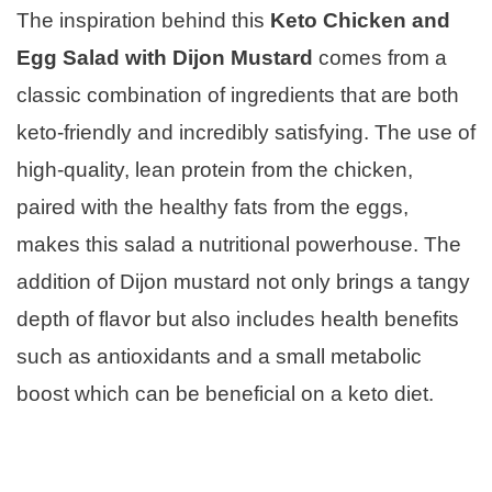
The inspiration behind this
Keto Chicken and
Egg Salad with Dijon Mustard
comes from a
classic combination of ingredients that are both
keto-friendly and incredibly satisfying. The use of
high-quality, lean protein from the chicken,
paired with the healthy fats from the eggs,
makes this salad a nutritional powerhouse. The
addition of Dijon mustard not only brings a tangy
depth of flavor but also includes health benefits
such as antioxidants and a small metabolic
boost which can be beneficial on a keto diet.