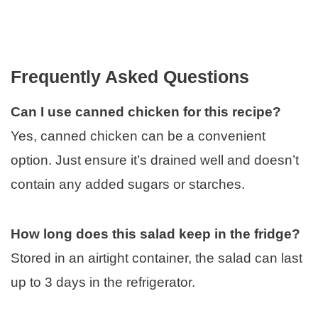
Frequently Asked Questions
Can I use canned chicken for this recipe?
Yes, canned chicken can be a convenient
option. Just ensure it’s drained well and doesn’t
contain any added sugars or starches.
How long does this salad keep in the fridge?
Stored in an airtight container, the salad can last
up to 3 days in the refrigerator.