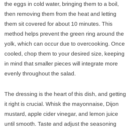
the eggs in cold water, bringing them to a boil,
then removing them from the heat and letting
them sit covered for about 10 minutes. This
method helps prevent the green ring around the
yolk, which can occur due to overcooking. Once
cooled, chop them to your desired size, keeping
in mind that smaller pieces will integrate more
evenly throughout the salad.
The dressing is the heart of this dish, and getting
it right is crucial. Whisk the mayonnaise, Dijon
mustard, apple cider vinegar, and lemon juice
until smooth. Taste and adjust the seasoning