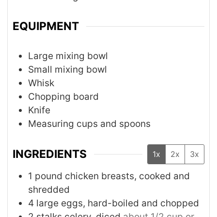
EQUIPMENT
Large mixing bowl
Small mixing bowl
Whisk
Chopping board
Knife
Measuring cups and spoons
INGREDIENTS
1x
2x
3x
1
pound
chicken breasts, cooked and
shredded
4
large eggs, hard-boiled and chopped
2
stalks
celery, diced
about 1/2 cup or