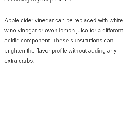
Apple cider vinegar can be replaced with white
wine vinegar or even lemon juice for a different
acidic component. These substitutions can
brighten the flavor profile without adding any
extra carbs.