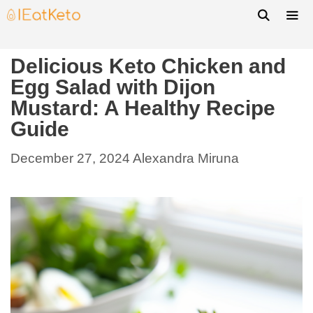
Delicious Keto Chicken and
Egg Salad with Dijon
Mustard: A Healthy Recipe
Guide
December 27, 2024
Alexandra Miruna