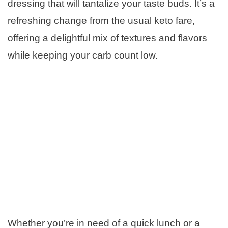
dressing that will tantalize your taste buds. It’s a
refreshing change from the usual keto fare,
offering a delightful mix of textures and flavors
while keeping your carb count low.
Whether you’re in need of a quick lunch or a