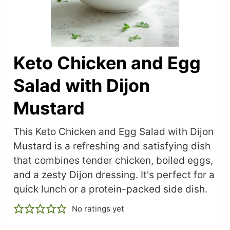
Keto Chicken and Egg
Salad with Dijon
Mustard
This Keto Chicken and Egg Salad with Dijon
Mustard is a refreshing and satisfying dish
that combines tender chicken, boiled eggs,
and a zesty Dijon dressing. It's perfect for a
quick lunch or a protein-packed side dish.
No ratings yet