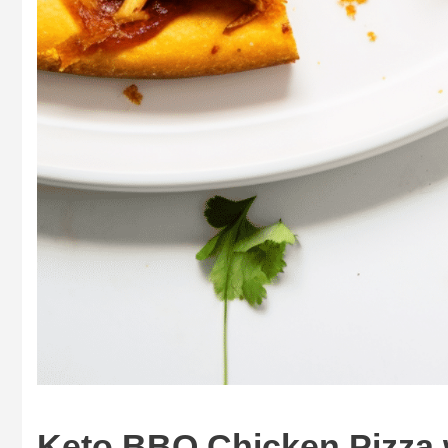
Keto BBQ Chicken Pizza wi