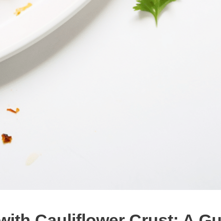
th Cauliflower Crust: A Gui