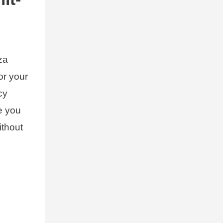
za
for your
cy
e you
ithout