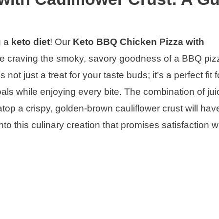
g a
keto diet
! Our
Keto BBQ Chicken Pizza with
e craving the smoky, savory goodness of a BBQ piz
not just a treat for your taste buds; it’s a perfect fit 
als while enjoying every bite. The combination of jui
p a crispy, golden-brown cauliflower crust will hav
 into this culinary creation that promises satisfaction w