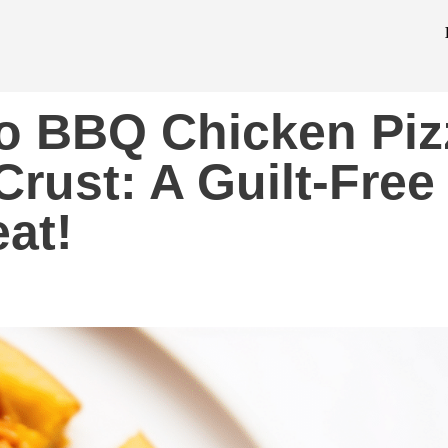
o BBQ Chicken Piz
Crust: A Guilt-Free
at!