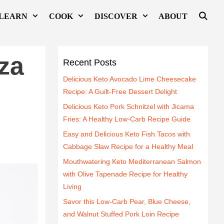
LEARN
COOK
DISCOVER
ABOUT
za
Recent Posts
Delicious Keto Avocado Lime Cheesecake
Recipe: A Guilt-Free Dessert Delight
Delicious Keto Pork Schnitzel with Jicama
Fries: A Healthy Low-Carb Recipe Guide
Easy and Delicious Keto Fish Tacos with
Cabbage Slaw Recipe for a Healthy Meal
Mouthwatering Keto Mediterranean Salmon
with Olive Tapenade Recipe for Healthy
Living
Savor this Low-Carb Pear, Blue Cheese,
and Walnut Stuffed Pork Loin Recipe