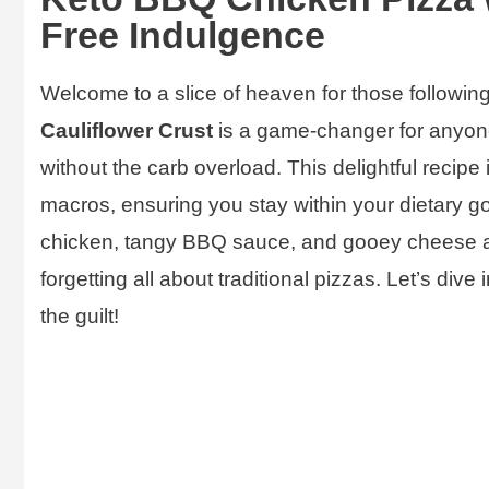
Free Indulgence
Welcome to a slice of heaven for those followin
Cauliflower Crust
is a game-changer for anyon
without the carb overload. This delightful recipe is 
macros, ensuring you stay within your dietary go
chicken, tangy BBQ sauce, and gooey cheese ato
forgetting all about traditional pizzas. Let’s dive
the guilt!