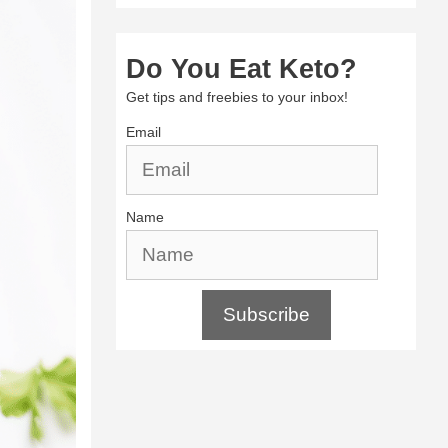
Do You Eat Keto?
Get tips and freebies to your inbox!
Email
Name
Subscribe