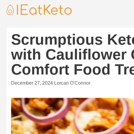
Scrumptious Ket
with Cauliflower 
Comfort Food Tre
December 27, 2024
Lorcan O'Connor