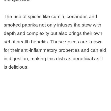
The use of spices like cumin, coriander, and
smoked paprika not only infuses the stew with
depth and complexity but also brings their own
set of health benefits. These spices are known
for their anti-inflammatory properties and can aid
in digestion, making this dish as beneficial as it
is delicious.