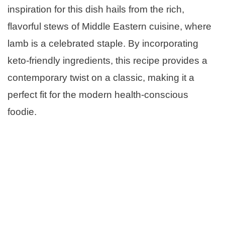
inspiration for this dish hails from the rich,
flavorful stews of Middle Eastern cuisine, where
lamb is a celebrated staple. By incorporating
keto-friendly ingredients, this recipe provides a
contemporary twist on a classic, making it a
perfect fit for the modern health-conscious
foodie.