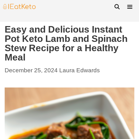
Easy and Delicious Instant
Pot Keto Lamb and Spinach
Stew Recipe for a Healthy
Meal
December 25, 2024
Laura Edwards