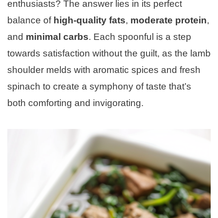
enthusiasts? The answer lies in its perfect
balance of
high-quality fats
,
moderate protein
,
and
minimal carbs
. Each spoonful is a step
towards satisfaction without the guilt, as the lamb
shoulder melds with aromatic spices and fresh
spinach to create a symphony of taste that’s
both comforting and invigorating.