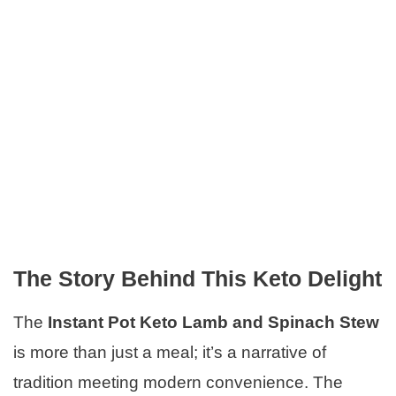
The Story Behind This Keto Delight
The
Instant Pot Keto Lamb and Spinach Stew
is more than just a meal; it’s a narrative of
tradition meeting modern convenience. The