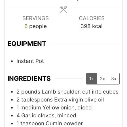
SERVINGS
CALORIES
6
people
398
kcal
EQUIPMENT
Instant Pot
INGREDIENTS
1x
2x
3x
2
pounds
Lamb shoulder, cut into cubes
2
tablespoons
Extra virgin olive oil
1
medium
Yellow onion, diced
4
Garlic cloves, minced
1
teaspoon
Cumin powder