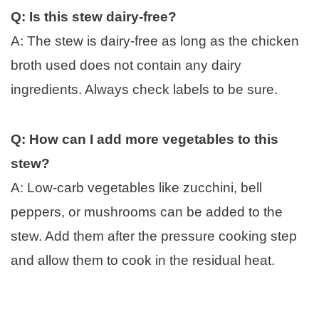
Q: Is this stew dairy-free?
A: The stew is dairy-free as long as the chicken
broth used does not contain any dairy
ingredients. Always check labels to be sure.
Q: How can I add more vegetables to this
stew?
A: Low-carb vegetables like zucchini, bell
peppers, or mushrooms can be added to the
stew. Add them after the pressure cooking step
and allow them to cook in the residual heat.