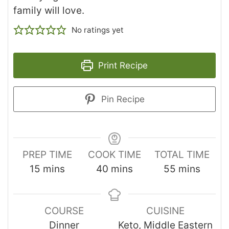
family will love.
No ratings yet
Print Recipe
Pin Recipe
PREP TIME
COOK TIME
TOTAL TIME
15
mins
40
mins
55
mins
COURSE
CUISINE
Dinner
Keto, Middle Eastern