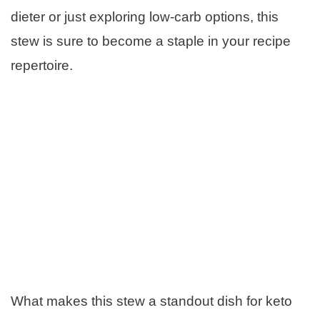
dieter or just exploring low-carb options, this
stew is sure to become a staple in your recipe
repertoire.
What makes this stew a standout dish for keto