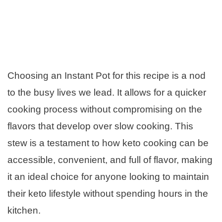
Choosing an Instant Pot for this recipe is a nod
to the busy lives we lead. It allows for a quicker
cooking process without compromising on the
flavors that develop over slow cooking. This
stew is a testament to how keto cooking can be
accessible, convenient, and full of flavor, making
it an ideal choice for anyone looking to maintain
their keto lifestyle without spending hours in the
kitchen.