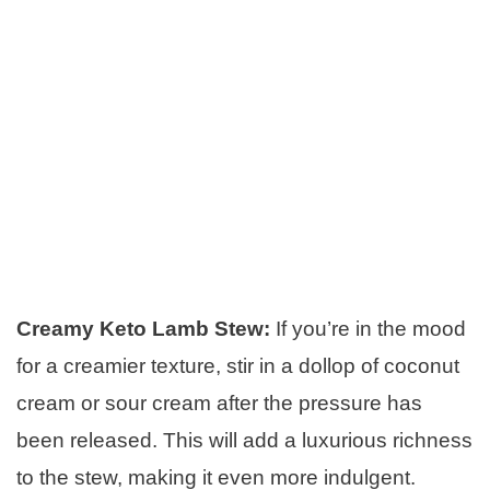
Creamy Keto Lamb Stew:
If you’re in the mood
for a creamier texture, stir in a dollop of coconut
cream or sour cream after the pressure has
been released. This will add a luxurious richness
to the stew, making it even more indulgent.