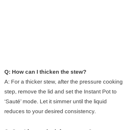
Q: How can I thicken the stew?
A: For a thicker stew, after the pressure cooking
step, remove the lid and set the Instant Pot to
‘Sauté’ mode. Let it simmer until the liquid
reduces to your desired consistency.