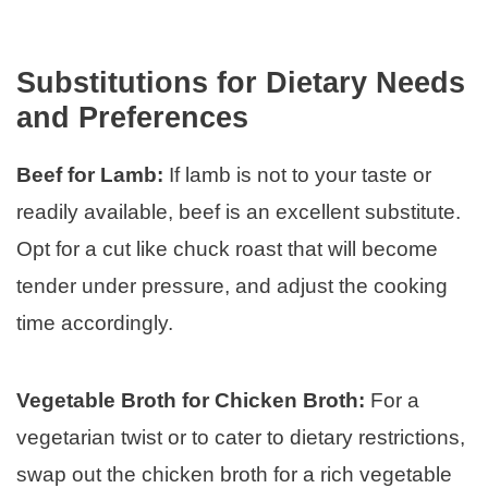
Substitutions for Dietary Needs
and Preferences
Beef for Lamb:
If lamb is not to your taste or
readily available, beef is an excellent substitute.
Opt for a cut like chuck roast that will become
tender under pressure, and adjust the cooking
time accordingly.
Vegetable Broth for Chicken Broth:
For a
vegetarian twist or to cater to dietary restrictions,
swap out the chicken broth for a rich vegetable