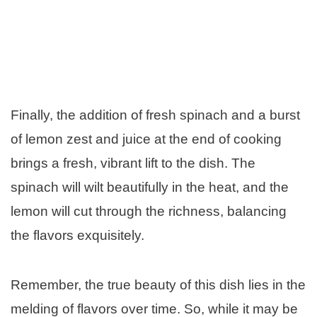
Finally, the addition of fresh spinach and a burst
of lemon zest and juice at the end of cooking
brings a fresh, vibrant lift to the dish. The
spinach will wilt beautifully in the heat, and the
lemon will cut through the richness, balancing
the flavors exquisitely.
Remember, the true beauty of this dish lies in the
melding of flavors over time. So, while it may be