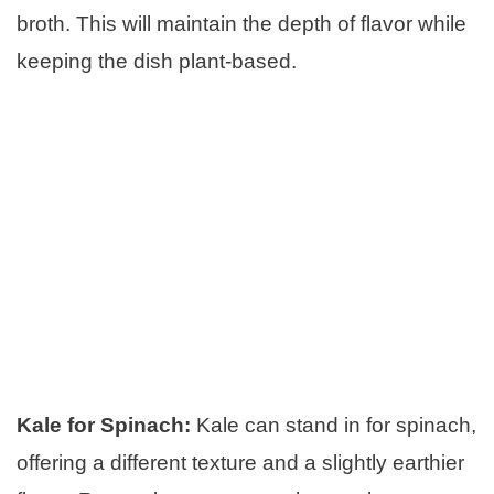
broth. This will maintain the depth of flavor while
keeping the dish plant-based.
Kale for Spinach:
Kale can stand in for spinach,
offering a different texture and a slightly earthier