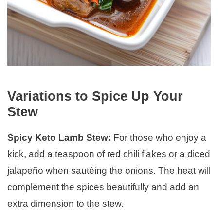
Variations to Spice Up Your
Stew
Spicy Keto Lamb Stew:
For those who enjoy a
kick, add a teaspoon of red chili flakes or a diced
jalapeño when sautéing the onions. The heat will
complement the spices beautifully and add an
extra dimension to the stew.