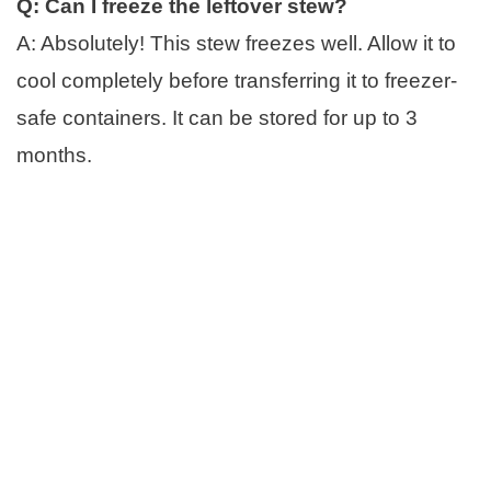
Q: Can I freeze the leftover stew?
A: Absolutely! This stew freezes well. Allow it to
cool completely before transferring it to freezer-
safe containers. It can be stored for up to 3
months.