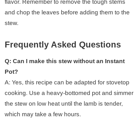
flavor. Remember to remove the tough stems
and chop the leaves before adding them to the
stew.
Frequently Asked Questions
Q: Can I make this stew without an Instant
Pot?
A: Yes, this recipe can be adapted for stovetop
cooking. Use a heavy-bottomed pot and simmer
the stew on low heat until the lamb is tender,
which may take a few hours.