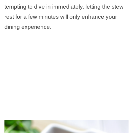
tempting to dive in immediately, letting the stew
rest for a few minutes will only enhance your
dining experience.