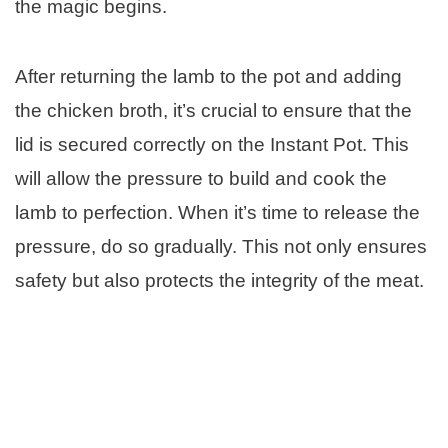
the magic begins.
After returning the lamb to the pot and adding
the chicken broth, it’s crucial to ensure that the
lid is secured correctly on the Instant Pot. This
will allow the pressure to build and cook the
lamb to perfection. When it’s time to release the
pressure, do so gradually. This not only ensures
safety but also protects the integrity of the meat.