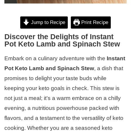
Jump to Recipe
Print Recipe
Discover the Delights of Instant
Pot Keto Lamb and Spinach Stew
Embark on a culinary adventure with the
Instant
Pot Keto Lamb and Spinach Stew
, a dish that
promises to delight your taste buds while
keeping your keto goals in check. This stew is
not just a meal; it’s a warm embrace on a chilly
evening, a nutritious powerhouse packed with
flavors, and a testament to the versatility of keto
cooking. Whether you are a seasoned keto