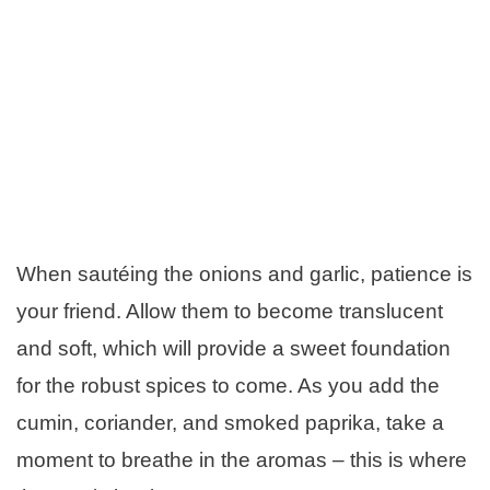
When sautéing the onions and garlic, patience is
your friend. Allow them to become translucent
and soft, which will provide a sweet foundation
for the robust spices to come. As you add the
cumin, coriander, and smoked paprika, take a
moment to breathe in the aromas – this is where