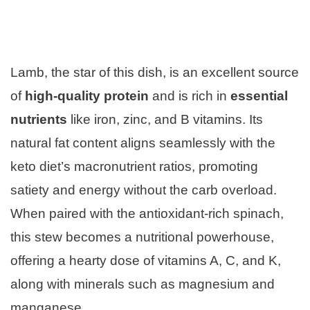
Lamb, the star of this dish, is an excellent source
of
high-quality protein
and is rich in
essential
nutrients
like iron, zinc, and B vitamins. Its
natural fat content aligns seamlessly with the
keto diet’s macronutrient ratios, promoting
satiety and energy without the carb overload.
When paired with the antioxidant-rich spinach,
this stew becomes a nutritional powerhouse,
offering a hearty dose of vitamins A, C, and K,
along with minerals such as magnesium and
manganese.