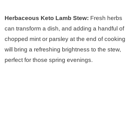
Herbaceous Keto Lamb Stew:
Fresh herbs
can transform a dish, and adding a handful of
chopped mint or parsley at the end of cooking
will bring a refreshing brightness to the stew,
perfect for those spring evenings.