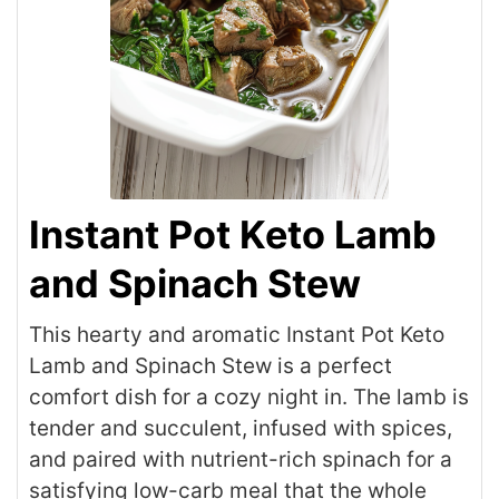
Instant Pot Keto Lamb
and Spinach Stew
This hearty and aromatic Instant Pot Keto
Lamb and Spinach Stew is a perfect
comfort dish for a cozy night in. The lamb is
tender and succulent, infused with spices,
and paired with nutrient-rich spinach for a
satisfying low-carb meal that the whole