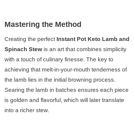
Mastering the Method
Creating the perfect
Instant Pot Keto Lamb and
Spinach Stew
is an art that combines simplicity
with a touch of culinary finesse. The key to
achieving that melt-in-your-mouth tenderness of
the lamb lies in the initial browning process.
Searing the lamb in batches ensures each piece
is golden and flavorful, which will later translate
into a richer stew.