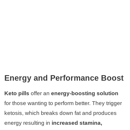
Energy and Performance Boost
Keto pills
offer an
energy-boosting solution
for those wanting to perform better. They trigger
ketosis, which breaks down fat and produces
energy resulting in
increased stamina,