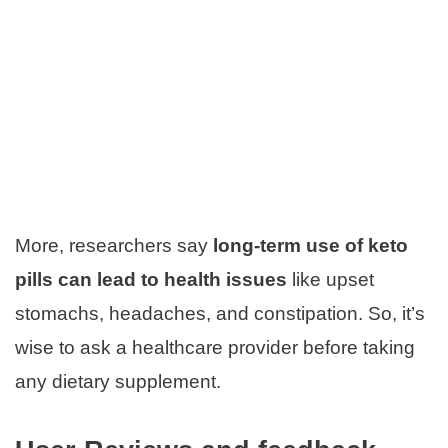
More, researchers say
long-term use of keto
pills can lead to health issues
like upset
stomachs, headaches, and constipation. So, it’s
wise to ask a healthcare provider before taking
any dietary supplement.