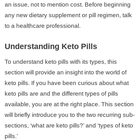
an issue, not to mention cost. Before beginning
any new dietary supplement or pill regimen, talk
to a healthcare professional.
Understanding Keto Pills
To understand keto pills with its types, this
section will provide an insight into the world of
keto pills. If you have been curious about what
keto pills are and the different types of pills
available, you are at the right place. This section
will briefly introduce you to the two recurring sub-
sections, ‘what are keto pills?’ and ‘types of keto
pills.’