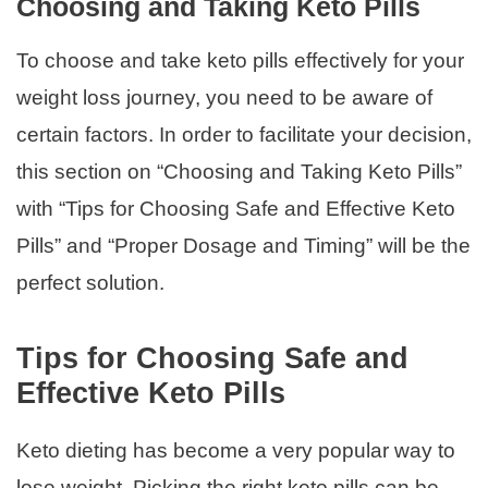
Choosing and Taking Keto Pills
To choose and take keto pills effectively for your
weight loss journey, you need to be aware of
certain factors. In order to facilitate your decision,
this section on “Choosing and Taking Keto Pills”
with “Tips for Choosing Safe and Effective Keto
Pills” and “Proper Dosage and Timing” will be the
perfect solution.
Tips for Choosing Safe and
Effective Keto Pills
Keto dieting has become a very popular way to
lose weight. Picking the right keto pills can be