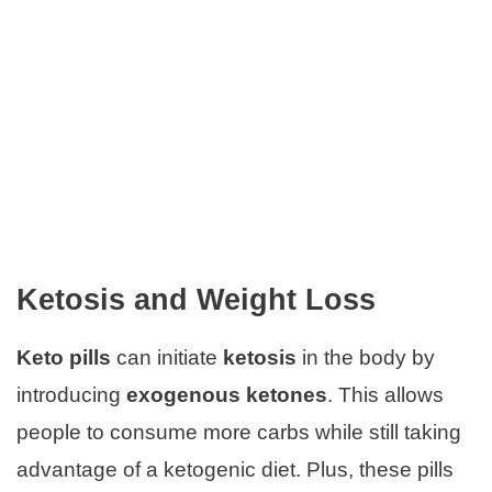
Ketosis and Weight Loss
Keto pills
can initiate
ketosis
in the body by
introducing
exogenous ketones
. This allows
people to consume more carbs while still taking
advantage of a ketogenic diet. Plus, these pills