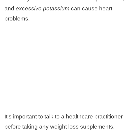
and
excessive potassium
can cause heart
problems.
It’s important to talk to a healthcare practitioner
before taking any weight loss supplements.