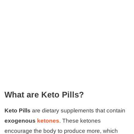
What are Keto Pills?
Keto Pills
are dietary supplements that contain
exogenous
ketones
. These ketones
encourage the body to produce more, which