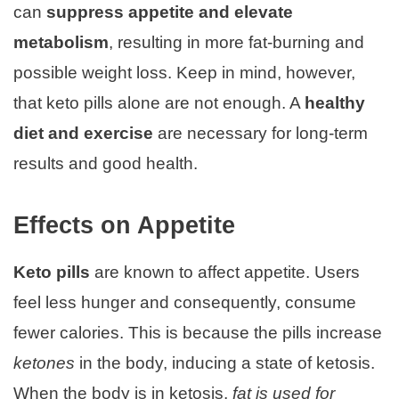
can
suppress appetite and elevate
metabolism
, resulting in more fat-burning and
possible weight loss. Keep in mind, however,
that keto pills alone are not enough. A
healthy
diet and exercise
are necessary for long-term
results and good health.
Effects on Appetite
Keto pills
are known to affect appetite. Users
feel less hunger and consequently, consume
fewer calories. This is because the pills increase
ketones
in the body, inducing a state of ketosis.
When the body is in ketosis,
fat is used for