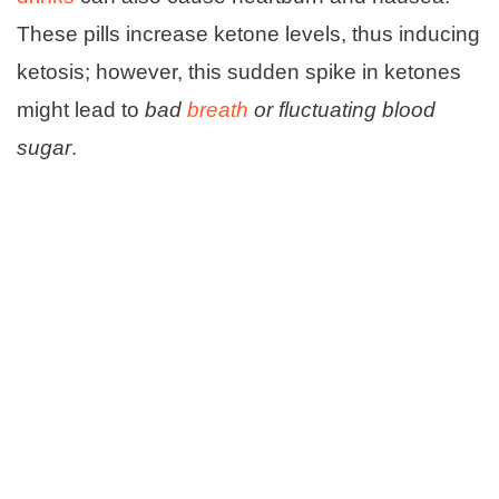
These pills increase ketone levels, thus inducing
ketosis; however, this sudden spike in ketones
might lead to
bad
breath
or fluctuating blood
sugar
.