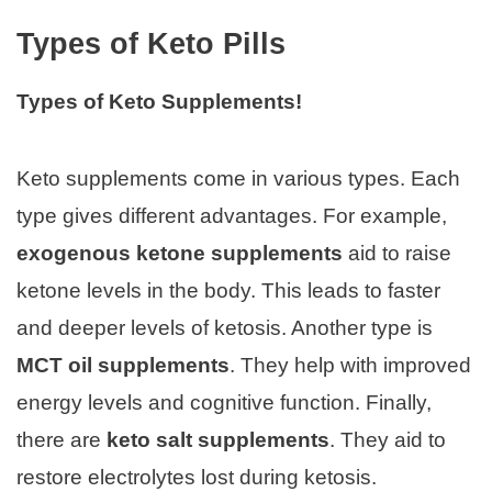
Types of Keto Pills
Types of Keto Supplements!
Keto supplements come in various types. Each
type gives different advantages. For example,
exogenous ketone supplements
aid to raise
ketone levels in the body. This leads to faster
and deeper levels of ketosis. Another type is
MCT oil supplements
. They help with improved
energy levels and cognitive function. Finally,
there are
keto salt supplements
. They aid to
restore electrolytes lost during ketosis.