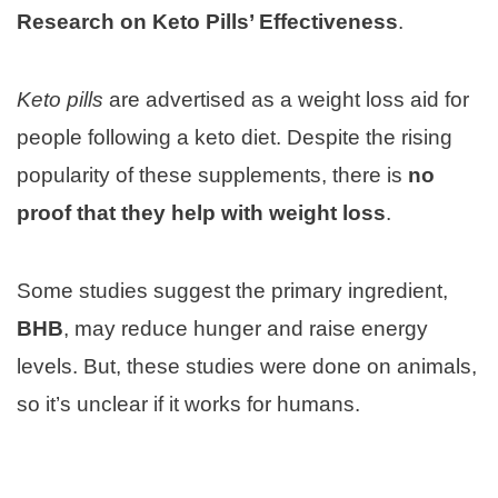
Research on Keto Pills’ Effectiveness
.
Keto pills
are advertised as a weight loss aid for
people following a keto diet. Despite the rising
popularity of these supplements, there is
no
proof that they help with weight loss
.
Some studies suggest the primary ingredient,
BHB
, may reduce hunger and raise energy
levels. But, these studies were done on animals,
so it’s unclear if it works for humans.