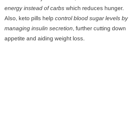
energy instead of carbs
which reduces hunger.
Also, keto pills help
control blood sugar levels by
managing insulin secretion
, further cutting down
appetite and aiding weight loss.