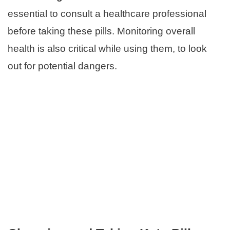
essential to consult a healthcare professional
before taking these pills. Monitoring overall
health is also critical while using them, to look
out for potential dangers.