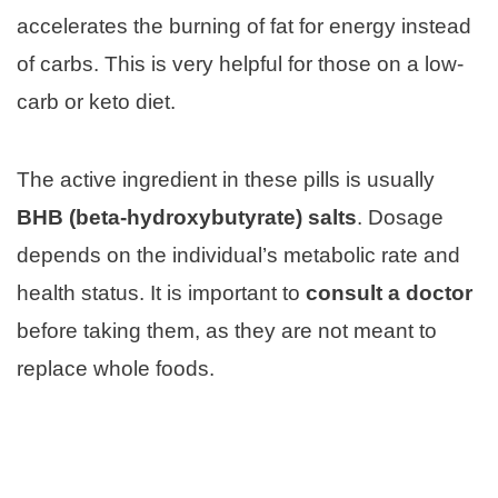
accelerates the burning of fat for energy instead
of carbs. This is very helpful for those on a low-
carb or keto diet.
The active ingredient in these pills is usually
BHB (beta-hydroxybutyrate) salts
. Dosage
depends on the individual’s metabolic rate and
health status. It is important to
consult a doctor
before taking them, as they are not meant to
replace whole foods.