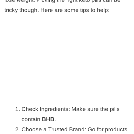
tricky though. Here are some tips to help:
Check Ingredients: Make sure the pills
contain
BHB
.
Choose a Trusted Brand: Go for products