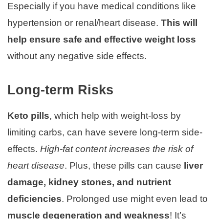
Especially if you have medical conditions like
hypertension or renal/heart disease.
This will
help ensure safe and effective weight loss
without any negative side effects.
Long-term Risks
Keto pills
, which help with weight-loss by
limiting carbs, can have severe long-term side-
effects.
High-fat content increases the risk of
heart disease
. Plus, these pills can cause
liver
damage, kidney stones, and nutrient
deficiencies
. Prolonged use might even lead to
muscle degeneration and weakness
! It’s