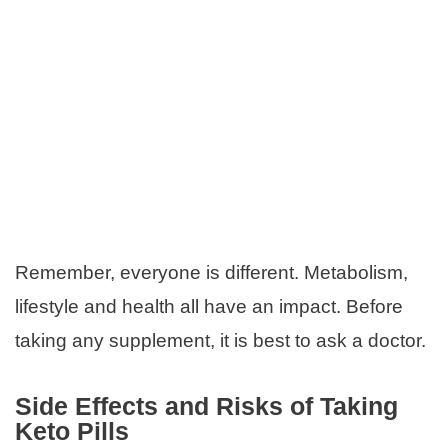
Remember, everyone is different. Metabolism,
lifestyle and health all have an impact. Before
taking any supplement, it is best to ask a doctor.
Side Effects and Risks of Taking
Keto Pills