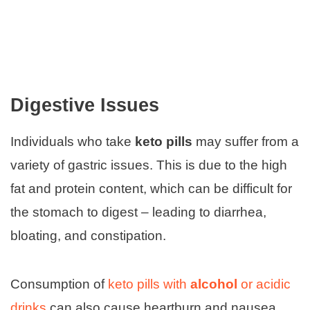
Digestive Issues
Individuals who take
keto pills
may suffer from a
variety of gastric issues. This is due to the high
fat and protein content, which can be difficult for
the stomach to digest – leading to diarrhea,
bloating, and constipation.
Consumption of
keto pills with
alcohol
or acidic
drinks
can also cause heartburn and nausea.