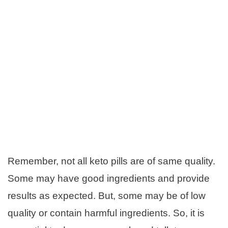
Remember, not all keto pills are of same quality.
Some may have good ingredients and provide
results as expected. But, some may be of low
quality or contain harmful ingredients. So, it is