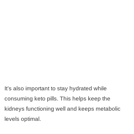
It’s also important to stay hydrated while
consuming keto pills. This helps keep the
kidneys functioning well and keeps metabolic
levels optimal.