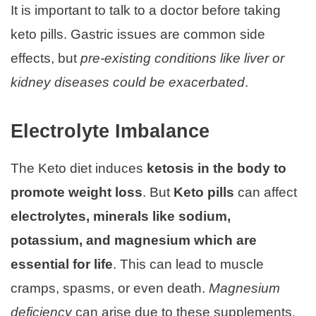
It is important to talk to a doctor before taking
keto pills. Gastric issues are common side
effects, but
pre-existing conditions like liver or
kidney diseases could be exacerbated
.
Electrolyte Imbalance
The Keto diet induces
ketosis in the body to
promote weight loss
. But
Keto pills
can affect
electrolytes, minerals like sodium,
potassium, and magnesium which are
essential for life
. This can lead to muscle
cramps, spasms, or even death.
Magnesium
deficiency
can arise due to these supplements,