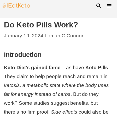
Do Keto Pills Work?
January 19, 2024
Lorcan O'Connor
Introduction
Keto Diet’s gained fame
– as have
Keto Pills
.
They claim to help people reach and remain in
ketosis, a metabolic state where the body uses
fat for energy instead of carbs
. But do they
work? Some studies suggest benefits, but
there’s no firm proof.
Side effects
could also be