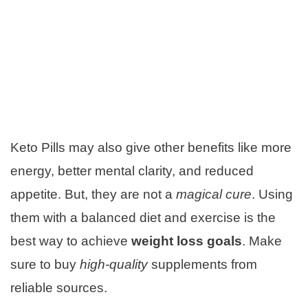
Keto Pills may also give other benefits like more
energy, better mental clarity, and reduced
appetite. But, they are not a
magical cure
. Using
them with a balanced diet and exercise is the
best way to achieve
weight loss goals
. Make
sure to buy
high-quality
supplements from
reliable sources.