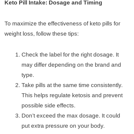
Keto Pill Intake: Dosage and Timing
To maximize the effectiveness of keto pills for
weight loss, follow these tips:
Check the label for the right dosage. It
may differ depending on the brand and
type.
Take pills at the same time consistently.
This helps regulate ketosis and prevent
possible side effects.
Don’t exceed the max dosage. It could
put extra pressure on your body.