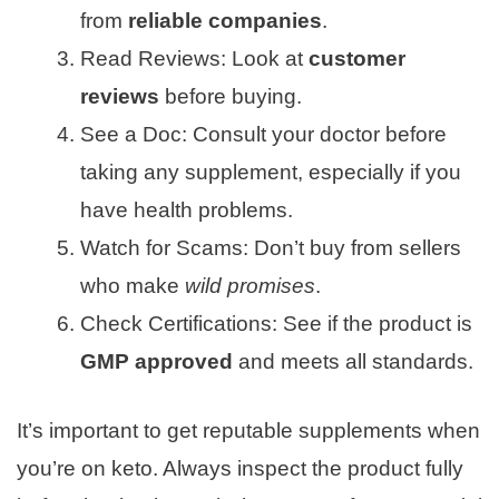
from
reliable companies
.
Read Reviews: Look at
customer
reviews
before buying.
See a Doc: Consult your doctor before
taking any supplement, especially if you
have health problems.
Watch for Scams: Don’t buy from sellers
who make
wild promises
.
Check Certifications: See if the product is
GMP approved
and meets all standards.
It’s important to get reputable supplements when
you’re on keto. Always inspect the product fully