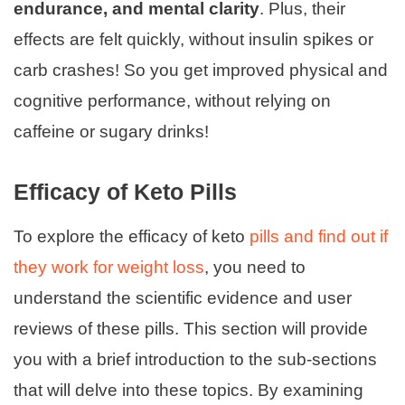
endurance, and mental clarity
. Plus, their
effects are felt quickly, without insulin spikes or
carb crashes! So you get improved physical and
cognitive performance, without relying on
caffeine or sugary drinks!
Efficacy of Keto Pills
To explore the efficacy of keto
pills and find out if
they work for weight loss
, you need to
understand the scientific evidence and user
reviews of these pills. This section will provide
you with a brief introduction to the sub-sections
that will delve into these topics. By examining