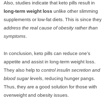
Also, studies indicate that keto pills result in
long-term weight loss
unlike other slimming
supplements or low-fat diets. This is since they
address the real cause of obesity rather than
symptoms
.
In conclusion, keto pills can reduce one’s
appetite and assist in long-term weight loss.
They also help to
control insulin secretion and
blood sugar levels
, reducing hunger pangs.
Thus, they are a good solution for those with
overweight and obesity issues.