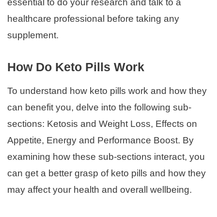
essential to do your research and talk to a
healthcare professional before taking any
supplement.
How Do Keto Pills Work
To understand how keto pills work and how they
can benefit you, delve into the following sub-
sections: Ketosis and Weight Loss, Effects on
Appetite, Energy and Performance Boost. By
examining how these sub-sections interact, you
can get a better grasp of keto pills and how they
may affect your health and overall wellbeing.