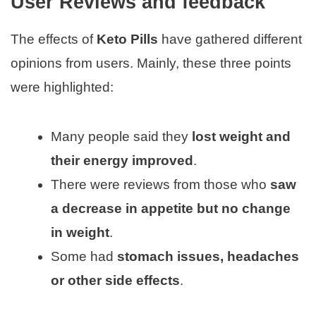
User Reviews and feedback
The effects of
Keto Pills
have gathered different
opinions from users. Mainly, these three points
were highlighted:
Many people said they
lost weight and
their energy improved
.
There were reviews from those who
saw
a decrease in appetite but no change
in weight
.
Some had
stomach issues, headaches
or other side effects
.