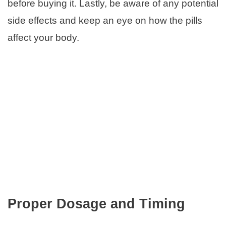
before buying it. Lastly, be aware of any potential
side effects and keep an eye on how the pills
affect your body.
Proper Dosage and Timing