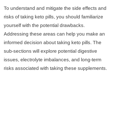
To understand and mitigate the side effects and
risks of taking keto pills, you should familiarize
yourself with the potential drawbacks.
Addressing these areas can help you make an
informed decision about taking keto pills. The
sub-sections will explore potential digestive
issues, electrolyte imbalances, and long-term
risks associated with taking these supplements.