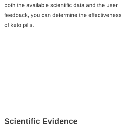
both the available scientific data and the user
feedback, you can determine the effectiveness
of keto pills.
Scientific Evidence