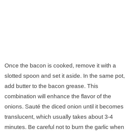
Once the bacon is cooked, remove it with a
slotted spoon and set it aside. In the same pot,
add butter to the bacon grease. This
combination will enhance the flavor of the
onions. Sauté the diced onion until it becomes
translucent, which usually takes about 3-4
minutes. Be careful not to burn the garlic when