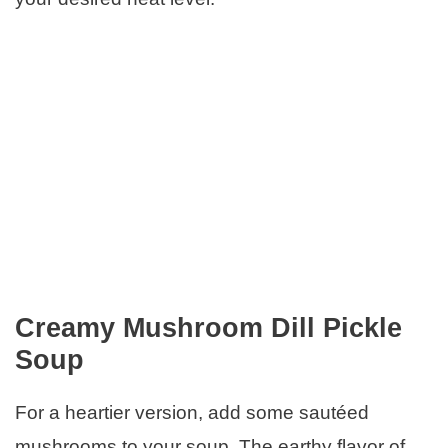
Creamy Mushroom Dill Pickle
Soup
For a heartier version, add some sautéed
mushrooms to your soup. The earthy flavor of