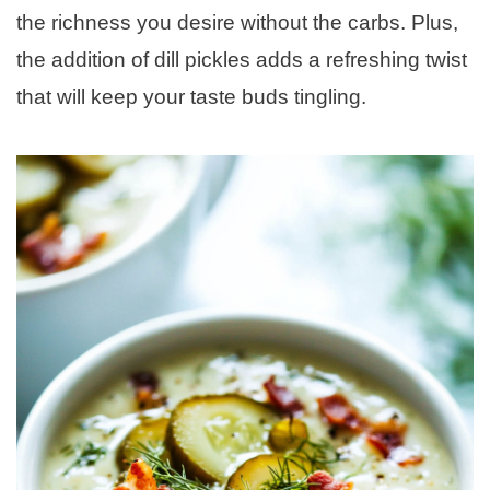
the richness you desire without the carbs. Plus,
the addition of dill pickles adds a refreshing twist
that will keep your taste buds tingling.