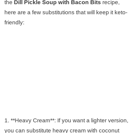
the
Dill Pickle Soup with Bacon Bits
recipe,
here are a few substitutions that will keep it keto-
friendly:
1. **Heavy Cream**: If you want a lighter version,
you can substitute heavy cream with coconut