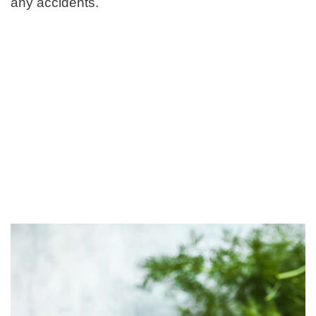
any accidents.