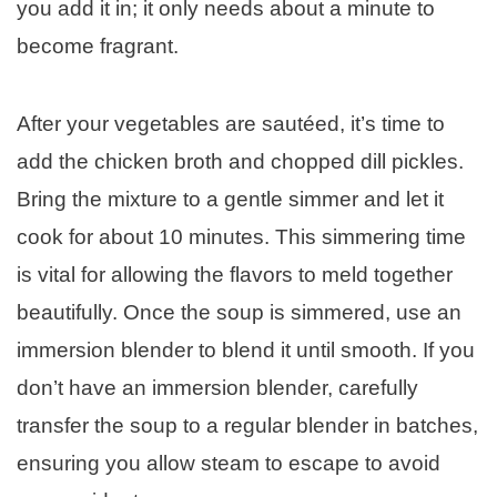
you add it in; it only needs about a minute to
become fragrant.
After your vegetables are sautéed, it’s time to
add the chicken broth and chopped dill pickles.
Bring the mixture to a gentle simmer and let it
cook for about 10 minutes. This simmering time
is vital for allowing the flavors to meld together
beautifully. Once the soup is simmered, use an
immersion blender to blend it until smooth. If you
don’t have an immersion blender, carefully
transfer the soup to a regular blender in batches,
ensuring you allow steam to escape to avoid