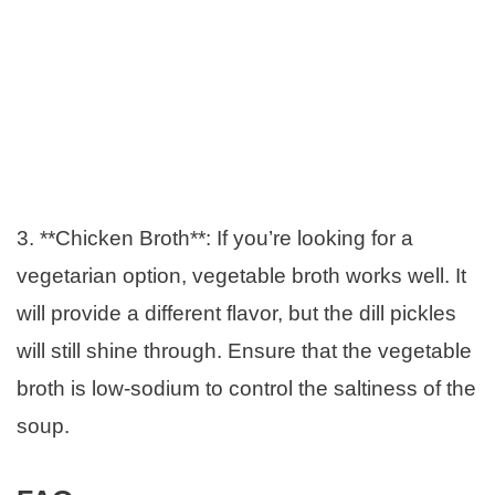
3. **Chicken Broth**: If you’re looking for a
vegetarian option, vegetable broth works well. It
will provide a different flavor, but the dill pickles
will still shine through. Ensure that the vegetable
broth is low-sodium to control the saltiness of the
soup.