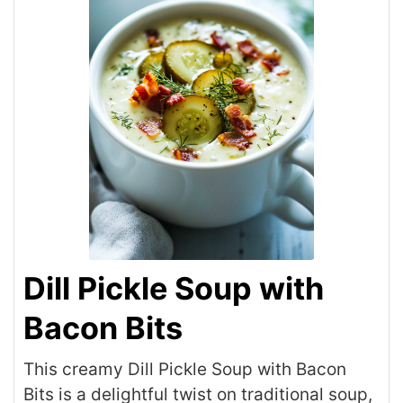
Dill Pickle Soup with
Bacon Bits
This creamy Dill Pickle Soup with Bacon
Bits is a delightful twist on traditional soup,