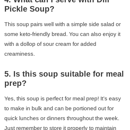
Pickle Soup?
This soup pairs well with a simple side salad or
some keto-friendly bread. You can also enjoy it
with a dollop of sour cream for added
creaminess.
5. Is this soup suitable for meal
prep?
Yes, this soup is perfect for meal prep! It’s easy
to make in bulk and can be portioned out for
quick lunches or dinners throughout the week.
Just remember to store it properly to maintain