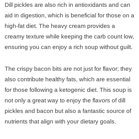
Dill pickles are also rich in antioxidants and can
aid in digestion, which is beneficial for those on a
high-fat diet. The heavy cream provides a
creamy texture while keeping the carb count low,
ensuring you can enjoy a rich soup without guilt.
The crispy bacon bits are not just for flavor; they
also contribute healthy fats, which are essential
for those following a ketogenic diet. This soup is
not only a great way to enjoy the flavors of dill
pickles and bacon but also a fantastic source of
nutrients that align with your dietary goals.