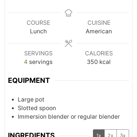
COURSE
CUISINE
Lunch
American
SERVINGS
CALORIES
4
servings
350
kcal
EQUIPMENT
Large pot
Slotted spoon
Immersion blender or regular blender
INGREDIENTS
1x
2x
3x