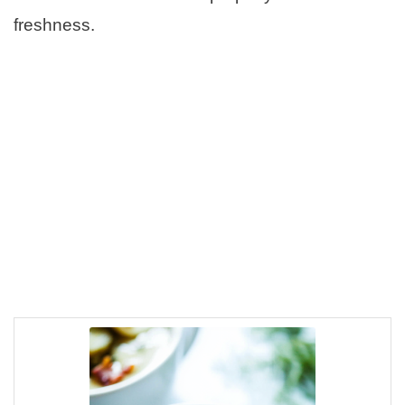
freshness.