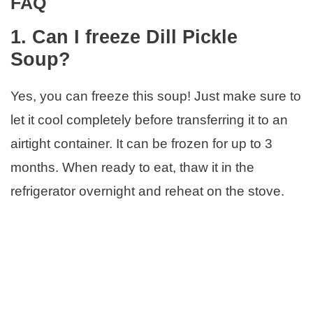
FAQ
1. Can I freeze Dill Pickle
Soup?
Yes, you can freeze this soup! Just make sure to
let it cool completely before transferring it to an
airtight container. It can be frozen for up to 3
months. When ready to eat, thaw it in the
refrigerator overnight and reheat on the stove.