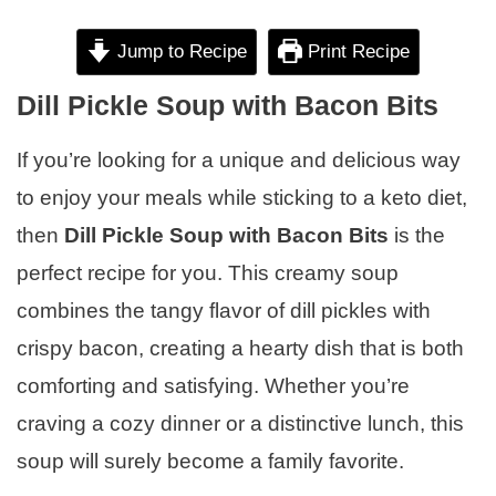
Jump to Recipe
Print Recipe
Dill Pickle Soup with Bacon Bits
If you’re looking for a unique and delicious way
to enjoy your meals while sticking to a keto diet,
then
Dill Pickle Soup with Bacon Bits
is the
perfect recipe for you. This creamy soup
combines the tangy flavor of dill pickles with
crispy bacon, creating a hearty dish that is both
comforting and satisfying. Whether you’re
craving a cozy dinner or a distinctive lunch, this
soup will surely become a family favorite.