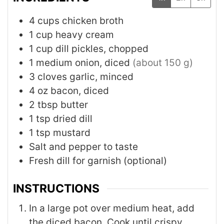
4
cups
chicken broth
1
cup
heavy cream
1
cup
dill pickles, chopped
1
medium
onion, diced
(about 150 g)
3
cloves
garlic, minced
4
oz
bacon, diced
2
tbsp
butter
1
tsp
dried dill
1
tsp
mustard
Salt and pepper to taste
Fresh dill for garnish (optional)
INSTRUCTIONS
In a large pot over medium heat, add
the diced bacon. Cook until crispy,