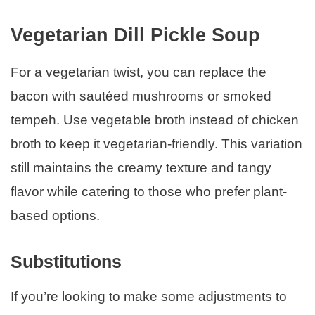
Vegetarian Dill Pickle Soup
For a vegetarian twist, you can replace the
bacon with sautéed mushrooms or smoked
tempeh. Use vegetable broth instead of chicken
broth to keep it vegetarian-friendly. This variation
still maintains the creamy texture and tangy
flavor while catering to those who prefer plant-
based options.
Substitutions
If you’re looking to make some adjustments to