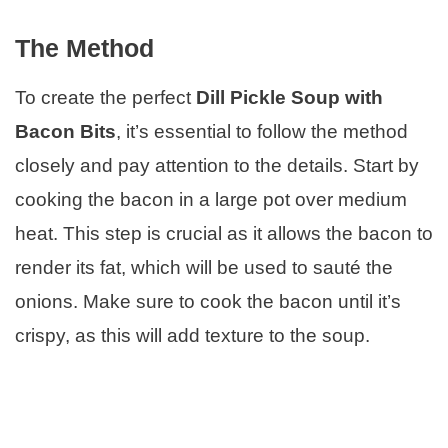
The Method
To create the perfect
Dill Pickle Soup with
Bacon Bits
, it’s essential to follow the method
closely and pay attention to the details. Start by
cooking the bacon in a large pot over medium
heat. This step is crucial as it allows the bacon to
render its fat, which will be used to sauté the
onions. Make sure to cook the bacon until it’s
crispy, as this will add texture to the soup.