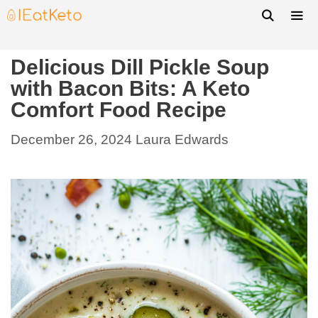
Delicious Dill Pickle Soup
with Bacon Bits: A Keto
Comfort Food Recipe
December 26, 2024
Laura Edwards