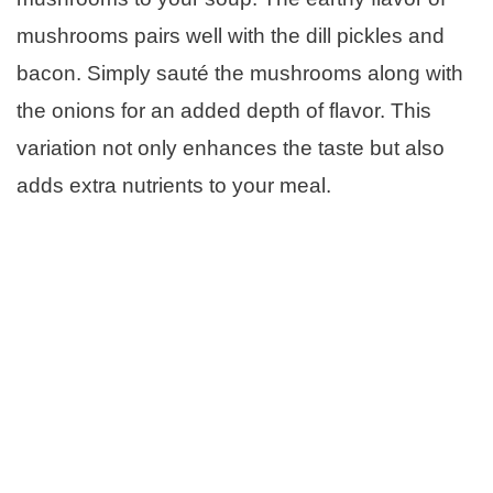
mushrooms pairs well with the dill pickles and
bacon. Simply sauté the mushrooms along with
the onions for an added depth of flavor. This
variation not only enhances the taste but also
adds extra nutrients to your meal.