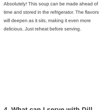
Absolutely! This soup can be made ahead of
time and stored in the refrigerator. The flavors
will deepen as it sits, making it even more
delicious. Just reheat before serving.
4. What can I serve with Dill