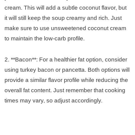
cream. This will add a subtle coconut flavor, but
it will still keep the soup creamy and rich. Just
make sure to use unsweetened coconut cream
to maintain the low-carb profile.
2. **Bacon**: For a healthier fat option, consider
using turkey bacon or pancetta. Both options will
provide a similar flavor profile while reducing the
overall fat content. Just remember that cooking
times may vary, so adjust accordingly.