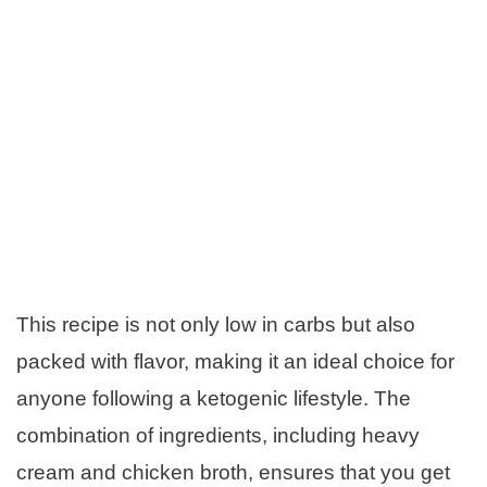
This recipe is not only low in carbs but also
packed with flavor, making it an ideal choice for
anyone following a ketogenic lifestyle. The
combination of ingredients, including heavy
cream and chicken broth, ensures that you get