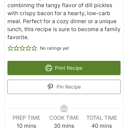
combining the tangy flavor of dill pickles
with crispy bacon for a hearty, low-carb
meal. Perfect for a cozy dinner or a unique
lunch, this recipe is sure to become a family
favorite.
No ratings yet
Print Recipe
Pin Recipe
PREP TIME
COOK TIME
TOTAL TIME
10
mins
30
mins
40
mins