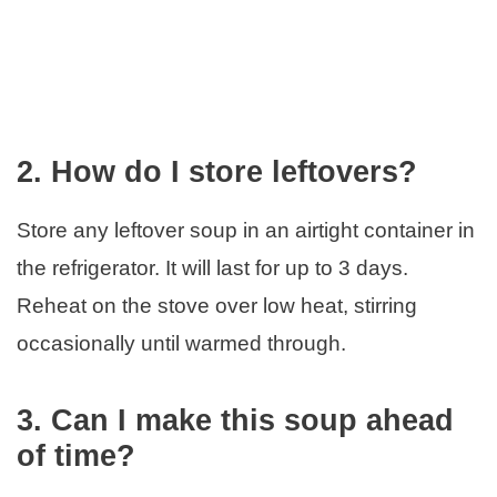
2. How do I store leftovers?
Store any leftover soup in an airtight container in
the refrigerator. It will last for up to 3 days.
Reheat on the stove over low heat, stirring
occasionally until warmed through.
3. Can I make this soup ahead
of time?