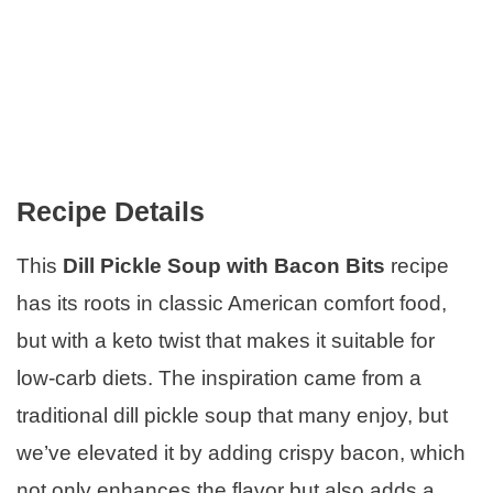
Recipe Details
This
Dill Pickle Soup with Bacon Bits
recipe
has its roots in classic American comfort food,
but with a keto twist that makes it suitable for
low-carb diets. The inspiration came from a
traditional dill pickle soup that many enjoy, but
we’ve elevated it by adding crispy bacon, which
not only enhances the flavor but also adds a