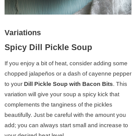
Variations
Spicy Dill Pickle Soup
If you enjoy a bit of heat, consider adding some
chopped jalapeños or a dash of cayenne pepper
to your
Dill Pickle Soup with Bacon Bits
. This
variation will give your soup a spicy kick that
complements the tanginess of the pickles
beautifully. Just be careful with the amount you
add; you can always start small and increase to
your desired heat level.