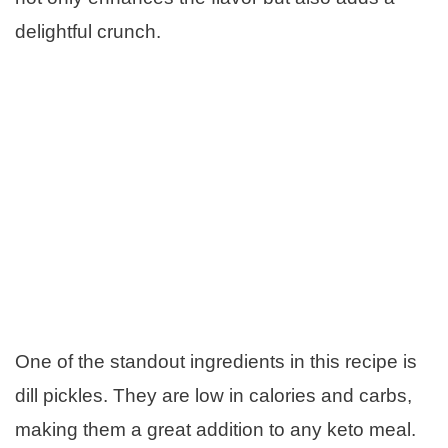
delightful crunch.
One of the standout ingredients in this recipe is
dill pickles. They are low in calories and carbs,
making them a great addition to any keto meal.