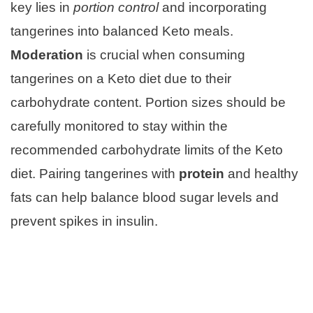
key lies in
portion control
and incorporating
tangerines into balanced Keto meals.
Moderation
is crucial when consuming
tangerines on a Keto diet due to their
carbohydrate content. Portion sizes should be
carefully monitored to stay within the
recommended carbohydrate limits of the Keto
diet. Pairing tangerines with
protein
and healthy
fats can help balance blood sugar levels and
prevent spikes in insulin.