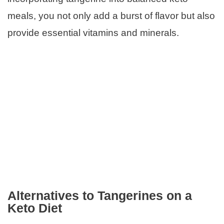
meals, you not only add a burst of flavor but also
provide essential vitamins and minerals.
Alternatives to Tangerines on a
Keto Diet