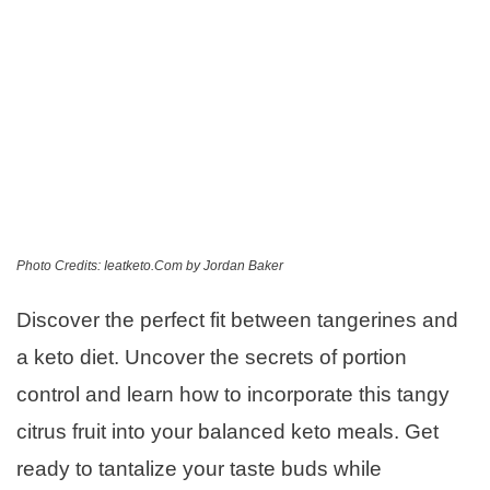
Photo Credits: Ieatketo.Com by Jordan Baker
Discover the perfect fit between tangerines and
a keto diet. Uncover the secrets of portion
control and learn how to incorporate this tangy
citrus fruit into your balanced keto meals. Get
ready to tantalize your taste buds while