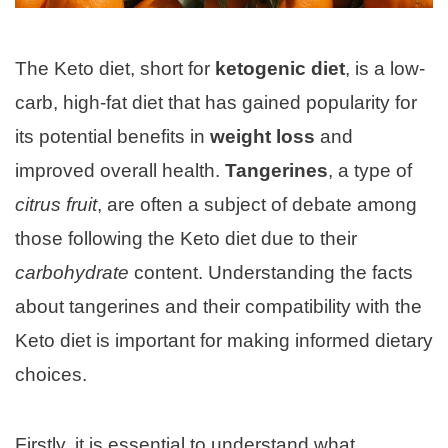
The Keto diet, short for
ketogenic diet
, is a low-
carb, high-fat diet that has gained popularity for
its potential benefits in
weight loss
and
improved overall health.
Tangerines
, a type of
citrus fruit
, are often a subject of debate among
those following the Keto diet due to their
carbohydrate
content. Understanding the facts
about tangerines and their compatibility with the
Keto diet is important for making informed dietary
choices.
Firstly, it is essential to understand what