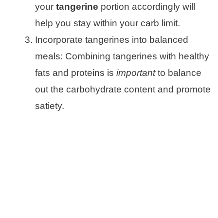
your
tangerine
portion accordingly will
help you stay within your carb limit.
Incorporate tangerines into balanced
meals: Combining tangerines with healthy
fats and proteins is
important
to balance
out the carbohydrate content and promote
satiety.