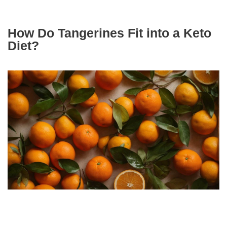
How Do Tangerines Fit into a Keto
Diet?