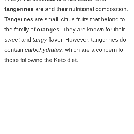
tangerines
are and their nutritional composition.
Tangerines are small, citrus fruits that belong to
the family of
oranges
. They are known for their
sweet
and
tangy
flavor. However, tangerines do
contain
carbohydrates
, which are a concern for
those following the Keto diet.