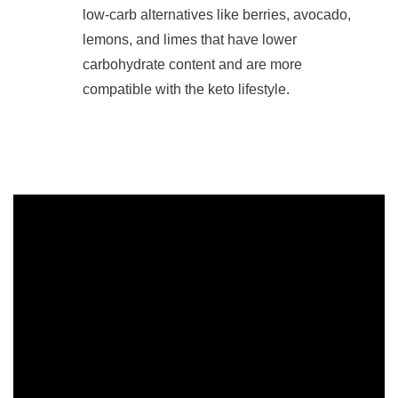
low-carb alternatives like berries, avocado,
lemons, and limes that have lower
carbohydrate content and are more
compatible with the keto lifestyle.