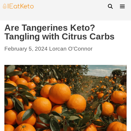
Are Tangerines Keto?
Tangling with Citrus Carbs
February 5, 2024
Lorcan O'Connor