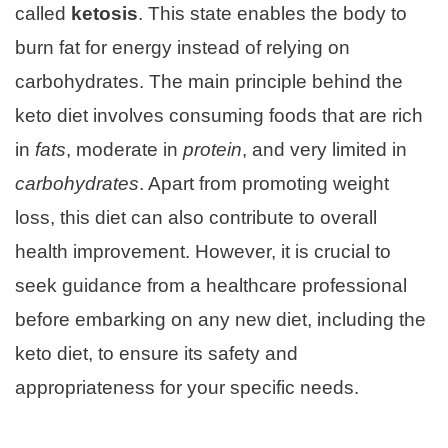
called
ketosis
. This state enables the body to
burn fat for energy instead of relying on
carbohydrates. The main principle behind the
keto diet involves consuming foods that are rich
in
fats
, moderate in
protein
, and very limited in
carbohydrates
. Apart from promoting weight
loss, this diet can also contribute to overall
health improvement. However, it is crucial to
seek guidance from a healthcare professional
before embarking on any new diet, including the
keto diet, to ensure its safety and
appropriateness for your specific needs.