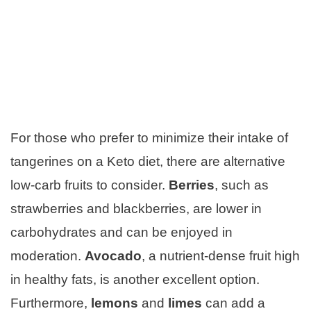
For those who prefer to minimize their intake of
tangerines on a Keto diet, there are alternative
low-carb fruits to consider.
Berries
, such as
strawberries and blackberries, are lower in
carbohydrates and can be enjoyed in
moderation.
Avocado
, a nutrient-dense fruit high
in healthy fats, is another excellent option.
Furthermore,
lemons
and
limes
can add a