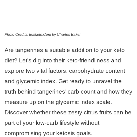
Photo Credits: Ieatketo.Com by Charles Baker
Are tangerines a suitable addition to your keto
diet? Let’s dig into their keto-friendliness and
explore two vital factors: carbohydrate content
and glycemic index. Get ready to unravel the
truth behind tangerines’ carb count and how they
measure up on the glycemic index scale.
Discover whether these zesty citrus fruits can be
part of your low-carb lifestyle without
compromising your ketosis goals.