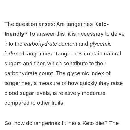
The question arises: Are tangerines
Keto-
friendly
? To answer this, it is necessary to delve
into the
carbohydrate content
and
glycemic
index
of tangerines. Tangerines contain natural
sugars and fiber, which contribute to their
carbohydrate count. The glycemic index of
tangerines, a measure of how quickly they raise
blood sugar levels, is relatively moderate
compared to other fruits.
So, how do tangerines fit into a Keto diet? The