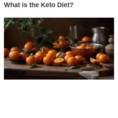
What is the Keto Diet?