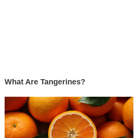
What Are Tangerines?