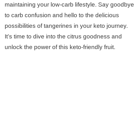
maintaining your low-carb lifestyle. Say goodbye
to carb confusion and hello to the delicious
possibilities of tangerines in your keto journey.
It’s time to dive into the citrus goodness and
unlock the power of this keto-friendly fruit.