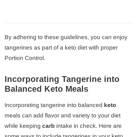
By adhering to these guidelines, you can enjoy
tangerines as part of a keto diet with proper
Portion Control.
Incorporating Tangerine into
Balanced Keto Meals
Incorporating tangerine into balanced
keto
meals can add flavor and variety to your diet
while keeping
carb
intake in check. Here are
some ways to include tangerines in your keto