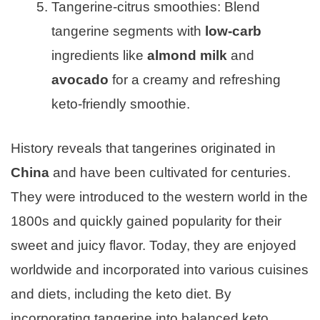
Tangerine-citrus smoothies: Blend
tangerine segments with
low-carb
ingredients like
almond milk
and
avocado
for a creamy and refreshing
keto-friendly smoothie.
History reveals that tangerines originated in
China
and have been cultivated for centuries.
They were introduced to the western world in the
1800s and quickly gained popularity for their
sweet and juicy flavor. Today, they are enjoyed
worldwide and incorporated into various cuisines
and diets, including the keto diet. By
incorporating tangerine into balanced keto