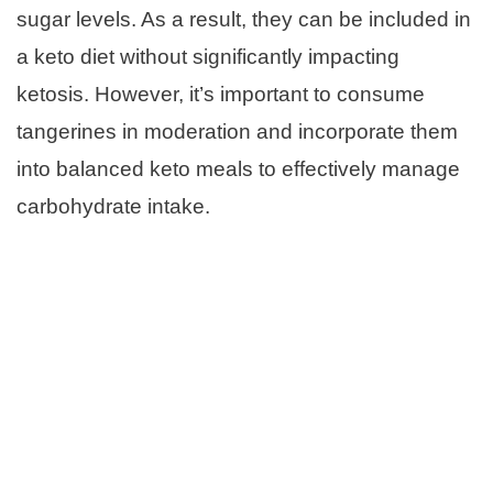
sugar levels. As a result, they can be included in
a keto diet without significantly impacting
ketosis. However, it’s important to consume
tangerines in moderation and incorporate them
into balanced keto meals to effectively manage
carbohydrate intake.