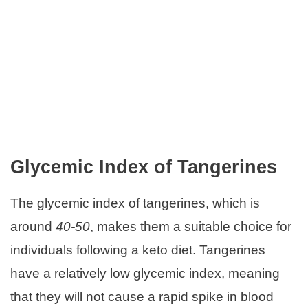
Glycemic Index of Tangerines
The glycemic index of tangerines, which is
around
40-50
, makes them a suitable choice for
individuals following a keto diet. Tangerines
have a relatively low glycemic index, meaning
that they will not cause a rapid spike in blood