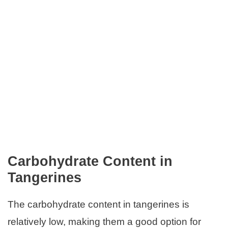
Carbohydrate Content in
Tangerines
The carbohydrate content in tangerines is
relatively low, making them a good option for