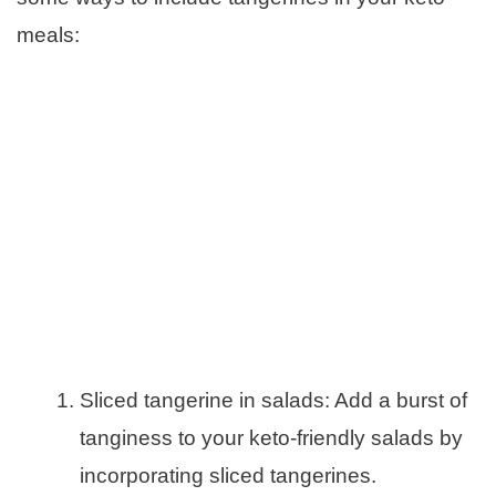
meals:
Sliced tangerine in salads: Add a burst of
tanginess to your keto-friendly salads by
incorporating sliced tangerines.