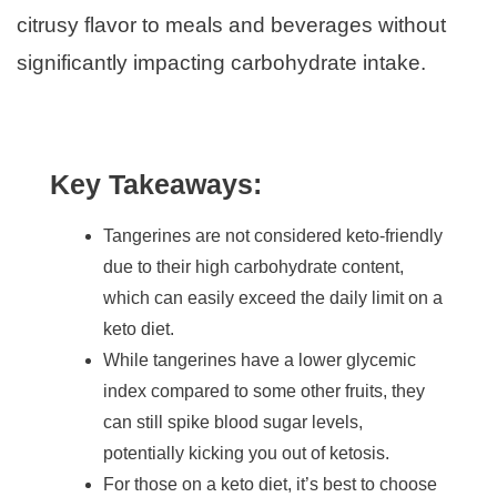
citrusy flavor to meals and beverages without
significantly impacting carbohydrate intake.
Key Takeaways:
Tangerines are not considered keto-friendly
due to their high carbohydrate content,
which can easily exceed the daily limit on a
keto diet.
While tangerines have a lower glycemic
index compared to some other fruits, they
can still spike blood sugar levels,
potentially kicking you out of ketosis.
For those on a keto diet, it’s best to choose