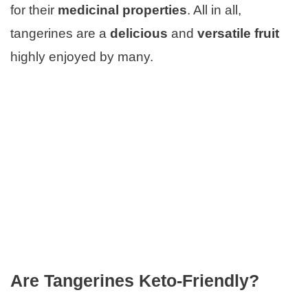
for their
medicinal properties
. All in all,
tangerines are a
delicious
and
versatile fruit
highly enjoyed by many.
Are Tangerines Keto-Friendly?