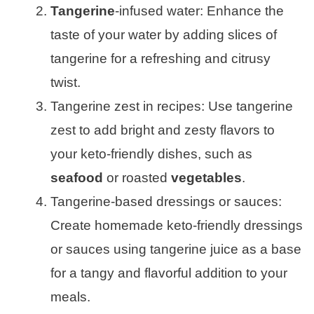
Tangerine
-infused water: Enhance the
taste of your water by adding slices of
tangerine for a refreshing and citrusy
twist.
Tangerine zest in recipes: Use tangerine
zest to add bright and zesty flavors to
your keto-friendly dishes, such as
seafood
or roasted
vegetables
.
Tangerine-based dressings or sauces:
Create homemade keto-friendly dressings
or sauces using tangerine juice as a base
for a tangy and flavorful addition to your
meals.