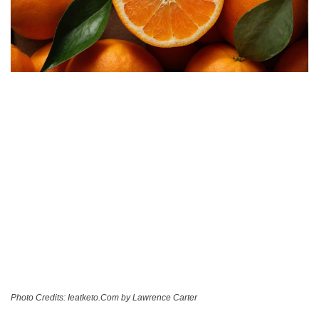
Photo Credits: Ieatketo.Com by Lawrence Carter