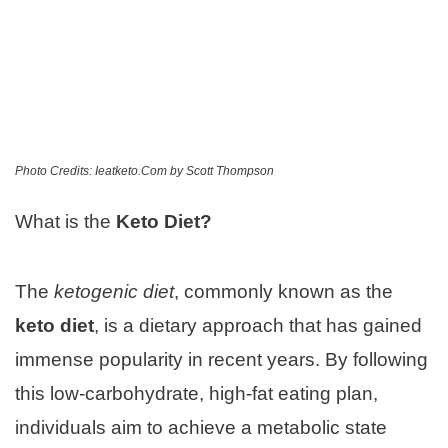
Photo Credits: Ieatketo.Com by Scott Thompson
What is the
Keto Diet?
The
ketogenic diet
, commonly known as the
keto diet
, is a dietary approach that has gained
immense popularity in recent years. By following
this low-carbohydrate, high-fat eating plan,
individuals aim to achieve a metabolic state