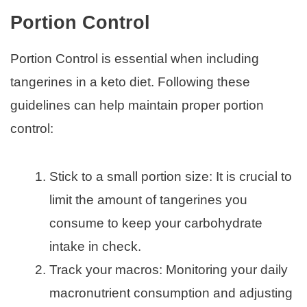
Portion Control
Portion Control is essential when including
tangerines in a keto diet. Following these
guidelines can help maintain proper portion
control:
Stick to a small portion size: It is crucial to
limit the amount of tangerines you
consume to keep your carbohydrate
intake in check.
Track your macros: Monitoring your daily
macronutrient consumption and adjusting