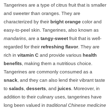
Tangerines are a type of citrus fruit that is smaller
and sweeter than oranges. They are
characterized by their
bright orange
color and
easy-to-peel skin. Tangerines, also known as
mandarins
, are a
tangy-sweet
fruit that is well-
regarded for their
refreshing flavor
. They are
rich in
vitamin C
and provide various
health
benefits
, making them a nutritious choice.
Tangerines are commonly consumed as a
snack
, and they can also lend their vibrant taste
to
salads
,
desserts
, and
juices
. Moreover, in
addition to their culinary uses, tangerines have
long been valued in
traditional Chinese medicine