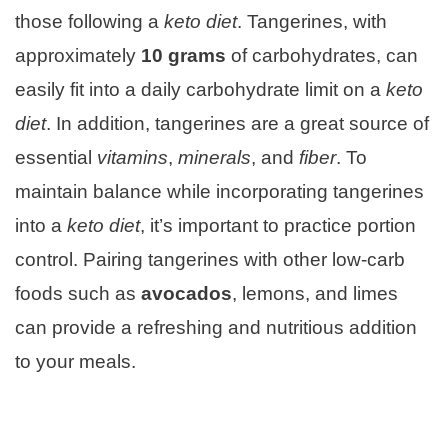
those following a
keto diet
. Tangerines, with
approximately
10 grams
of carbohydrates, can
easily fit into a daily carbohydrate limit on a
keto
diet
. In addition, tangerines are a great source of
essential
vitamins
,
minerals
, and
fiber
. To
maintain balance while incorporating tangerines
into a
keto diet
, it’s important to practice portion
control. Pairing tangerines with other low-carb
foods such as
avocados
, lemons, and limes
can provide a refreshing and nutritious addition
to your meals.