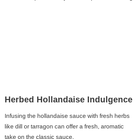
Herbed Hollandaise Indulgence
Infusing the hollandaise sauce with fresh herbs
like dill or tarragon can offer a fresh, aromatic
take on the classic sauce.