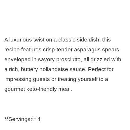
A luxurious twist on a classic side dish, this
recipe features crisp-tender asparagus spears
enveloped in savory prosciutto, all drizzled with
a rich, buttery hollandaise sauce. Perfect for
impressing guests or treating yourself to a
gourmet keto-friendly meal.
**Servings:** 4