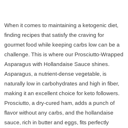
When it comes to maintaining a ketogenic diet,
finding recipes that satisfy the craving for
gourmet food while keeping carbs low can be a
challenge. This is where our Prosciutto-Wrapped
Asparagus with Hollandaise Sauce shines.
Asparagus, a nutrient-dense vegetable, is
naturally low in carbohydrates and high in fiber,
making it an excellent choice for keto followers.
Prosciutto, a dry-cured ham, adds a punch of
flavor without any carbs, and the hollandaise
sauce, rich in butter and eggs, fits perfectly