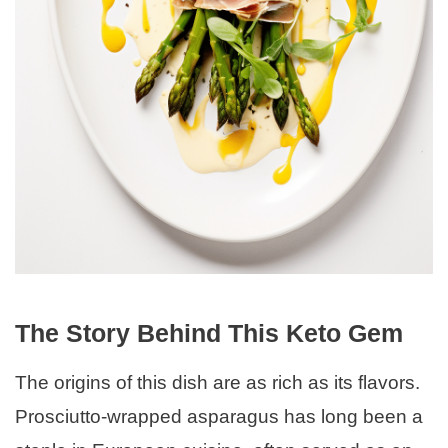
The Story Behind This Keto Gem
The origins of this dish are as rich as its flavors.
Prosciutto-wrapped asparagus has long been a