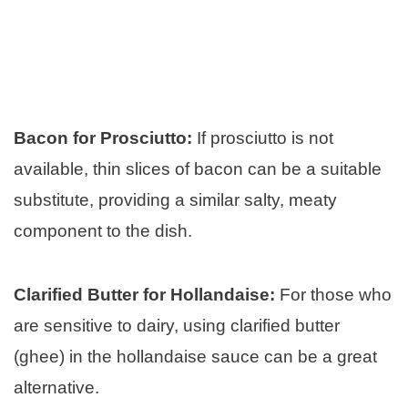
Bacon for Prosciutto:
If prosciutto is not
available, thin slices of bacon can be a suitable
substitute, providing a similar salty, meaty
component to the dish.
Clarified Butter for Hollandaise:
For those who
are sensitive to dairy, using clarified butter
(ghee) in the hollandaise sauce can be a great
alternative.