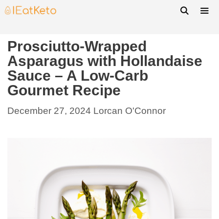
Prosciutto-Wrapped
Asparagus with Hollandaise
Sauce – A Low-Carb
Gourmet Recipe
December 27, 2024
Lorcan O'Connor