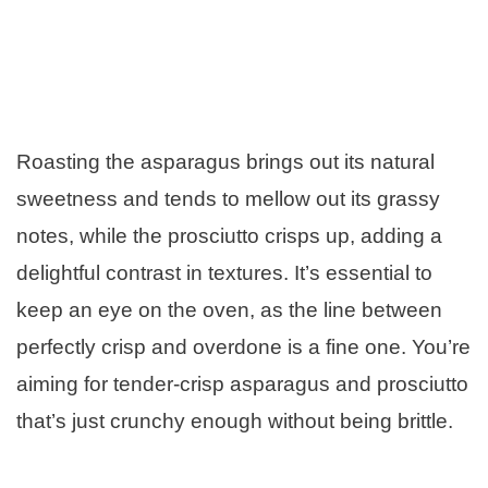
Roasting the asparagus brings out its natural
sweetness and tends to mellow out its grassy
notes, while the prosciutto crisps up, adding a
delightful contrast in textures. It’s essential to
keep an eye on the oven, as the line between
perfectly crisp and overdone is a fine one. You’re
aiming for tender-crisp asparagus and prosciutto
that’s just crunchy enough without being brittle.