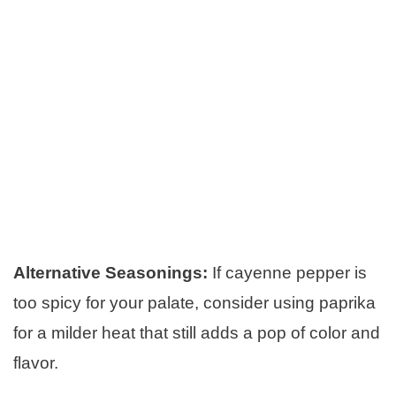
Alternative Seasonings:
If cayenne pepper is
too spicy for your palate, consider using paprika
for a milder heat that still adds a pop of color and
flavor.