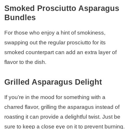
Smoked Prosciutto Asparagus
Bundles
For those who enjoy a hint of smokiness,
swapping out the regular prosciutto for its
smoked counterpart can add an extra layer of
flavor to the dish.
Grilled Asparagus Delight
If you’re in the mood for something with a
charred flavor, grilling the asparagus instead of
roasting it can provide a delightful twist. Just be
sure to keep a close eye on it to prevent burning.