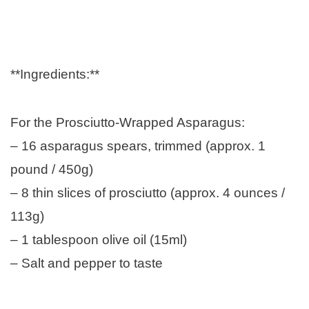
**Ingredients:**
For the Prosciutto-Wrapped Asparagus:
– 16 asparagus spears, trimmed (approx. 1
pound / 450g)
– 8 thin slices of prosciutto (approx. 4 ounces /
113g)
– 1 tablespoon olive oil (15ml)
– Salt and pepper to taste