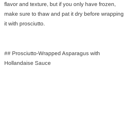
flavor and texture, but if you only have frozen,
make sure to thaw and pat it dry before wrapping
it with prosciutto.
## Prosciutto-Wrapped Asparagus with
Hollandaise Sauce