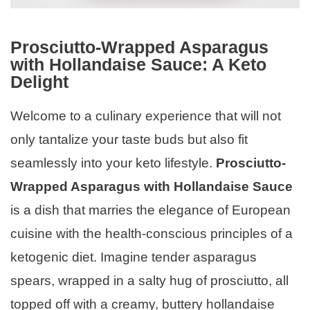
Prosciutto-Wrapped Asparagus
with Hollandaise Sauce: A Keto
Delight
Welcome to a culinary experience that will not
only tantalize your taste buds but also fit
seamlessly into your keto lifestyle.
Prosciutto-
Wrapped Asparagus with Hollandaise Sauce
is a dish that marries the elegance of European
cuisine with the health-conscious principles of a
ketogenic diet. Imagine tender asparagus
spears, wrapped in a salty hug of prosciutto, all
topped off with a creamy, buttery hollandaise