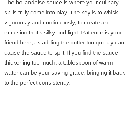
The hollandaise sauce is where your culinary
skills truly come into play. The key is to whisk
vigorously and continuously, to create an
emulsion that’s silky and light. Patience is your
friend here, as adding the butter too quickly can
cause the sauce to split. If you find the sauce
thickening too much, a tablespoon of warm
water can be your saving grace, bringing it back
to the perfect consistency.