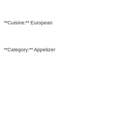
**Cuisine:** European
**Category:** Appetizer