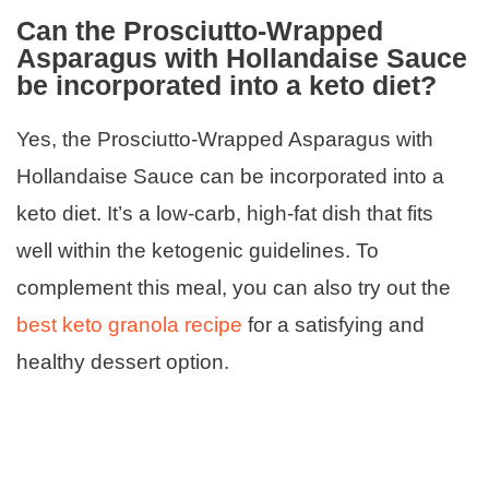
Can the Prosciutto-Wrapped
Asparagus with Hollandaise Sauce
be incorporated into a keto diet?
Yes, the Prosciutto-Wrapped Asparagus with
Hollandaise Sauce can be incorporated into a
keto diet. It’s a low-carb, high-fat dish that fits
well within the ketogenic guidelines. To
complement this meal, you can also try out the
best keto granola recipe
for a satisfying and
healthy dessert option.