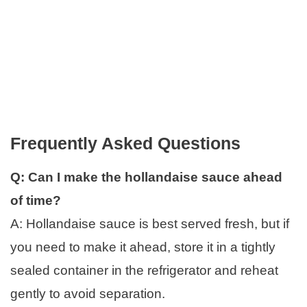
Frequently Asked Questions
Q: Can I make the hollandaise sauce ahead
of time?
A: Hollandaise sauce is best served fresh, but if
you need to make it ahead, store it in a tightly
sealed container in the refrigerator and reheat
gently to avoid separation.