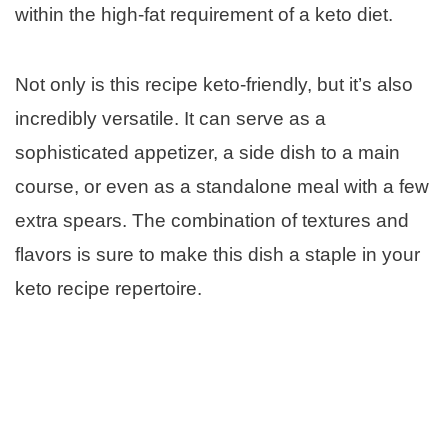
within the high-fat requirement of a keto diet.
Not only is this recipe keto-friendly, but it’s also
incredibly versatile. It can serve as a
sophisticated appetizer, a side dish to a main
course, or even as a standalone meal with a few
extra spears. The combination of textures and
flavors is sure to make this dish a staple in your
keto recipe repertoire.