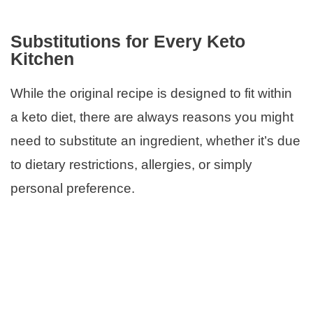
Substitutions for Every Keto
Kitchen
While the original recipe is designed to fit within
a keto diet, there are always reasons you might
need to substitute an ingredient, whether it’s due
to dietary restrictions, allergies, or simply
personal preference.