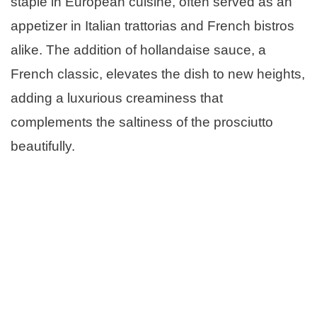
staple in European cuisine, often served as an
appetizer in Italian trattorias and French bistros
alike. The addition of hollandaise sauce, a
French classic, elevates the dish to new heights,
adding a luxurious creaminess that
complements the saltiness of the prosciutto
beautifully.