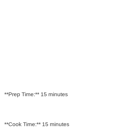
**Prep Time:** 15 minutes
**Cook Time:** 15 minutes