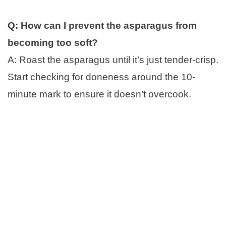
Q: How can I prevent the asparagus from
becoming too soft?
A: Roast the asparagus until it’s just tender-crisp.
Start checking for doneness around the 10-
minute mark to ensure it doesn’t overcook.