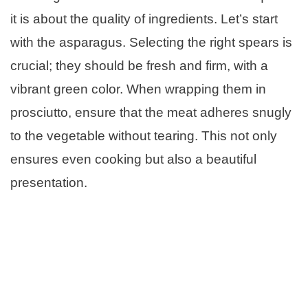
it is about the quality of ingredients. Let’s start
with the asparagus. Selecting the right spears is
crucial; they should be fresh and firm, with a
vibrant green color. When wrapping them in
prosciutto, ensure that the meat adheres snugly
to the vegetable without tearing. This not only
ensures even cooking but also a beautiful
presentation.