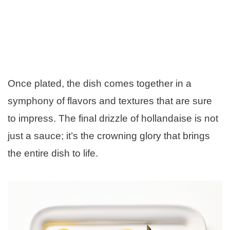
Once plated, the dish comes together in a
symphony of flavors and textures that are sure
to impress. The final drizzle of hollandaise is not
just a sauce; it’s the crowning glory that brings
the entire dish to life.