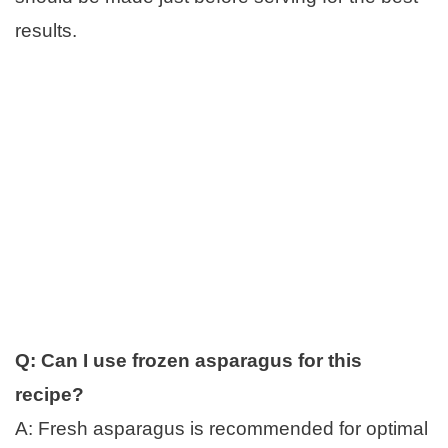
results.
Q: Can I use frozen asparagus for this
recipe?
A: Fresh asparagus is recommended for optimal