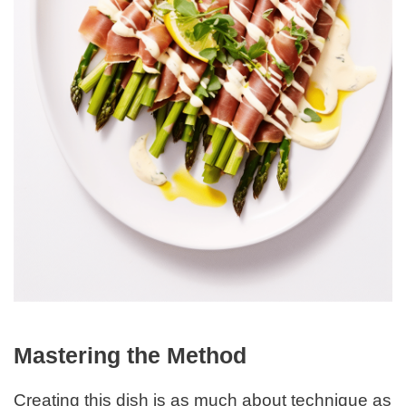
Mastering the Method
Creating this dish is as much about technique as