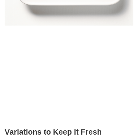
Variations to Keep It Fresh