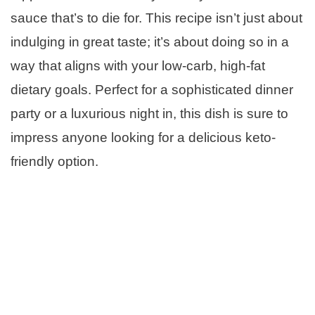
sauce that’s to die for. This recipe isn’t just about
indulging in great taste; it’s about doing so in a
way that aligns with your low-carb, high-fat
dietary goals. Perfect for a sophisticated dinner
party or a luxurious night in, this dish is sure to
impress anyone looking for a delicious keto-
friendly option.