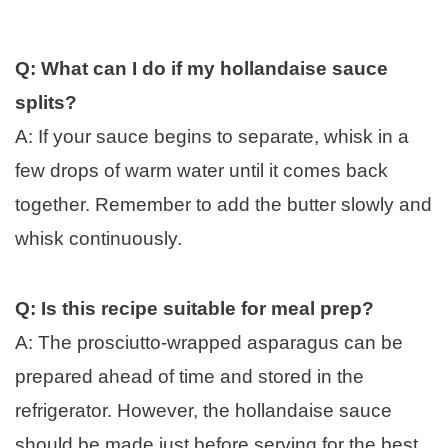
Q: What can I do if my hollandaise sauce
splits?
A: If your sauce begins to separate, whisk in a
few drops of warm water until it comes back
together. Remember to add the butter slowly and
whisk continuously.
Q: Is this recipe suitable for meal prep?
A: The prosciutto-wrapped asparagus can be
prepared ahead of time and stored in the
refrigerator. However, the hollandaise sauce
should be made just before serving for the best